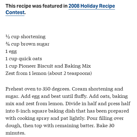
This recipe was featured in
2008 Holiday Recipe
Contest
.
⅓ cup shortening
¾ cup brown sugar
1 egg
1 cup quick oats
1 cup Pioneer Biscuit and Baking Mix
Zest from 1 lemon (about 2 teaspoons)
Preheat oven to 350 degrees. Cream shortening and
sugar. Add egg and beat until fluffy. Add oats, baking
mix and zest from lemon. Divide in half and press half
into 8-inch square baking dish that has been prepared
with cooking spray and pat lightly. Pour filling over
dough, then top with remaining batter. Bake 30
minutes.