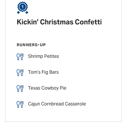
Kickin’ Christmas Confetti
RUNNERS-UP
Shrimp Petites
Tom’s Fig Bars
Texas Cowboy Pie
Cajun Cornbread Casserole