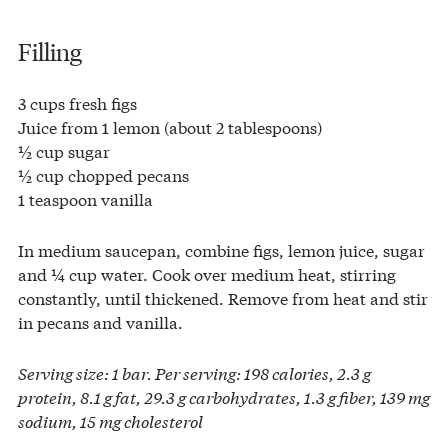
Filling
3 cups fresh figs
Juice from 1 lemon (about 2 tablespoons)
½ cup sugar
½ cup chopped pecans
1 teaspoon vanilla
In medium saucepan, combine figs, lemon juice, sugar
and ¼ cup water. Cook over medium heat, stirring
constantly, until thickened. Remove from heat and stir
in pecans and vanilla.
Serving size: 1 bar. Per serving: 198 calories, 2.3 g
protein, 8.1 g fat, 29.3 g carbohydrates, 1.3 g fiber, 139 mg
sodium, 15 mg cholesterol