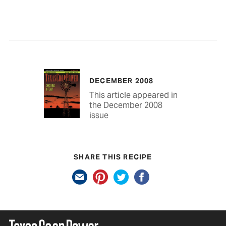
DECEMBER 2008
This article appeared in
the December 2008
issue
SHARE THIS RECIPE