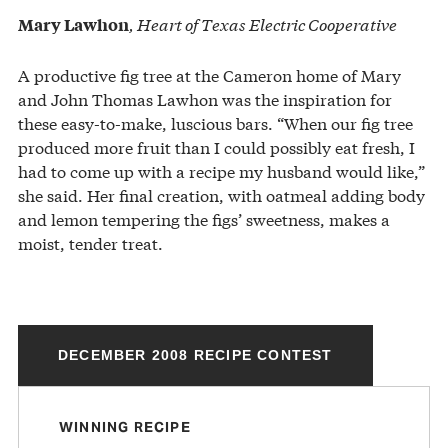
, Heart of Texas Electric Cooperative
Mary Lawhon
A productive fig tree at the Cameron home of Mary
and John Thomas Lawhon was the inspiration for
these easy-to-make, luscious bars. “When our fig tree
produced more fruit than I could possibly eat fresh, I
had to come up with a recipe my husband would like,”
she said. Her final creation, with oatmeal adding body
and lemon tempering the figs’ sweetness, makes a
moist, tender treat.
DECEMBER 2008 RECIPE CONTEST
WINNING RECIPE