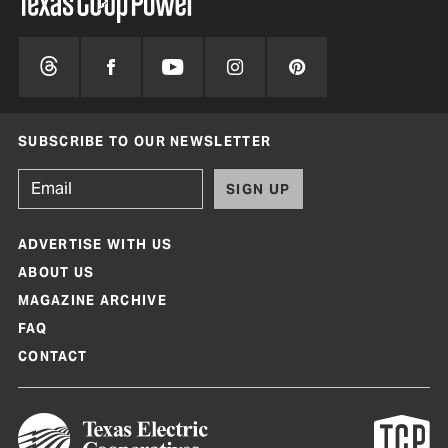
SUBSCRIBE TO OUR NEWSLETTER
SIGN UP
ADVERTISE WITH US
ABOUT US
MAGAZINE ARCHIVE
FAQ
CONTACT