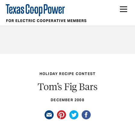
FOR ELECTRIC COOPERATIVE MEMBERS
HOLIDAY RECIPE CONTEST
Tom’s Fig Bars
DECEMBER 2008