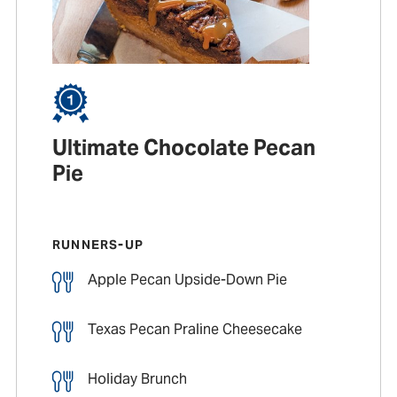
Ultimate Chocolate Pecan
Pie
RUNNERS-UP
Apple Pecan Upside-Down Pie
Texas Pecan Praline Cheesecake
Holiday Brunch