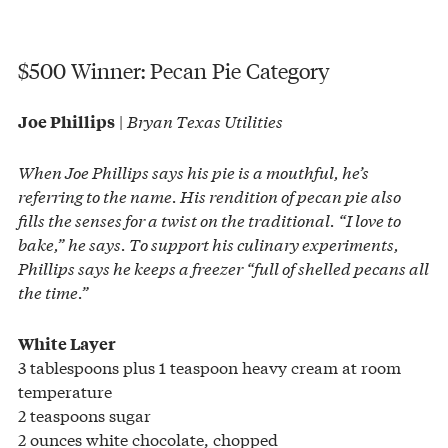
$500 Winner: Pecan Pie Category
|
Bryan Texas Utilities
Joe Phillips
When Joe Phillips says his pie is a mouthful, he’s
referring to the name. His rendition of pecan pie also
fills the senses for a twist on the traditional. “I love to
bake,” he says. To support his culinary experiments,
Phillips says he keeps a freezer “full of shelled pecans all
the time.”
White Layer
3 tablespoons plus 1 teaspoon heavy cream at room
temperature
2 teaspoons sugar
2 ounces white chocolate, chopped