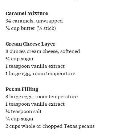
Caramel Mixture
34 caramels, unwrapped
¼ cup butter (½ stick)
Cream Cheese Layer
8 ounces cream cheese, softened
¼ cup sugar
1 teaspoon vanilla extract
1 large egg, room temperature
Pecan Filling
3 large eggs, room temperature
1 teaspoon vanilla extract
¼ teaspoon salt
¾ cup sugar
2 cups whole or chopped Texas pecans