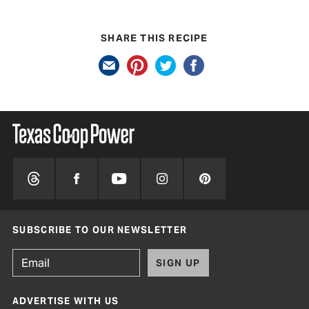
SHARE THIS RECIPE
SUBSCRIBE TO OUR NEWSLETTER
SIGN UP
ADVERTISE WITH US