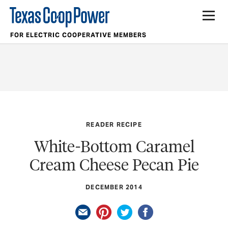
FOR ELECTRIC COOPERATIVE MEMBERS
READER RECIPE
White-Bottom Caramel
Cream Cheese Pecan Pie
DECEMBER 2014