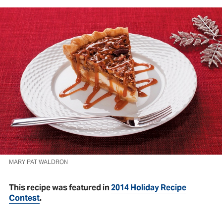
MARY PAT WALDRON
This recipe was featured in
2014 Holiday Recipe
Contest
.