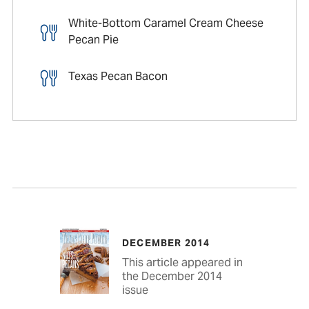
White-Bottom Caramel Cream Cheese
Pecan Pie
Texas Pecan Bacon
DECEMBER 2014
This article appeared in
the December 2014
issue