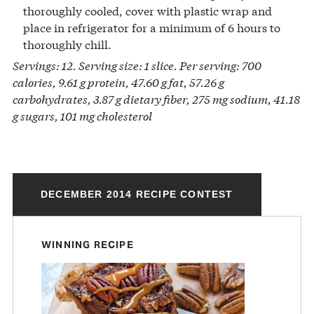
thoroughly cooled, cover with plastic wrap and
place in refrigerator for a minimum of 6 hours to
thoroughly chill.
Servings: 12. Serving size: 1 slice. Per serving: 700
calories, 9.61 g protein, 47.60 g fat, 57.26 g
carbohydrates, 3.87 g dietary fiber, 275 mg sodium, 41.18
g sugars, 101 mg cholesterol
DECEMBER 2014 RECIPE CONTEST
WINNING RECIPE