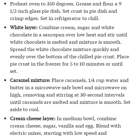
Preheat oven to 350 degrees. Grease and flour a 9
1/2-inch glass pie dish. Set crust in pie dish and
crimp edges. Set in refrigerator to chill.
White layer:
Combine cream, sugar and white
chocolate in a saucepan over low heat and stir until
white chocolate is melted and mixture is smooth.
Spread the white chocolate mixture quickly and
evenly over the bottom of the chilled pie crust. Place
pie crust in the freezer for 5 to 10 minutes or until
set.
Caramel mixture:
Place caramels, 1/4 cup water and
butter in a microwave-safe bowl and microwave on
high, removing and stirring at 30-second intervals
until caramels are melted and mixture is smooth. Set
aside to cool.
Cream cheese layer:
In medium bowl, combine
cream cheese, sugar, vanilla and egg. Blend with
electric mixer, starting with low speed and