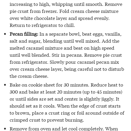
increasing to high, whipping until smooth. Remove
pie crust from freezer. Fold cream cheese mixture
over white chocolate layer and spread evenly.
Return to refrigerator to chill.
Pecan filling:
In a separate bowl, beat eggs, vanilla,
salt and sugar, blending until well mixed. Add the
melted caramel mixture and beat on high speed
until well blended. Stir in pecans. Remove pie crust
from refrigerator. Slowly pour caramel pecan mix
over cream cheese layer, being careful not to disturb
the cream cheese.
Bake on cookie sheet for 30 minutes. Reduce heat to
300 and bake at least 20 minutes (up to 45 minutes)
or until sides are set and center is slightly jiggly. It
should set as it cools. When the edge of crust starts
to brown, place a crust ring or foil around outside of
crimped crust to prevent burning.
Remove from oven and let cool completely. When