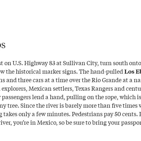
os
t on U.S. Highway 83 at Sullivan City, turn south ont
w the historical marker signs. The hand-pulled
Los E
ns and three cars at a time over the Rio Grande at a 
 explorers, Mexican settlers, Texas Rangers and centur
passengers lend a hand, pulling on the rope, which is
y tree. Since the river is barely more than five times
ng takes only a few minutes. Pedestrians pay 50 cents.
river, you’re in Mexico, so be sure to bring your passpor