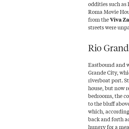
oddities such as
Roma Movie House
from the
Viva Z
streets were unp
Rio Grand
Eastbound and we
Grande City, whi
riverboat port. S
house, but now r
bedrooms, the co
to the bluff abov
which, according 
back and forth a
hungry for a mea