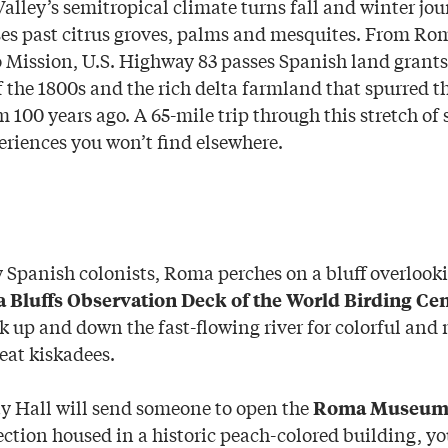
alley’s semitropical climate turns fall and winter jou
ses past citrus groves, palms and mesquites. From Ro
 Mission, U.S. Highway 83 passes Spanish land grants
f the 1800s and the rich delta farmland that spurred t
m 100 years ago. A 65-mile trip through this stretch o
eriences you won’t find elsewhere.
y Spanish colonists, Roma perches on a bluff overlook
Bluffs Observation Deck of the World Birding Cen
k up and down the fast-flowing river for colorful and 
eat kiskadees.
y Hall will send someone to open the
Roma Museu
ction housed in a historic peach-colored building, yo