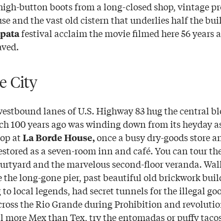
 high-button boots from a long-closed shop, vintage pr
 and the vast old cistern that underlies half the bui
festival acclaim the movie filmed here 56 years 
apata
aved.
e City
stbound lanes of U.S. Highway 83 hug the central bl
ch 100 years ago was winding down from its heyday as
top at
once a busy dry-goods store a
La Borde House,
estored as a seven-room inn and café. You can tour th
urtyard and the marvelous second-floor veranda. Wal
e the long-gone pier, past beautiful old brickwork build
to local legends, had secret tunnels for the illegal go
cross the Rio Grande during Prohibition and revolution
l more Mex than Tex, try the entomadas or puffy taco