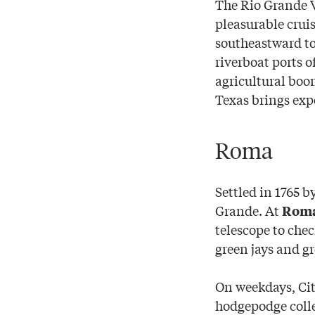
The Rio Grande V
pleasurable crui
southeastward to
riverboat ports o
agricultural boo
Texas brings exp
Roma
Settled in 1765 b
Grande. At
Roma 
telescope to chec
green jays and gr
On weekdays, Cit
hodgepodge colle