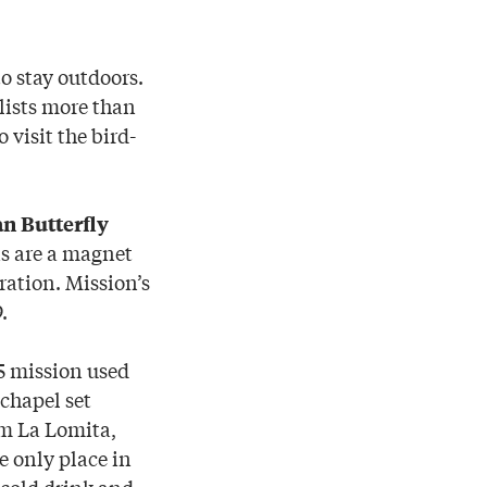
o stay outdoors.
lists more than
 visit the bird-
n Butterfly
ns are a magnet
gration. Mission’s
.
5 mission used
 chapel set
om La Lomita,
e only place in