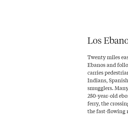
Los Eban
Twenty miles eas
Ebanos and follo
carries pedestria
Indians, Spanish
smugglers. Many 
250-year-old ebon
ferry, the crossi
the fast-flowing 