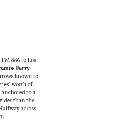
o FM 886 to Los
banos Ferry
narrows known to
ies’ worth of
 anchored to a
 wider than the
 Halfway across
t.