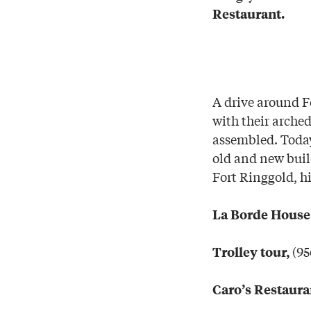
Restaurant.
A drive around F
with their arche
assembled. Today
old and new build
Fort Ringgold, hi
La Borde House
(95
Trolley tour,
Caro’s Restaura