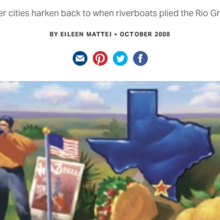
r cities harken back to when riverboats plied the Rio G
BY EILEEN MATTEI
OCTOBER 2008