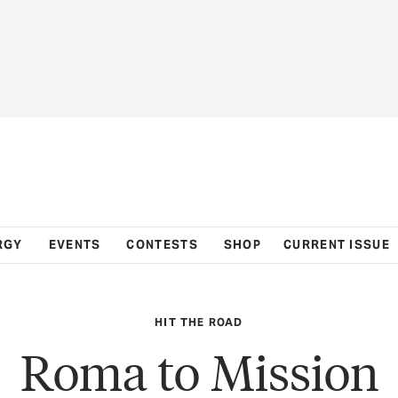
RGY
EVENTS
CONTESTS
SHOP
CURRENT ISSUE
HIT THE ROAD
Roma to Mission