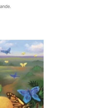
rande.