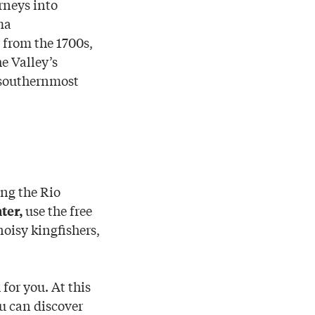
rneys into
ma
 from the 1700s,
he Valley’s
f southernmost
ing the Rio
use the free
ter,
noisy kingfishers,
for you. At this
m
u can discover