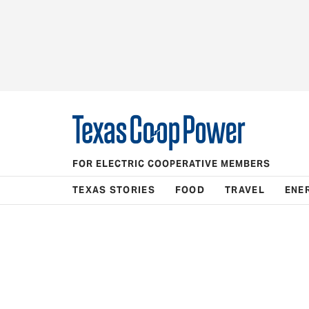
FOR ELECTRIC COOPERATIVE MEMBERS
TEXAS STORIES
FOOD
TRAVEL
ENE