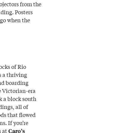
ojectors from the
lding. Posters
ago when the
ocks of Rio
 a thriving
nd boarding
e Victorian-era
k a block south
ings, all of
ods that flowed
s. If you’re
s at
Caro’s