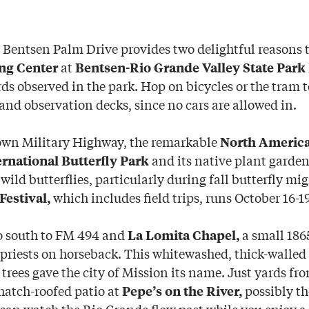
 Bentsen Palm Drive provides two delightful reasons t
at
ng Center
Bentsen-Rio Grande Valley State Park
rds observed in the park. Hop on bicycles or the tram to
and observation decks, since no cars are allowed in.
own Military Highway, the remarkable
North America
and its native plant garde
ernational Butterfly Park
f wild butterflies, particularly during fall butterfly mi
which includes field trips, runs October 16-19
Festival,
o south to FM 494 and
a small 186
La Lomita Chapel,
 priests on horseback. This whitewashed, thick-walled
trees gave the city of Mission its name. Just yards fr
thatch-roofed patio at
possibly th
Pepe’s on the River,