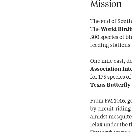
Mission
The end of South
The
World Birdi
300 species of bi
feeding stations 
One mile east, d
Association Int
for 175 species o
Texas Butterfly 
From FM 1016, g
by circuit-riding
amidst mesquite 
relax under the 