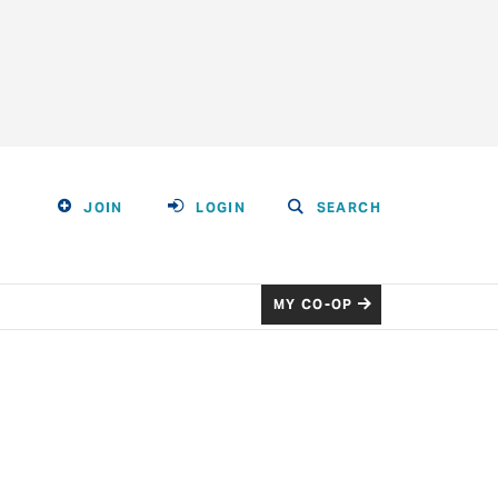
JOIN
LOGIN
SEARCH
MY CO-OP