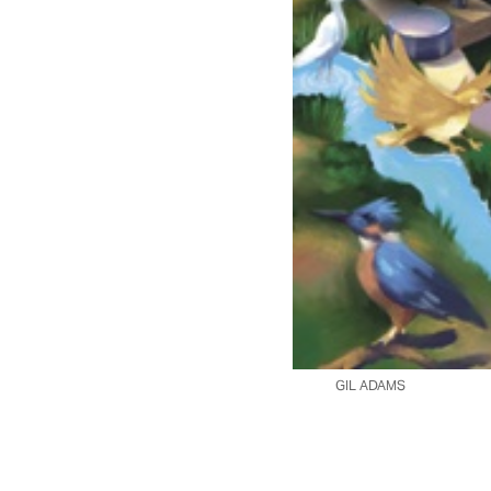
GIL ADAMS