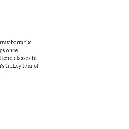
army barracks
ops once
ttend classes in
s trolley tour of
.