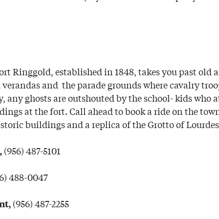
ort Ringgold, established in 1848, takes you past old 
d verandas and the parade grounds where cavalry tro
, any ghosts are outshouted by the school- kids who a
ings at the fort. Call ahead to book a ride on the town’
storic buildings and a replica of the Grotto of Lourdes
(956) 487-5101
,
6) 488-0047
(956) 487-2255
nt,