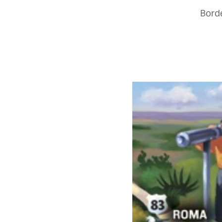
Borde