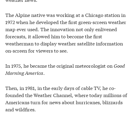
The Alpine native was working at a Chicago station in
1972 when he developed the first green-screen weather
map ever used. The innovation not only enlivened
forecasts, it allowed him to become the first
weatherman to display weather satellite information
on-screen for viewers to see.
In 1975, he became the original meteorologist on
Good
Morning America
.
Then, in 1981, in the early days of cable TV, he co-
founded the Weather Channel, where today millions of
Americans turn for news about hurricanes, blizzards
and wildfires.