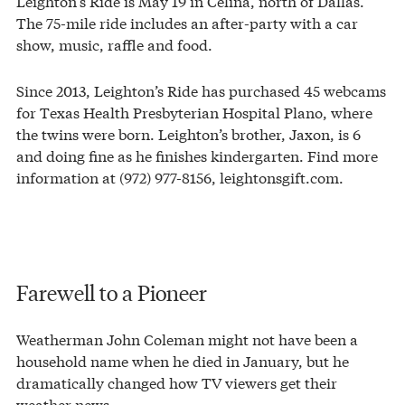
Leighton’s Ride is May 19 in Celina, north of Dallas.
The 75-mile ride includes an after-party with a car
show, music, raffle and food.
Since 2013, Leighton’s Ride has purchased 45 webcams
for Texas Health Presbyterian Hospital Plano, where
the twins were born. Leighton’s brother, Jaxon, is 6
and doing fine as he finishes kindergarten. Find more
information at (972) 977-8156, leightonsgift.com.
Farewell to a Pioneer
Weatherman John Coleman might not have been a
household name when he died in January, but he
dramatically changed how TV viewers get their
weather news.