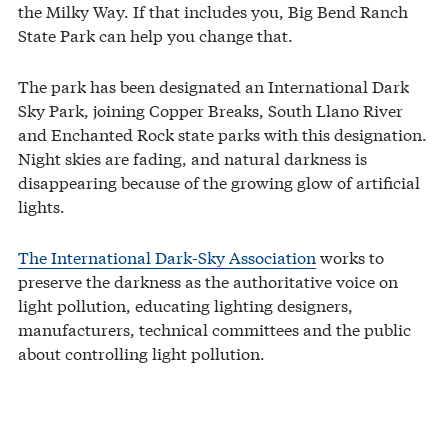
the Milky Way. If that includes you, Big Bend Ranch
State Park can help you change that.
The park has been designated an International Dark
Sky Park, joining Copper Breaks, South Llano River
and Enchanted Rock state parks with this designation.
Night skies are fading, and natural darkness is
disappearing because of the growing glow of artificial
lights.
The International Dark-Sky Association
works to
preserve the darkness as the authoritative voice on
light pollution, educating lighting designers,
manufacturers, technical committees and the public
about controlling light pollution.