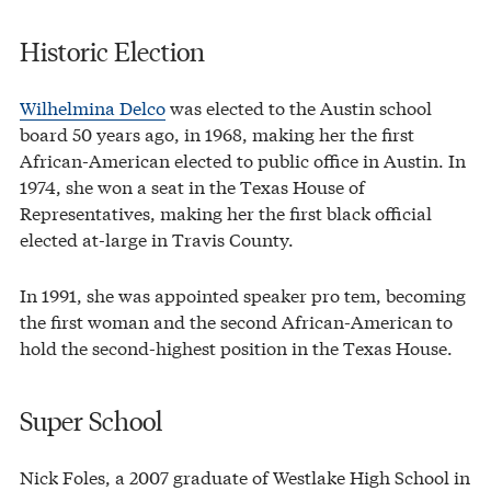
Historic Election
Wilhelmina Delco
was elected to the Austin school
board 50 years ago, in 1968, making her the first
African-American elected to public office in Austin. In
1974, she won a seat in the Texas House of
Representatives, making her the first black official
elected at-large in Travis County.
In 1991, she was appointed speaker pro tem, becoming
the first woman and the second African-American to
hold the second-highest position in the Texas House.
Super School
Nick Foles, a 2007 graduate of Westlake High School in