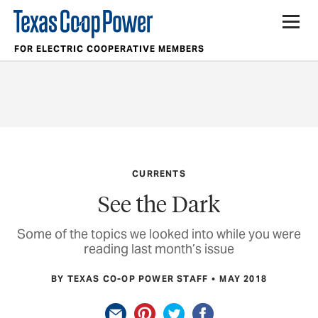
FOR ELECTRIC COOPERATIVE MEMBERS
CURRENTS
See the Dark
Some of the topics we looked into while you were
reading last month’s issue
BY TEXAS CO-OP POWER STAFF
MAY 2018