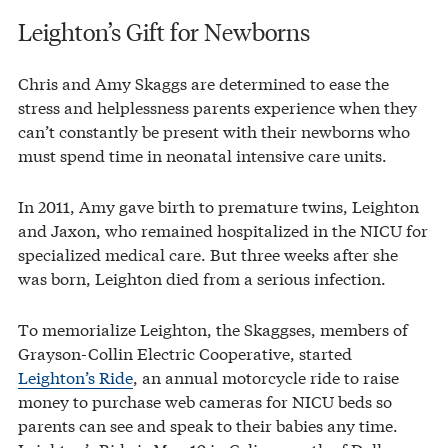
Leighton’s Gift for Newborns
Chris and Amy Skaggs are determined to ease the
stress and helplessness parents experience when they
can’t constantly be present with their newborns who
must spend time in neonatal intensive care units.
In 2011, Amy gave birth to premature twins, Leighton
and Jaxon, who remained hospitalized in the NICU for
specialized medical care. But three weeks after she
was born, Leighton died from a serious infection.
To memorialize Leighton, the Skaggses, members of
Grayson-Collin Electric Cooperative, started
Leighton’s Ride
, an annual motorcycle ride to raise
money to purchase web cameras for NICU beds so
parents can see and speak to their babies any time.