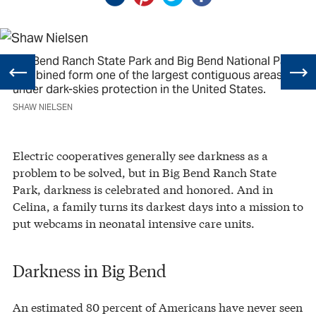
Big Bend Ranch State Park and Big Bend National Park
combined form one of the largest contiguous areas
under dark-skies protection in the United States.
SHAW NIELSEN
Electric cooperatives generally see darkness as a
problem to be solved, but in Big Bend Ranch State
Park, darkness is celebrated and honored. And in
Celina, a family turns its darkest days into a mission to
put webcams in neonatal intensive care units.
Darkness in Big Bend
An estimated 80 percent of Americans have never seen