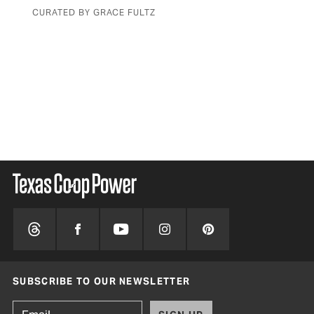
with a simple rock
BY JOBETH PILCHER
SUBSCRIBE TO OUR NEWSLETTER