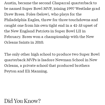
Austin, became the second Chaparral quarterback to
be named Super Bowl MVP, joining 1997 Westlake grad
Drew Brees. Foles (below), who plays for the
Philadelphia Eagles, threw for three touchdowns and
caught one from his own tight end in a 41-33 upset of
the New England Patriots in Super Bowl LII in
February. Brees won a championship with the New
Orleans Saints in 2010.
The only other high school to produce two Super Bowl
quarterback MVPs is Isadore Newman School in New
Orleans, a private school that produced brothers
Peyton and Eli Manning.
Did You Know?