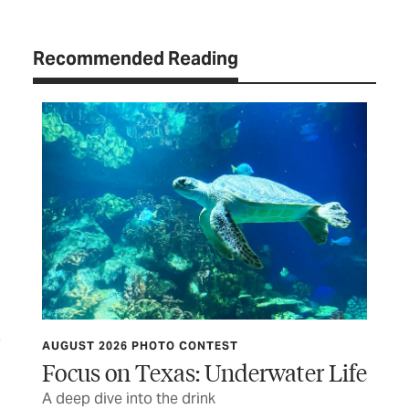
Recommended Reading
OBSERVATIONS
r Life
Heart of Stone
You too can deliver a dose of unexpected joy