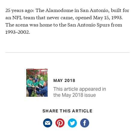
25 years ago: The Alamodome in San Antonio, built for
an NFL team that never came, opened May 15, 1993.
The arena was home to the San Antonio Spurs from
1993–2002.
MAY 2018
This article appeared in
the May 2018 issue
SHARE THIS ARTICLE