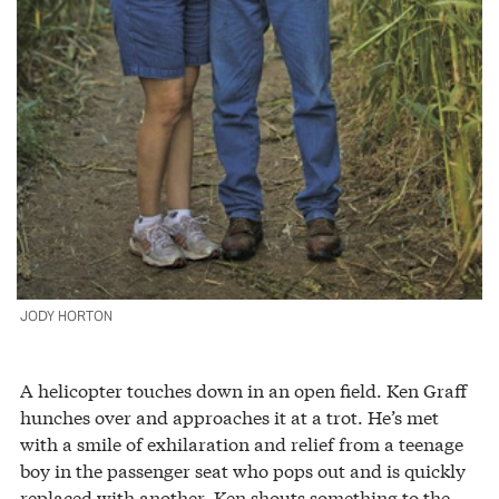
JODY HORTON
A helicopter touches down in an open field. Ken Graff
hunches over and approaches it at a trot. He’s met
with a smile of exhilaration and relief from a teenage
boy in the passenger seat who pops out and is quickly
replaced with another. Ken shouts something to the