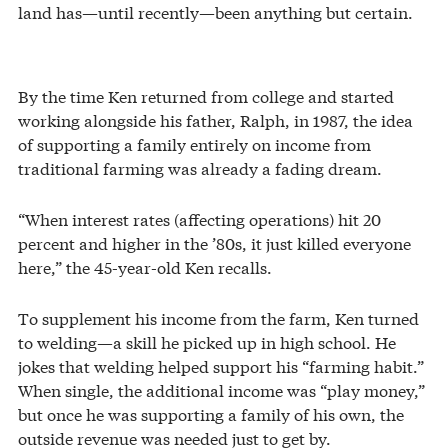
land has—until recently—been anything but certain.
By the time Ken returned from college and started
working alongside his father, Ralph, in 1987, the idea
of supporting a family entirely on income from
traditional farming was already a fading dream.
“When interest rates (affecting operations) hit 20
percent and higher in the ’80s, it just killed everyone
here,” the 45-year-old Ken recalls.
To supplement his income from the farm, Ken turned
to welding—a skill he picked up in high school. He
jokes that welding helped support his “farming habit.”
When single, the additional income was “play money,”
but once he was supporting a family of his own, the
outside revenue was needed just to get by.