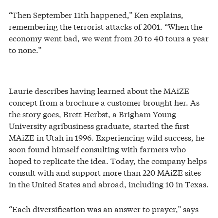
“Then September 11th happened,” Ken explains,
remembering the terrorist attacks of 2001. “When the
economy went bad, we went from 20 to 40 tours a year
to none.”
Laurie describes having learned about the MAiZE
concept from a brochure a customer brought her. As
the story goes, Brett Herbst, a Brigham Young
University agribusiness graduate, started the first
MAiZE in Utah in 1996. Experiencing wild success, he
soon found himself consulting with farmers who
hoped to replicate the idea. Today, the company helps
consult with and support more than 220 MAiZE sites
in the United States and abroad, including 10 in Texas.
“Each diversification was an answer to prayer,” says