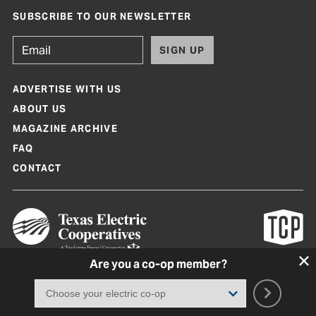
SUBSCRIBE TO OUR NEWSLETTER
SIGN UP
ADVERTISE WITH US
ABOUT US
MAGAZINE ARCHIVE
FAQ
CONTACT
Are you a co-op member?
Texas Co-op Power Magazine and TexasCoopPower.com are produced by
Texas Electric Cooperatives
Terms of Use
|
Privacy Policy
|
Cookie Policy
|
Consent Preferences
©
2026, Texas Electric Cooperatives. All rights reserved. Site by
White Lion