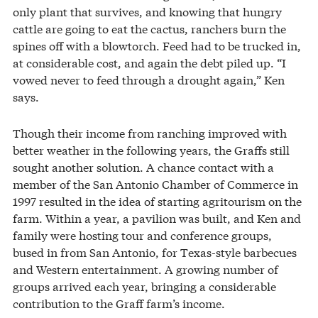
only plant that survives, and knowing that hungry
cattle are going to eat the cactus, ranchers burn the
spines off with a blowtorch. Feed had to be trucked in,
at considerable cost, and again the debt piled up. “I
vowed never to feed through a drought again,” Ken
says.
Though their income from ranching improved with
better weather in the following years, the Graffs still
sought another solution. A chance contact with a
member of the San Antonio Chamber of Commerce in
1997 resulted in the idea of starting agritourism on the
farm. Within a year, a pavilion was built, and Ken and
family were hosting tour and conference groups,
bused in from San Antonio, for Texas-style barbecues
and Western entertainment. A growing number of
groups arrived each year, bringing a considerable
contribution to the Graff farm’s income.