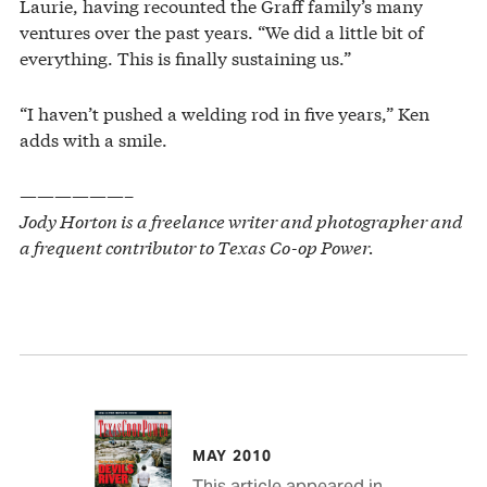
Laurie, having recounted the Graff family’s many
ventures over the past years. “We did a little bit of
everything. This is finally sustaining us.”
“I haven’t pushed a welding rod in five years,” Ken
adds with a smile.
——————–
Jody Horton is a freelance writer and photographer and
a frequent contributor to Texas Co-op Power.
MAY 2010
This article appeared in