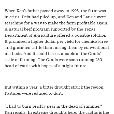
When Ken’s father passed away in 1995, the farm was
in crisis. Debt had piled up, and Ken and Laurie were
searching for a way to make the farm profitable again.
A natural beef program supported by the Texas
Department of Agriculture offered a possible solution.
It promised a higher dollar per yield for chemical-free
and grass-fed cattle than raising them by conventional
methods. And it could be sustainable at the Graffs’
scale of farming. The Graffs were soon running 250
head of cattle with hopes of a bright future.
But within a year, a bitter drought struck the region.
Pastures were reduced to dust.
“I had to burn prickly pear in the dead of summer,”
Ken recalls. In extreme droughts here, the cactus is the