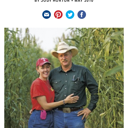
BY JODY HORTON
MAY 2010