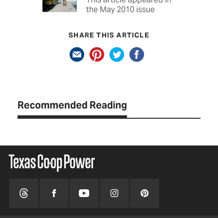
the May 2010 issue
SHARE THIS ARTICLE
Recommended Reading