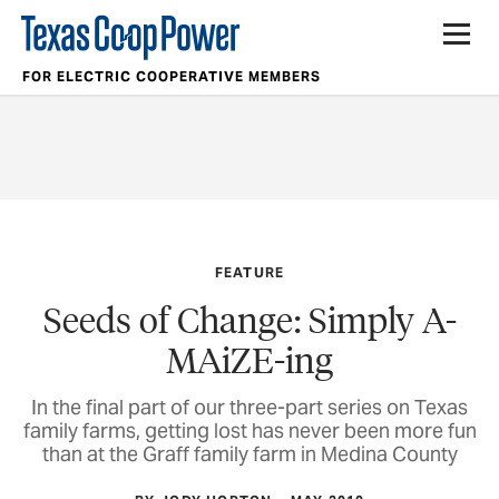
FOR ELECTRIC COOPERATIVE MEMBERS
FEATURE
Seeds of Change: Simply A-
MAiZE-ing
In the final part of our three-part series on Texas
family farms, getting lost has never been more fun
than at the Graff family farm in Medina County