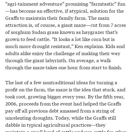
“agri-tainment adventure” promising “farmtastic” fun
—has become an effective, if atypical, solution for the
Graffs to maintain their family farm. The main
attraction is, of course, a giant maze—cut from 7 acres
of sorghum Sudan grass known as haygrazer that’s
grown to feed cattle. “It looks a lot like corn but is
much more drought resistant,” Ken explains. Kids and
adults alike enjoy the challenge of making their way
through the giant labyrinth. On average, a walk
through the maze takes one hour from start to finish.
The last of a few nontraditional ideas for turning a
profit on the farm, the maze is the idea that stuck, and
took root, growing bigger every year. By the fifth year,
2006, proceeds from the event had helped the Graffs
pay off all previous debt amassed from a string of
unrelenting droughts. Today, while the Graffs still
dabble in typical agricultural practices—they
maintain a small herd of cattle and run cattle for other