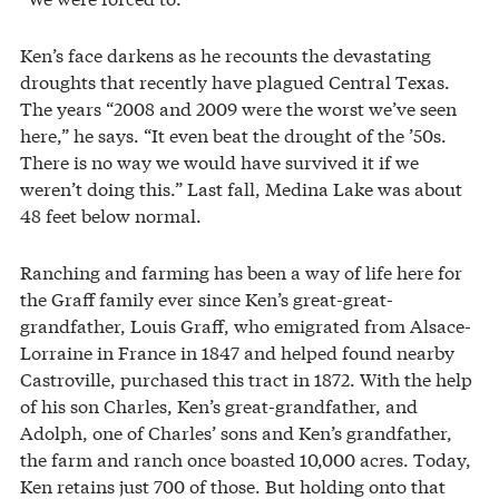
Ken’s face darkens as he recounts the devastating
droughts that recently have plagued Central Texas.
The years “2008 and 2009 were the worst we’ve seen
here,” he says. “It even beat the drought of the ’50s.
There is no way we would have survived it if we
weren’t doing this.” Last fall, Medina Lake was about
48 feet below normal.
Ranching and farming has been a way of life here for
the Graff family ever since Ken’s great-great-
grandfather, Louis Graff, who emigrated from Alsace-
Lorraine in France in 1847 and helped found nearby
Castroville, purchased this tract in 1872. With the help
of his son Charles, Ken’s great-grandfather, and
Adolph, one of Charles’ sons and Ken’s grandfather,
the farm and ranch once boasted 10,000 acres. Today,
Ken retains just 700 of those. But holding onto that