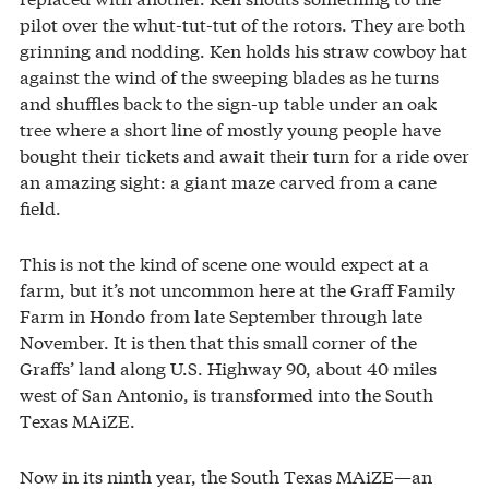
pilot over the whut-tut-tut of the rotors. They are both
grinning and nodding. Ken holds his straw cowboy hat
against the wind of the sweeping blades as he turns
and shuffles back to the sign-up table under an oak
tree where a short line of mostly young people have
bought their tickets and await their turn for a ride over
an amazing sight: a giant maze carved from a cane
field.
This is not the kind of scene one would expect at a
farm, but it’s not uncommon here at the Graff Family
Farm in Hondo from late September through late
November. It is then that this small corner of the
Graffs’ land along U.S. Highway 90, about 40 miles
west of San Antonio, is transformed into the South
Texas MAiZE.
Now in its ninth year, the South Texas MAiZE—an