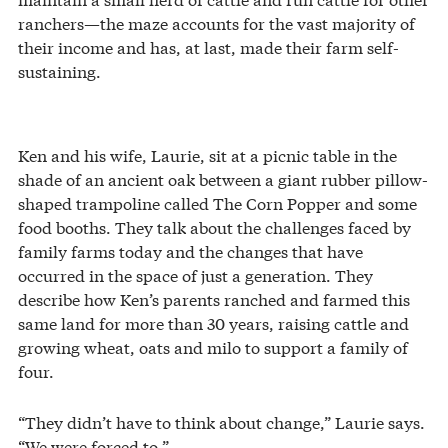
ranchers—the maze accounts for the vast majority of
their income and has, at last, made their farm self-
sustaining.
Ken and his wife, Laurie, sit at a picnic table in the
shade of an ancient oak between a giant rubber pillow-
shaped trampoline called The Corn Popper and some
food booths. They talk about the challenges faced by
family farms today and the changes that have
occurred in the space of just a generation. They
describe how Ken’s parents ranched and farmed this
same land for more than 30 years, raising cattle and
growing wheat, oats and milo to support a family of
four.
“They didn’t have to think about change,” Laurie says.
“We were forced to.”