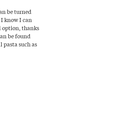
can be turned
, I know I can
l option, thanks
can be found
ll pasta such as