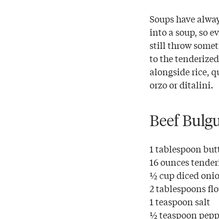
Soups have alway
into a soup, so e
still throw some
to the tenderize
alongside rice, q
orzo or ditalini.
Beef Bulg
1 tablespoon but
16 ounces tender
½ cup diced oni
2 tablespoons fl
1 teaspoon salt
½ teaspoon pepp