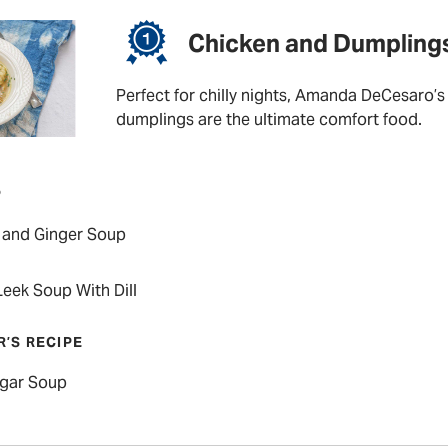
Chicken and Dumpling
Perfect for chilly nights, Amanda DeCesaro’s
dumplings are the ultimate comfort food.
P
 and Ginger Soup
eek Soup With Dill
R’S RECIPE
lgar Soup