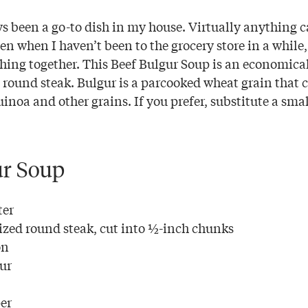
s been a go-to dish in my house. Virtually anything 
ven when I haven’t been to the grocery store in a while
thing together. This Beef Bulgur Soup is an economica
d round steak. Bulgur is a parcooked wheat grain that 
uinoa and other grains. If you prefer, substitute a sma
ur Soup
ter
ized round steak, cut into ½-inch chunks
on
our
er