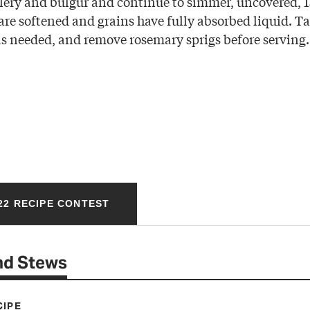
celery and bulgur and continue to simmer, uncovered, 
are softened and grains have fully absorbed liquid. T
as needed, and remove rosemary sprigs before serving.
22 RECIPE CONTEST
nd Stews
CIPE