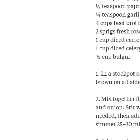
½ teaspoon papr
¼ teaspoon garl
4 cups beef brot
2 sprigs fresh ro
1 cup diced carro
1 cup diced celer
¾ cup bulgur
1. In a stockpot 
brown on all side
2. Mix together f
and onion. Stir w
needed, then add 
simmer 25–30 min