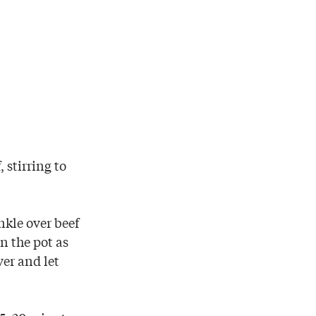
 stirring to
nkle over beef
in the pot as
ver and let