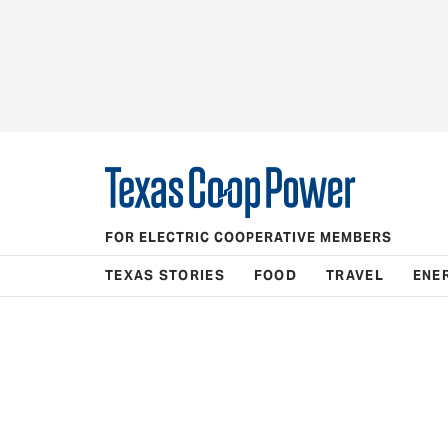
FOR ELECTRIC COOPERATIVE MEMBERS
TEXAS STORIES
FOOD
TRAVEL
ENE