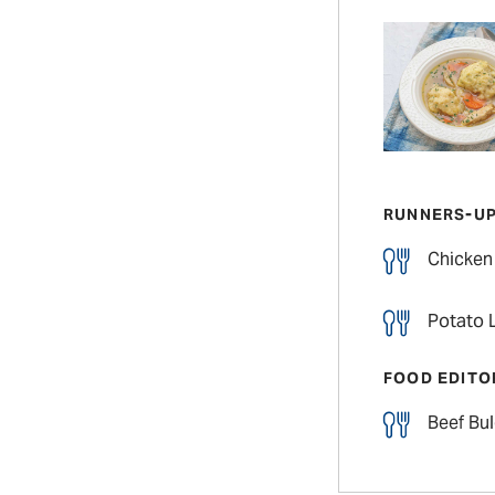
RUNNERS-U
Chicken
Potato L
FOOD EDITO
Beef Bu