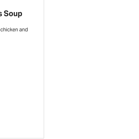
s Soup
 chicken and