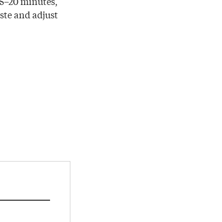
15–20 minutes,
aste and adjust