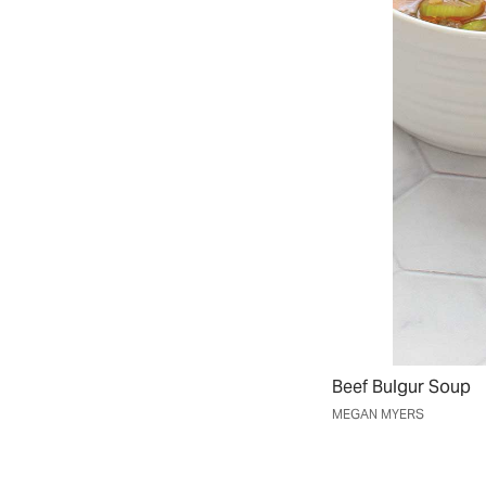
Beef Bulgur Soup
MEGAN MYERS