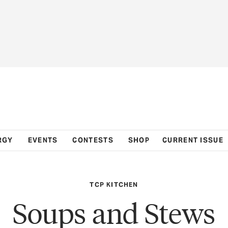
RGY
EVENTS
CONTESTS
SHOP
CURRENT ISSUE
TCP KITCHEN
Soups and Stews