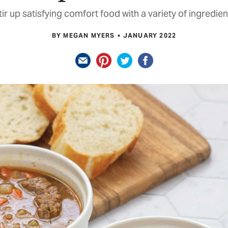
tir up satisfying comfort food with a variety of ingredien
BY MEGAN MYERS
JANUARY 2022