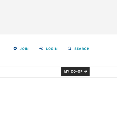
JOIN
LOGIN
SEARCH
MY CO-OP