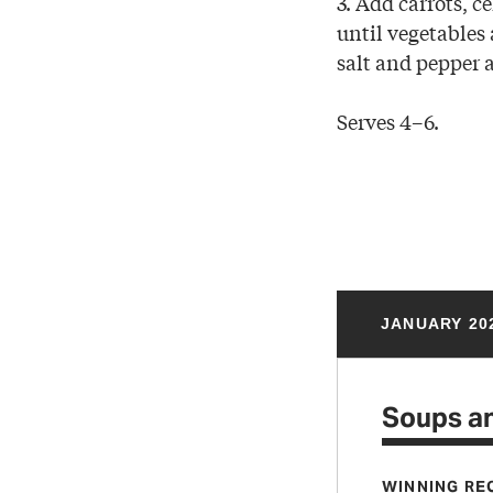
3. Add carrots, 
until vegetables 
salt and pepper 
Serves 4–6.
JANUARY 20
Soups a
WINNING RE