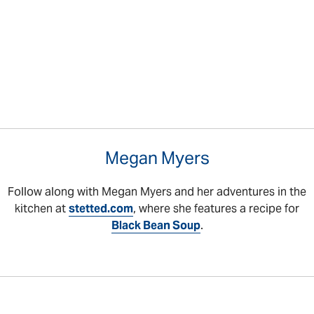
Megan Myers
Follow along with Megan Myers and her adventures in the
kitchen at
stetted.com
, where she features a recipe for
Black Bean Soup
.