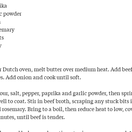
ika
ic powder
h
semary
ts
y
or Dutch oven, melt butter over medium heat. Add beef,
s. Add onion and cook until soft.
lour, salt, pepper, paprika and garlic powder, then spri
ell to coat. Stir in beef broth, scraping any stuck bits 
rosemary. Bring to a boil, then reduce heat to low, co
utes, until beef is tender.