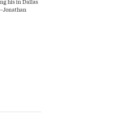
ng his in Dallas
on—Jonathan