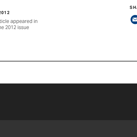
SH
2012
ticle appeared in
ne 2012 issue