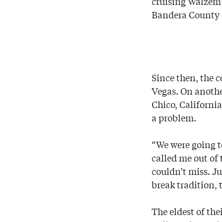
cruising Walzem
Bandera County 
Since then, the c
Vegas. On anothe
Chico, California
a problem.
“We were going t
called me out of
couldn’t miss. J
break tradition,
The eldest of the