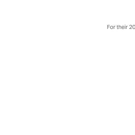
For their 2