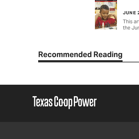
JUNE 
This ar
the Ju
Recommended Reading