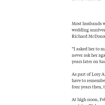
Most husbands wo
wedding annivers
Richard McDonald
“I asked her to m
never ask her aga
years later on Sa
As part of Lory A
have to remember
four years then, 
At high noon, Fe