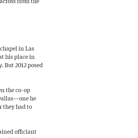
across from the
 chapel in Las
t his place in
y. But 2012 posed
en the co-op
 Dallas—one he
r they had to
ained officiant