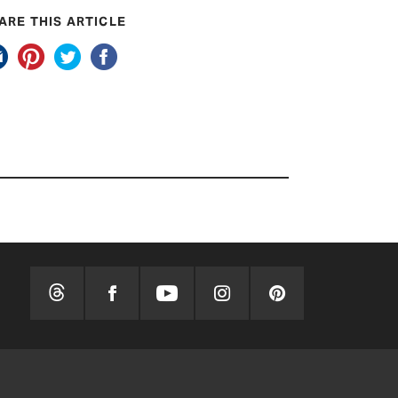
ARE THIS ARTICLE