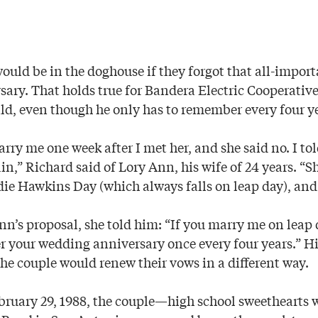
uld be in the doghouse if they forgot that all-import
ary. That holds true for Bandera Electric Cooperative
, even though he only has to remember every four ye
arry me one week after I met her, and she said no. I to
in,” Richard said of Lory Ann, his wife of 24 years. “
die Hawkins Day (which always falls on leap day), and 
nn’s proposal, she told him: “If you marry me on leap 
 your wedding anniversary once every four years.” Hi
the couple would renew their vows in a different way.
bruary 29, 1988, the couple—high school sweethearts