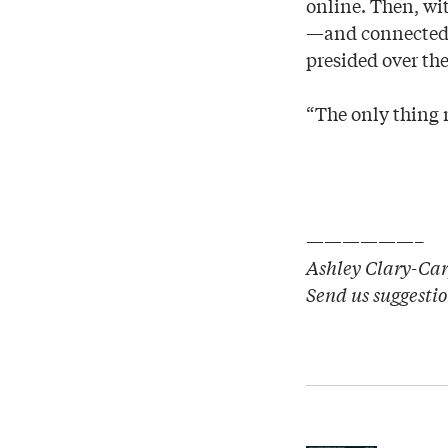
online. Then, wi
—and connected 
presided over the
“The only thing m
——————–
Ashley Clary-Carp
Send us suggesti