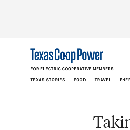
FOR ELECTRIC COOPERATIVE MEMBERS
TEXAS STORIES
FOOD
TRAVEL
ENE
Takin