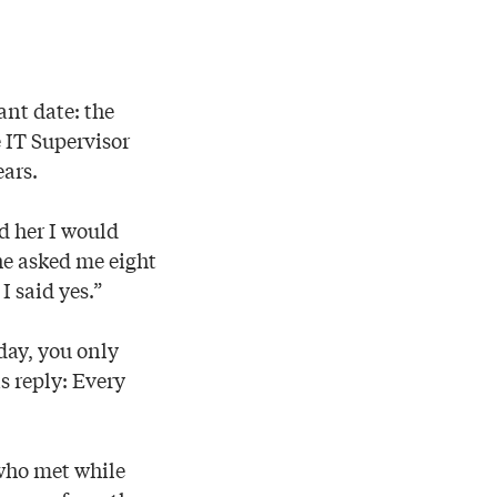
ant date: the
 IT Supervisor
ars.
ld her I would
She asked me eight
I said yes.”
day, you only
s reply: Every
 who met while