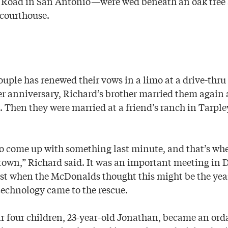
 Road in San Antonio—were wed beneath an oak tree 
courthouse.
ouple has renewed their vows in a limo at a drive-thru
r anniversary, Richard’s brother married them again a
. Then they were married at a friend’s ranch in Tarple
o come up with something last minute, and that’s wh
 town,” Richard said. It was an important meeting in
ust when the McDonalds thought this might be the yea
 technology came to the rescue.
ir four children, 23-year-old Jonathan, became an ord