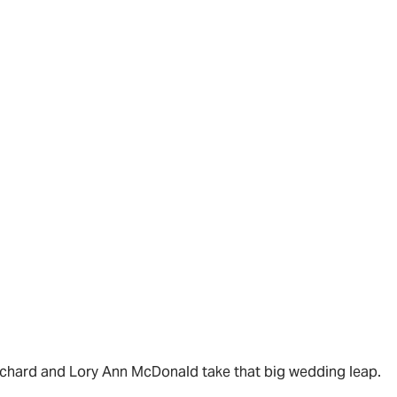
Richard and Lory Ann McDonald take that big wedding leap.