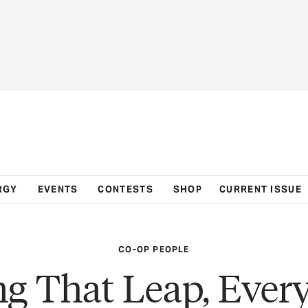
RGY
EVENTS
CONTESTS
SHOP
CURRENT ISSUE
CO-OP PEOPLE
g That Leap, Ever