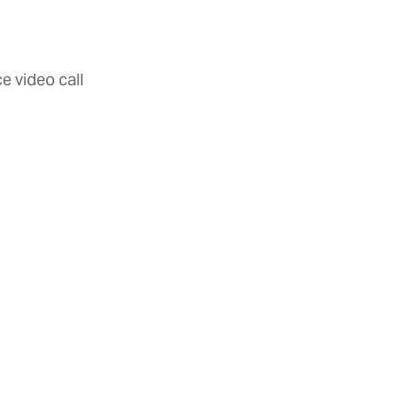
e video call