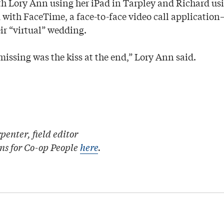
th Lory Ann using her iPad in Tarpley and Richard usi
with FaceTime, a face-to-face video call applicati
ir “virtual” wedding.
issing was the kiss at the end,” Lory Ann said.
enter, field editor
ons for Co-op People
here
.