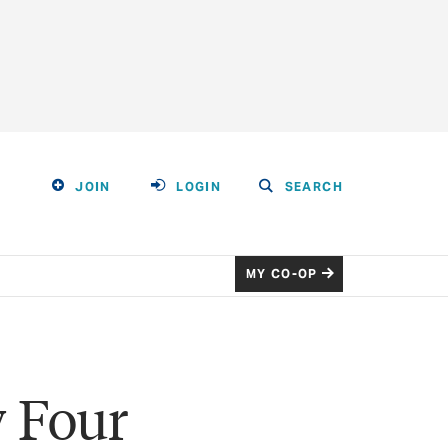
JOIN
LOGIN
SEARCH
MY CO-OP
y Four