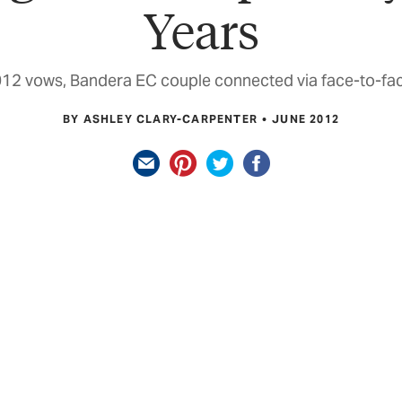
Years
012 vows, Bandera EC couple connected via face-to-fac
BY ASHLEY CLARY-CARPENTER
JUNE 2012