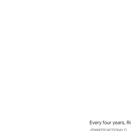
Every four years, 
JENNIFER MCDONALD