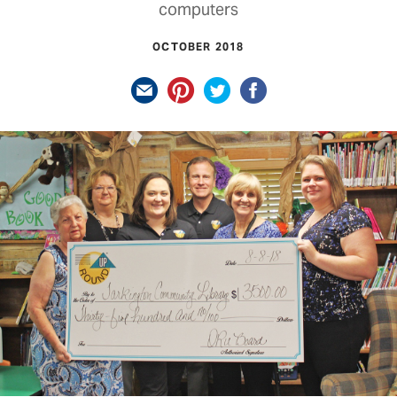
computers
OCTOBER 2018