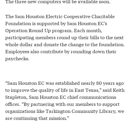
The three new computers will be available soon.
The Sam Houston Electric Cooperative Charitable
Foundation is supported by Sam Houston EC’s
Operation Round Up program. Each month,
participating members round up their bills to the next
whole dollar and donate the change to the foundation.
Employees also contribute by rounding down their
paychecks.
“Sam Houston EC was established nearly 80 years ago
to improve the quality of life in East Texas,” said Keith
Stapleton, Sam Houston EC chief communications
officer. “By partnering with our members to support
organizations like Tarkington Community Library, we
are continuing that mission.”