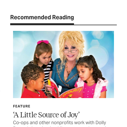
Recommended Reading
FEATURE
LET
‘A Little Source of Joy’
TC
Co-ops and other nonprofits work with Dolly
Let