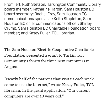
From left: Ruth Stetson, Tarkington Community Library
board member; Katherine Hardin, Sam Houston EC
board secretary; Rachel Frey, Sam Houston EC
communications specialist; Keith Stapleton, Sam
Houston EC chief communications officer; Shirley
Crump, Sam Houston EC Charitable Foundation board
member; and Kasey Fuller, TCL librarian.
The Sam Houston Electric Cooperative Charitable
Foundation presented a grant to Tarkington
Community Library for three new computers in
August.
“Nearly half of the patrons that visit us each week
come to use the internet,” wrote Kasey Fuller, TCL
librarian, in the grant application. “Our current
computers are over 10 years old.”