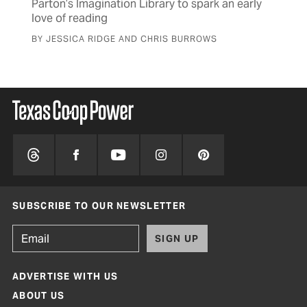
Parton’s Imagination Library to spark an early
love of reading
BY JESSICA RIDGE AND CHRIS BURROWS
SUBSCRIBE TO OUR NEWSLETTER
SIGN UP
ADVERTISE WITH US
ABOUT US