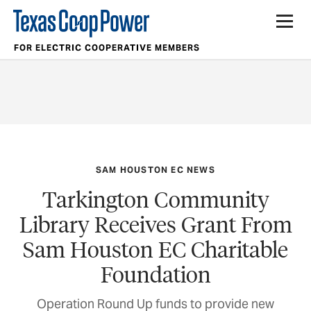
FOR ELECTRIC COOPERATIVE MEMBERS
SAM HOUSTON EC NEWS
Tarkington Community
Library Receives Grant From
Sam Houston EC Charitable
Foundation
Operation Round Up funds to provide new