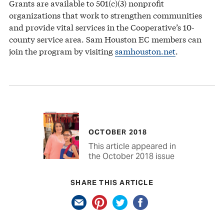
Grants are available to 501(c)(3) nonprofit
organizations that work to strengthen communities
and provide vital services in the Cooperative’s 10-
county service area. Sam Houston EC members can
join the program by visiting
samhouston.net
.
OCTOBER 2018
This article appeared in
the October 2018 issue
SHARE THIS ARTICLE