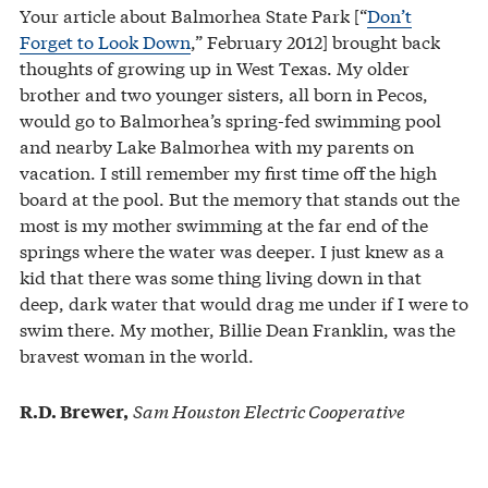
Your article about Balmorhea State Park [“
Don’t
Forget to Look Down
,” February 2012] brought back
thoughts of growing up in West Texas. My older
brother and two younger sisters, all born in Pecos,
would go to Balmorhea’s spring-fed swimming pool
and nearby Lake Balmorhea with my parents on
vacation. I still remember my first time off the high
board at the pool. But the memory that stands out the
most is my mother swimming at the far end of the
springs where the water was deeper. I just knew as a
kid that there was some thing living down in that
deep, dark water that would drag me under if I were to
swim there. My mother, Billie Dean Franklin, was the
bravest woman in the world.
Sam Houston Electric Cooperative
R.D. Brewer,