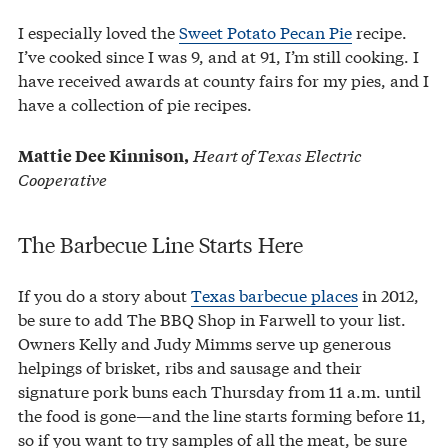
I especially loved the
Sweet Potato Pecan Pie
recipe.
I’ve cooked since I was 9, and at 91, I’m still cooking. I
have received awards at county fairs for my pies, and I
have a collection of pie recipes.
Heart of Texas Electric
Mattie Dee Kinnison,
Cooperative
The Barbecue Line Starts Here
If you do a story about
Texas barbecue places
in 2012,
be sure to add The BBQ Shop in Farwell to your list.
Owners Kelly and Judy Mimms serve up generous
helpings of brisket, ribs and sausage and their
signature pork buns each Thursday from 11 a.m. until
the food is gone—and the line starts forming before 11,
so if you want to try samples of all the meat, be sure