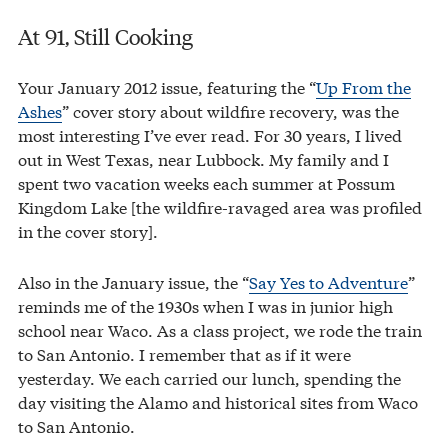
At 91, Still Cooking
Your January 2012 issue, featuring the “
Up From the
Ashes
” cover story about wildfire recovery, was the
most interesting I’ve ever read. For 30 years, I lived
out in West Texas, near Lubbock. My family and I
spent two vacation weeks each summer at Possum
Kingdom Lake [the wildfire-ravaged area was profiled
in the cover story].
Also in the January issue, the “
Say Yes to Adventure
”
reminds me of the 1930s when I was in junior high
school near Waco. As a class project, we rode the train
to San Antonio. I remember that as if it were
yesterday. We each carried our lunch, spending the
day visiting the Alamo and historical sites from Waco
to San Antonio.