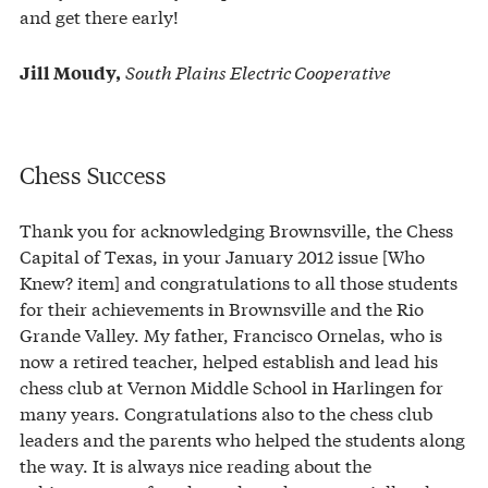
and get there early!
South Plains Electric Cooperative
Jill Moudy,
Chess Success
Thank you for acknowledging Brownsville, the Chess
Capital of Texas, in your January 2012 issue [Who
Knew? item] and congratulations to all those students
for their achievements in Brownsville and the Rio
Grande Valley. My father, Francisco Ornelas, who is
now a retired teacher, helped establish and lead his
chess club at Vernon Middle School in Harlingen for
many years. Congratulations also to the chess club
leaders and the parents who helped the students along
the way. It is always nice reading about the