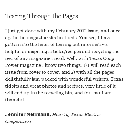
Tearing Through the Pages
I just got done with my February 2012 issue, and once
again the magazine sits in shreds. You see, I have
gotten into the habit of tearing out informative,
helpful or inspiring articles/recipes and recycling the
rest of any magazine I read. Well, with Texas Coop
Power magazine I know two things: 1) I will read each
issue from cover to cover; and 2) with all the pages
delightfully jam-packed with wonderful writers, Texas
tidbits and great photos and recipes, very little of it
will end up in the recycling bin, and for that I am
thankful.
Heart of Texas Electric
Jennifer Neumann,
Cooperative