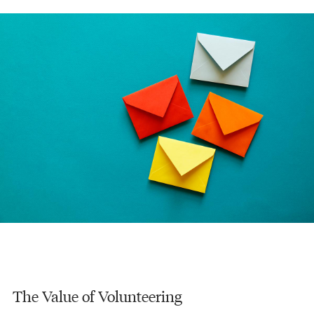
The Value of Volunteering