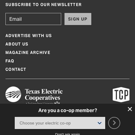
SUBSCRIBE TO OUR NEWSLETTER
SIGN UP
ADVERTISE WITH US
ABOUT US
MAGAZINE ARCHIVE
FAQ
CONTACT
Are you a co-op member?
Texas Co-op Power Magazine and TexasCoopPower.com are produced by
Texas Electric Cooperatives
Terms of Use
|
Privacy Policy
|
Cookie Policy
|
Consent Preferences
©
2026, Texas Electric Cooperatives. All rights reserved. Site by
White Lion
Don't ask again