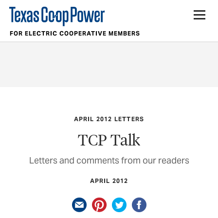
FOR ELECTRIC COOPERATIVE MEMBERS
APRIL 2012 LETTERS
TCP Talk
Letters and comments from our readers
APRIL 2012