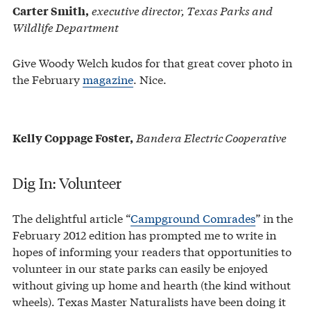
executive director, Texas Parks and
Carter Smith,
Wildlife Department
Give Woody Welch kudos for that great cover photo in
the February
magazine
. Nice.
Bandera Electric Cooperative
Kelly Coppage Foster,
Dig In: Volunteer
The delightful article “
Campground Comrades
” in the
February 2012 edition has prompted me to write in
hopes of informing your readers that opportunities to
volunteer in our state parks can easily be enjoyed
without giving up home and hearth (the kind without
wheels). Texas Master Naturalists have been doing it