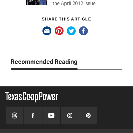
the April 2012 issue
SHARE THIS ARTICLE
Recommended Reading