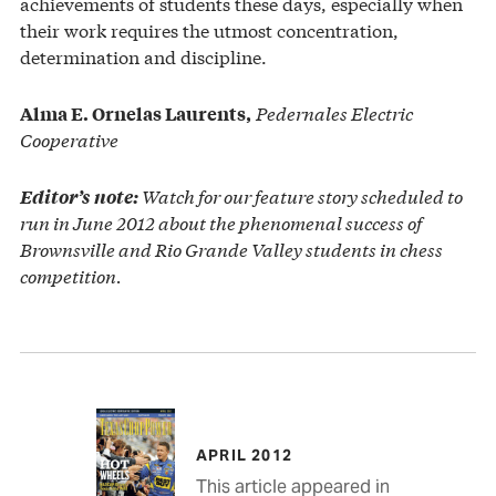
achievements of students these days, especially when
their work requires the utmost concentration,
determination and discipline.
Pedernales Electric
Alma E. Ornelas Laurents,
Cooperative
Watch for our feature story scheduled to
Editor’s note:
run in June 2012 about the phenomenal success of
Brownsville and Rio Grande Valley students in chess
competition.
APRIL 2012
This article appeared in