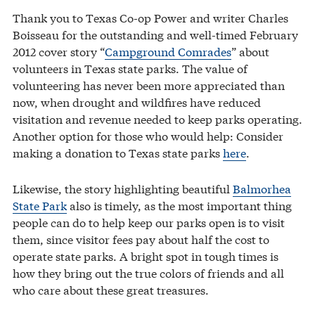
Thank you to Texas Co-op Power and writer Charles
Boisseau for the outstanding and well-timed February
2012 cover story “
Campground Comrades
” about
volunteers in Texas state parks. The value of
volunteering has never been more appreciated than
now, when drought and wildfires have reduced
visitation and revenue needed to keep parks operating.
Another option for those who would help: Consider
making a donation to Texas state parks
here
.
Likewise, the story highlighting beautiful
Balmorhea
State Park
also is timely, as the most important thing
people can do to help keep our parks open is to visit
them, since visitor fees pay about half the cost to
operate state parks. A bright spot in tough times is
how they bring out the true colors of friends and all
who care about these great treasures.