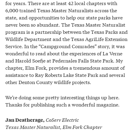
for years. There are at least 42 local chapters with
6,000 trained Texas Master Naturalists across the
state, and opportunities to help our state parks have
never been so abundant. The Texas Master Naturalist
program is a partnership between the Texas Parks and
Wildlife Department and the Texas AgriLife Extension
Service. In the “Campground Comrades” story, it was
wonderful to read about the experiences of La Verne
and Harold Soefje at Pedernales Falls State Park. My
chapter, Elm Fork, provides a tremendous amount of
assistance to Ray Roberts Lake State Park and several
other Denton County wildlife projects.
We’re doing some pretty interesting things up here.
Thanks for publishing such a wonderful magazine.
CoServ Electric
Jan Deatherage,
Texas Master Naturalist, Elm Fork Chapter