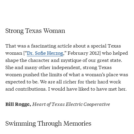
Strong Texas Woman
That was a fascinating article about a special Texas
woman [“
Dr. Sofie Herzog
,” February 2012] who helped
shape the character and mystique of our great state.
She and many other independent, strong Texas
women pushed the limits of what a woman’s place was
expected to be. We are all richer for their hard work
and contributions. I would have liked to have met her.
Heart of Texas Electric Cooperative
Bill Rogge,
Swimming Through Memories