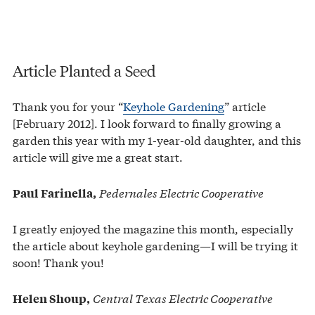
Article Planted a Seed
Thank you for your “
Keyhole Gardening
” article
[February 2012]. I look forward to finally growing a
garden this year with my 1-year-old daughter, and this
article will give me a great start.
Pedernales Electric Cooperative
Paul Farinella,
I greatly enjoyed the magazine this month, especially
the article about keyhole gardening—I will be trying it
soon! Thank you!
Central Texas Electric Cooperative
Helen Shoup,