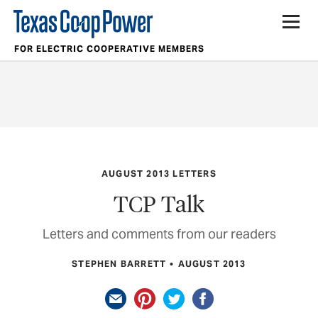
FOR ELECTRIC COOPERATIVE MEMBERS
AUGUST 2013 LETTERS
TCP Talk
Letters and comments from our readers
STEPHEN BARRETT
AUGUST 2013