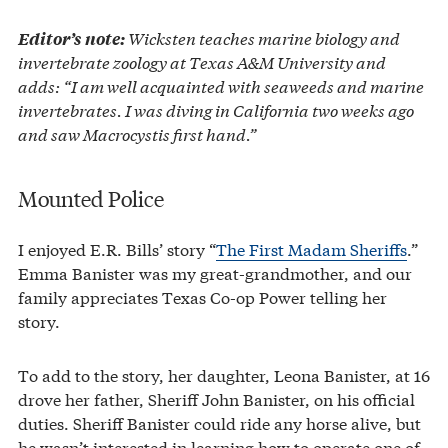
Wicksten teaches marine biology and
Editor’s note:
invertebrate zoology at Texas A&M University and
adds: “I am well acquainted with seaweeds and marine
invertebrates. I was diving in California two weeks ago
and saw Macrocystis first hand.”
Mounted Police
I enjoyed E.R. Bills’ story “
The First Madam Sheriffs
.”
Emma Banister was my great-grandmother, and our
family appreciates Texas Co-op Power telling her
story.
To add to the story, her daughter, Leona Banister, at 16
drove her father, Sheriff John Banister, on his official
duties. Sheriff Banister could ride any horse alive, but
he wasn’t interested in learning how to operate one of