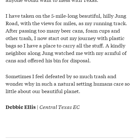
I have taken on the 5-mile-long beautiful, hilly Jung
Road, with the views for miles, as my running track.
After passing too many beer cans, foam cups and
other trash, I now start out my journey with plastic
bags so I have a place to carry all the stuff. A kindly
neighbor along Jung watched me with my armful of
cans and offered his bin for disposal.
Sometimes I feel defeated by so much trash and
wonder why in such a natural setting humans care so
little about our beautiful planet.
|
Central Texas EC
Debbie Ellis