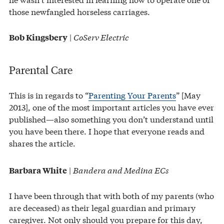
those newfangled horseless carriages.
|
CoServ Electric
Bob Kingsbery
Parental Care
This is in regards to “
Parenting Your Parents
” [May
2013], one of the most important articles you have ever
published—also something you don’t understand until
you have been there. I hope that everyone reads and
shares the article.
|
Bandera and Medina ECs
Barbara White
I have been through that with both of my parents (who
are deceased) as their legal guardian and primary
caregiver. Not only should you prepare for this day,