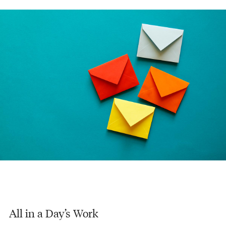
All in a Day’s Work