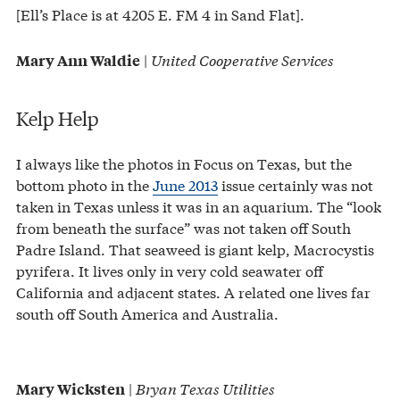
[Ell’s Place is at 4205 E. FM 4 in Sand Flat].
|
United Cooperative Services
Mary Ann Waldie
Kelp Help
I always like the photos in Focus on Texas, but the
bottom photo in the
June 2013
issue certainly was not
taken in Texas unless it was in an aquarium. The “look
from beneath the surface” was not taken off South
Padre Island. That seaweed is giant kelp, Macrocystis
pyrifera. It lives only in very cold seawater off
California and adjacent states. A related one lives far
south off South America and Australia.
|
Bryan Texas Utilities
Mary Wicksten