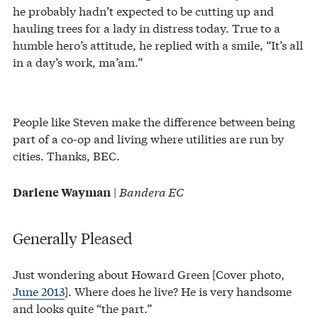
he probably hadn’t expected to be cutting up and
hauling trees for a lady in distress today. True to a
humble hero’s attitude, he replied with a smile, “It’s all
in a day’s work, ma’am.”
People like Steven make the difference between being
part of a co-op and living where utilities are run by
cities. Thanks, BEC.
|
Bandera EC
Darlene Wayman
Generally Pleased
Just wondering about Howard Green [Cover photo,
June 2013
]. Where does he live? He is very handsome
and looks quite “the part.”