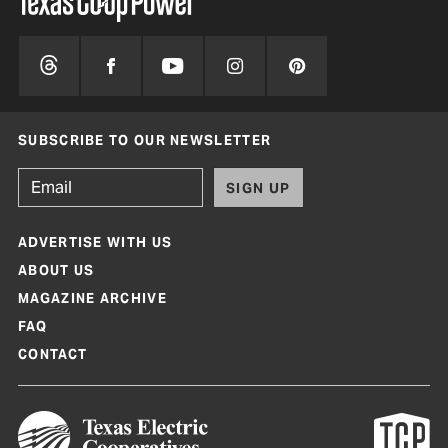
SUBSCRIBE TO OUR NEWSLETTER
SIGN UP
ADVERTISE WITH US
ABOUT US
MAGAZINE ARCHIVE
FAQ
CONTACT