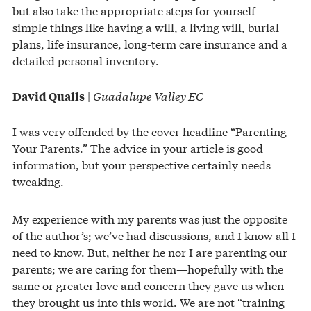
but also take the appropriate steps for yourself—
simple things like having a will, a living will, burial
plans, life insurance, long-term care insurance and a
detailed personal inventory.
|
Guadalupe Valley EC
David Qualls
I was very offended by the cover headline “Parenting
Your Parents.” The advice in your article is good
information, but your perspective certainly needs
tweaking.
My experience with my parents was just the opposite
of the author’s; we’ve had discussions, and I know all I
need to know. But, neither he nor I are parenting our
parents; we are caring for them—hopefully with the
same or greater love and concern they gave us when
they brought us into this world. We are not “training