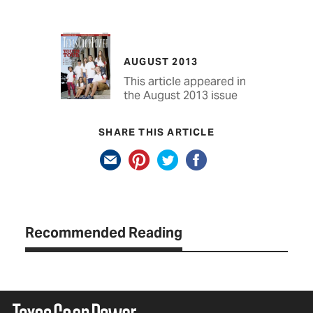
AUGUST 2013
This article appeared in
the August 2013 issue
SHARE THIS ARTICLE
Recommended Reading