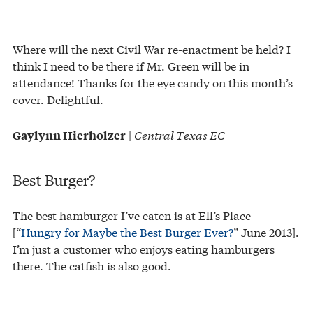
Where will the next Civil War re-enactment be held? I
think I need to be there if Mr. Green will be in
attendance! Thanks for the eye candy on this month’s
cover. Delightful.
|
Central Texas EC
Gaylynn Hierholzer
Best Burger?
The best hamburger I’ve eaten is at Ell’s Place
[“
Hungry for Maybe the Best Burger Ever?
” June 2013].
I’m just a customer who enjoys eating hamburgers
there. The catfish is also good.