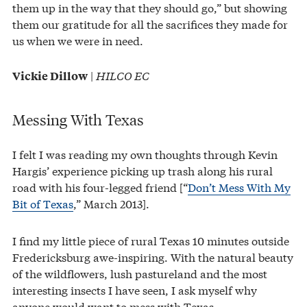
them up in the way that they should go,” but showing
them our gratitude for all the sacrifices they made for
us when we were in need.
|
HILCO EC
Vickie Dillow
Messing With Texas
I felt I was reading my own thoughts through Kevin
Hargis’ experience picking up trash along his rural
road with his four-legged friend [“
Don’t Mess With My
Bit of Texas
,” March 2013].
I find my little piece of rural Texas 10 minutes outside
Fredericksburg awe-inspiring. With the natural beauty
of the wildflowers, lush pastureland and the most
interesting insects I have seen, I ask myself why
anyone would want to mess with Texas.