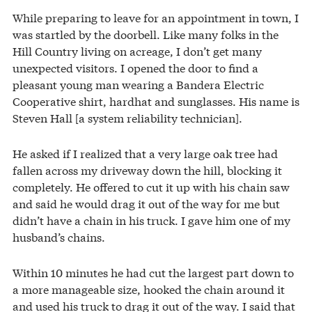
While preparing to leave for an appointment in town, I
was startled by the doorbell. Like many folks in the
Hill Country living on acreage, I don’t get many
unexpected visitors. I opened the door to find a
pleasant young man wearing a Bandera Electric
Cooperative shirt, hardhat and sunglasses. His name is
Steven Hall [a system reliability technician].
He asked if I realized that a very large oak tree had
fallen across my driveway down the hill, blocking it
completely. He offered to cut it up with his chain saw
and said he would drag it out of the way for me but
didn’t have a chain in his truck. I gave him one of my
husband’s chains.
Within 10 minutes he had cut the largest part down to
a more manageable size, hooked the chain around it
and used his truck to drag it out of the way. I said that