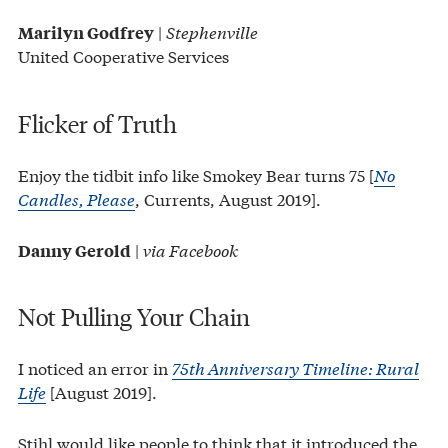
|
Stephenville
Marilyn Godfrey
United Cooperative Services
Flicker of Truth
Enjoy the tidbit info like Smokey Bear turns 75 [
No
Candles, Please
, Currents, August 2019].
|
via Facebook
Danny Gerold
Not Pulling Your Chain
I noticed an error in
75th Anniversary Timeline: Rural
Life
[August 2019].
Stihl would like people to think that it introduced the