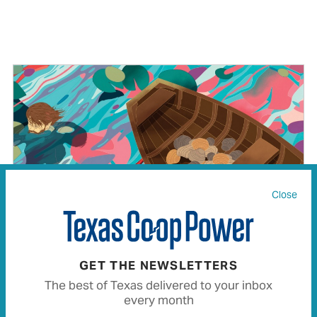
Close
GET THE NEWSLETTERS
The best of Texas delivered to your inbox
every month
Caddo Legend Rings True