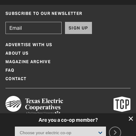
SUBSCRIBE TO OUR NEWSLETTER
SIGN UP
ADVERTISE WITH US
ABOUT US
MAGAZINE ARCHIVE
FAQ
CONTACT
Are you a co-op member?
Texas Co-op Power Magazine and TexasCoopPower.com are produced by
Texas Electric Cooperatives
Terms of Use
|
Privacy Policy
|
Cookie Policy
|
Consent Preferences
©