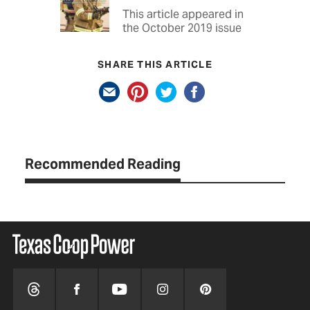
This article appeared in
the October 2019 issue
SHARE THIS ARTICLE
Recommended Reading