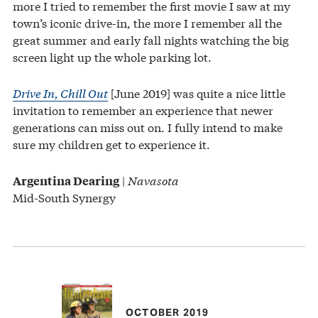
more I tried to remember the first movie I saw at my
town’s iconic drive-in, the more I remember all the
great summer and early fall nights watching the big
screen light up the whole parking lot.
Drive In, Chill Out
[June 2019] was quite a nice little
invitation to remember an experience that newer
generations can miss out on. I fully intend to make
sure my children get to experience it.
|
Navasota
Argentina Dearing
Mid-South Synergy
OCTOBER 2019