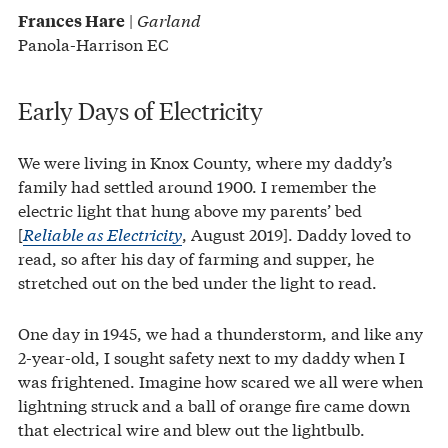
|
Garland
Frances Hare
Panola-Harrison EC
Early Days of Electricity
We were living in Knox County, where my daddy’s
family had settled around 1900. I remember the
electric light that hung above my parents’ bed
[
Reliable as Electricity
, August 2019]. Daddy loved to
read, so after his day of farming and supper, he
stretched out on the bed under the light to read.
One day in 1945, we had a thunderstorm, and like any
2-year-old, I sought safety next to my daddy when I
was frightened. Imagine how scared we all were when
lightning struck and a ball of orange fire came down
that electrical wire and blew out the lightbulb.