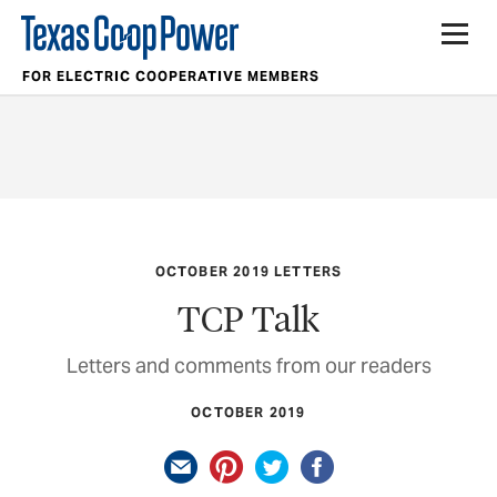
FOR ELECTRIC COOPERATIVE MEMBERS
OCTOBER 2019 LETTERS
TCP Talk
Letters and comments from our readers
OCTOBER 2019