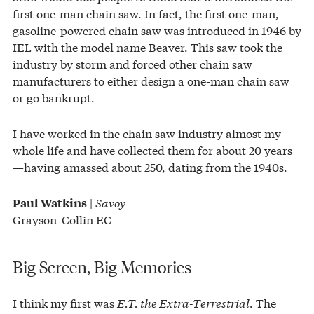
first one-man chain saw. In fact, the first one-man,
gasoline-powered chain saw was introduced in 1946 by
IEL with the model name Beaver. This saw took the
industry by storm and forced other chain saw
manufacturers to either design a one-man chain saw
or go bankrupt.
I have worked in the chain saw industry almost my
whole life and have collected them for about 20 years
—having amassed about 250, dating from the 1940s.
|
Savoy
Paul Watkins
Grayson-Collin EC
Big Screen, Big Memories
I think my first was
E.T. the Extra-Terrestrial
. The