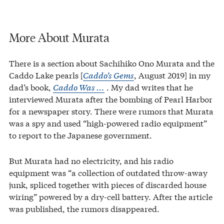
More About Murata
There is a section about Sachihiko Ono Murata and the
Caddo Lake pearls [
Caddo’s Gems
, August 2019] in my
dad’s book,
Caddo Was …
. My dad writes that he
interviewed Murata after the bombing of Pearl Harbor
for a newspaper story. There were rumors that Murata
was a spy and used “high-powered radio equipment”
to report to the Japanese government.
But Murata had no electricity, and his radio
equipment was “a collection of outdated throw-away
junk, spliced together with pieces of discarded house
wiring” powered by a dry-cell battery. After the article
was published, the rumors disappeared.