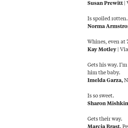
| 
Susan Prewitt
Is spoiled rotten.
Norma Armstro
Whines, even at 
| Vi
Kay Motley
Gets his way. I’m
him the baby.
Nu
Imelda Garza,
Is so sweet.
Sharon Mishki
Gets their way.
Pe
Marcia Brast,