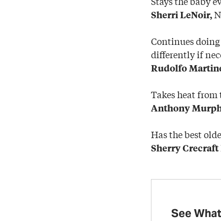
Stays the baby ev
Na
Sherri LeNoir,
Continues doing 
differently if nec
Rudolfo Martin
Takes heat from t
Anthony Murph
Has the best olde
Sherry Crecraft
See What