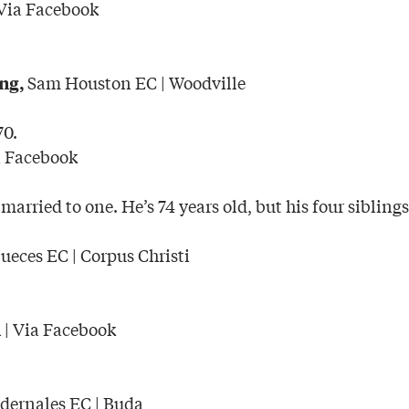
Via Facebook
Sam Houston EC | Woodville
ng,
70.
a Facebook
 married to one. He’s 74 years old, but his four siblings
eces EC | Corpus Christi
| Via Facebook
n
dernales EC | Buda