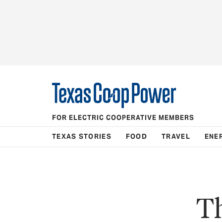
FOR ELECTRIC COOPERATIVE MEMBERS
TEXAS STORIES
FOOD
TRAVEL
ENE
Th