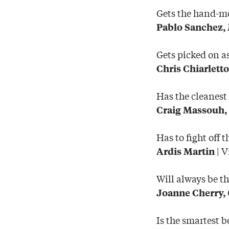
Gets the hand-m
Pablo Sanchez,
Gets picked on a
Chris Chiarletto
Has the cleanest
Craig Massouh,
Has to fight off 
| V
Ardis Martin
Will always be th
Joanne Cherry,
Is the smartest b