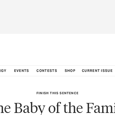
RGY
EVENTS
CONTESTS
SHOP
CURRENT ISSUE
FINISH THIS SENTENCE
e Baby of the Fam