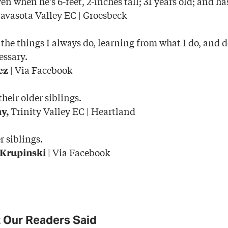
en when he’s 6-feet, 2-inches tall; 31 years old; and h
vasota Valley EC | Groesbeck
the things I always do, learning from what I do, and 
essary.
| Via Facebook
ez
heir older siblings.
Trinity Valley EC | Heartland
y,
r siblings.
| Via Facebook
 Krupinski
 Our Readers Said