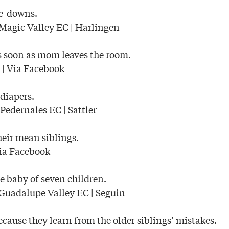
e-downs.
Magic Valley EC | Harlingen
s soon as mom leaves the room.
| Via Facebook
 diapers.
Pedernales EC | Sattler
their mean siblings.
ia Facebook
e baby of seven children.
Guadalupe Valley EC | Seguin
ecause they learn from the older siblings’ mistakes.