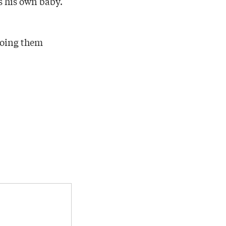
as his own baby.
doing them