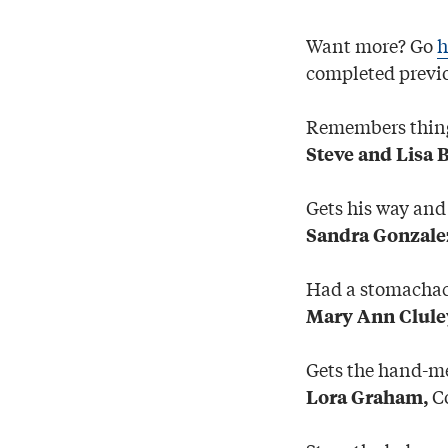
Want more? Go
h
completed previo
Remembers things
Steve and Lisa 
Gets his way and
Sandra Gonzale
Had a stomachach
Mary Ann Clule
Gets the hand-m
Co
Lora Graham,