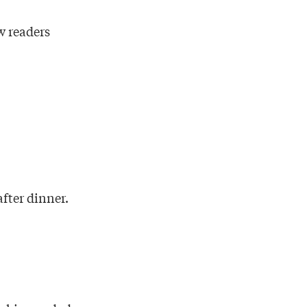
w readers
fter dinner.