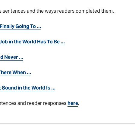
e sentences and the ways readers completed them.
 Finally Going To …
Job in the World Has To Be …
ld Never …
 There When …
 Sound in the World Is …
ntences and reader responses
here
.