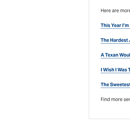
Here are mor
This Year I’m
The Hardest 
A Texan Wou
I Wish I Was
The Sweetest
Find more se