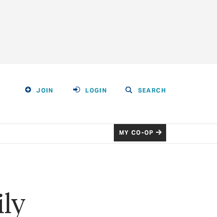
JOIN
LOGIN
SEARCH
MY CO-OP
ily