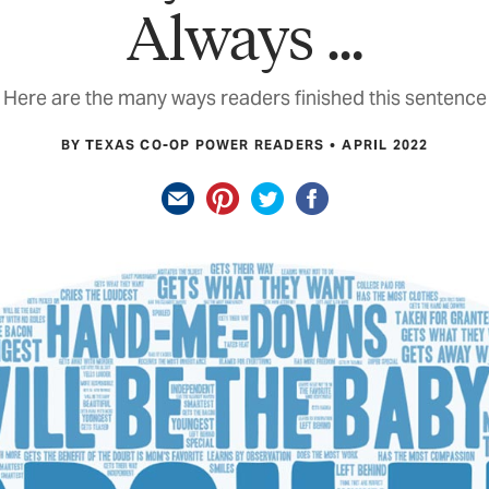
Always …
Here are the many ways readers finished this sentence
BY TEXAS CO-OP POWER READERS
APRIL 2022