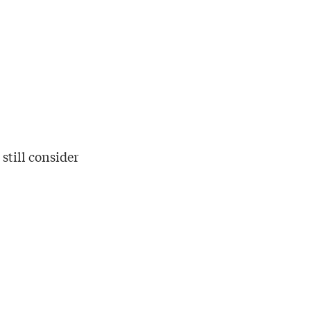
 still consider