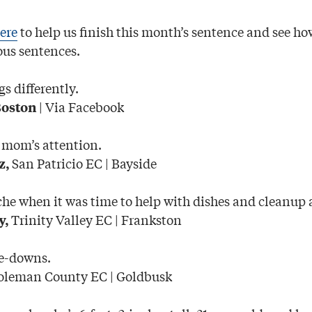
ere
to help us finish this month’s sentence and see ho
us sentences.
 differently.
| Via Facebook
Boston
 mom’s attention.
San Patricio EC | Bayside
z,
e when it was time to help with dishes and cleanup a
Trinity Valley EC | Frankston
y,
e-downs.
leman County EC | Goldbusk