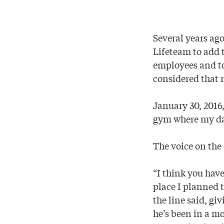
Several years ago
Lifeteam to add 
employees and to 
considered that 
January 30, 2016,
gym where my da
The voice on the 
“I think you hav
place I planned 
the line said, gi
he’s been in a mo