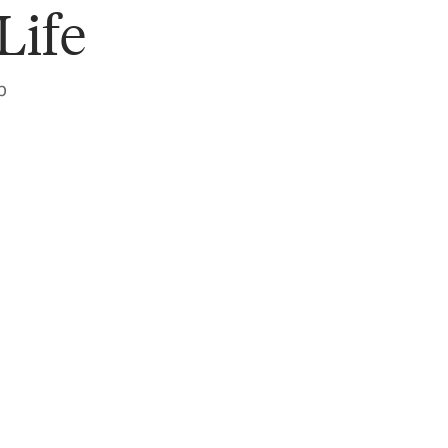
Life
p