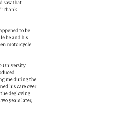
nd saw that
.” Thank
appened to be
le he and his
reen motorcycle
o University
roduced
ing me during the
ned his care over
r the degloving
Two years later,