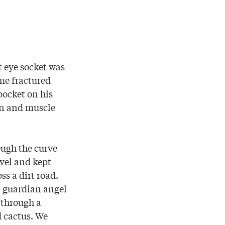
t eye socket was
ome fractured
pocket on his
kin and muscle
ugh the curve
avel and kept
s a dirt road.
t guardian angel
 through a
d cactus. We