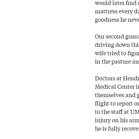
would later find 
mattress every da
goodness he neve
Our second guar
driving down this
wife tried to fi
in the pasture 
Doctors at Hendri
Medical Center i
themselves and g
flight to report
to the staff at U
injury on his arm
he is fully recove