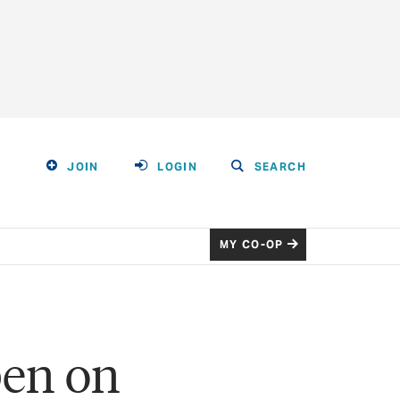
JOIN
LOGIN
SEARCH
MY CO-OP
pen on