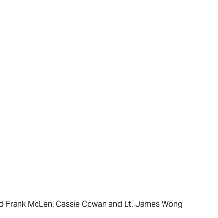
and Frank McLen, Cassie Cowan and Lt. James Wong