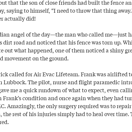
out that the son of close friends had built the fence a
y, saying to himself, “I need to throw that thing away
r actually did!
dian angel of the day—the man who called me—just h
 dirt road and noticed that his fence was torn up. Whi
gure out what happened, one of them noticed a shiny g
and movement on the ground.
ck called for Air Evac Lifeteam. Frank was airlifted t
n Lubbock. The pilot, nurse and flight paramedic int
ave me a quick rundown of what to expect, even call
 on Frank’s condition and once again when they had tur
MC. Amazingly, the only surgery required was to repai
, the rest of his injuries simply had to heal over time. 
red.