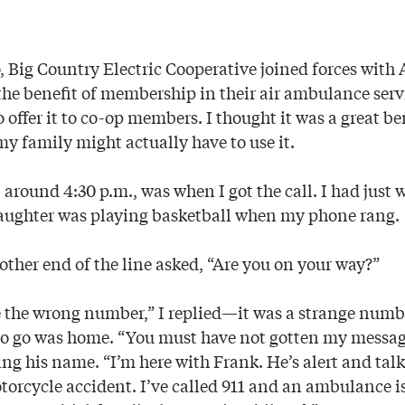
, Big Country Electric Cooperative joined forces with 
the benefit of membership in their air ambulance serv
offer it to co-op members. I thought it was a great be
my family might actually have to use it.
 around 4:30 p.m., was when I got the call. I had just 
ughter was playing basketball when my phone rang.
other end of the line asked, “Are you on your way?”
e the wrong number,” I replied—it was a strange numb
to go was home. “You must have not gotten my messag
ving his name. “I’m here with Frank. He’s alert and talk
torcycle accident. I’ve called 911 and an ambulance i