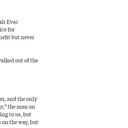
Air Evac
ice for
nefit but never
walked out of the
er, and the only
e,” the man on
ing to us, but
s on the way, but