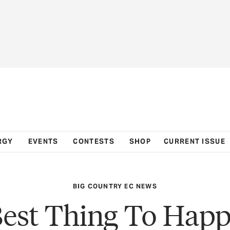
RGY
EVENTS
CONTESTS
SHOP
CURRENT ISSUE
BIG COUNTRY EC NEWS
est Thing To Hap