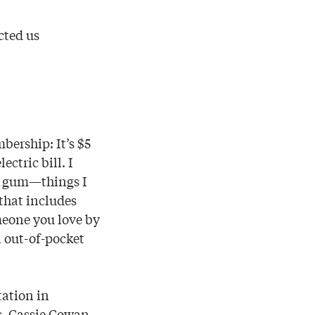
cted us
ership: It’s $5
ctric bill. I
of gum—things I
that includes
omeone you love by
n out-of-pocket
tation in
s, Cassie Cowan,