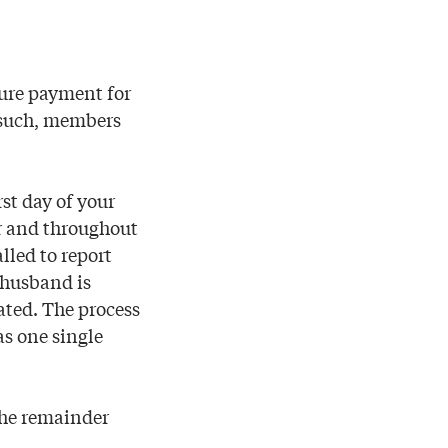
cure payment for
 such, members
st day of your
er and throughout
lled to report
 husband is
ated. The process
as one single
the remainder