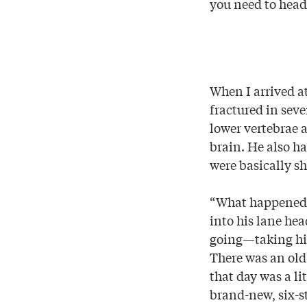
you need to head
When I arrived a
fractured in seve
lower vertebrae 
brain. He also ha
were basically s
“What happened?
into his lane hea
going—taking him
There was an old
that day was a li
brand-new, six-s