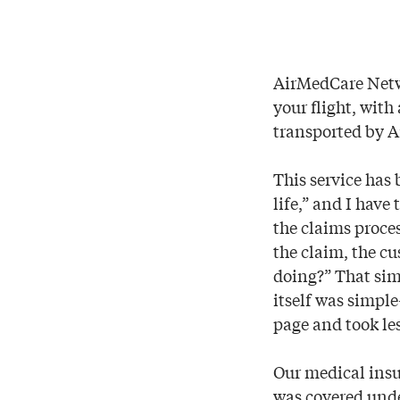
AirMedCare Netwo
your flight, wit
transported by Ai
This service has 
life,” and I have
the claims proce
the claim, the c
doing?” That sim
itself was simpl
page and took les
Our medical insu
was covered under