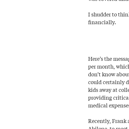
I shudder to thi
financially.
Here’s the messa
per month, which 
don’t know about
could certainly 
kids away at coll
providing critica
medical expenses
Recently, Frank a
Abilene, to meet 