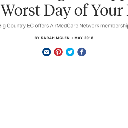
 Worst Day of Your 
Big Country EC offers AirMedCare Network membershi
BY SARAH MCLEN
MAY 2018