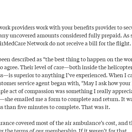
rk providers work with your benefits provider to se
h any uncovered amounts considered fully prepaid. As
rMedCare Network do not receive a bill for the flight.
been described as “the best thing to happen on the wor
 to agree. Their level of care—both inside the helicopt
ss—is superior to anything I’ve experienced. When I ca
ustomer service agent began with, “May I ask how your
ple act of compassion was something I really appreci
e—she emailed me a form to complete and return. It w
s than five minutes to complete. That was it.
rance covered most of the air ambulance’s cost, and 
 the terms of our membership. If it weren’t for that,