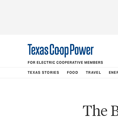
FOR ELECTRIC COOPERATIVE MEMBERS
TEXAS STORIES
FOOD
TRAVEL
ENE
The B