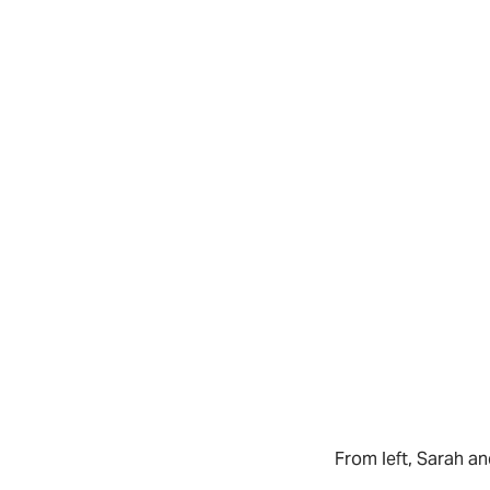
From left, Sarah 