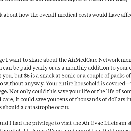
nk about how the overall medical costs would have affe
ge I want to share about the AirMedCare Network memb
can be paid yearly or as a monthly addition to your ele
 you, but $5 is a snack at Sonic or a couple of packs 
do without anyway. Your entire household is covered—
ege. Not only could this save your life or the life of s
l care, it could save you tens of thousands of dollars i
 should a catastrophe occur.
nd I had the privilege to visit the Air Evac Lifeteam s
the pilot, Lt. James Wong, and one of the flight nurse