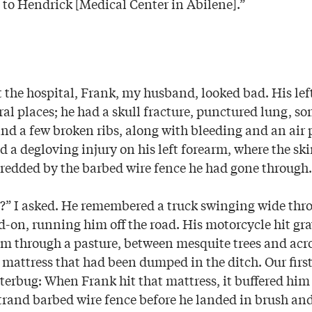
 to Hendrick [Medical Center in Abilene].”
t the hospital, Frank, my husband, looked bad. His lef
ral places; he had a skull fracture, punctured lung, s
and a few broken ribs, along with bleeding and an air 
d a degloving injury on his left forearm, where the s
hredded by the barbed wire fence he had gone through.
” I asked. He remembered a truck swinging wide thro
d-on, running him off the road. His motorcycle hit gr
 through a pasture, between mesquite trees and acros
 mattress that had been dumped in the ditch. Our firs
tterbug: When Frank hit that mattress, it buffered him
trand barbed wire fence before he landed in brush an