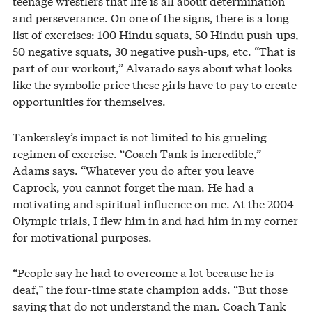
teenage wrestlers that life is all about determination
and perseverance. On one of the signs, there is a long
list of exercises: 100 Hindu squats, 50 Hindu push-ups,
50 negative squats, 30 negative push-ups, etc. “That is
part of our workout,” Alvarado says about what looks
like the symbolic price these girls have to pay to create
opportunities for themselves.
Tankersley’s impact is not limited to his grueling
regimen of exercise. “Coach Tank is incredible,”
Adams says. “Whatever you do after you leave
Caprock, you cannot forget the man. He had a
motivating and spiritual influence on me. At the 2004
Olympic trials, I flew him in and had him in my corner
for motivational purposes.
“People say he had to overcome a lot because he is
deaf,” the four-time state champion adds. “But those
saying that do not understand the man. Coach Tank