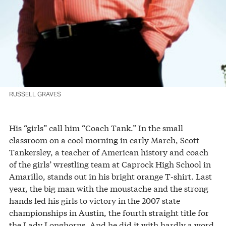
RUSSELL GRAVES
His “girls” call him “Coach Tank.” In the small
classroom on a cool morning in early March, Scott
Tankersley, a teacher of American history and coach
of the girls’ wrestling team at Caprock High School in
Amarillo, stands out in his bright orange T-shirt. Last
year, the big man with the moustache and the strong
hands led his girls to victory in the 2007 state
championships in Austin, the fourth straight title for
the Lady Longhorns. And he did it with hardly a word.