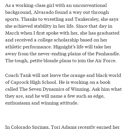
As a working-class girl with an unconventional
background, Alvarado found a way out through
sports. Thanks to wrestling and Tankersley, she says
she achieved stability in her life. Since that day in
March when I first spoke with her, she has graduated
and received a college scholarship based on her
athletic performance. Hignight’s life will take her
away from the never-ending plains of the Panhandle.
The tough, petite blonde plans to join the Air Force.
Coach Tank will not leave the orange and black world
of Caprock High School. He is working on a book
called The Seven Dynamics of Winning. Ask him what
they are, and he will name a few such as edge,
enthusiasm and winning attitude.
In Colorado Springs, Tori Adams recently earned her