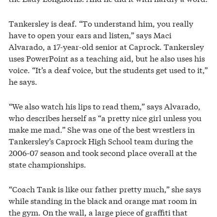
Tankersley is deaf. “To understand him, you really
have to open your ears and listen,” says Maci
Alvarado, a 17-year-old senior at Caprock. Tankersley
uses PowerPoint as a teaching aid, but he also uses his
voice. “It’s a deaf voice, but the students get used to it,”
he says.
“We also watch his lips to read them,” says Alvarado,
who describes herself as “a pretty nice girl unless you
make me mad.” She was one of the best wrestlers in
Tankersley’s Caprock High School team during the
2006-07 season and took second place overall at the
state championships.
“Coach Tank is like our father pretty much,” she says
while standing in the black and orange mat room in
the gym. On the wall, a large piece of graffiti that