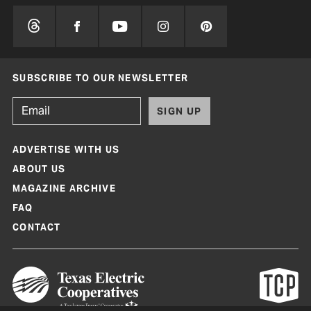
SUBSCRIBE TO OUR NEWSLETTER
SIGN UP
ADVERTISE WITH US
ABOUT US
MAGAZINE ARCHIVE
FAQ
CONTACT