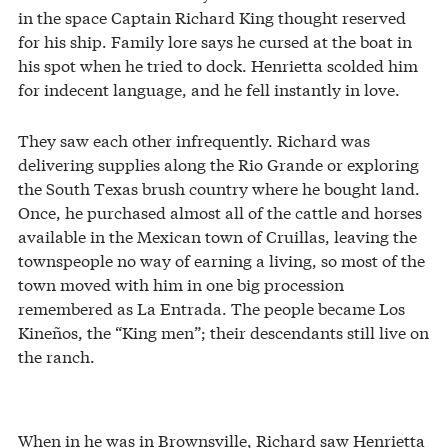
in the space Captain Richard King thought reserved
for his ship. Family lore says he cursed at the boat in
his spot when he tried to dock. Henrietta scolded him
for indecent language, and he fell instantly in love.
They saw each other infrequently. Richard was
delivering supplies along the Rio Grande or exploring
the South Texas brush country where he bought land.
Once, he purchased almost all of the cattle and horses
available in the Mexican town of Cruillas, leaving the
townspeople no way of earning a living, so most of the
town moved with him in one big procession
remembered as La Entrada. The people became Los
Kineños, the “King men”; their descendants still live on
the ranch.
When in he was in Brownsville, Richard saw Henrietta