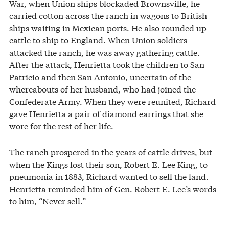
War, when Union ships blockaded Brownsville, he
carried cotton across the ranch in wagons to British
ships waiting in Mexican ports. He also rounded up
cattle to ship to England. When Union soldiers
attacked the ranch, he was away gathering cattle.
After the attack, Henrietta took the children to San
Patricio and then San Antonio, uncertain of the
whereabouts of her husband, who had joined the
Confederate Army. When they were reunited, Richard
gave Henrietta a pair of diamond earrings that she
wore for the rest of her life.
The ranch prospered in the years of cattle drives, but
when the Kings lost their son, Robert E. Lee King, to
pneumonia in 1883, Richard wanted to sell the land.
Henrietta reminded him of Gen. Robert E. Lee’s words
to him, “Never sell.”