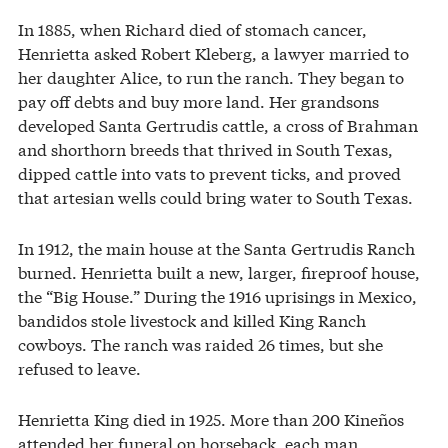
In 1885, when Richard died of stomach cancer,
Henrietta asked Robert Kleberg, a lawyer married to
her daughter Alice, to run the ranch. They began to
pay off debts and buy more land. Her grandsons
developed Santa Gertrudis cattle, a cross of Brahman
and shorthorn breeds that thrived in South Texas,
dipped cattle into vats to prevent ticks, and proved
that artesian wells could bring water to South Texas.
In 1912, the main house at the Santa Gertrudis Ranch
burned. Henrietta built a new, larger, fireproof house,
the “Big House.” During the 1916 uprisings in Mexico,
bandidos stole livestock and killed King Ranch
cowboys. The ranch was raided 26 times, but she
refused to leave.
Henrietta King died in 1925. More than 200 Kineños
attended her funeral on horseback, each man