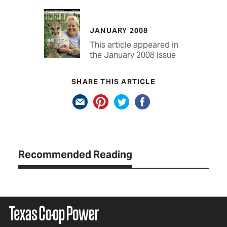
JANUARY 2008
This article appeared in
the January 2008 issue
SHARE THIS ARTICLE
Recommended Reading