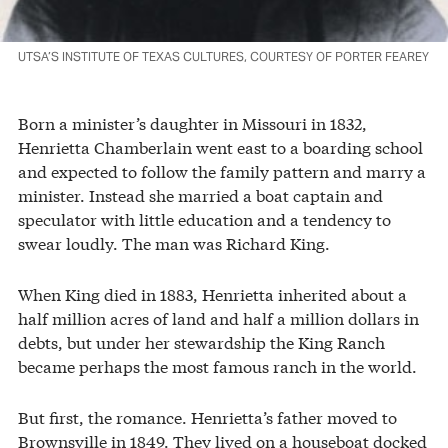
UTSA’S INSTITUTE OF TEXAS CULTURES, COURTESY OF PORTER FEAREY
Born a minister’s daughter in Missouri in 1832,
Henrietta Chamberlain went east to a boarding school
and expected to follow the family pattern and marry a
minister. Instead she married a boat captain and
speculator with little education and a tendency to
swear loudly. The man was Richard King.
When King died in 1883, Henrietta inherited about a
half million acres of land and half a million dollars in
debts, but under her stewardship the King Ranch
became perhaps the most famous ranch in the world.
But first, the romance. Henrietta’s father moved to
Brownsville in 1849. They lived on a houseboat docked