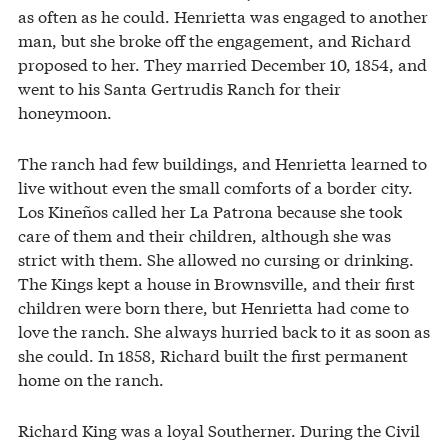
as often as he could. Henrietta was engaged to another
man, but she broke off the engagement, and Richard
proposed to her. They married December 10, 1854, and
went to his Santa Gertrudis Ranch for their
honeymoon.
The ranch had few buildings, and Henrietta learned to
live without even the small comforts of a border city.
Los Kineños called her La Patrona because she took
care of them and their children, although she was
strict with them. She allowed no cursing or drinking.
The Kings kept a house in Brownsville, and their first
children were born there, but Henrietta had come to
love the ranch. She always hurried back to it as soon as
she could. In 1858, Richard built the first permanent
home on the ranch.
Richard King was a loyal Southerner. During the Civil