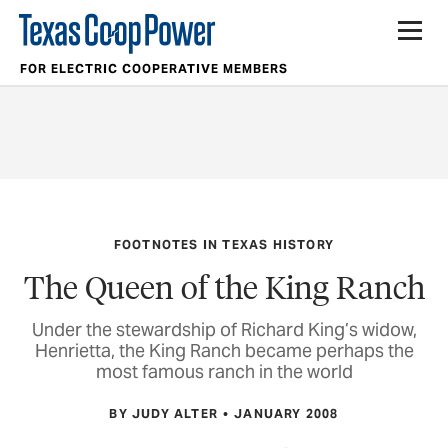
FOR ELECTRIC COOPERATIVE MEMBERS
FOOTNOTES IN TEXAS HISTORY
The Queen of the King Ranch
Under the stewardship of Richard King’s widow,
Henrietta, the King Ranch became perhaps the
most famous ranch in the world
BY JUDY ALTER
JANUARY 2008