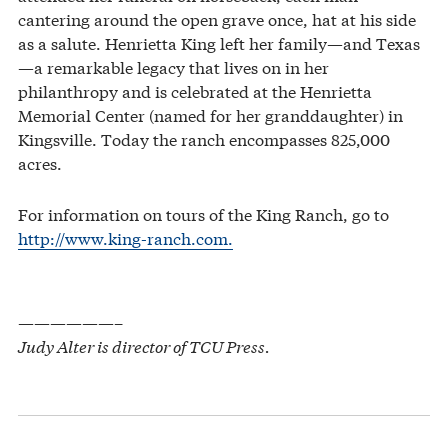
cantering around the open grave once, hat at his side
as a salute. Henrietta King left her family—and Texas
—a remarkable legacy that lives on in her
philanthropy and is celebrated at the Henrietta
Memorial Center (named for her granddaughter) in
Kingsville. Today the ranch encompasses 825,000
acres.
For information on tours of the King Ranch, go to
http://www.king-ranch.com.
——————–
Judy Alter is director of TCU Press.