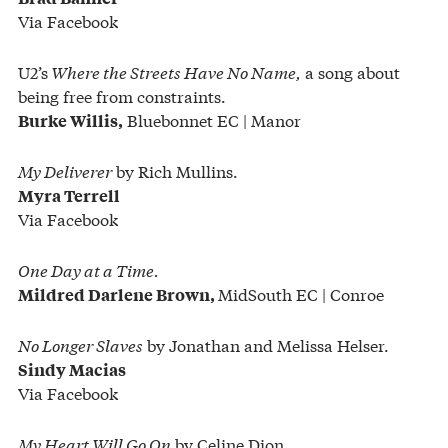
Via Facebook
U2’s
Where the Streets Have No Name,
a song about
being free from constraints.
Bluebonnet EC | Manor
Burke Willis,
My Deliverer
by Rich Mullins.
Myra Terrell
Via Facebook
One Day at a Time.
MidSouth EC | Conroe
Mildred Darlene Brown,
No Longer Slaves
by Jonathan and Melissa Helser.
Sindy Macias
Via Facebook
My Heart Will Go On
by Celine Dion.