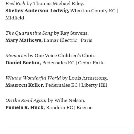
Feel Rich
by Thomas Michael Riley.
Wharton County EC |
Shelley Anderson-Ledwig,
Midfield
The Quarantine Song
by Ray Stevens.
Lamar Electric | Paris
Mary Mathews,
Memories
by One Voice Children’s Choir.
Pedernales EC | Cedar Park
Daniel Boehm,
What a Wonderful World
by Louis Armstrong.
Pedernales EC | Liberty Hill
Maureen Keller,
On the Road Again
by Willie Nelson.
Bandera EC | Boerne
Pamela R. Huck,