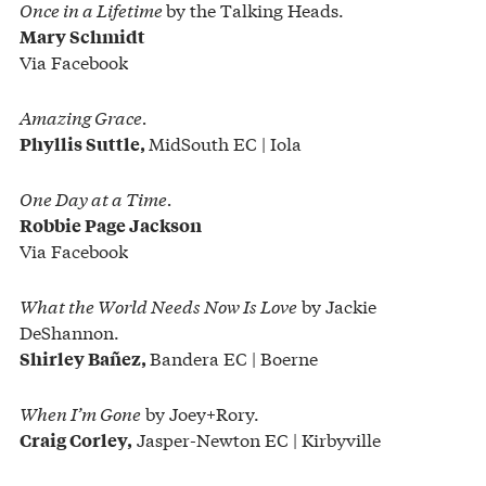
Once in a Lifetime
by the Talking Heads.
Mary Schmidt
Via Facebook
Amazing Grace.
MidSouth EC | Iola
Phyllis Suttle,
One Day at a Time.
Robbie Page Jackson
Via Facebook
What the World Needs Now Is Love
by Jackie
DeShannon.
Bandera EC | Boerne
Shirley Bañez,
When I’m Gone
by Joey+Rory.
Jasper-Newton EC | Kirbyville
Craig Corley,