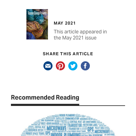
MAY 2021
This article appeared in
the May 2021 issue
SHARE THIS ARTICLE
Recommended Reading