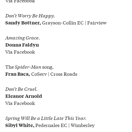
Via Facebook
Don’t Worry Be Happy.
Grayson-Collin EC | Fairview
Sandy Bottner,
Amazing Grace.
Donna Faldyn
Via Facebook
The
Spider-Man
song.
CoServ | Cross Roads
Fran Baca,
Don’t Be Cruel.
Eleanor Arnold
Via Facebook
Spring Will Be a Little Late This Year.
Pedernales EC | Wimberley
Sibyl White,