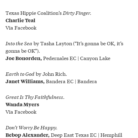
Texas Hippie Coalition’s
Dirty Finger.
Charlie Teal
Via Facebook
Into the Sea
by Tasha Layton
(“It’s gonna be OK, it’s
gonna be OK”).
Pedernales EC | Canyon Lake
Joe Bonorden,
Earth to God
by John Rich.
Bandera EC | Bandera
Janet Williams,
Great Is Thy Faithfulness.
Wanda Myers
Via Facebook
Don’t Worry Be Happy.
Deep East Texas EC | Hemphill
Bebop Alexander,