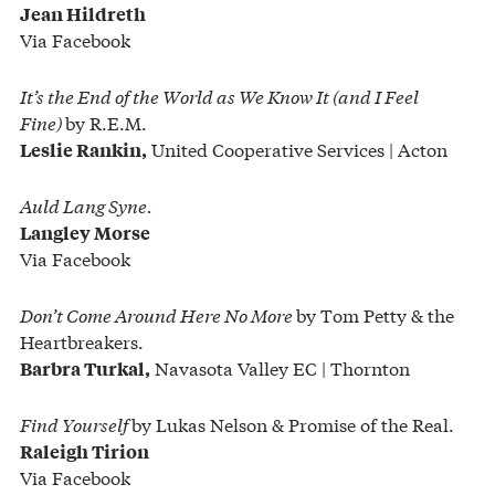
Jean Hildreth
Via Facebook
It’s the End of the World as We Know It
(and I Feel
Fine)
by R.E.M.
United Cooperative Services | Acton
Leslie Rankin,
Auld Lang Syne.
Langley Morse
Via Facebook
Don’t Come Around Here No More
by Tom Petty & the
Heartbreakers.
Navasota Valley EC | Thornton
Barbra Turkal,
Find Yourself
by Lukas Nelson & Promise of the Real.
Raleigh Tirion
Via Facebook