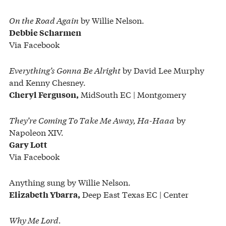
On the Road Again
by Willie Nelson.
Debbie Scharmen
Via Facebook
Everything’s Gonna Be Alright
by David Lee Murphy
and Kenny Chesney.
MidSouth EC | Montgomery
Cheryl Ferguson,
They’re Coming To Take Me Away, Ha-Haaa
by
Napoleon XIV.
Gary Lott
Via Facebook
Anything sung by Willie Nelson.
Deep East Texas EC | Center
Elizabeth Ybarra,
Why Me Lord.