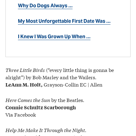
Why Do Dogs Always …
My Most Unforgettable First Date Was …
I Knew I Was Grown Up When …
Three Little Birds
(“every little thing is gonna be
alright”) by Bob Marley and the Wailers.
Grayson-Collin EC | Allen
LeAnn M. Holt,
Here Comes the Sun
by the Beatles.
Connie Schultz Scarborough
Via Facebook
Help Me Make It Through the Night.