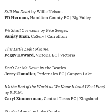
Still Not Dead
by Willie Nelson.
Hamilton County EC | Big Valley
FD Herman,
We Shall Overcome
by Pete Seeger.
CoServ | Carrollton
Sanjay Shah,
This Little Light of Mine.
Victoria EC | Victoria
Peggy Howard,
Don’t Let Me Down
by the Beatles.
Pedernales EC | Canyon Lake
Jerry Chandler,
It’s the End of the World as We Know It (and I Feel Fine)
by R.E.M.
Central Texas EC | Kingsland
Caryl Zimmerman,
Six Feet Apart
by Luke Combs.