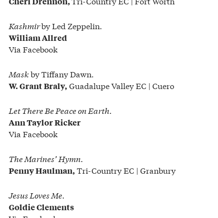
Tri-Country EC | Fort Worth
Cheri Drennon,
Kashmir
by Led Zeppelin.
William Allred
Via Facebook
Mask
by Tiffany Dawn.
Guadalupe Valley EC | Cuero
W. Grant Braly,
Let There Be Peace on Earth.
Ann Taylor Ricker
Via Facebook
The Marines’ Hymn.
Tri-Country EC | Granbury
Penny Haulman,
Jesus Loves Me.
Goldie Clements