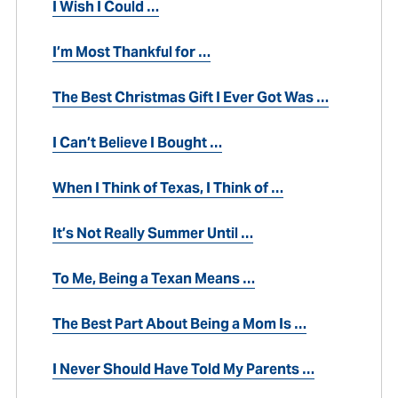
I Wish I Could …
I’m Most Thankful for …
The Best Christmas Gift I Ever Got Was …
I Can’t Believe I Bought …
When I Think of Texas, I Think of …
It’s Not Really Summer Until …
To Me, Being a Texan Means …
The Best Part About Being a Mom Is …
I Never Should Have Told My Parents …