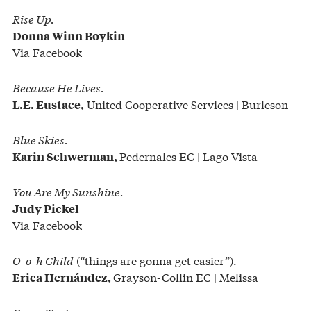
Rise Up.
Donna Winn Boykin
Via Facebook
Because He Lives.
United Cooperative Services | Burleson
L.E. Eustace,
Blue Skies.
Pedernales EC | Lago Vista
Karin Schwerman,
You Are My Sunshine.
Judy Pickel
Via Facebook
O-o-h Child
(“things are gonna get easier”).
Grayson-Collin EC | Melissa
Erica Hernández,