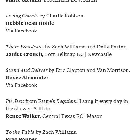
Loving County
by Charlie Robison.
Debbie Dean Hohle
Via Facebook
There Was Jesus
by Zach Williams and Dolly Parton.
Fort Belknap EC | Newcastle
Janice Crouch,
Stand and Deliver
by Eric Clapton and Van Morrison.
Royce Alexander
Via Facebook
Pie Jesu
from Faure’s
Requiem
. I sang it every day in
the shower. Still do.
Central Texas EC | Mason
Renee Walker,
To the Table
by Zach Williams.
Brad Banner