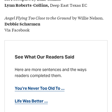
Deep East Texas EC
Lynn Roberts-Collins,
Angel Flying Too Close to the Ground
by Willie Nelson.
Debbie Scharmen
Via Facebook
See What Our Readers Said
Here are more sentences and the ways
readers completed them.
You’re Never Too Old To …
Life Was Better …