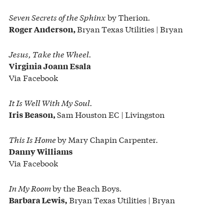
Seven Secrets of the Sphinx
by Therion.
Bryan Texas Utilities | Bryan
Roger Anderson,
Jesus, Take the Wheel.
Virginia Joann Esala
Via Facebook
It Is Well With My Soul.
Sam Houston EC | Livingston
Iris Beason,
This Is Home
by Mary Chapin Carpenter.
Danny Williams
Via Facebook
In My Room
by the Beach Boys.
Bryan Texas Utilities | Bryan
Barbara Lewis,