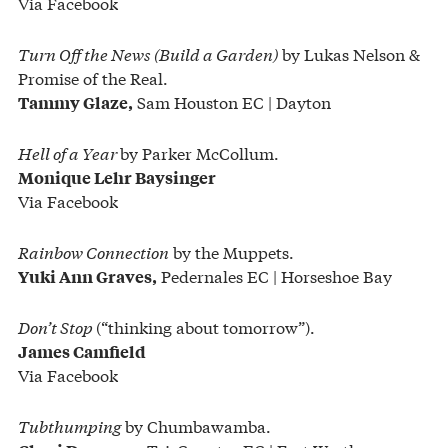
Via Facebook
Turn Off the News (Build a Garden)
by Lukas Nelson &
Promise of the Real.
Sam Houston EC | Dayton
Tammy Glaze,
Hell of a Year
by Parker McCollum.
Monique Lehr Baysinger
Via Facebook
Rainbow Connection
by the Muppets.
Pedernales EC | Horseshoe Bay
Yuki Ann Graves,
Don’t Stop
(“thinking about tomorrow”).
James Camfield
Via Facebook
Tubthumping
by Chumbawamba.