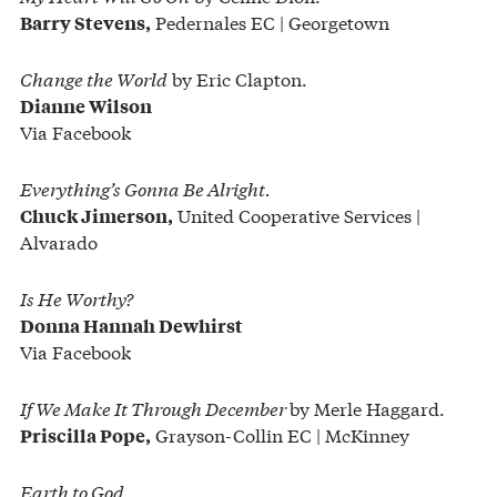
Pedernales EC | Georgetown
Barry Stevens,
Change the World
by Eric Clapton.
Dianne Wilson
Via Facebook
Everything’s Gonna Be Alright.
United Cooperative Services |
Chuck Jimerson,
Alvarado
Is He Worthy?
Donna Hannah Dewhirst
Via Facebook
If We Make It Through December
by Merle Haggard.
Grayson-Collin EC | McKinney
Priscilla Pope,
Earth to God.