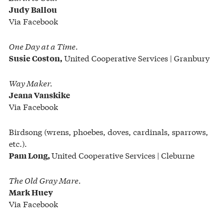
Judy Ballou
Via Facebook
One Day at a Time.
United Cooperative Services | Granbury
Susie Coston,
Way Maker.
Jeana Vanskike
Via Facebook
Birdsong (wrens, phoebes, doves, cardinals, sparrows,
etc.).
United Cooperative Services | Cleburne
Pam Long,
The Old Gray Mare.
Mark Huey
Via Facebook