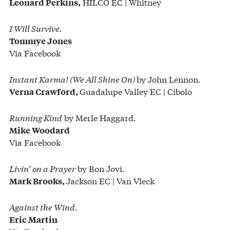
HILCO EC | Whitney
Leonard Perkins,
I Will Survive.
Tommye Jones
Via Facebook
Instant Karma! (We All Shine On)
by John Lennon.
Guadalupe Valley EC | Cibolo
Verna Crawford,
Running Kind
by Merle Haggard.
Mike Woodard
Via Facebook
Livin’ on a Prayer
by Bon Jovi.
Jackson EC | Van Vleck
Mark Brooks,
Against the Wind.
Eric Martin