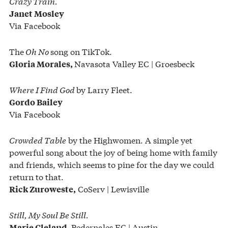
Crazy Train.
Janet Mosley
Via Facebook
The
Oh No
song on TikTok.
Navasota Valley EC | Groesbeck
Gloria Morales,
Where I Find God
by Larry Fleet.
Gordo Bailey
Via Facebook
Crowded Table
by the Highwomen. A simple yet
powerful song about the joy of being home with family
and friends, which seems to pine for the day we could
return to that.
CoServ | Lewisville
Rick Zuroweste,
Still, My Soul Be Still.
Pedernales EC | Austin
Marie Cleland,