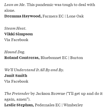
Lean on Me.
This pandemic was tough to deal with
alone.
Farmers EC | Lone Oak
Dremma Haywood,
Steam Heat.
Vikki Simpson
Via Facebook
Hound Dog.
Bluebonnet EC | Burton
Roland Contreras,
We’ll Understand It All By and By.
Janit Smith
Via Facebook
The Pretender
by Jackson Browne (“I’ll get up and do it
again, amen”).
Pedernales EC | Wimberley
Leslie Stephan,