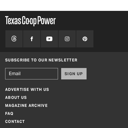
SUBSCRIBE TO OUR NEWSLETTER
SIGN UP
ADVERTISE WITH US
ABOUT US
MAGAZINE ARCHIVE
FAQ
CONTACT