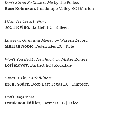
Don’t Stand So Close to Me
by the Police.
Guadalupe Valley EC | Marion
Rose Robinson,
I Can See Clearly Now.
Bartlett EC | Killeen
Joe Trevino,
Lawyers, Guns and Money
by Warren Zevon.
Pedernales EC | Kyle
Murrah Noble,
Won’t You Be My Neighbor?
by Mister Rogers.
Bartlett EC | Rockdale
Lori McVoy,
Great Is Thy Faithfulness.
Deep East Texas EC | Timpson
Brent Yoder,
Don’t Bogart Me.
Farmers EC | Talco
Frank Bouthillier,