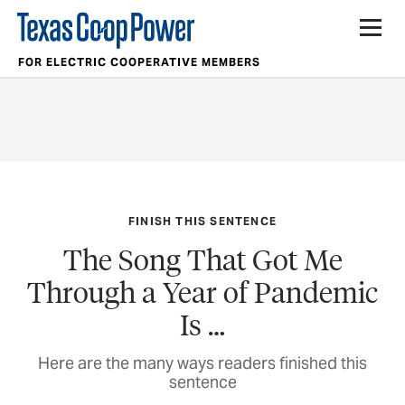
FOR ELECTRIC COOPERATIVE MEMBERS
FINISH THIS SENTENCE
The Song That Got Me
Through a Year of Pandemic
Is …
Here are the many ways readers finished this
sentence