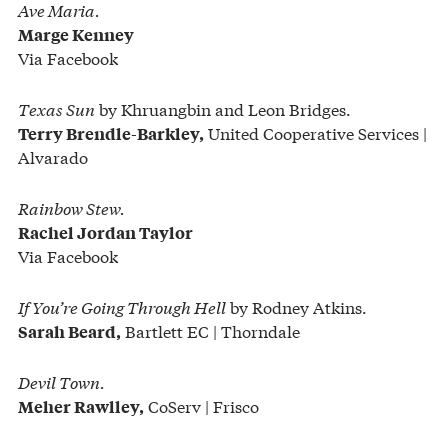
Ave Maria.
Marge Kenney
Via Facebook
Texas Sun
by Khruangbin and Leon Bridges.
United Cooperative Services |
Terry Brendle-Barkley,
Alvarado
Rainbow Stew.
Rachel Jordan Taylor
Via Facebook
If You’re Going Through Hell
by Rodney Atkins.
Bartlett EC | Thorndale
Sarah Beard,
Devil Town.
CoServ | Frisco
Meher Rawlley,