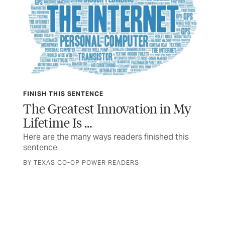
FINISH THIS SENTENCE
TEX
The Greatest Innovation in My
In
Lifetime Is …
 a
The
a n
Here are the many ways readers finished this
sentence
STO
BY TEXAS CO-OP POWER READERS