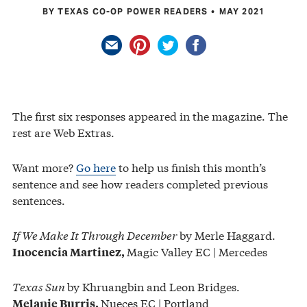
BY TEXAS CO-OP POWER READERS
MAY 2021
The first six responses appeared in the magazine. The
rest are Web Extras.
Want more?
Go here
to help us finish this month’s
sentence and see how readers completed previous
sentences.
If We Make It Through December
by Merle Haggard.
Magic Valley EC | Mercedes
Inocencia Martinez,
Texas Sun
by Khruangbin and Leon Bridges.
Nueces EC | Portland
Melanie Burris,