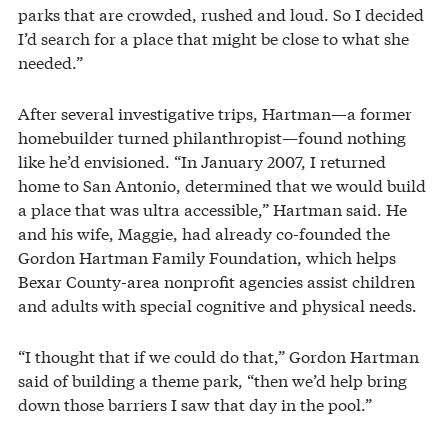
parks that are crowded, rushed and loud. So I decided
I’d search for a place that might be close to what she
needed.”
After several investigative trips, Hartman—a former
homebuilder turned philanthropist—found nothing
like he’d envisioned. “In January 2007, I returned
home to San Antonio, determined that we would build
a place that was ultra accessible,” Hartman said. He
and his wife, Maggie, had already co-founded the
Gordon Hartman Family Foundation, which helps
Bexar County-area nonprofit agencies assist children
and adults with special cognitive and physical needs.
“I thought that if we could do that,” Gordon Hartman
said of building a theme park, “then we’d help bring
down those barriers I saw that day in the pool.”