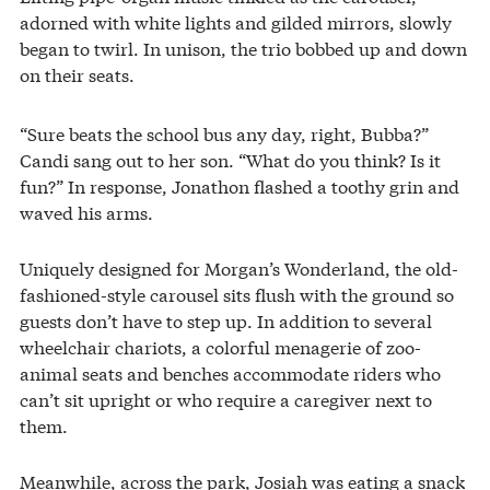
adorned with white lights and gilded mirrors, slowly
began to twirl. In unison, the trio bobbed up and down
on their seats.
“Sure beats the school bus any day, right, Bubba?”
Candi sang out to her son. “What do you think? Is it
fun?” In response, Jonathon flashed a toothy grin and
waved his arms.
Uniquely designed for Morgan’s Wonderland, the old-
fashioned-style carousel sits flush with the ground so
guests don’t have to step up. In addition to several
wheelchair chariots, a colorful menagerie of zoo-
animal seats and benches accommodate riders who
can’t sit upright or who require a caregiver next to
them.
Meanwhile, across the park, Josiah was eating a snack