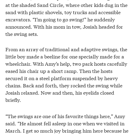
at the shaded Sand Circle, where other kids dug in the
sand with plastic shovels, toy trucks and accessible
excavators. “I’m going to go swing!” he suddenly
announced. With his mom in tow, Josiah headed for
the swing sets.
From an array of traditional and adaptive swings, the
little boy made a beeline for one specially made for a
wheelchair. With Amy’s help, two park hosts carefully
eased his chair up a short ramp. Then the hosts
secured it on a steel platform suspended by heavy
chains. Back and forth, they rocked the swing while
Josiah relaxed. Now and then, his eyelids closed
briefly.
“The swings are one of his favorite things here,” Amy
said. “He almost fell asleep in one when we visited in
March. I get so much joy bringing him here because he