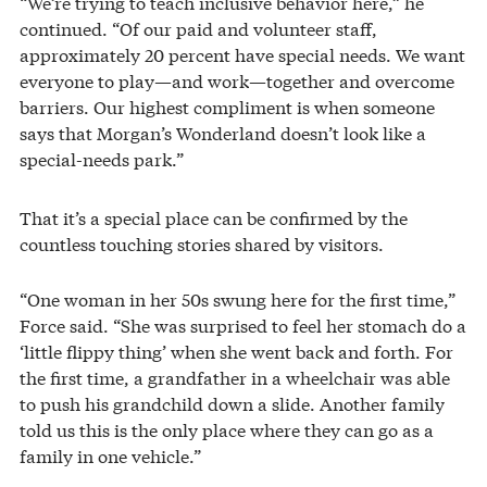
“We’re trying to teach inclusive behavior here,” he
continued. “Of our paid and volunteer staff,
approximately 20 percent have special needs. We want
everyone to play—and work—together and overcome
barriers. Our highest compliment is when someone
says that Morgan’s Wonderland doesn’t look like a
special-needs park.”
That it’s a special place can be confirmed by the
countless touching stories shared by visitors.
“One woman in her 50s swung here for the first time,”
Force said. “She was surprised to feel her stomach do a
‘little flippy thing’ when she went back and forth. For
the first time, a grandfather in a wheelchair was able
to push his grandchild down a slide. Another family
told us this is the only place where they can go as a
family in one vehicle.”