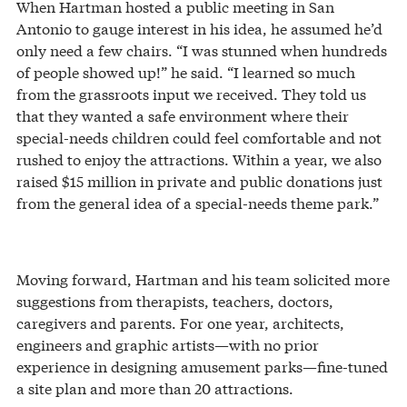
When Hartman hosted a public meeting in San
Antonio to gauge interest in his idea, he assumed he’d
only need a few chairs. “I was stunned when hundreds
of people showed up!” he said. “I learned so much
from the grassroots input we received. They told us
that they wanted a safe environment where their
special-needs children could feel comfortable and not
rushed to enjoy the attractions. Within a year, we also
raised $15 million in private and public donations just
from the general idea of a special-needs theme park.”
Moving forward, Hartman and his team solicited more
suggestions from therapists, teachers, doctors,
caregivers and parents. For one year, architects,
engineers and graphic artists—with no prior
experience in designing amusement parks—fine-tuned
a site plan and more than 20 attractions.