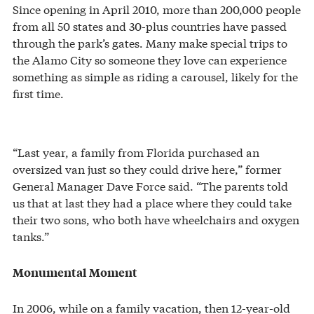
Since opening in April 2010, more than 200,000 people
from all 50 states and 30-plus countries have passed
through the park’s gates. Many make special trips to
the Alamo City so someone they love can experience
something as simple as riding a carousel, likely for the
first time.
“Last year, a family from Florida purchased an
oversized van just so they could drive here,” former
General Manager Dave Force said. “The parents told
us that at last they had a place where they could take
their two sons, who both have wheelchairs and oxygen
tanks.”
Monumental Moment
In 2006, while on a family vacation, then 12-year-old