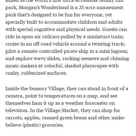
park, Morgan’s Wonderland is a 25-acre amusement
park that’s designed to be fun for everyone, yet
specially built to accommodate children and adults
with special cognitive and physical needs. Guests can
ride in open-air railcars pulled by a miniature train;
cruise in an off-road vehicle around a twisting track;
pilot a remote-controlled pirate ship in a mini lagoon;
and explore wavy slides, rocking seesaws and chiming
music makers at colorful, shaded playscapes with
cushy, rubberized surfaces.
Inside the Sensory Village, they can stand in front of a
camera, point to temperatures on a map, and see
themselves ham it up as a weather forecaster on
television. In the Village Market, they can shop for
carrots, apples, canned green beans and other make-
believe (plastic) groceries.