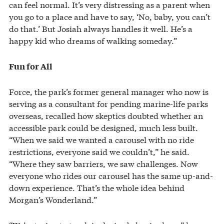
can feel normal. It’s very distressing as a parent when
you go to a place and have to say, ‘No, baby, you can’t
do that.’ But Josiah always handles it well. He’s a
happy kid who dreams of walking someday.”
Fun for All
Force, the park’s former general manager who now is
serving as a consultant for pending marine-life parks
overseas, recalled how skeptics doubted whether an
accessible park could be designed, much less built.
“When we said we wanted a carousel with no ride
restrictions, everyone said we couldn’t,” he said.
“Where they saw barriers, we saw challenges. Now
everyone who rides our carousel has the same up-and-
down experience. That’s the whole idea behind
Morgan’s Wonderland.”