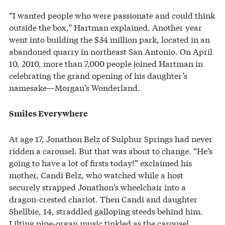
“I wanted people who were passionate and could think
outside the box,” Hartman explained. Another year
went into building the $34 million park, located in an
abandoned quarry in northeast San Antonio. On April
10, 2010, more than 7,000 people joined Hartman in
celebrating the grand opening of his daughter’s
namesake—Morgan’s Wonderland.
Smiles Everywhere
At age 17, Jonathon Belz of Sulphur Springs had never
ridden a carousel. But that was about to change. “He’s
going to have a lot of firsts today!” exclaimed his
mother, Candi Belz, who watched while a host
securely strapped Jonathon’s wheelchair into a
dragon-crested chariot. Then Candi and daughter
Shellbie, 14, straddled galloping steeds behind him.
Lilting pipe-organ music tinkled as the carousel,