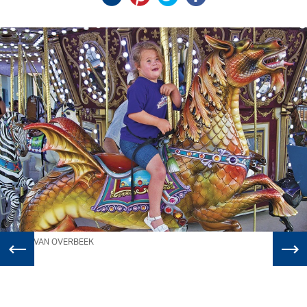
WILL VAN OVERBEEK