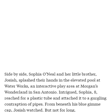
Side by side, Sophia O’Neal and her little brother,
Josiah, splashed their hands in the elevated pool at
Water Works, an interactive play area at Morgan’s
Wonderland in San Antonio. Intrigued, Sophia, 8,
reached for a plastic tube and attached it to a gurgling
contraption of pipes. From beneath his blue gimme
cap, Josiah watched. But not for long.