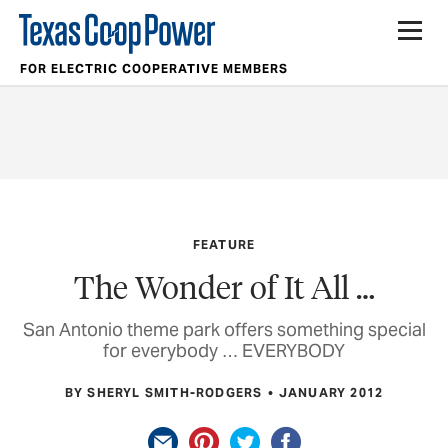
FOR ELECTRIC COOPERATIVE MEMBERS
FEATURE
The Wonder of It All …
San Antonio theme park offers something special
for everybody … EVERYBODY
BY SHERYL SMITH-RODGERS
JANUARY 2012