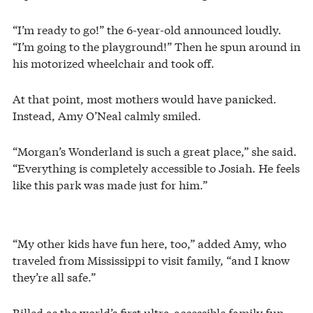
“I’m ready to go!” the 6-year-old announced loudly.
“I’m going to the playground!” Then he spun around in
his motorized wheelchair and took off.
At that point, most mothers would have panicked.
Instead, Amy O’Neal calmly smiled.
“Morgan’s Wonderland is such a great place,” she said.
“Everything is completely accessible to Josiah. He feels
like this park was made just for him.”
“My other kids have fun here, too,” added Amy, who
traveled from Mississippi to visit family, “and I know
they’re all safe.”
Billed as the world’s first ultra-accessible family fun