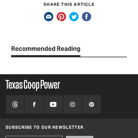
SHARE THIS ARTICLE
Recommended Reading
SUBSCRIBE TO OUR NEWSLETTER