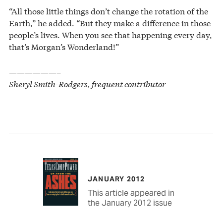
“All those little things don’t change the rotation of the
Earth,” he added. “But they make a difference in those
people’s lives. When you see that happening every day,
that’s Morgan’s Wonderland!”
——————–
Sheryl Smith-Rodgers, frequent contributor
JANUARY 2012
This article appeared in
the January 2012 issue