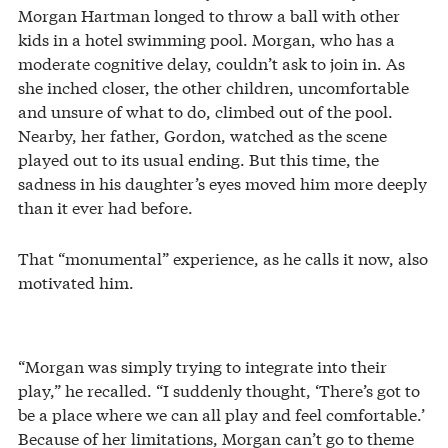
Morgan Hartman longed to throw a ball with other
kids in a hotel swimming pool. Morgan, who has a
moderate cognitive delay, couldn’t ask to join in. As
she inched closer, the other children, uncomfortable
and unsure of what to do, climbed out of the pool.
Nearby, her father, Gordon, watched as the scene
played out to its usual ending. But this time, the
sadness in his daughter’s eyes moved him more deeply
than it ever had before.
That “monumental” experience, as he calls it now, also
motivated him.
“Morgan was simply trying to integrate into their
play,” he recalled. “I suddenly thought, ‘There’s got to
be a place where we can all play and feel comfortable.’
Because of her limitations, Morgan can’t go to theme