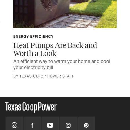
ENERGY EFFICIENCY
ENE
Heat Pumps Are Back and
En
Worth a Look
S
%
An efficient way to warm your home and cool
10 
your electricity bill
you
BY TEXAS CO-OP POWER STAFF
BY 