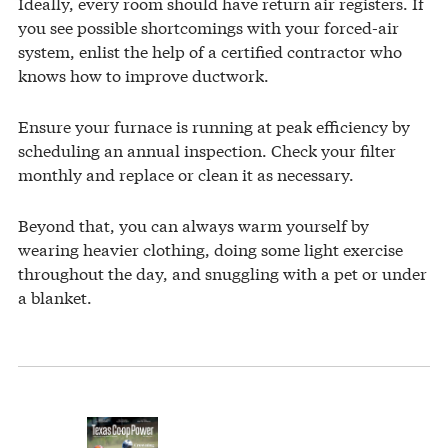
Ideally, every room should have return air registers. If
you see possible shortcomings with your forced-air
system, enlist the help of a certified contractor who
knows how to improve ductwork.
Ensure your furnace is running at peak efficiency by
scheduling an annual inspection. Check your filter
monthly and replace or clean it as necessary.
Beyond that, you can always warm yourself by
wearing heavier clothing, doing some light exercise
throughout the day, and snuggling with a pet or under
a blanket.