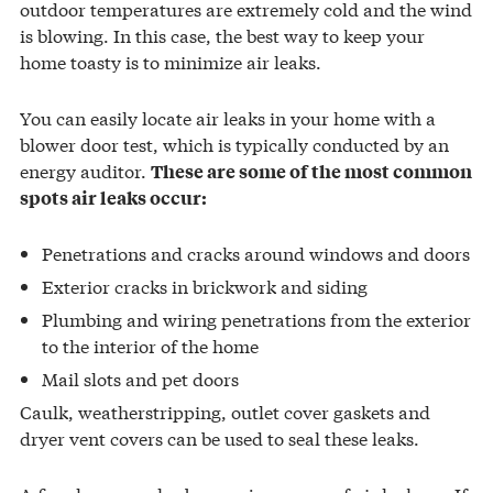
outdoor temperatures are extremely cold and the wind
is blowing. In this case, the best way to keep your
home toasty is to minimize air leaks.
You can easily locate air leaks in your home with a
blower door test, which is typically conducted by an
energy auditor.
These are some of the most common
spots air leaks occur:
Penetrations and cracks around windows and doors
Exterior cracks in brickwork and siding
Plumbing and wiring penetrations from the exterior
to the interior of the home
Mail slots and pet doors
Caulk, weatherstripping, outlet cover gaskets and
dryer vent covers can be used to seal these leaks.