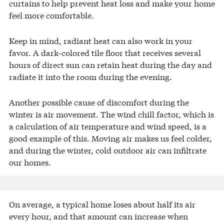
curtains to help prevent heat loss and make your home
feel more comfortable.
Keep in mind, radiant heat can also work in your
favor. A dark-colored tile floor that receives several
hours of direct sun can retain heat during the day and
radiate it into the room during the evening.
Another possible cause of discomfort during the
winter is air movement. The wind chill factor, which is
a calculation of air temperature and wind speed, is a
good example of this. Moving air makes us feel colder,
and during the winter, cold outdoor air can infiltrate
our homes.
On average, a typical home loses about half its air
every hour, and that amount can increase when