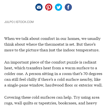
JULPO | ISTOCK.COM
When we talk about comfort in our homes, we usually
think about where the thermostat is set. But there’s
more to the picture than just the indoor temperature.
An important piece of the comfort puzzle is radiant
heat, which transfers heat from a warm surface to a
colder one. A person sitting in a room that’s 70 degrees
can still feel chilly if there’s a cold surface nearby, like
a single-pane window, hardwood floor or exterior wall.
Covering these cold surfaces can help. Try using area
rugs, wall quilts or tapestries, bookcases, and heavy