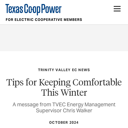
FOR ELECTRIC COOPERATIVE MEMBERS
TRINITY VALLEY EC NEWS
Tips for Keeping Comfortable
This Winter
A message from TVEC Energy Management
Supervisor Chris Walker
OCTOBER 2024