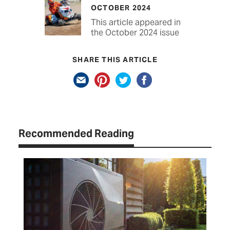
OCTOBER 2024
This article appeared in
the October 2024 issue
SHARE THIS ARTICLE
Recommended Reading