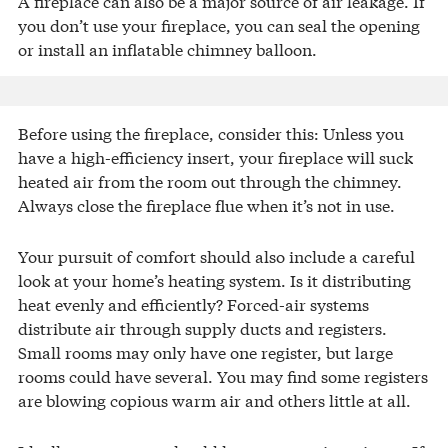
A fireplace can also be a major source of air leakage. If
you don’t use your fireplace, you can seal the opening
or install an inflatable chimney balloon.
Before using the fireplace, consider this: Unless you
have a high-efficiency insert, your fireplace will suck
heated air from the room out through the chimney.
Always close the fireplace flue when it’s not in use.
Your pursuit of comfort should also include a careful
look at your home’s heating system. Is it distributing
heat evenly and efficiently? Forced-air systems
distribute air through supply ducts and registers.
Small rooms may only have one register, but large
rooms could have several. You may find some registers
are blowing copious warm air and others little at all.