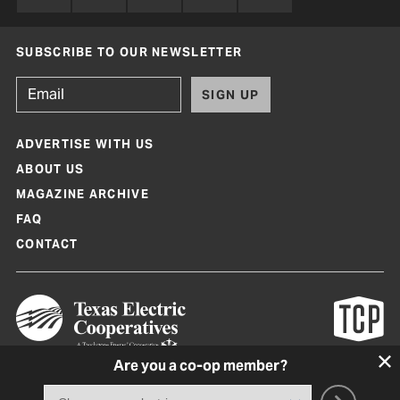
SUBSCRIBE TO OUR NEWSLETTER
SIGN UP
ADVERTISE WITH US
ABOUT US
MAGAZINE ARCHIVE
FAQ
CONTACT
Are you a co-op member?
Texas Co-op Power Magazine and TexasCoopPower.com are produced by
Texas Electric Cooperatives