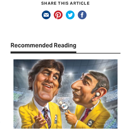
SHARE THIS ARTICLE
Recommended Reading