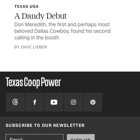
TEXAS USA
CU
A Dandy Debut
St
Don Meredith, the first and perhaps most
Som
beloved Dallas Cowboy, found his second
rea
were
calling in the booth
BY 
BY DAVE LIEBER
SUBSCRIBE TO OUR NEWSLETTER