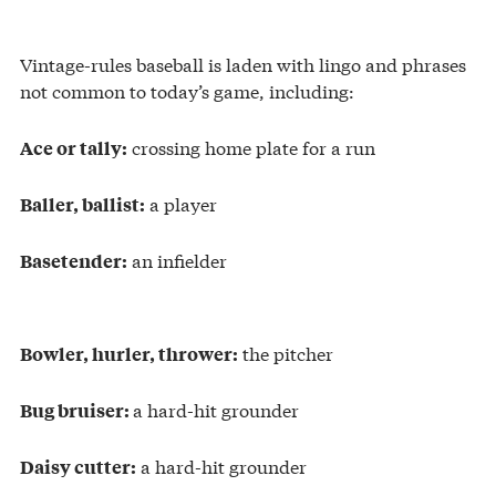
Vintage-rules baseball is laden with lingo and phrases
not common to today’s game, including:
crossing home plate for a run
Ace or tally:
a player
Baller, ballist:
an infielder
Basetender:
the pitcher
Bowler, hurler, thrower:
a hard-hit grounder
Bug bruiser:
a hard-hit grounder
Daisy cutter: