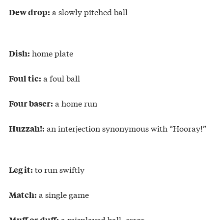
a slowly pitched ball
Dew drop:
home plate
Dish:
a foul ball
Foul tic:
a home run
Four baser:
an interjection synonymous with “Hooray!”
Huzzah!:
to run swiftly
Leg it:
a single game
Match:
a misplayed ball, error
Muff or duff: