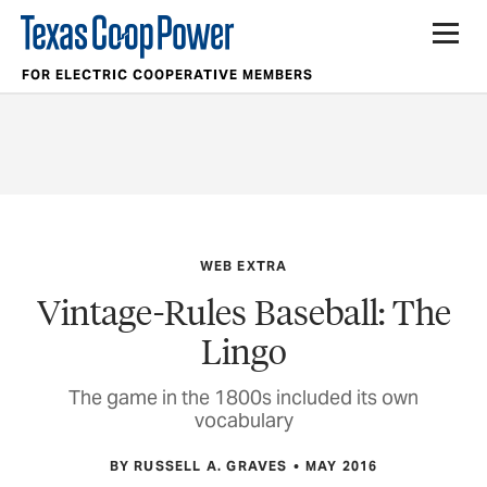
FOR ELECTRIC COOPERATIVE MEMBERS
WEB EXTRA
Vintage-Rules Baseball: The
Lingo
The game in the 1800s included its own
vocabulary
BY RUSSELL A. GRAVES
MAY 2016