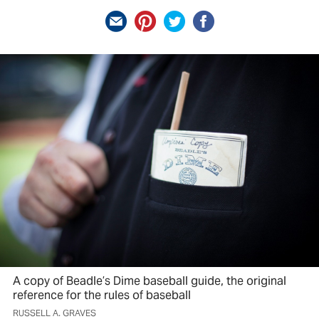
A copy of Beadle’s Dime baseball guide, the original
reference for the rules of baseball
RUSSELL A. GRAVES