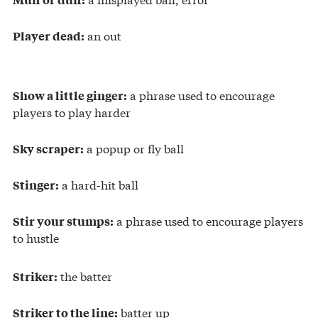
an out
Player dead:
a phrase used to encourage
Show a little ginger:
players to play harder
a popup or fly ball
Sky scraper:
a hard-hit ball
Stinger:
a phrase used to encourage players
Stir your stumps:
to hustle
the batter
Striker:
batter up
Striker to the line: