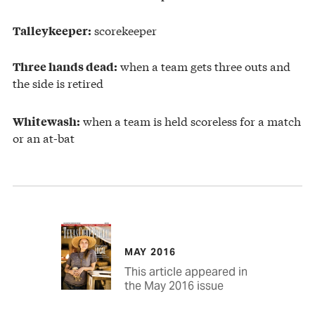
scorekeeper
Talleykeeper:
when a team gets three outs and
Three hands dead:
the side is retired
when a team is held scoreless for a match
Whitewash:
or an at-bat
MAY 2016
This article appeared in
the May 2016 issue