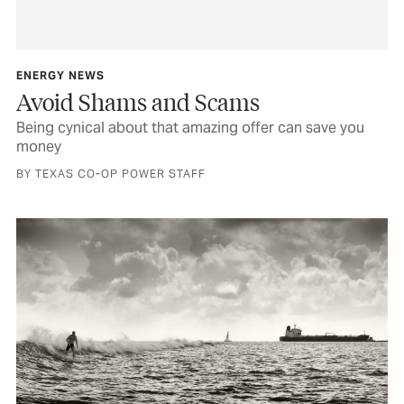
ENERGY NEWS
Avoid Shams and Scams
Being cynical about that amazing offer can save you
money
BY TEXAS CO-OP POWER STAFF