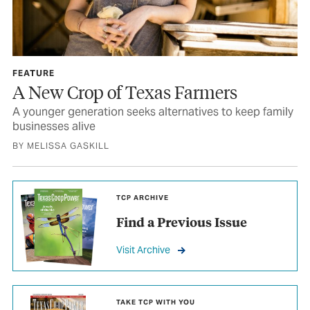
FEATURE
A New Crop of Texas Farmers
A younger generation seeks alternatives to keep family
businesses alive
BY MELISSA GASKILL
TCP ARCHIVE
Find a Previous Issue
Visit Archive
TAKE TCP WITH YOU