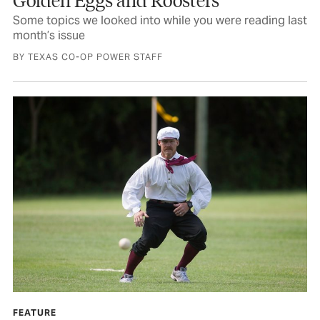
Some topics we looked into while you were reading last
month’s issue
BY TEXAS CO-OP POWER STAFF
FEATURE