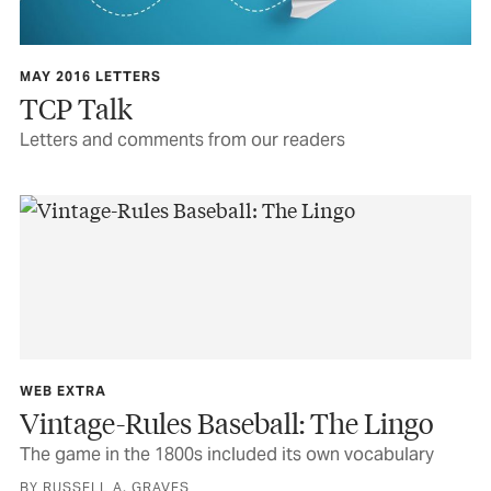
MAY 2016 LETTERS
TCP Talk
Letters and comments from our readers
WEB EXTRA
Vintage-Rules Baseball: The Lingo
The game in the 1800s included its own vocabulary
BY RUSSELL A. GRAVES