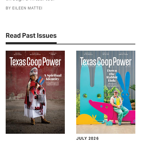
BY EILEEN MATTEI
Read Past Issues
JULY 2026