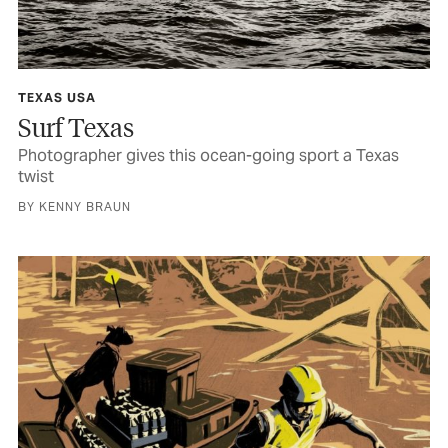
TEXAS USA
Surf Texas
Photographer gives this ocean-going sport a Texas
twist
BY KENNY BRAUN