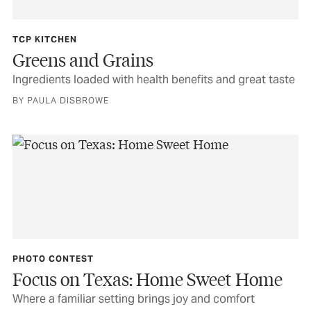
TCP KITCHEN
Greens and Grains
Ingredients loaded with health benefits and great taste
BY PAULA DISBROWE
PHOTO CONTEST
Focus on Texas: Home Sweet Home
Where a familiar setting brings joy and comfort