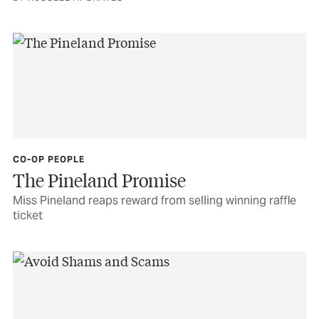
CO-OP PEOPLE
The Pineland Promise
Miss Pineland reaps reward from selling winning raffle
ticket