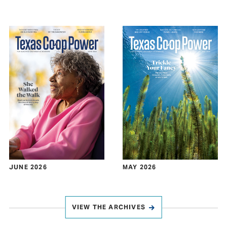
JUNE 2026
MAY 2026
VIEW THE ARCHIVES