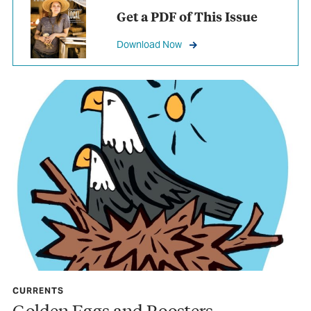
Get a PDF of This Issue
Download Now
CURRENTS
Golden Eggs and Roosters