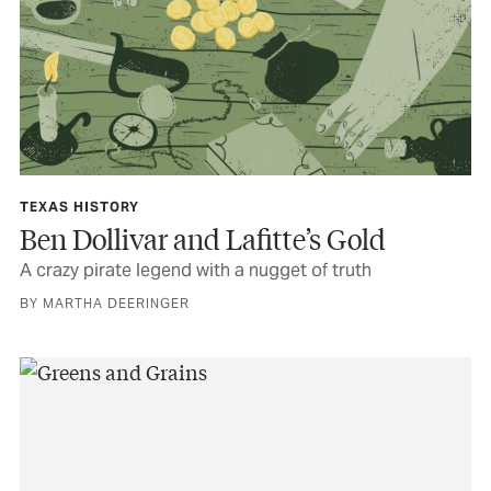
TEXAS HISTORY
Ben Dollivar and Lafitte’s Gold
A crazy pirate legend with a nugget of truth
BY MARTHA DEERINGER