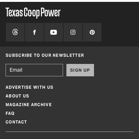
SUBSCRIBE TO OUR NEWSLETTER
SIGN UP
ADVERTISE WITH US
ABOUT US
MAGAZINE ARCHIVE
FAQ
CONTACT