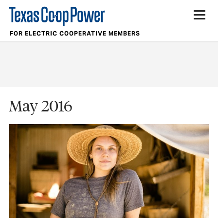
FOR ELECTRIC COOPERATIVE MEMBERS
May 2016