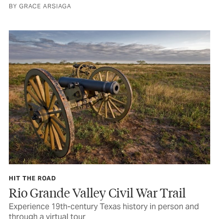
BY GRACE ARSIAGA
HIT THE ROAD
Rio Grande Valley Civil War Trail
Experience 19th-century Texas history in person and
through a virtual tour