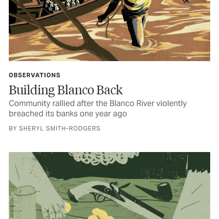
OBSERVATIONS
Building Blanco Back
Community rallied after the Blanco River violently
breached its banks one year ago
BY SHERYL SMITH-RODGERS