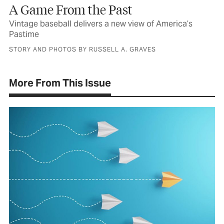
A Game From the Past
Vintage baseball delivers a new view of America’s
Pastime
STORY AND PHOTOS BY RUSSELL A. GRAVES
More From This Issue