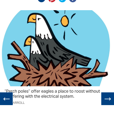
“Perch poles” offer eagles a place to roost without
interfering with the electrical system.
TIM CARROLL