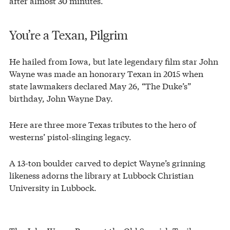
after almost 30 minutes.
You’re a Texan, Pilgrim
He hailed from Iowa, but late legendary film star John
Wayne was made an honorary Texan in 2015 when
state lawmakers declared May 26, “The Duke’s”
birthday, John Wayne Day.
Here are three more Texas tributes to the hero of
westerns’ pistol-slinging legacy.
A 13-ton boulder carved to depict Wayne’s grinning
likeness adorns the library at Lubbock Christian
University in Lubbock.