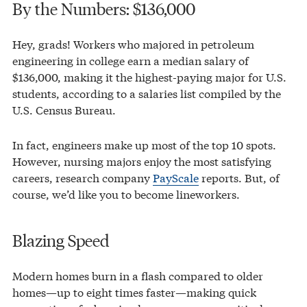
By the Numbers: $136,000
Hey, grads! Workers who majored in petroleum
engineering in college earn a median salary of
$136,000, making it the highest-paying major for U.S.
students, according to a salaries list compiled by the
U.S. Census Bureau.
In fact, engineers make up most of the top 10 spots.
However, nursing majors enjoy the most satisfying
careers, research company
PayScale
reports. But, of
course, we’d like you to become lineworkers.
Blazing Speed
Modern homes burn in a flash compared to older
homes—up to eight times faster—making quick