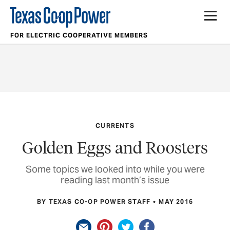
FOR ELECTRIC COOPERATIVE MEMBERS
CURRENTS
Golden Eggs and Roosters
Some topics we looked into while you were
reading last month’s issue
BY TEXAS CO-OP POWER STAFF
MAY 2016