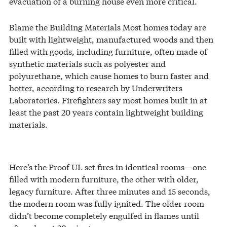
evacuation of a burning house even more critical.
Blame the Building Materials Most homes today are
built with lightweight, manufactured woods and then
filled with goods, including furniture, often made of
synthetic materials such as polyester and
polyurethane, which cause homes to burn faster and
hotter, according to research by Underwriters
Laboratories. Firefighters say most homes built in at
least the past 20 years contain lightweight building
materials.
Here’s the Proof UL set fires in identical rooms—one
filled with modern furniture, the other with older,
legacy furniture. After three minutes and 15 seconds,
the modern room was fully ignited. The older room
didn’t become completely engulfed in flames until