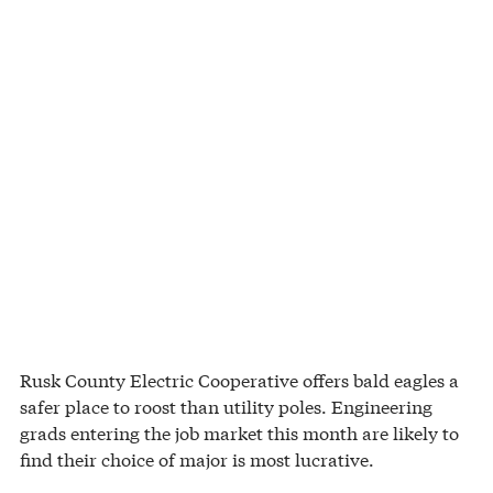
Rusk County Electric Cooperative offers bald eagles a
safer place to roost than utility poles. Engineering
grads entering the job market this month are likely to
find their choice of major is most lucrative.