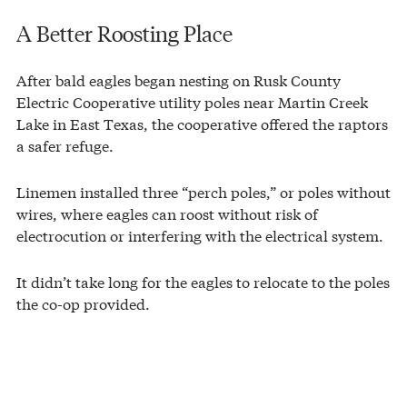
A Better Roosting Place
After bald eagles began nesting on Rusk County
Electric Cooperative utility poles near Martin Creek
Lake in East Texas, the cooperative offered the raptors
a safer refuge.
Linemen installed three “perch poles,” or poles without
wires, where eagles can roost without risk of
electrocution or interfering with the electrical system.
It didn’t take long for the eagles to relocate to the poles
the co-op provided.