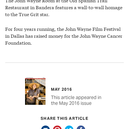
The John Wayne Room at the Old Spanish Trail
Restaurant in Bandera features a wall-to-wall homage
to the True Grit star.
For four years running, the John Wayne Film Festival
in Dallas has raised money for the John Wayne Cancer
Foundation.
MAY 2016
This article appeared in
the May 2016 issue
SHARE THIS ARTICLE