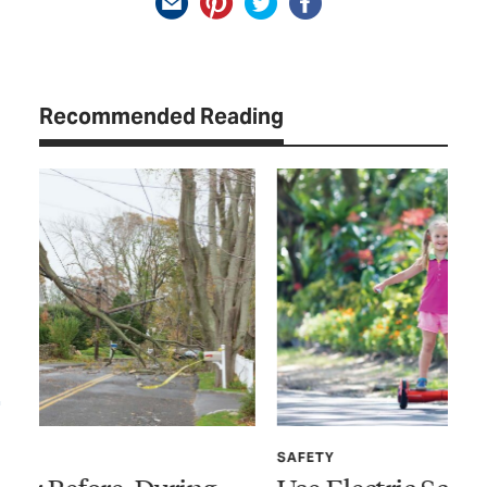
Recommended Reading
SAFETY
SP