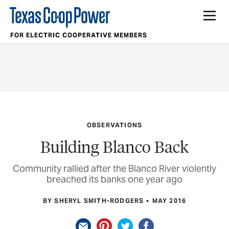
FOR ELECTRIC COOPERATIVE MEMBERS
OBSERVATIONS
Building Blanco Back
Community rallied after the Blanco River violently
breached its banks one year ago
BY SHERYL SMITH-RODGERS
MAY 2016