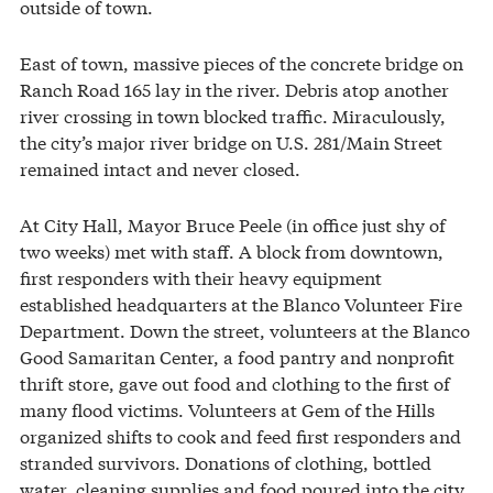
outside of town.
East of town, massive pieces of the concrete bridge on
Ranch Road 165 lay in the river. Debris atop another
river crossing in town blocked traffic. Miraculously,
the city’s major river bridge on U.S. 281/Main Street
remained intact and never closed.
At City Hall, Mayor Bruce Peele (in office just shy of
two weeks) met with staff. A block from downtown,
first responders with their heavy equipment
established headquarters at the Blanco Volunteer Fire
Department. Down the street, volunteers at the Blanco
Good Samaritan Center, a food pantry and nonprofit
thrift store, gave out food and clothing to the first of
many flood victims. Volunteers at Gem of the Hills
organized shifts to cook and feed first responders and
stranded survivors. Donations of clothing, bottled
water, cleaning supplies and food poured into the city.