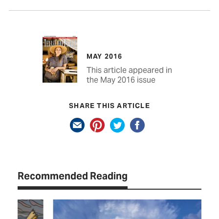
MAY 2016
This article appeared in
the May 2016 issue
SHARE THIS ARTICLE
Recommended Reading