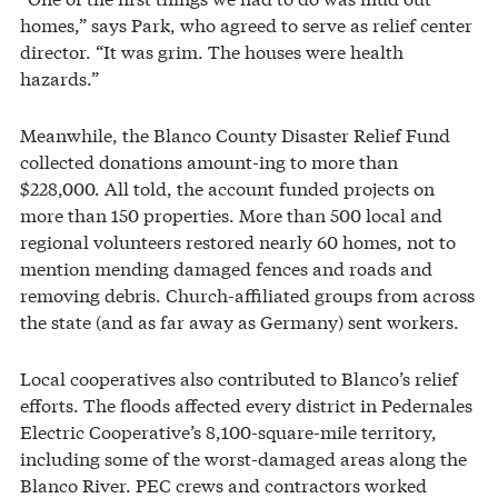
homes,” says Park, who agreed to serve as relief center
director. “It was grim. The houses were health
hazards.”
Meanwhile, the Blanco County Disaster Relief Fund
collected donations amount-ing to more than
$228,000. All told, the account funded projects on
more than 150 properties. More than 500 local and
regional volunteers restored nearly 60 homes, not to
mention mending damaged fences and roads and
removing debris. Church-affiliated groups from across
the state (and as far away as Germany) sent workers.
Local cooperatives also contributed to Blanco’s relief
efforts. The floods affected every district in Pedernales
Electric Cooperative’s 8,100-square-mile territory,
including some of the worst-damaged areas along the
Blanco River. PEC crews and contractors worked