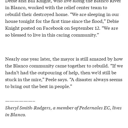
Debie and Bill Knight, who live along the Blanco River
in Blanco, worked with the relief center team to
rebuild their destroyed home. “We are sleeping in our
house tonight for the first time since the flood,” Debie
Knight posted on Facebook on September 12. “We are
so blessed to live in this caring community.”
Nearly one year later, the mayor is still amazed by how
the Blanco community came together to rebuild. “If we
hadn’t had the outpouring of help, then we’d still be
stuck in the mire,” Peele says. “A disaster always seems
to bring out the best in people.”
——————–
Sheryl Smith-Rodgers, a member of Pedernales EC, lives
in Blanco.