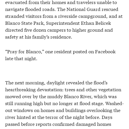
evacuated from their homes and travelers unable to
navigate flooded roads. The National Guard rescued
stranded visitors from a riverside campground, and at
Blanco State Park, Superintendent Ethan Belicek
directed five dozen campers to higher ground and
safety at his family’s residence.
“Pray for Blanco,” one resident posted on Facebook
late that night.
The next morning, daylight revealed the flood’s
heartbreaking devastation: trees and other vegetation
mowed over by the muddy Blanco River, which was
still running high but no longer at flood stage. Washed-
out windows on homes and buildings overlooking the
river hinted at the terror of the night before. Days
passed before reports confirmed damaged homes