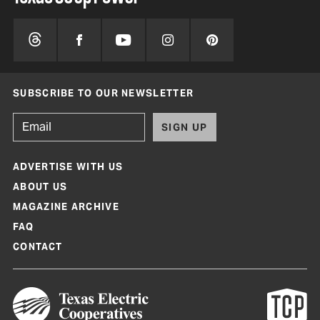
SUBSCRIBE TO OUR NEWSLETTER
SIGN UP
ADVERTISE WITH US
ABOUT US
MAGAZINE ARCHIVE
FAQ
CONTACT