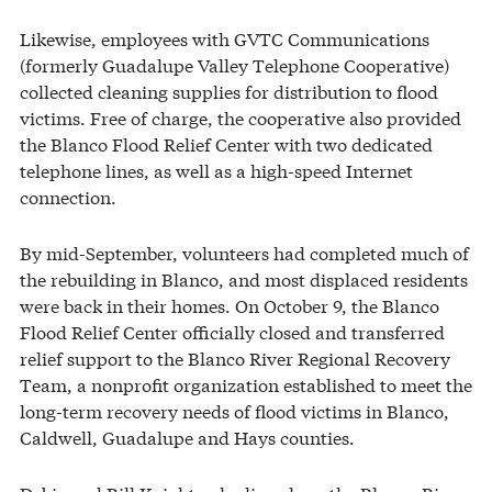
Likewise, employees with GVTC Communications
(formerly Guadalupe Valley Telephone Cooperative)
collected cleaning supplies for distribution to flood
victims. Free of charge, the cooperative also provided
the Blanco Flood Relief Center with two dedicated
telephone lines, as well as a high-speed Internet
connection.
By mid-September, volunteers had completed much of
the rebuilding in Blanco, and most displaced residents
were back in their homes. On October 9, the Blanco
Flood Relief Center officially closed and transferred
relief support to the Blanco River Regional Recovery
Team, a nonprofit organization established to meet the
long-term recovery needs of flood victims in Blanco,
Caldwell, Guadalupe and Hays counties.