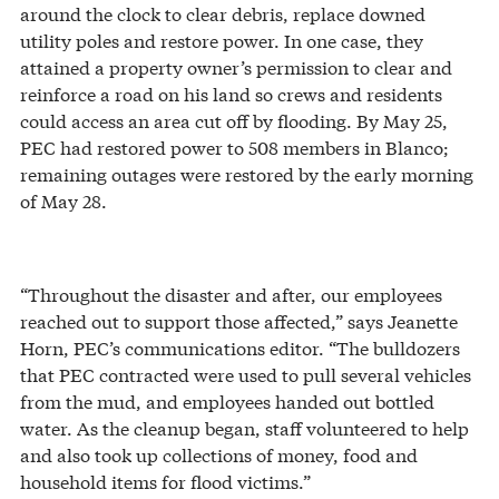
around the clock to clear debris, replace downed
utility poles and restore power. In one case, they
attained a property owner’s permission to clear and
reinforce a road on his land so crews and residents
could access an area cut off by flooding. By May 25,
PEC had restored power to 508 members in Blanco;
remaining outages were restored by the early morning
of May 28.
“Throughout the disaster and after, our employees
reached out to support those affected,” says Jeanette
Horn, PEC’s communications editor. “The bulldozers
that PEC contracted were used to pull several vehicles
from the mud, and employees handed out bottled
water. As the cleanup began, staff volunteered to help
and also took up collections of money, food and
household items for flood victims.”