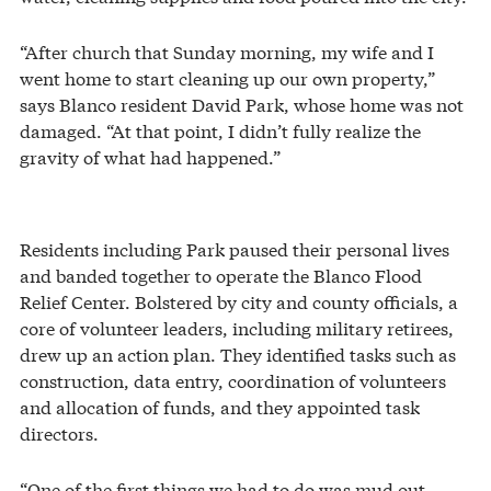
“After church that Sunday morning, my wife and I
went home to start cleaning up our own property,”
says Blanco resident David Park, whose home was not
damaged. “At that point, I didn’t fully realize the
gravity of what had happened.”
Residents including Park paused their personal lives
and banded together to operate the Blanco Flood
Relief Center. Bolstered by city and county officials, a
core of volunteer leaders, including military retirees,
drew up an action plan. They identified tasks such as
construction, data entry, coordination of volunteers
and allocation of funds, and they appointed task
directors.
“One of the first things we had to do was mud out