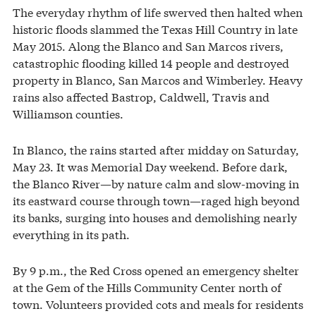
The everyday rhythm of life swerved then halted when
historic floods slammed the Texas Hill Country in late
May 2015. Along the Blanco and San Marcos rivers,
catastrophic flooding killed 14 people and destroyed
property in Blanco, San Marcos and Wimberley. Heavy
rains also affected Bastrop, Caldwell, Travis and
Williamson counties.
In Blanco, the rains started after midday on Saturday,
May 23. It was Memorial Day weekend. Before dark,
the Blanco River—by nature calm and slow-moving in
its eastward course through town—raged high beyond
its banks, surging into houses and demolishing nearly
everything in its path.
By 9 p.m., the Red Cross opened an emergency shelter
at the Gem of the Hills Community Center north of
town. Volunteers provided cots and meals for residents