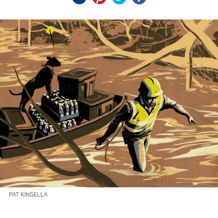
PAT KINSELLA