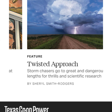
FEATURE
OB
Twisted Approach
It
Storm chasers go to great and dangerous
Whe
lengths for thrills and scientific research
BY 
BY SHERYL SMITH-RODGERS