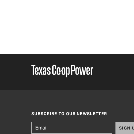
SUBSCRIBE TO OUR NEWSLETTER
SIGN 