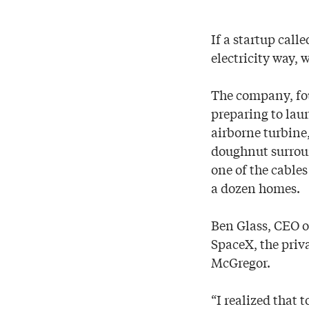
If a startup call
electricity way, 
The company, fou
preparing to lau
airborne turbine
doughnut surroun
one of the cables
a dozen homes.
Ben Glass, CEO o
SpaceX, the priv
McGregor.
“I realized that 