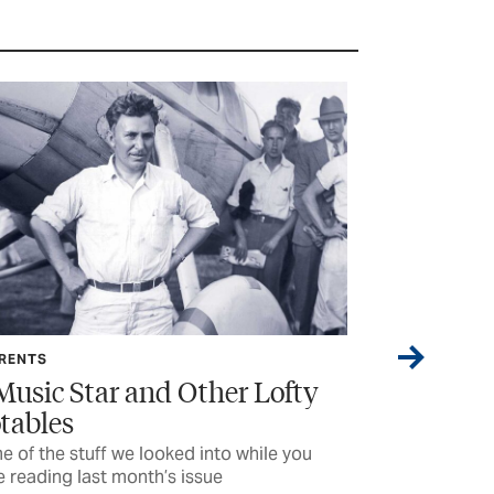
FEATURE
ofty
It’s Rocket Science (And so
Much More)
e you
High school students learn to problem-solve
by building giant, powerful rockets