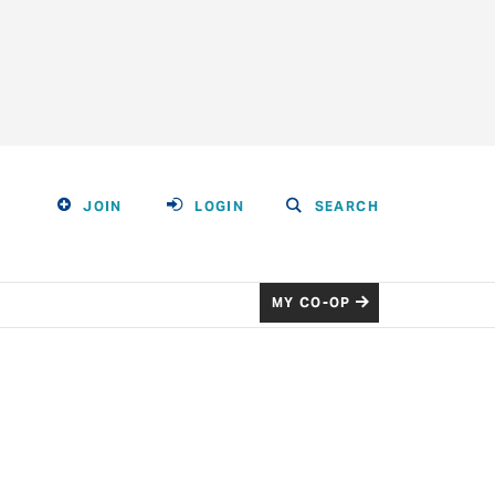
JOIN
LOGIN
SEARCH
MY CO-OP