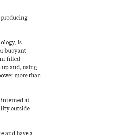
by producing
ology, is
 or buoyant
m-filled
t up and, using
o power more than
 interned at
lity outside
ire and have a