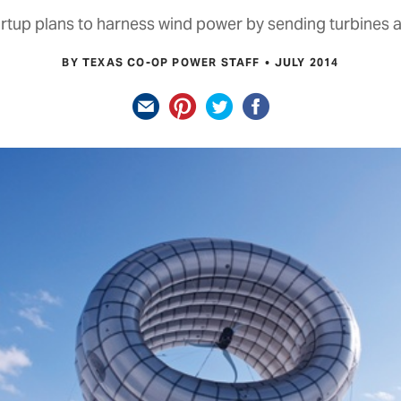
rtup plans to harness wind power by sending turbines a
BY TEXAS CO-OP POWER STAFF
JULY 2014