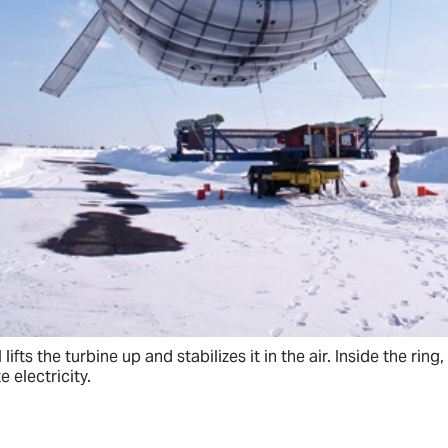
 lifts the turbine up and stabilizes it in the air. Inside the rin
e electricity.