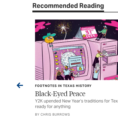
Recommended Reading
EXAS HISTORY
CURRENTS
d Peace
Funding for Hom
 Year’s traditions for Texans
Some of the stuff we looke
ing
were reading last month’s 
WS
BY TEXAS CO-OP POWER STA