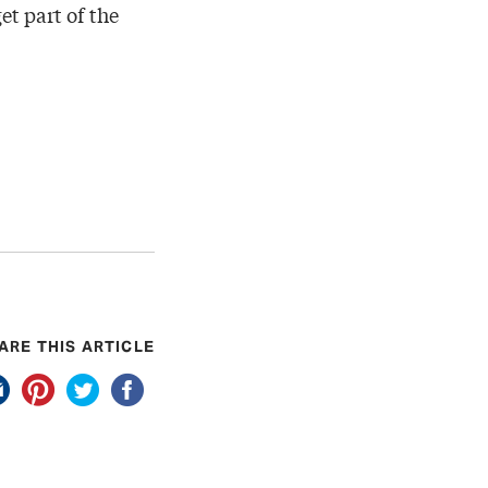
et part of the
ARE THIS ARTICLE