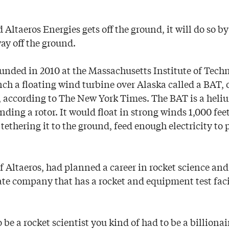
ed Altaeros Energies gets off the ground, it will do so 
way off the ground.
nded in 2010 at the Massachusetts Institute of Techn
nch a floating wind turbine over Alaska called a BAT,
, according to The New York Times. The BAT is a heliu
ding a rotor. It would float in strong winds 1,000 fee
 tethering it to the ground, feed enough electricity t
f Altaeros, had planned a career in rocket science and
ate company that has a rocket and equipment test faci
to be a rocket scientist you kind of had to be a billiona