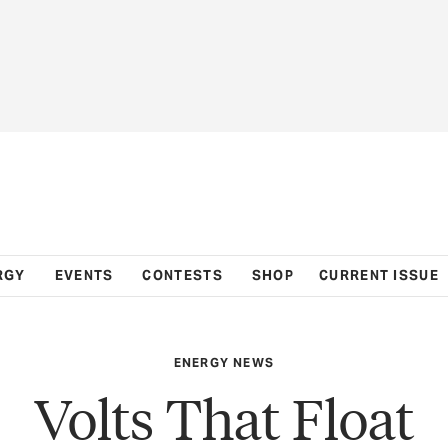
RGY
EVENTS
CONTESTS
SHOP
CURRENT ISSUE
ENERGY NEWS
Volts That Float