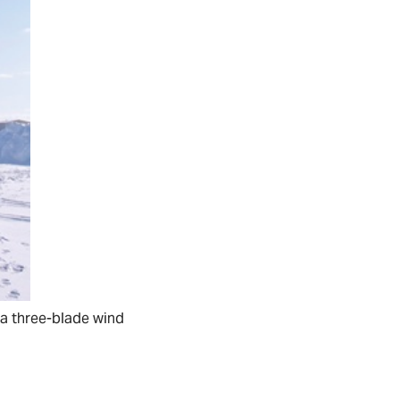
g, a three-blade wind