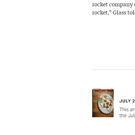
rocket company or
rocket,” Glass t
JULY 
This ar
the Jul