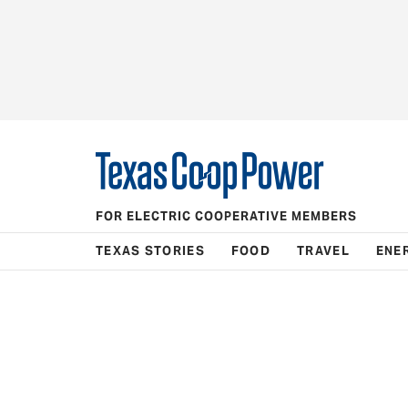
FOR ELECTRIC COOPERATIVE MEMBERS
TEXAS STORIES
FOOD
TRAVEL
ENE