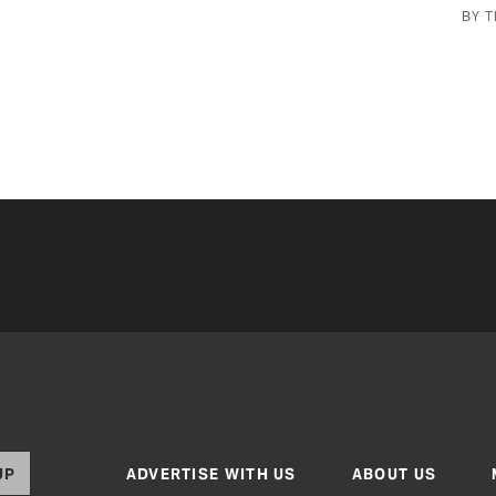
BY TEXAS CO-OP POWER STAFF
UP
ADVERTISE WITH US
ABOUT US