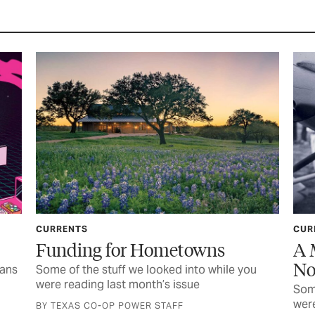
CURRENTS
etowns
A Music Star and Other L
Notables
d into while you
issue
Some of the stuff we looked into whil
were reading last month’s issue
FF