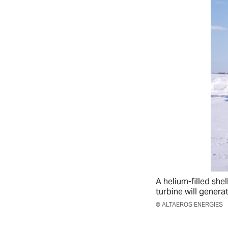
A helium-filled shell
turbine will generat
© ALTAEROS ENERGIES