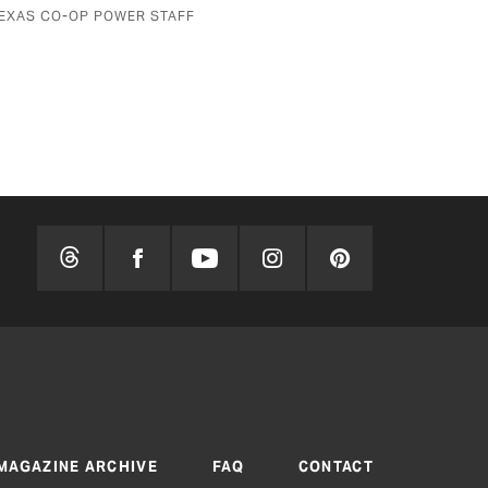
BY MARK WANGRIN
MAGAZINE ARCHIVE
FAQ
CONTACT