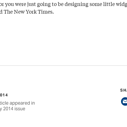
 you were just going to be designing some little widg
old The New York Times.
SH
2014
ticle appeared in
y 2014 issue