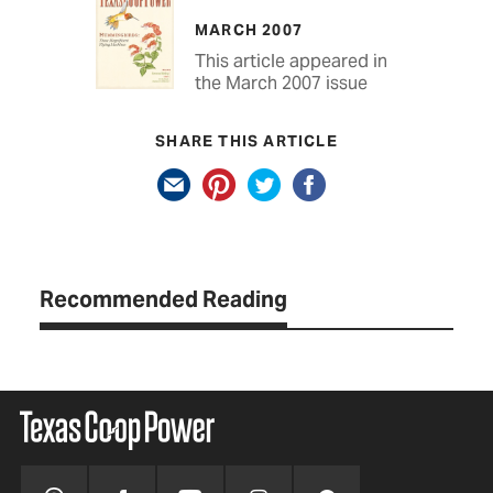
MARCH 2007
This article appeared in
the March 2007 issue
SHARE THIS ARTICLE
Recommended Reading