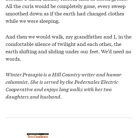
All the curls would be completely gone, every sweep
smoothed down as if the earth had changed clothes
while we were sleeping.
And then we would walk, my grandfather and I, in the
comfortable silence of twilight and each other, the
earth shifting and sliding under our feet. We’d need no
words.
Winter Prosapio is a Hill Country writer and humor
columnist. She is served by the Pedernales Electric
Cooperative and enjoys long walks with her two
daughters and husband.