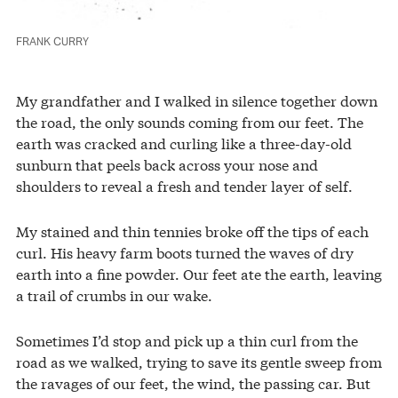
FRANK CURRY
My grandfather and I walked in silence together down
the road, the only sounds coming from our feet. The
earth was cracked and curling like a three-day-old
sunburn that peels back across your nose and
shoulders to reveal a fresh and tender layer of self.
My stained and thin tennies broke off the tips of each
curl. His heavy farm boots turned the waves of dry
earth into a fine powder. Our feet ate the earth, leaving
a trail of crumbs in our wake.
Sometimes I’d stop and pick up a thin curl from the
road as we walked, trying to save its gentle sweep from
the ravages of our feet, the wind, the passing car. But