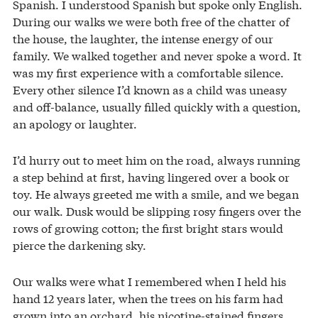
Spanish. I understood Spanish but spoke only English.
During our walks we were both free of the chatter of
the house, the laughter, the intense energy of our
family. We walked together and never spoke a word. It
was my first experience with a comfortable silence.
Every other silence I’d known as a child was uneasy
and off-balance, usually filled quickly with a question,
an apology or laughter.
I’d hurry out to meet him on the road, always running
a step behind at first, having lingered over a book or
toy. He always greeted me with a smile, and we began
our walk. Dusk would be slipping rosy fingers over the
rows of growing cotton; the first bright stars would
pierce the darkening sky.
Our walks were what I remembered when I held his
hand 12 years later, when the trees on his farm had
grown into an orchard, his nicotine-stained fingers