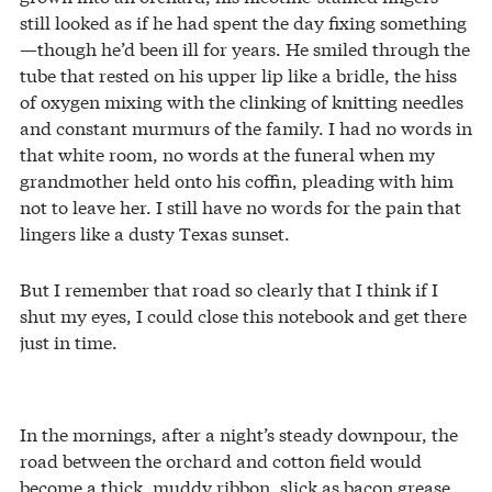
still looked as if he had spent the day fixing something
—though he’d been ill for years. He smiled through the
tube that rested on his upper lip like a bridle, the hiss
of oxygen mixing with the clinking of knitting needles
and constant murmurs of the family. I had no words in
that white room, no words at the funeral when my
grandmother held onto his coffin, pleading with him
not to leave her. I still have no words for the pain that
lingers like a dusty Texas sunset.
But I remember that road so clearly that I think if I
shut my eyes, I could close this notebook and get there
just in time.
In the mornings, after a night’s steady downpour, the
road between the orchard and cotton field would
become a thick, muddy ribbon, slick as bacon grease.