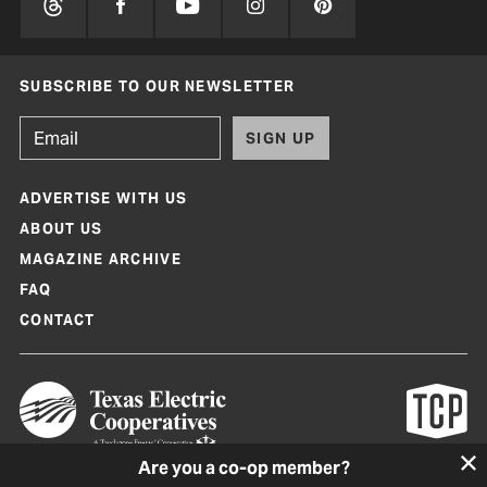
SUBSCRIBE TO OUR NEWSLETTER
SIGN UP
ADVERTISE WITH US
ABOUT US
MAGAZINE ARCHIVE
FAQ
CONTACT
Are you a co-op member?
Texas Co-op Power Magazine and TexasCoopPower.com are produced by