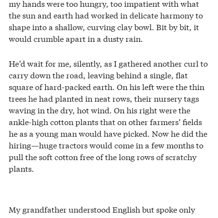
my hands were too hungry, too impatient with what
the sun and earth had worked in delicate harmony to
shape into a shallow, curving clay bowl. Bit by bit, it
would crumble apart in a dusty rain.
He’d wait for me, silently, as I gathered another curl to
carry down the road, leaving behind a single, flat
square of hard-packed earth. On his left were the thin
trees he had planted in neat rows, their nursery tags
waving in the dry, hot wind. On his right were the
ankle-high cotton plants that on other farmers’ fields
he as a young man would have picked. Now he did the
hiring—huge tractors would come in a few months to
pull the soft cotton free of the long rows of scratchy
plants.
My grandfather understood English but spoke only