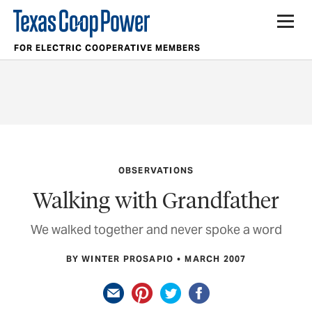
FOR ELECTRIC COOPERATIVE MEMBERS
OBSERVATIONS
Walking with Grandfather
We walked together and never spoke a word
BY WINTER PROSAPIO
MARCH 2007