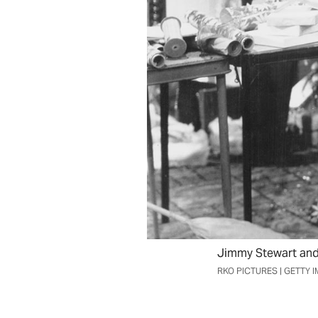
Jimmy Stewart and 
RKO PICTURES | GETTY 