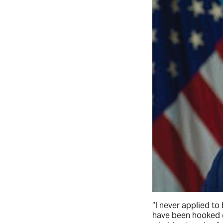
“I never applied to
have been hooked o