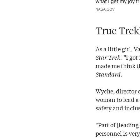
what I get my joy f
NASA.GOV
True Trek
As a little girl
Star Trek.
“I got
made me think th
Standard.
Wyche, director o
woman to lead a 
safety and inclus
“Part of [leadin
personnel is very