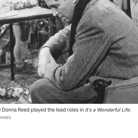
Donna Reed played the lead roles in
It’s a Wonderful Life.
IMAGES