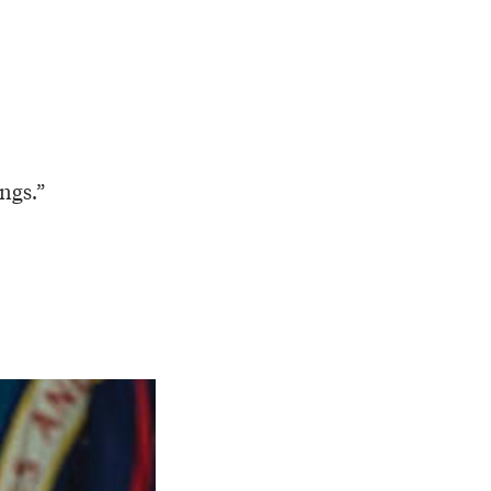
ings.”