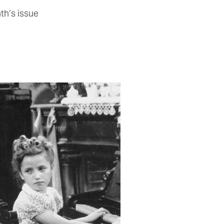
th’s issue