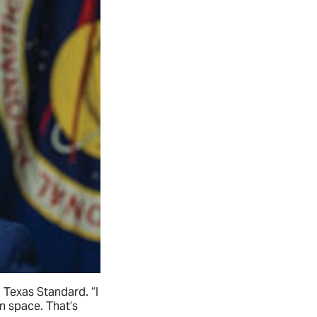
h Texas Standard. “I
n space. That’s