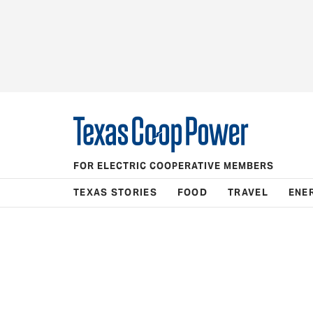
FOR ELECTRIC COOPERATIVE MEMBERS
TEXAS STORIES
FOOD
TRAVEL
ENE