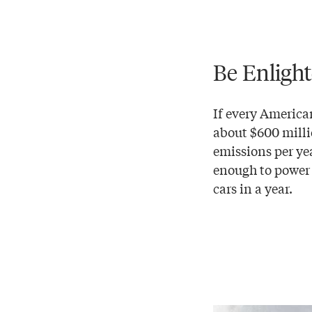
Be Enligh
If every America
about $600 milli
emissions per ye
enough to power
cars in a year.