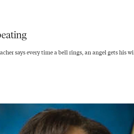
eating
cher says every time a bell rings, an angel gets his w