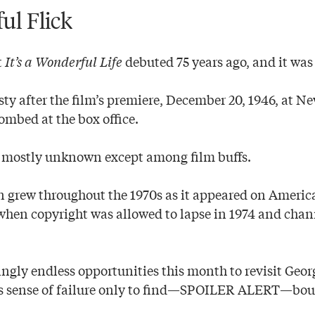
ul Flick
t
It’s a Wonderful Life
debuted 75 years ago, and it was 
ty after the film’s premiere, December 20, 1946, at N
ombed at the box office.
as mostly unknown except among film buffs.
on grew throughout the 1970s as it appeared on Americ
f when copyright was allowed to lapse in 1974 and chann
ngly endless opportunities this month to revisit Geor
is sense of failure only to find—SPOILER ALERT—bou