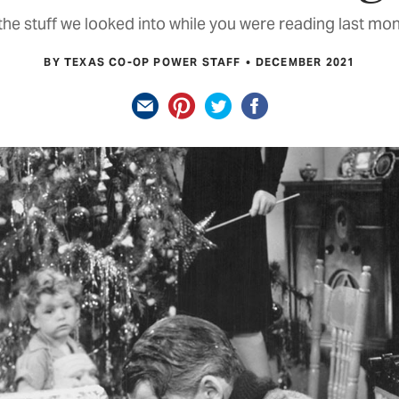
he stuff we looked into while you were reading last mon
BY TEXAS CO-OP POWER STAFF
DECEMBER 2021