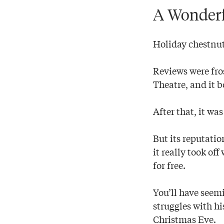
A Wonderf
Holiday chestnu
Reviews were fros
Theatre, and it b
After that, it w
But its reputati
it really took of
for free.
You’ll have seemi
struggles with h
Christmas Eve.