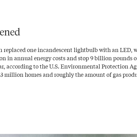
tened
n replaced one incandescent lightbulb with an LED, 
on in annual energy costs and stop 9 billion pounds 
ar, according to the U.S. Environmental Protection Ag
 3 million homes and roughly the amount of gas prod