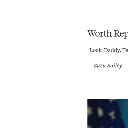
Worth Rep
“Look, Daddy. Tea
— Zuzu Bailey