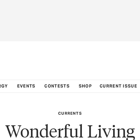
RGY
EVENTS
CONTESTS
SHOP
CURRENT ISSUE
CURRENTS
Wonderful Living