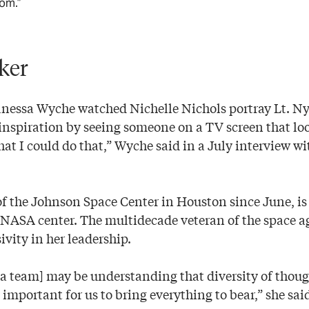
rom.”
ker
, Vanessa Wyche watched Nichelle Nichols portray Lt. N
 inspiration by seeing someone on a TV screen that loo
at I could do that,” Wyche said in a July interview w
f the Johnson Space Center in Houston since June, is 
NASA center. The multidecade veteran of the space ag
ivity in her leadership.
g a team] may be understanding that diversity of thou
 important for us to bring everything to bear,” she sai