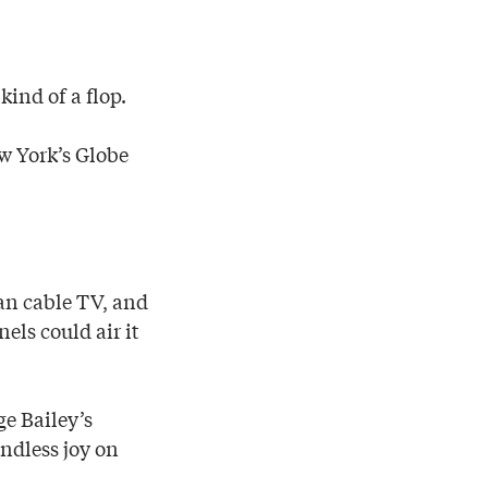
kind of a flop.
ew York’s Globe
an cable TV, and
els could air it
ge Bailey’s
ndless joy on