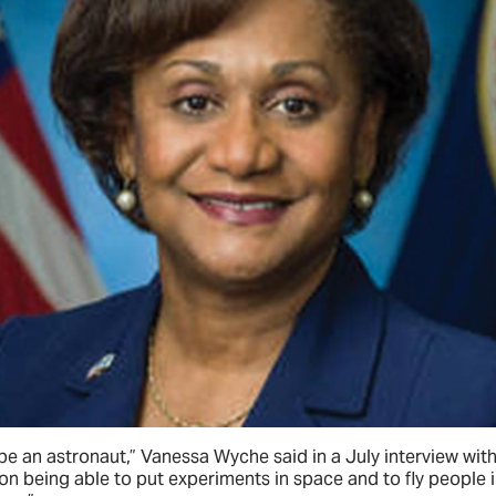
 be an astronaut,” Vanessa Wyche said in a July interview wit
n being able to put experiments in space and to fly people i