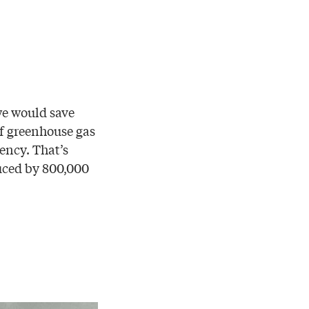
we would save
of greenhouse gas
ency. That’s
uced by 800,000