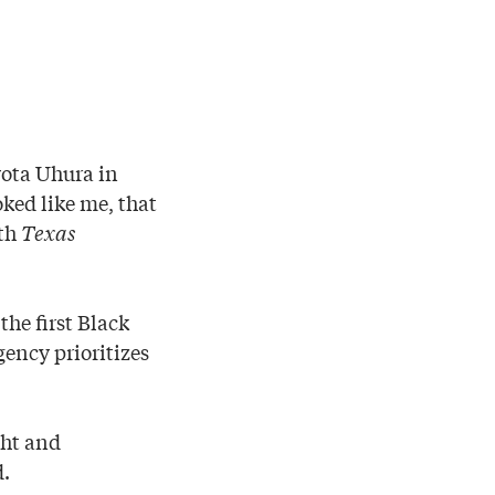
yota Uhura in
ked like me, that
ith
Texas
the first Black
ency prioritizes
ght and
d.