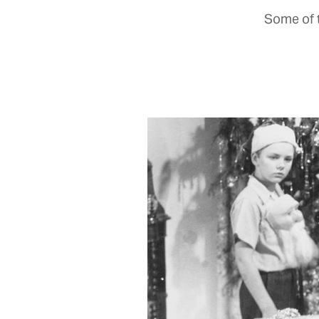
Some of t