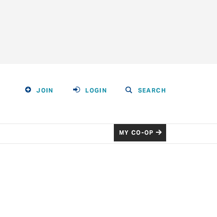
JOIN
LOGIN
SEARCH
MY CO-OP