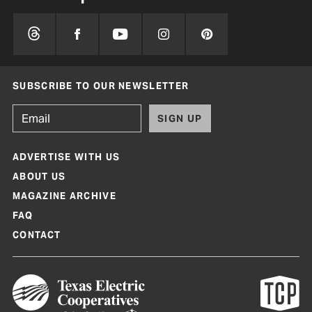
SUBSCRIBE TO OUR NEWSLETTER
SIGN UP
ADVERTISE WITH US
ABOUT US
MAGAZINE ARCHIVE
FAQ
CONTACT