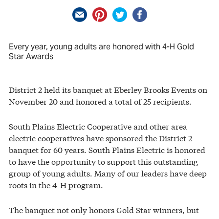
Every year, young adults are honored with 4-H Gold
Star Awards
District 2 held its banquet at Eberley Brooks Events on
November 20 and honored a total of 25 recipients.
South Plains Electric Cooperative and other area
electric cooperatives have sponsored the District 2
banquet for 60 years. South Plains Electric is honored
to have the opportunity to support this outstanding
group of young adults. Many of our leaders have deep
roots in the 4-H program.
The banquet not only honors Gold Star winners, but