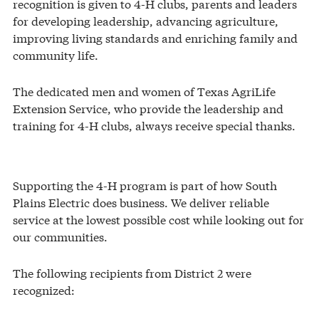
recognition is given to 4-H clubs, parents and leaders
for developing leadership, advancing agriculture,
improving living standards and enriching family and
community life.
The dedicated men and women of Texas AgriLife
Extension Service, who provide the leadership and
training for 4-H clubs, always receive special thanks.
Supporting the 4-H program is part of how South
Plains Electric does business. We deliver reliable
service at the lowest possible cost while looking out for
our communities.
The following recipients from District 2 were
recognized: