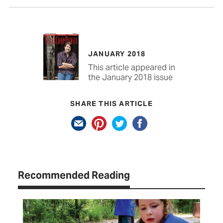
JANUARY 2018
This article appeared in
the January 2018 issue
SHARE THIS ARTICLE
Recommended Reading