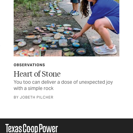
OBSERVATIONS
LET
ife
Heart of Stone
TC
You too can deliver a dose of unexpected joy
Let
with a simple rock
BY JOBETH PILCHER