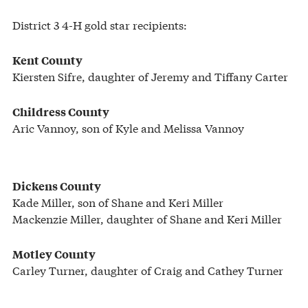
District 3 4-H gold star recipients:
Kent County
Kiersten Sifre, daughter of Jeremy and Tiffany Carter
Childress County
Aric Vannoy, son of Kyle and Melissa Vannoy
Dickens County
Kade Miller, son of Shane and Keri Miller
Mackenzie Miller, daughter of Shane and Keri Miller
Motley County
Carley Turner, daughter of Craig and Cathey Turner