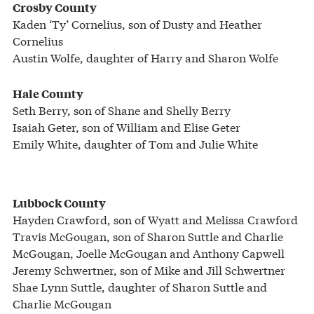
Crosby County
Kaden ‘Ty’ Cornelius, son of Dusty and Heather
Cornelius
Austin Wolfe, daughter of Harry and Sharon Wolfe
Hale County
Seth Berry, son of Shane and Shelly Berry
Isaiah Geter, son of William and Elise Geter
Emily White, daughter of Tom and Julie White
Lubbock County
Hayden Crawford, son of Wyatt and Melissa Crawford
Travis McGougan, son of Sharon Suttle and Charlie
McGougan, Joelle McGougan and Anthony Capwell
Jeremy Schwertner, son of Mike and Jill Schwertner
Shae Lynn Suttle, daughter of Sharon Suttle and
Charlie McGougan