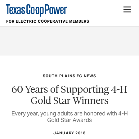
FOR ELECTRIC COOPERATIVE MEMBERS
SOUTH PLAINS EC NEWS
60 Years of Supporting 4-H
Gold Star Winners
Every year, young adults are honored with 4-H
Gold Star Awards
JANUARY 2018