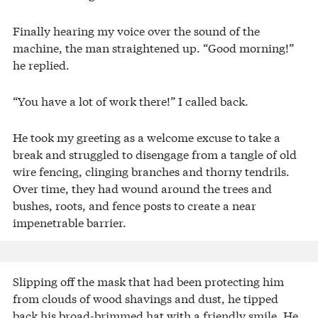
Finally hearing my voice over the sound of the
machine, the man straightened up. “Good morning!”
he replied.
“You have a lot of work there!” I called back.
He took my greeting as a welcome excuse to take a
break and struggled to disengage from a tangle of old
wire fencing, clinging branches and thorny tendrils.
Over time, they had wound around the trees and
bushes, roots, and fence posts to create a near
impenetrable barrier.
Slipping off the mask that had been protecting him
from clouds of wood shavings and dust, he tipped
back his broad-brimmed hat with a friendly smile. He