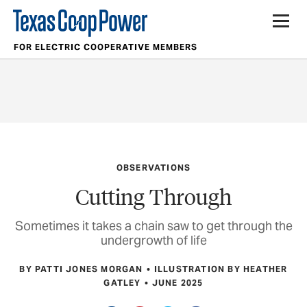
FOR ELECTRIC COOPERATIVE MEMBERS
OBSERVATIONS
Cutting Through
Sometimes it takes a chain saw to get through the
undergrowth of life
BY PATTI JONES MORGAN
ILLUSTRATION BY HEATHER
GATLEY
JUNE 2025