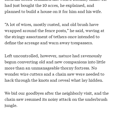
had just bought the 10 acres, he explained, and
planned to build a house on it for him and his wife.
“A lot of wires, mostly rusted, and old brush have
wrapped around the fence posts,” he said, waving at
the stringy assortment of tethers once intended to
define the acreage and warn away trespassers.
Left uncontrolled, however, nature had ravenously
begun converting old and new companions into little
more than an unmanageable thorny fortress. No
wonder wire cutters and a chain saw were needed to
hack through the knots and reveal what lay hidden.
We bid our goodbyes after the neighborly visit, and the
chain saw resumed its noisy attack on the underbrush
jungle.