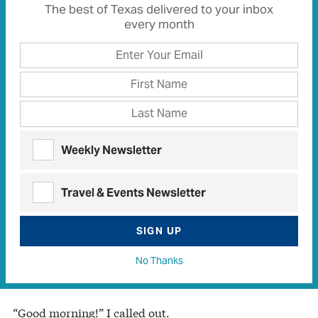
The best of Texas delivered to your inbox
every month
Weekly Newsletter
HEATHER GATLEY
Travel & Events Newsletter
One morning as I walked along a nearby lane, a chain
saw’s rough growl cut through the early morning
SIGN UP
peace. Startled, I discovered its source was a trim-
looking man bent almost double, systematically
No Thanks
attacking dense undergrowth along his fence line.
“Good morning!” I called out.