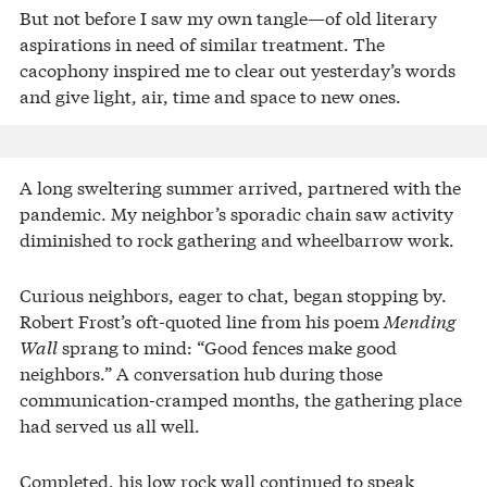
But not before I saw my own tangle—of old literary
aspirations in need of similar treatment. The
cacophony inspired me to clear out yesterday’s words
and give light, air, time and space to new ones.
A long sweltering summer arrived, partnered with the
pandemic. My neighbor’s sporadic chain saw activity
diminished to rock gathering and wheelbarrow work.
Curious neighbors, eager to chat, began stopping by.
Robert Frost’s oft-quoted line from his poem
Mending
Wall
sprang to mind: “Good fences make good
neighbors.” A conversation hub during those
communication-cramped months, the gathering place
had served us all well.
Completed, his low rock wall continued to speak