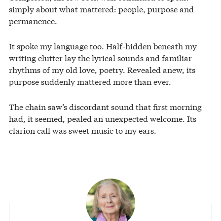
simply about what mattered: people, purpose and
permanence.
It spoke my language too. Half-hidden beneath my
writing clutter lay the lyrical sounds and familiar
rhythms of my old love, poetry. Revealed anew, its
purpose suddenly mattered more than ever.
The chain saw’s discordant sound that first morning
had, it seemed, pealed an unexpected welcome. Its
clarion call was sweet music to my ears.