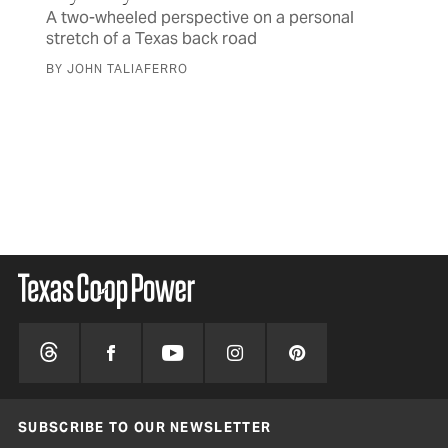
A two-wheeled perspective on a personal
stretch of a Texas back road
OB
Wa
BY JOHN TALIAFERRO
May
of 
BY 
SUBSCRIBE TO OUR NEWSLETTER