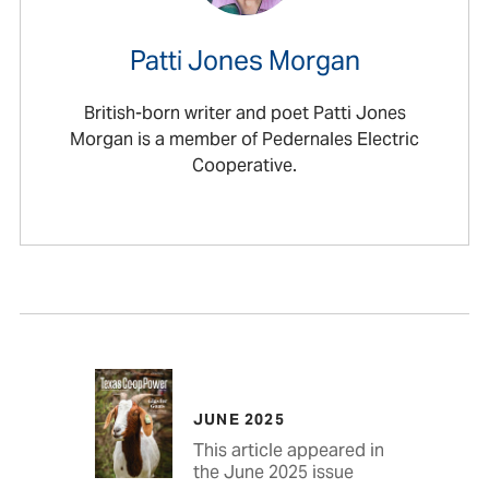
Patti Jones Morgan
British-born writer and poet Patti Jones
Morgan is a member of Pedernales Electric
Cooperative.
JUNE 2025
This article appeared in
the June 2025 issue