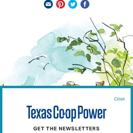
Close
GET THE NEWSLETTERS