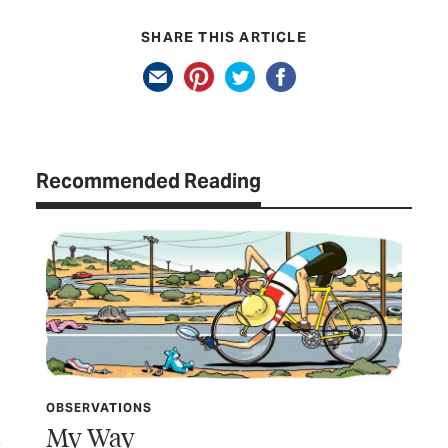
SHARE THIS ARTICLE
Recommended Reading
OBSERVATIONS
My Way