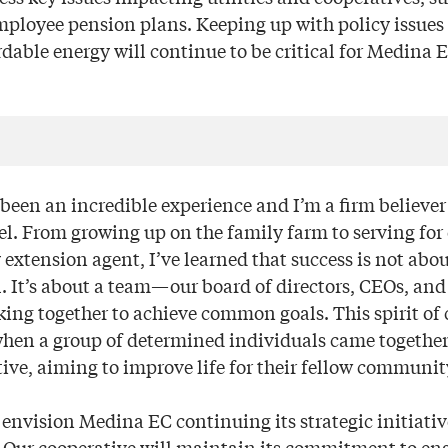
employee pension plans. Keeping up with policy issues
rdable energy will continue to be critical for Medina 
been an incredible experience and I’m a firm believer
l. From growing up on the family farm to serving for 
 extension agent, I’ve learned that success is not about
l. It’s about a team—our board of directors, CEOs, a
g together to achieve common goals. This spirit of
when a group of determined individuals came togethe
tive, aiming to improve life for their fellow commun
 envision Medina EC continuing its strategic initiativ
 Our cooperative will maintain its commitment to en