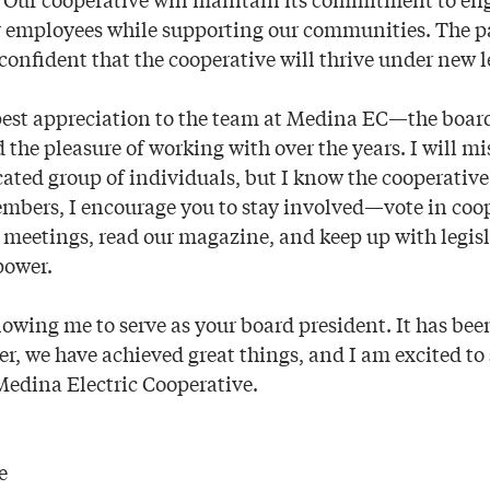
 employees while supporting our communities. The pa
confident that the cooperative will thrive under new l
pest appreciation to the team at Medina EC—the boa
 the pleasure of working with over the years. I will mi
cated group of individuals, but I know the cooperativ
mbers, I encourage you to stay involved—vote in coo
 meetings, read our magazine, and keep up with legisl
power.
lowing me to serve as your board president. It has be
er, we have achieved great things, and I am excited to
 Medina Electric Cooperative.
e