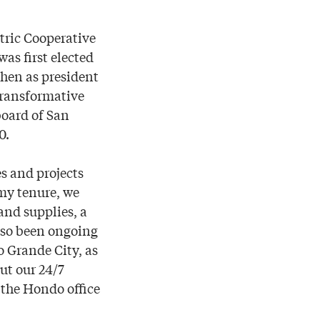
tric Cooperative
was first elected
then as president
transformative
board of San
0.
s and projects
 my tenure, we
nd supplies, a
also been ongoing
o Grande City, as
ut our 24/7
 the Hondo office