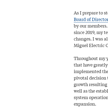
As I prepare to 
Board of Directo
by our members. S
since 2019, my t
changes. I was a
Miguel Electric C
Throughout my ye
that have greatl
implemented the
pivotal decision
growth resulting
well as the estab
system operation
expansion.