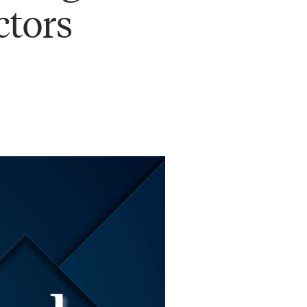
ctors