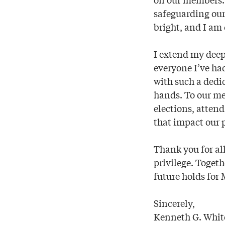
safeguarding our
bright, and I am 
I extend my dee
everyone I’ve had
with such a dedi
hands. To our me
elections, attend
that impact our 
Thank you for al
privilege. Togeth
future holds for
Sincerely,
Kenneth G. Whit