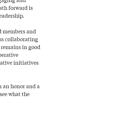
th forward is
eadership.
rd members and
ss collaborating
e remains in good
perative
ative initiatives
en an honor and a
 see what the