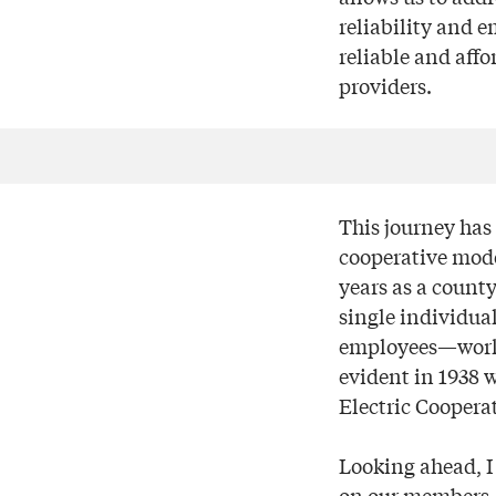
reliability and 
reliable and affo
providers.
This journey has 
cooperative mode
years as a county
single individua
employees—workin
evident in 1938 
Electric Coopera
Looking ahead, I
on our members.