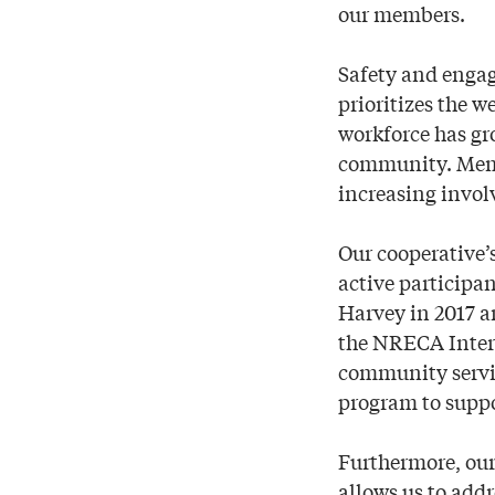
our members.
Safety and engag
prioritizes the 
workforce has gr
community. Membe
increasing invol
Our cooperative’
active participan
Harvey in 2017 a
the NRECA Inter
community servic
program to suppor
Furthermore, ou
allows us to addr