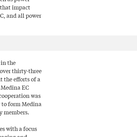
 that impact
EC, and all power
 in the
over thirty-three
 the efforts of a
nd Medina EC
 cooperation was
r to form Medina
ity members.
es with a focus
gaging and