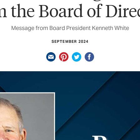
 the Board of Dire
Message from Board President Kenneth White
SEPTEMBER 2024