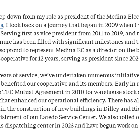
step down from my role as president of the Medina Elec
rs
, I look back on a journey that began in 2009 when I 
erving first as vice president from 2011 to 2019, and 
enure has been filled with significant milestones and 
lso proud to represent Medina EC as a director on the 
ooperative for 12 years, serving as president since 202
ars of service, we’ve undertaken numerous initiative
y benefited our cooperative and its members. Early in
 TEC Mutual Agreement in 2010 for warehouse stock a
 that enhanced our operational efficiency. There has 
 in the construction of new buildings in Dilley and Ri
lishment of our Laredo Service Center. We also rolled o
s dispatching center in 2023 and have begun work on