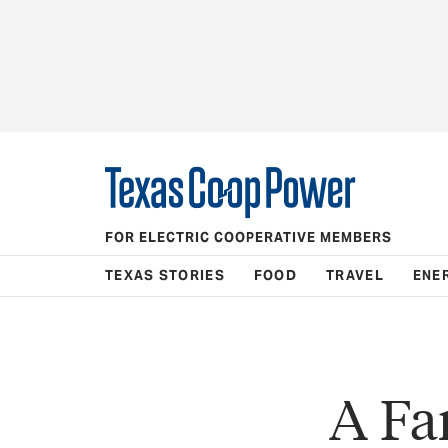
FOR ELECTRIC COOPERATIVE MEMBERS
TEXAS STORIES
FOOD
TRAVEL
ENE
A Fa