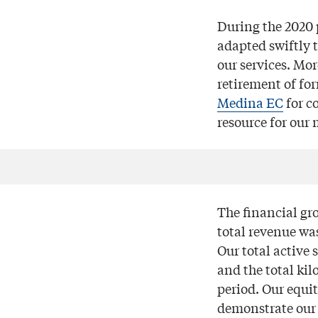
During the 2020 
adapted swiftly t
our services. Mo
retirement of fo
Medina EC
for c
resource for our
The financial gr
total revenue wa
Our total active 
and the total kil
period. Our equi
demonstrate our 