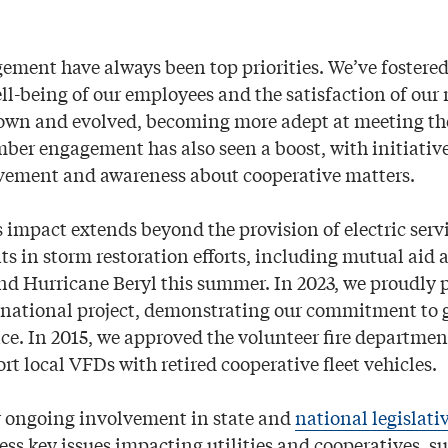
ement have always been top priorities. We’ve fostered 
well-being of our employees and the satisfaction of ou
own and evolved, becoming more adept at meeting the
r engagement has also seen a boost, with initiativ
vement and awareness about cooperative matters.
s impact extends beyond the provision of electric serv
ts in storm restoration efforts, including mutual aid 
nd Hurricane Beryl this summer. In 2023, we proudly p
national project, demonstrating our commitment to 
e. In 2015, we approved the volunteer fire departmen
t local VFDs with retired cooperative fleet vehicles.
r ongoing involvement in state and
national legislati
ess key issues impacting utilities and cooperatives, s