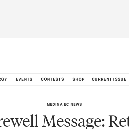
RGY
EVENTS
CONTESTS
SHOP
CURRENT ISSUE
MEDINA EC NEWS
rewell Message: Ret