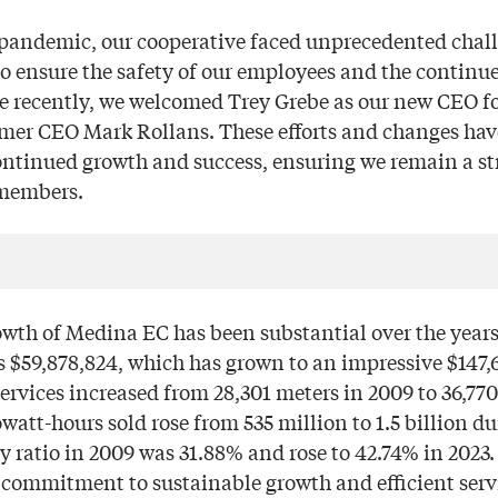
pandemic, our cooperative faced unprecedented chall
o ensure the safety of our employees and the continued
re recently, we welcomed Trey Grebe as our new CEO f
rmer CEO Mark Rollans. These efforts and changes hav
ontinued growth and success, ensuring we remain a st
 members.
owth of Medina EC has been substantial over the years
s $59,878,824, which has grown to an impressive $147,6
services increased from 28,301 meters in 2009 to 36,770
owatt-hours sold rose from 535 million to 1.5 billion d
ty ratio in 2009 was 31.88% and rose to 42.74% in 202
commitment to sustainable growth and efficient servi