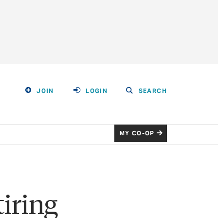
JOIN
LOGIN
SEARCH
MY CO-OP
iring