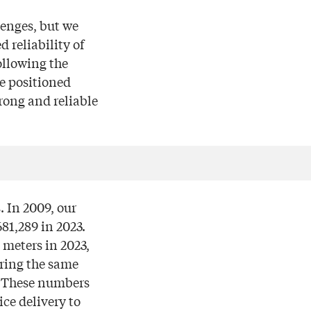
enges, but we
 reliability of
ollowing the
e positioned
rong and reliable
. In 2009, our
81,289 in 2023.
 meters in 2023,
uring the same
3. These numbers
ce delivery to