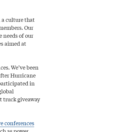
a culture that
r members. Our
 needs of our
es aimed at
ices. We’ve been
after Hurricane
articipated in
global
t truck giveaway
ve conferences
uch as power