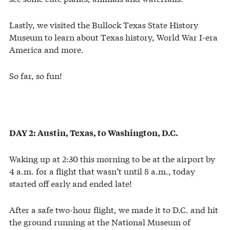
Lastly, we visited the Bullock Texas State History
Museum to learn about Texas history, World War I-era
America and more.
So far, so fun!
DAY 2: Austin, Texas, to Washington, D.C.
Waking up at 2:30 this morning to be at the airport by
4 a.m. for a flight that wasn’t until 8 a.m., today
started off early and ended late!
After a safe two-hour flight, we made it to D.C. and hit
the ground running at the National Museum of