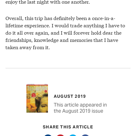
enjoy the last night with one another.
Overall, this trip has definitely been a once-in-a-
lifetime experience. I would trade anything I have to
do it all over again, and I will forever hold dear the
friendships, knowledge and memories that I have
taken away from it.
AUGUST 2019
This article appeared in
the August 2019 issue
SHARE THIS ARTICLE