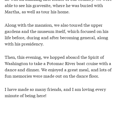
able to see his gravesite, where he was buried with
Martha, as well as tour his home.
Along with the mansion, we also toured the upper
gardens and the museum itself, which focused on his
life before, during and after becoming general, along
with his presidency.
Then, this evening, we hopped aboard the Spirit of
Washington to take a Potomac River boat cruise with a
dance and dinner. We enjoyed a great meal, and lots of
fun memories were made out on the dance floor.
I have made so many friends, and I am loving every
minute of being here!