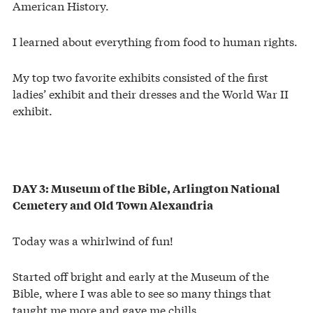
American History.
I learned about everything from food to human rights.
My top two favorite exhibits consisted of the first
ladies’ exhibit and their dresses and the World War II
exhibit.
DAY 3: Museum of the Bible, Arlington National
Cemetery and Old Town Alexandria
Today was a whirlwind of fun!
Started off bright and early at the Museum of the
Bible, where I was able to see so many things that
taught me more and gave me chills.