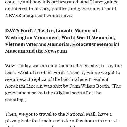
country and how it is orchestrated, and I have gained
an interest in history, politics and government that I
NEVER imagined I would have.
DAY 7: Ford’s Theatre, Lincoln Memorial,
Washington Monument, World War II Memorial,
Vietnam Veterans Memorial, Holocaust Memorial
Museum and the Newseum
Wow. Today was an emotional roller coaster, to say the
least. We started off at Ford’s Theatre, where we got to
see an exact replica of the booth where President
Abraham Lincoln was shot by John Wilkes Booth. (The
government seized the original soon after the
shooting.)
Then, we got to travel to the National Mall, have a
pizza picnic for lunch and take a few hours to tour all