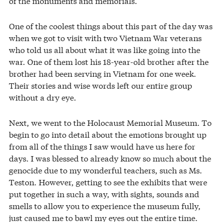
of the monuments and memorials.
One of the coolest things about this part of the day was
when we got to visit with two Vietnam War veterans
who told us all about what it was like going into the
war. One of them lost his 18-year-old brother after the
brother had been serving in Vietnam for one week.
Their stories and wise words left our entire group
without a dry eye.
Next, we went to the Holocaust Memorial Museum. To
begin to go into detail about the emotions brought up
from all of the things I saw would have us here for
days. I was blessed to already know so much about the
genocide due to my wonderful teachers, such as Ms.
Teston. However, getting to see the exhibits that were
put together in such a way, with sights, sounds and
smells to allow you to experience the museum fully,
just caused me to bawl my eyes out the entire time.