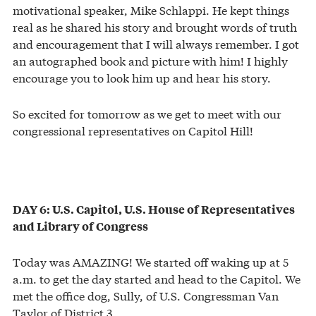
motivational speaker, Mike Schlappi. He kept things
real as he shared his story and brought words of truth
and encouragement that I will always remember. I got
an autographed book and picture with him! I highly
encourage you to look him up and hear his story.
So excited for tomorrow as we get to meet with our
congressional representatives on Capitol Hill!
DAY 6: U.S. Capitol, U.S. House of Representatives
and Library of Congress
Today was AMAZING! We started off waking up at 5
a.m. to get the day started and head to the Capitol. We
met the office dog, Sully, of U.S. Congressman Van
Taylor of District 3.