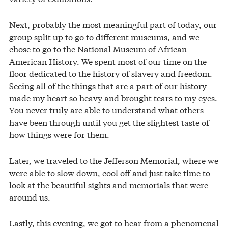
Next, probably the most meaningful part of today, our
group split up to go to different museums, and we
chose to go to the National Museum of African
American History. We spent most of our time on the
floor dedicated to the history of slavery and freedom.
Seeing all of the things that are a part of our history
made my heart so heavy and brought tears to my eyes.
You never truly are able to understand what others
have been through until you get the slightest taste of
how things were for them.
Later, we traveled to the Jefferson Memorial, where we
were able to slow down, cool off and just take time to
look at the beautiful sights and memorials that were
around us.
Lastly, this evening, we got to hear from a phenomenal