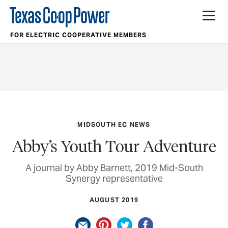
FOR ELECTRIC COOPERATIVE MEMBERS
MIDSOUTH EC NEWS
Abby’s Youth Tour Adventure
A journal by Abby Barnett, 2019 Mid-South
Synergy representative
AUGUST 2019