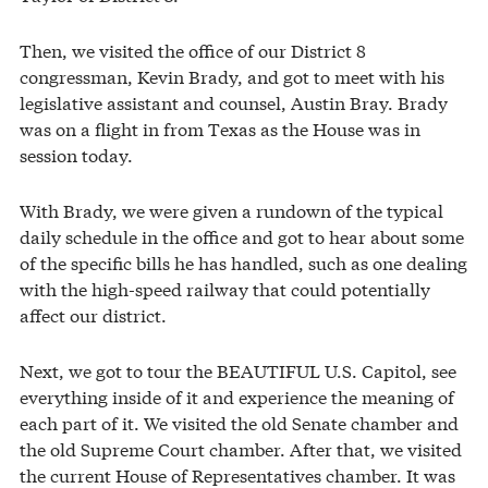
Then, we visited the office of our District 8
congressman, Kevin Brady, and got to meet with his
legislative assistant and counsel, Austin Bray. Brady
was on a flight in from Texas as the House was in
session today.
With Brady, we were given a rundown of the typical
daily schedule in the office and got to hear about some
of the specific bills he has handled, such as one dealing
with the high-speed railway that could potentially
affect our district.
Next, we got to tour the BEAUTIFUL U.S. Capitol, see
everything inside of it and experience the meaning of
each part of it. We visited the old Senate chamber and
the old Supreme Court chamber. After that, we visited
the current House of Representatives chamber. It was