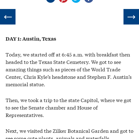
DAY 1: Austin, Texas
Today, we started off at 6:45 a.m. with breakfast then
headed to the Texas State Cemetery. We got to see
amazing things such as pieces of the World Trade
Center, Chris Kyle’s headstone and Stephen F. Austin’s
memorial statue.
Then, we took a trip to the state Capitol, where we got
to see the Senate chamber and House of
Representatives.
Next, we visited the Zilker Botanical Garden and got to
see some cute plants, animals and waterfalls.