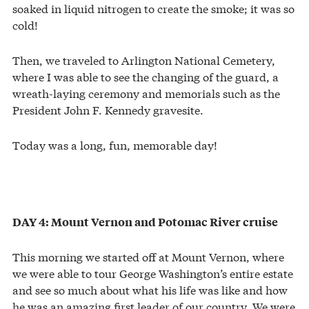
soaked in liquid nitrogen to create the smoke; it was so
cold!
Then, we traveled to Arlington National Cemetery,
where I was able to see the changing of the guard, a
wreath-laying ceremony and memorials such as the
President John F. Kennedy gravesite.
Today was a long, fun, memorable day!
DAY 4: Mount Vernon and Potomac River cruise
This morning we started off at Mount Vernon, where
we were able to tour George Washington’s entire estate
and see so much about what his life was like and how
he was an amazing first leader of our country. We were