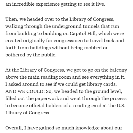
an incredible experience getting to see it live.
Then, we headed over to the Library of Congress,
walking through the underground tunnels that run
from building to building on Capitol Hill, which were
created originally for congressmen to travel back and
forth from buildings without being mobbed or
bothered by the public.
At the Library of Congress, we got to go on the balcony
above the main reading room and see everything in it.
I asked around to see if we could get library cards,
AND WE COULD! So, we headed to the ground level,
filled out the paperwork and went through the process
to become official holders of a reading card at the U.S.
Library of Congress.
Overall, I have gained so much knowledge about our