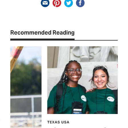
Recommended Reading
TEXAS USA
FE