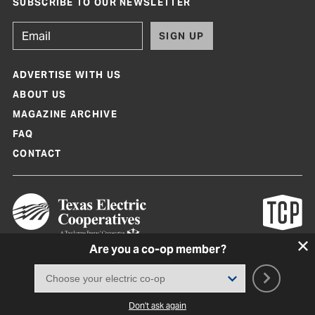
SUBSCRIBE TO OUR NEWSLETTER
SIGN UP
ADVERTISE WITH US
ABOUT US
MAGAZINE ARCHIVE
FAQ
CONTACT
Are you a co-op member?
Texas Co-op Power Magazine and TexasCoopPower.com are produced by
Texas Electric Cooperatives
Terms of Use
|
Privacy Policy
|
Cookie Policy
|
Consent Preferences
©
2026, Texas Electric Cooperatives. All rights reserved. Site by
White Lion
Don't ask again