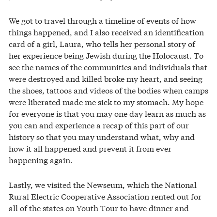
We got to travel through a timeline of events of how
things happened, and I also received an identification
card of a girl, Laura, who tells her personal story of
her experience being Jewish during the Holocaust. To
see the names of the communities and individuals that
were destroyed and killed broke my heart, and seeing
the shoes, tattoos and videos of the bodies when camps
were liberated made me sick to my stomach. My hope
for everyone is that you may one day learn as much as
you can and experience a recap of this part of our
history so that you may understand what, why and
how it all happened and prevent it from ever
happening again.
Lastly, we visited the Newseum, which the National
Rural Electric Cooperative Association rented out for
all of the states on Youth Tour to have dinner and