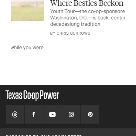
Where Besties Beckon
By
Youth Tour—the co-op-sponsored trip to
The
Washington, D.C.—is back, continuing a
dif
decadeslong tradition
BY 
BY CHRIS BURROWS
were