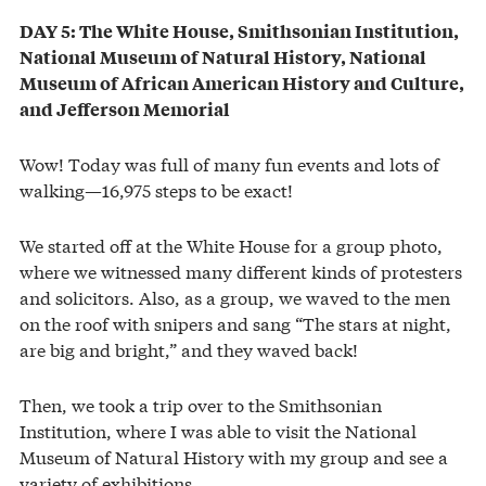
DAY 5: The White House, Smithsonian Institution,
National Museum of Natural History, National
Museum of African American History and Culture,
and Jefferson Memorial
Wow! Today was full of many fun events and lots of
walking—16,975 steps to be exact!
We started off at the White House for a group photo,
where we witnessed many different kinds of protesters
and solicitors. Also, as a group, we waved to the men
on the roof with snipers and sang “The stars at night,
are big and bright,” and they waved back!
Then, we took a trip over to the Smithsonian
Institution, where I was able to visit the National
Museum of Natural History with my group and see a
variety of exhibitions.