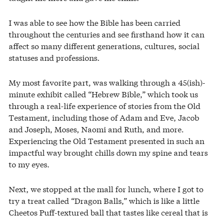
I was able to see how the Bible has been carried
throughout the centuries and see firsthand how it can
affect so many different generations, cultures, social
statuses and professions.
My most favorite part, was walking through a 45(ish)-
minute exhibit called “Hebrew Bible,” which took us
through a real-life experience of stories from the Old
Testament, including those of Adam and Eve, Jacob
and Joseph, Moses, Naomi and Ruth, and more.
Experiencing the Old Testament presented in such an
impactful way brought chills down my spine and tears
to my eyes.
Next, we stopped at the mall for lunch, where I got to
try a treat called “Dragon Balls,” which is like a little
Cheetos Puff-textured ball that tastes like cereal that is