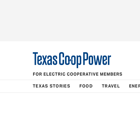
FOR ELECTRIC COOPERATIVE MEMBERS
TEXAS STORIES
FOOD
TRAVEL
ENE