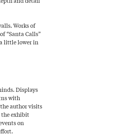
depth and detail
alls. Works of
 of “Santa Calls”
 little lower in
 minds. Displays
rns with
the author visits
the exhibit
 events on
ffort.