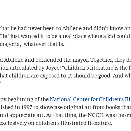
that he had never been to Abilene and didn’t know an
He “just wanted it to be a real place where a kid coul
agoria,’ whatever that is.”
ed Abilene and befriended the mayor. Together, they d
on articulated by Joyce: “Children’s literature is the fi
 that children are exposed to. It should be good. And whe
”
ppy beginning of the
National Center for Children’s Il
lished in 1997 to showcase original art from books tha
and appreciate art. At that time, the NCCIL was the on
exclusively on children’s illustrated literature.