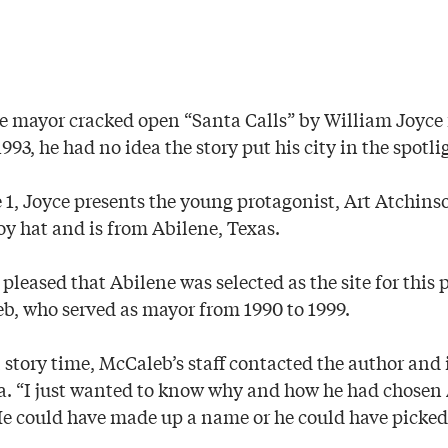
 mayor cracked open “Santa Calls” by William Joyce f
993, he had no idea the story put his city in the spotli
e 1, Joyce presents the young protagonist, Art Atchin
y hat and is from Abilene, Texas.
 pleased that Abilene was selected as the site for this 
b, who served as mayor from 1990 to 1999.
l story time, McCaleb’s staff contacted the author and 
na. “I just wanted to know why and how he had chosen 
e could have made up a name or he could have picke