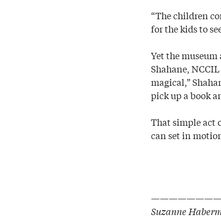
“The children com
for the kids to se
Yet the museum a
Shahane, NCCIL e
magical,” Shahan
pick up a book an
That simple act 
can set in motion 
———————
Suzanne Haberma