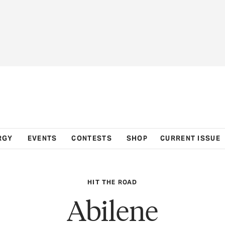
RGY
EVENTS
CONTESTS
SHOP
CURRENT ISSUE
HIT THE ROAD
Abilene