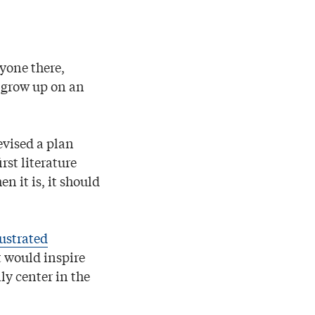
yone there,
d grow up on an
evised a plan
rst literature
n it is, it should
lustrated
t would inspire
ly center in the