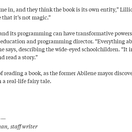
e in, and they think the book is its own entity,” Lillic
e that it’s not magic.”
nd its programming can have transformative powers,
ducation and programming director. “Everything abou
e says, describing the wide-eyed schoolchildren. “It i
d read a story.”
of reading a book, as the former Abilene mayor discove
a real-life fairy tale.
——
n, staff writer