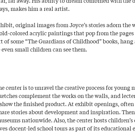
far, far away. His ability to dream combined with the 
says, makes him a real artist.
ibit, original images from Joyce’s stories adorn the w
bold-colored acrylic paintings that pop from the pages
rt of some “The Guardians of Childhood” books, hang a
e even small children can see them.
he center is to unravel the creative process for young
 sketches complement the works on the walls, and lecte
show the finished product. At exhibit openings, often 
are stories about development and inspiration. Then 
museums nationwide. Also, the center hosts children’s
es docent-led school tours as part of its educational e