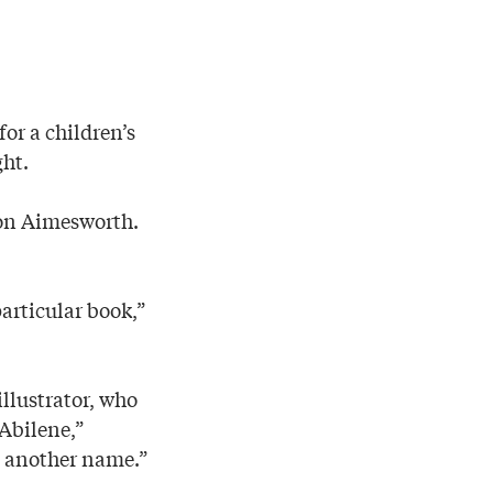
or a children’s
ght.
son Aimesworth.
particular book,”
illustrator, who
Abilene,”
d another name.”