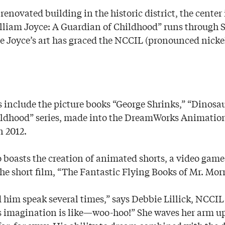
enovated building in the historic district, the center i
illiam Joyce: A Guardian of Childhood” runs through 
me Joyce’s art has graced the NCCIL (pronounced nickel
ks include the picture books “George Shrinks,” “Dinos
ldhood” series, made into the DreamWorks Animation 
n 2012.
so boasts the creation of animated shorts, a video ga
the short film, “The Fantastic Flying Books of Mr. Mor
d him speak several times,” says Debbie Lillick, NCCIL
is imagination is like—woo-hoo!” She waves her arm up