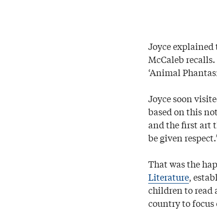
Joyce explained 
McCaleb recalls. 
‘Animal Phantasm
Joyce soon visit
based on this noti
and the first art
be given respect.
That was the ha
Literature
, estab
children to read 
country to focus 