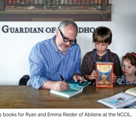
s books for Ryan and Emma Rieder of Abilene at the NCCIL.