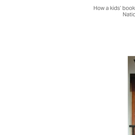
How a kids’ book
Natio