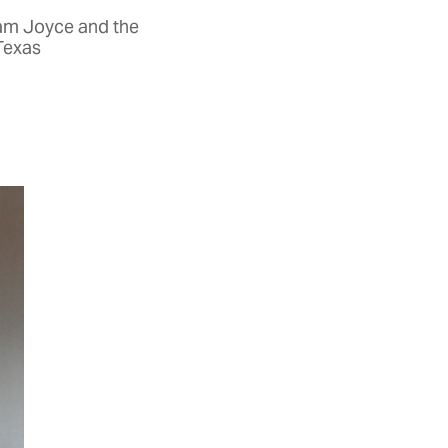
iam Joyce and the
 Texas