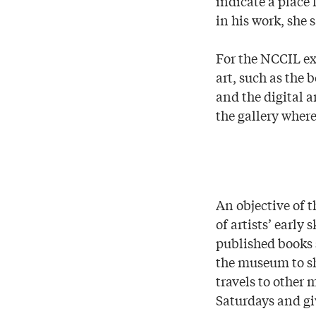
indicate a place 
in his work, she 
For the NCCIL exh
art, such as the 
and the digital a
the gallery wher
An objective of t
of artists’ early
published books 
the museum to sh
travels to other 
Saturdays and giv