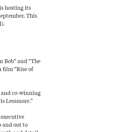
s hosting its
September. This
).
aur Bob” and “The
film “Rise of
me and co-winning
ris Lessmore.”
 executive
 and out to