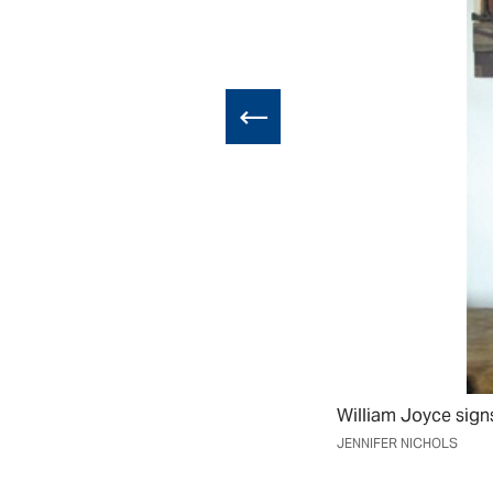
e it visible to
William Joyce sign
ist Allen Say,
JENNIFER NICHOLS