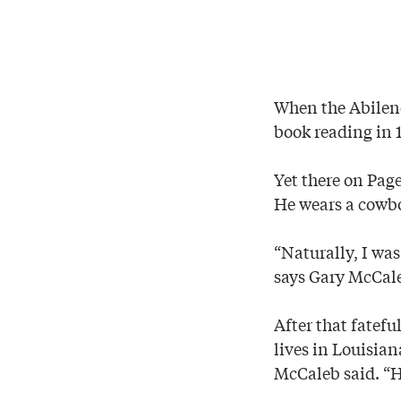
When the Abilene
book reading in 1
Yet there on Pag
He wears a cowbo
“Naturally, I was
says Gary McCale
After that fatefu
lives in Louisia
McCaleb said. “H