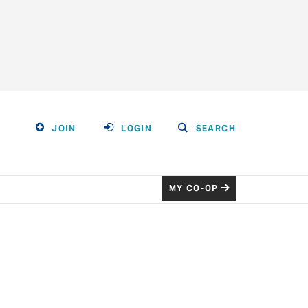
JOIN
LOGIN
SEARCH
MY CO-OP