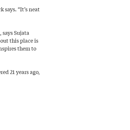
k says. “It’s neat
 says Sujata
t this place is
nspires them to
red 21 years ago,