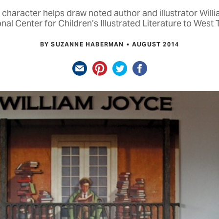
 character helps draw noted author and illustrator Will
nal Center for Children’s Illustrated Literature to West
BY SUZANNE HABERMAN
AUGUST 2014