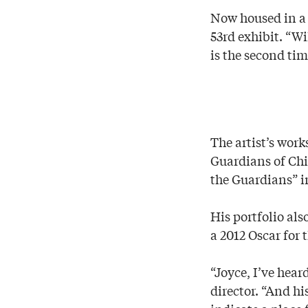
Now housed in a r
53rd exhibit. “W
is the second ti
The artist’s wor
Guardians of Chi
the Guardians” i
His portfolio al
a 2012 Oscar for 
“Joyce, I’ve hear
director. “And h