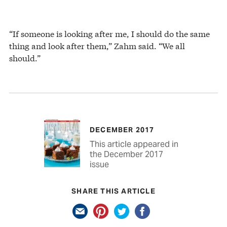
“If someone is looking after me, I should do the same
thing and look after them,” Zahm said. “We all
should.”
DECEMBER 2017
This article appeared in
the December 2017
issue
SHARE THIS ARTICLE