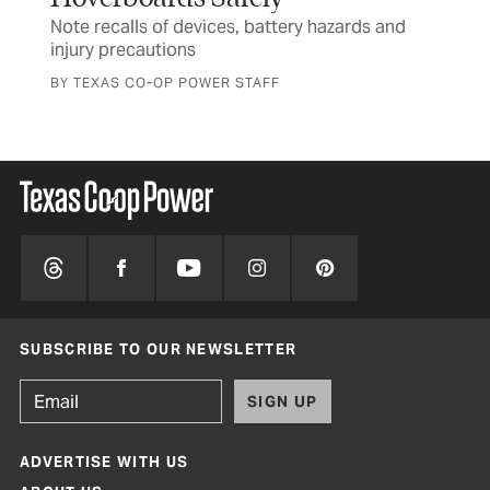
Note recalls of devices, battery hazards and
Tex
injury precautions
and
BY TEXAS CO-OP POWER STAFF
SUBSCRIBE TO OUR NEWSLETTER
SIGN UP
ADVERTISE WITH US