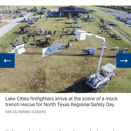
Lake Cities firefighters arrive at the scene of a mock
trench rescue for North Texas Regional Safety Day.
KEN OLTMANN | COSERV