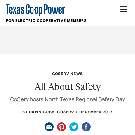
FOR ELECTRIC COOPERATIVE MEMBERS
COSERV NEWS
All About Safety
CoServ hosts North Texas Regional Safety Day
BY DAWN COBB, COSERV
DECEMBER 2017