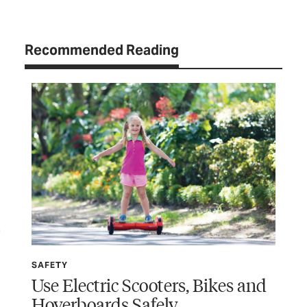
Recommended Reading
SAFETY
SP
Use Electric Scooters, Bikes and
Wi
Hoverboards Safely
Ru