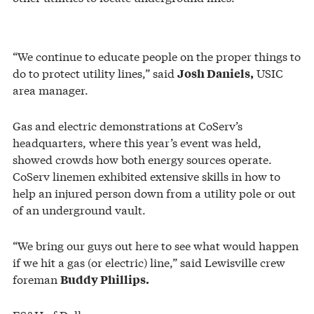
“We continue to educate people on the proper things to
do to protect utility lines,” said
USIC
Josh Daniels,
area manager.
Gas and electric demonstrations at CoServ’s
headquarters, where this year’s event was held,
showed crowds how both energy sources operate.
CoServ linemen exhibited extensive skills in how to
help an injured person down from a utility pole or out
of an underground vault.
“We bring our guys out here to see what would happen
if we hit a gas (or electric) line,” said Lewisville crew
foreman
Buddy Phillips.