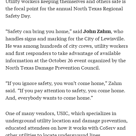
Utility workers keeping themselves and others safe is
the focal point for the annual North Texas Regional
Safety Day.
“Safety can bring you home,” said
, who
John Zahm
handles signs and marking for the City of Lewisville.
He was among hundreds of city crews, utility workers
and first responders to take advantage of available
information at the October 26 event organized by the
North Texas Damage Prevention Council.
“If you ignore safety, you won’t come home,” Zahm
said. “If you pay attention to safety, you come home.
And, everybody wants to come home.”
One of many vendors, USIC, which specializes in
underground utility location and damage prevention,
educated attendees on how it works with CoServ and
other utilities to locate underground lines.