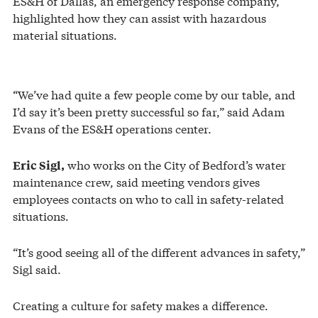
ES&H of Dallas, an emergency response company,
highlighted how they can assist with hazardous
material situations.
“We’ve had quite a few people come by our table, and
I’d say it’s been pretty successful so far,” said Adam
Evans of the ES&H operations center.
who works on the City of Bedford’s water
Eric Sigl,
maintenance crew, said meeting vendors gives
employees contacts on who to call in safety-related
situations.
“It’s good seeing all of the different advances in safety,”
Sigl said.
Creating a culture for safety makes a difference.