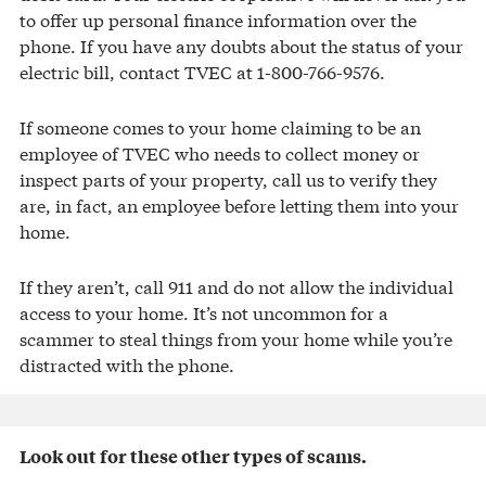
to offer up personal finance information over the
phone. If you have any doubts about the status of your
electric bill, contact TVEC at 1-800-766-9576.
If someone comes to your home claiming to be an
employee of TVEC who needs to collect money or
inspect parts of your property, call us to verify they
are, in fact, an employee before letting them into your
home.
If they aren’t, call 911 and do not allow the individual
access to your home. It’s not uncommon for a
scammer to steal things from your home while you’re
distracted with the phone.
Look out for these other types of scams.