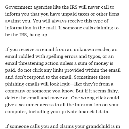
Government agencies like the IRS will never call to
inform you that you have unpaid taxes or other liens
against you. You will always receive this type of
information in the mail. If someone calls claiming to
be the IRS, hang up.
If you receive an email from an unknown sender, an
email riddled with spelling errors and typos, or an
email threatening action unless a sum of money is
paid, do not click any links provided within the email
and don’t respond to the email. Sometimes these
phishing emails will look legit—like they’re from a
company or someone you know. But if it seems fishy,
delete the email and move on. One wrong click could
give a scammer access to all the information on your
computer, including your private financial data.
If someone calls you and claims your grandchild is in