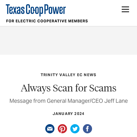
FOR ELECTRIC COOPERATIVE MEMBERS
TRINITY VALLEY EC NEWS
Always Scan for Scams
Message from General Manager/CEO Jeff Lane
JANUARY 2024