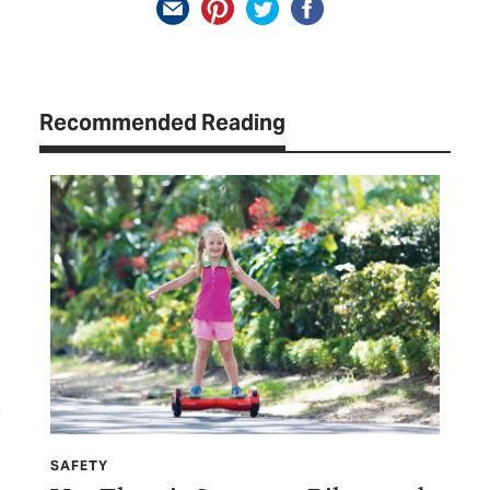
Recommended Reading
SAFETY
SP