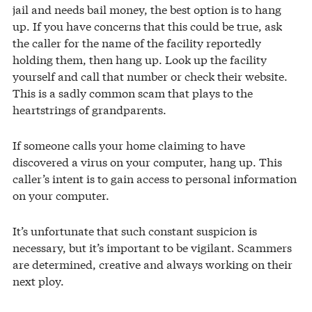
jail and needs bail money, the best option is to hang
up. If you have concerns that this could be true, ask
the caller for the name of the facility reportedly
holding them, then hang up. Look up the facility
yourself and call that number or check their website.
This is a sadly common scam that plays to the
heartstrings of grandparents.
If someone calls your home claiming to have
discovered a virus on your computer, hang up. This
caller’s intent is to gain access to personal information
on your computer.
It’s unfortunate that such constant suspicion is
necessary, but it’s important to be vigilant. Scammers
are determined, creative and always working on their
next ploy.