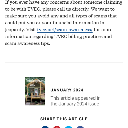
If you ever have any concerns about someone claiming
to be with TVEC, please call us directly. We want to
make sure you avoid any and all types of scams that
could put you or your financial information in
jeopardy. Visit
tvec.net/scam-awareness/
for more
information regarding TVEC billing practices and
scam awareness tips.
JANUARY 2024
This article appeared in
the January 2024 issue
SHARE THIS ARTICLE