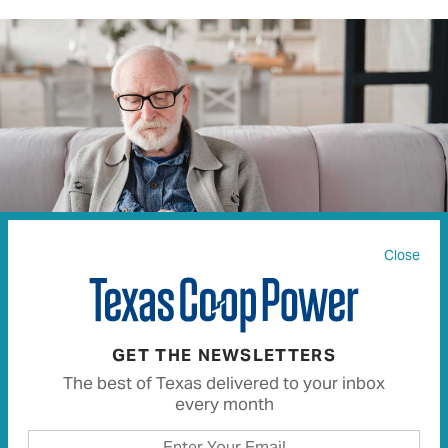
Close
INSIDE CREATIVE HOUSE | ISTOCK.COM
GET THE NEWSLETTERS
The best of Texas delivered to your inbox
In today’s tech-driven world, scams seem to be around
every month
every corner. Criminals will try just about anything—