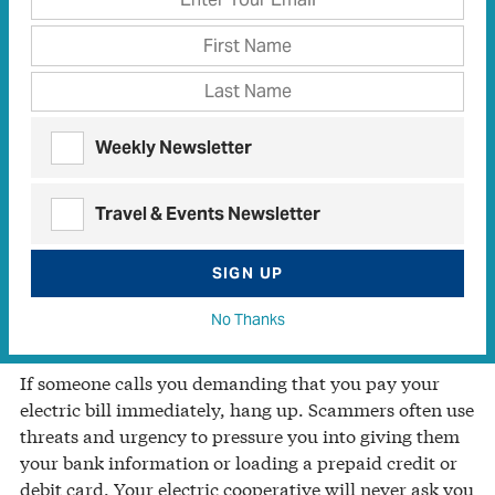
from purporting legal action involving the IRS to
turning off power to your home—to separate you from
your money.
Trinity Valley Electric Cooperative wants to make you
aware of the current wave of utility scams, which
Weekly Newsletter
often involve an individual posing as an employee of
your cooperative. The scammer may use threatening
Travel & Events Newsletter
language to frighten you into offering your credit card
or bank account information.
SIGN UP
Don’t fall victim to utility scams. Understand the
No Thanks
threats and know what to do.
If someone calls you demanding that you pay your
electric bill immediately, hang up. Scammers often use
threats and urgency to pressure you into giving them
your bank information or loading a prepaid credit or
debit card. Your electric cooperative will never ask you