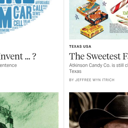
TEXAS USA
nvent … ?
The Sweetest 
sentence
Atkinson Candy Co. is still 
Texas
BY JEFFREE WYN ITRICH