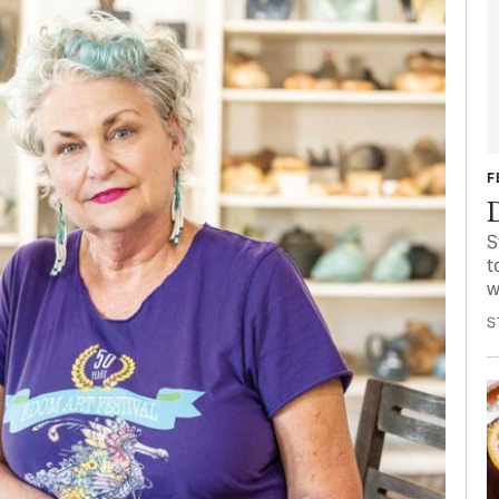
F
S
t
w
S