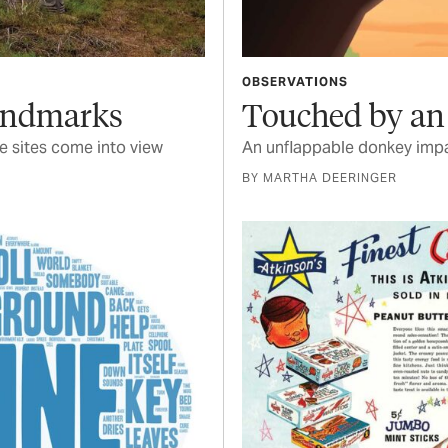
OBSERVATIONS
Landmarks
Touched by an
 sites come into view
An unflappable donkey impa
BY MARTHA DEERINGER