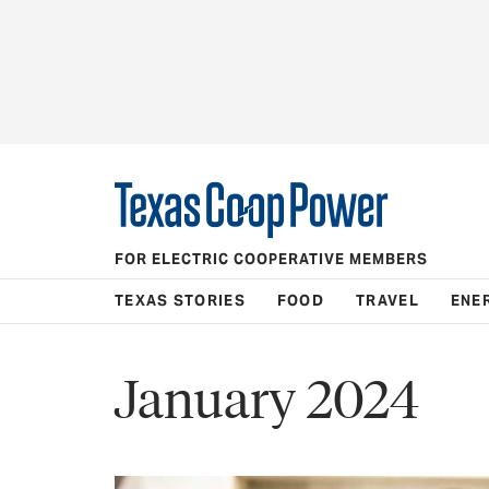
FOR ELECTRIC COOPERATIVE MEMBERS
TEXAS STORIES
FOOD
TRAVEL
ENE
January 2024