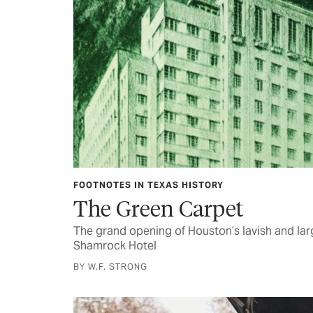
FOOTNOTES IN TEXAS HISTORY
The Green Carpet
The grand opening of Houston’s lavish and l
Shamrock Hotel
BY W.F. STRONG