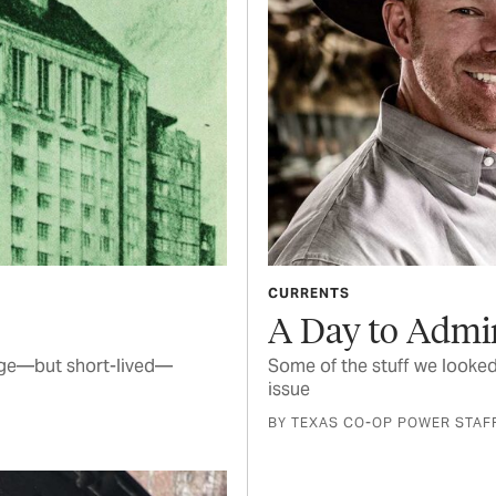
CURRENTS
A Day to Admi
arge—but short-lived—
Some of the stuff we looked
issue
BY TEXAS CO-OP POWER STAF