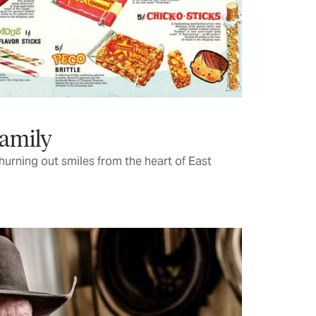
Family
churning out smiles from the heart of East