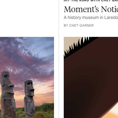
HIT THE ROAD WITH CHET G
Moment’s Noti
A history museum in Laredo 
BY CHET GARNER