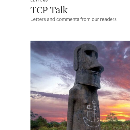
LETTERS
TCP Talk
Letters and comments from our readers