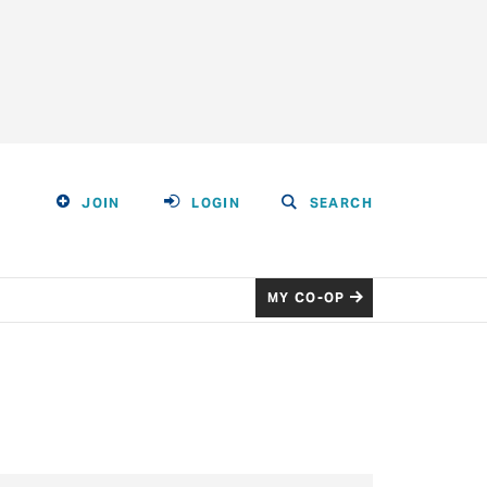
JOIN
LOGIN
SEARCH
MY CO-OP