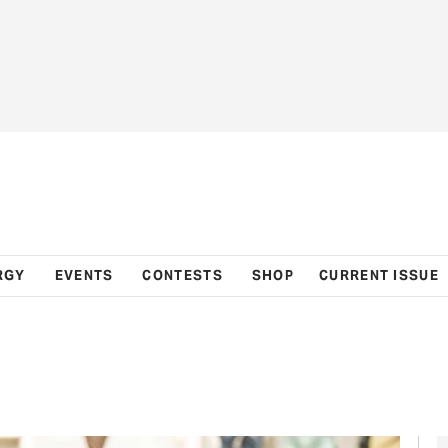
RGY
EVENTS
CONTESTS
SHOP
CURRENT ISSUE