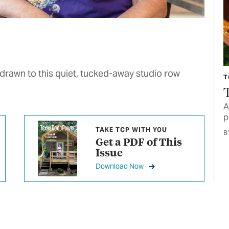
 drawn to this quiet, tucked-away studio row
T
A
p
TAKE TCP WITH YOU
B
Get a PDF of This
Issue
Download Now