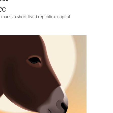
ARNER
ce
marks a short-lived republic’s capital