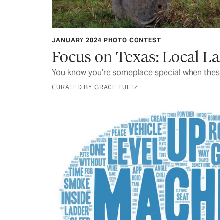
JANUARY 2024 PHOTO CONTEST
Focus on Texas: Local 
You know you’re someplace special when these
CURATED BY GRACE FULTZ