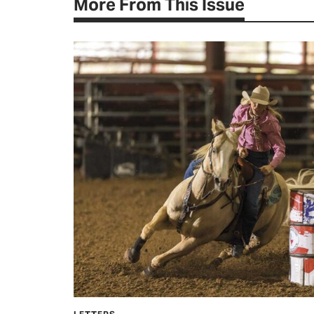
More From This Issue