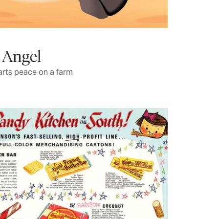
 Angel
rts peace on a farm