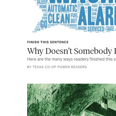
FINISH THIS SENTENCE
Why Doesn’t Somebody I
Here are the many ways readers finished this 
BY TEXAS CO-OP POWER READERS