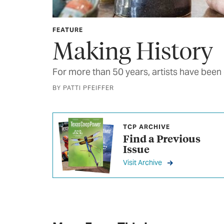
FEATURE
Making History
For more than 50 years, artists have been
BY PATTI PFEIFFER
TCP ARCHIVE
Find a Previous
Issue
Visit Archive