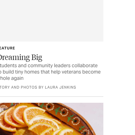
EATURE
Dreaming Big
tudents and community leaders collaborate
o build tiny homes that help veterans become
hole again
TORY AND PHOTOS BY LAURA JENKINS