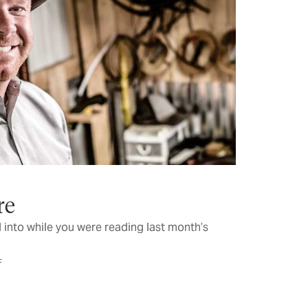
re
 into while you were reading last month’s
F