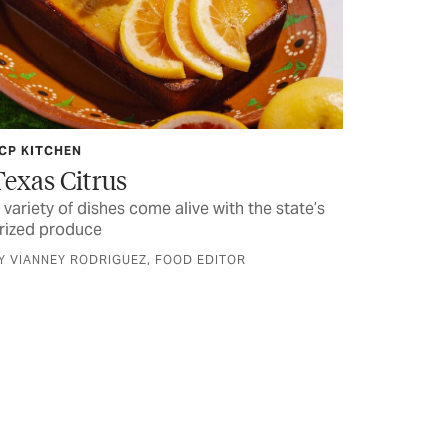
CP KITCHEN
Texas Citrus
 variety of dishes come alive with the state’s
rized produce
Y VIANNEY RODRIGUEZ, FOOD EDITOR