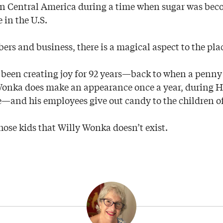
 in Central America during a time when sugar was be
e in the U.S.
rs and business, there is a magical aspect to the pla
ve been creating joy for 92 years—back to when a penny
 Wonka does make an appearance once a year, during 
and his employees give out candy to the children of
hose kids that Willy Wonka doesn’t exist.