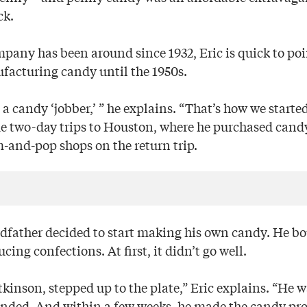
ck.
pany has been around since 1932, Eric is quick to poi
ufacturing candy until the 1950s.
 a candy ‘jobber,’ ” he explains. “That’s how we started
 two-day trips to Houston, where he purchased cand
m-and-pop shops on the return trip.
ndfather decided to start making his own candy. He 
cing confections. At first, it didn’t go well.
tkinson, stepped up to the plate,” Eric explains. “He 
ded. And within a few weeks, he made the candy prof