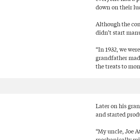
down on their lu
Although the com
didn’t start man
“In 1932, we were
grandfather made
the treats to mo
Later on his gra
and started produ
“My uncle, Joe A
mechanically min