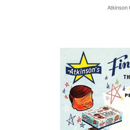
Atkinson 