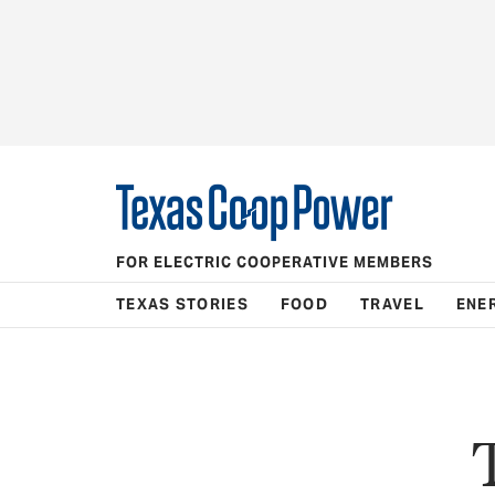
FOR ELECTRIC COOPERATIVE MEMBERS
TEXAS STORIES
FOOD
TRAVEL
ENE