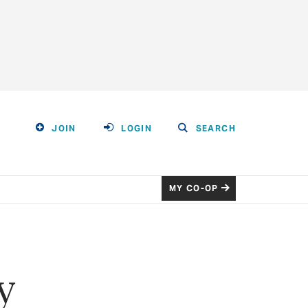
JOIN
LOGIN
SEARCH
MY CO-OP
y