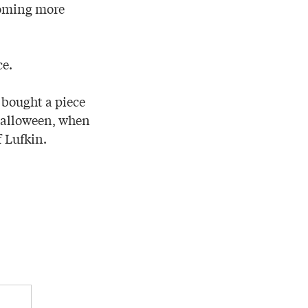
coming more
ce.
 bought a piece
Halloween, when
 Lufkin.