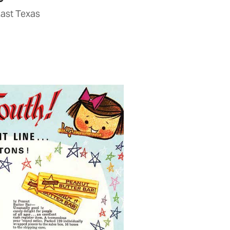
East Texas