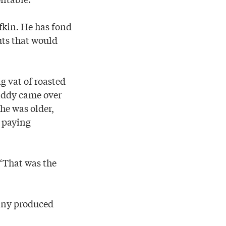
ufkin. He has fond
uts that would
g vat of roasted
daddy came over
 he was older,
t paying
. “That was the
pany produced