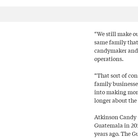
“We still make ou
same family that’
candymaker and w
operations.
“That sort of co
family businesses
into making money
longer about the 
Atkinson Candy Co
Guatemala in 201
years ago. The G