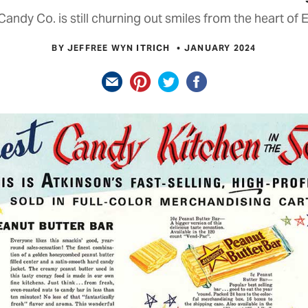
Candy Co. is still churning out smiles from the heart of 
BY JEFFREE WYN ITRICH
JANUARY 2024