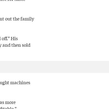
nt out the family
 off.” His
y and then sold
bought machines
was more
itable.”