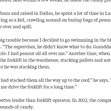
orn and raised in Dallas, he spent a lot of time in L
ting as a kid, crawling around on burlap bags of pean
 over and spill.
big trouble because I decided to go swimming in the bi
s. “The supervisor, he didn’t know what to do. Grand
uble. I had peanut oil all over me.” Another time, when
the forklift in the warehouse, stacking pallets and no
re he was stacking them.
 I had stacked them all the way up to the roof,” he says
 me drive the forklift for a long time.”
better leader than forklift operator. In 2022, the com
 pounds of candy.