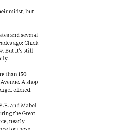
eir midst, but
ates and several
cades ago: Chick-
But it’s still
ily.
re than 150
k Avenue. A shop
onger offered.
 B.E. and Mabel
uring the Great
ce, nearly
ce for those