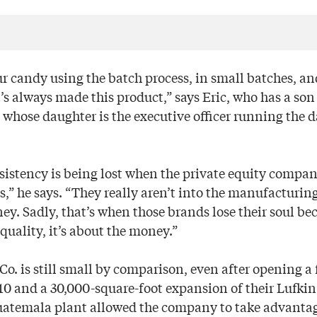
r candy using the batch process, in small batches, and
s always made this product,” says Eric, who has a son 
hose daughter is the executive officer running the d
nsistency is being lost when the private equity compan
,” he says. “They really aren’t into the manufacturing
. Sadly, that’s when those brands lose their soul bec
quality, it’s about the money.”
. is still small by comparison, even after opening a f
0 and a 30,000-square-foot expansion of their Lufkin
uatemala plant allowed the company to take advantag