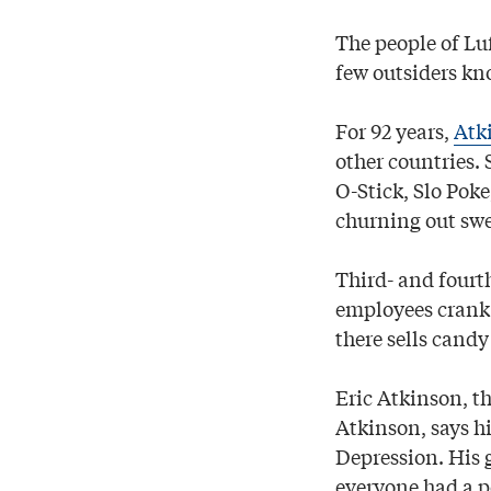
The people of Lu
few outsiders kno
For 92 years,
Atk
other countries.
O-Stick, Slo Poke
churning out swee
Third- and fourt
employees crank 
there sells candy
Eric Atkinson, t
Atkinson, says h
Depression. His 
everyone had a 