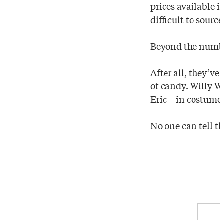
prices available
difficult to sourc
Beyond the numbe
After all, they’
of candy. Willy
Eric—in costume—
No one can tell t