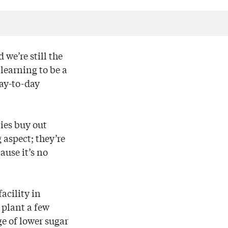
 we’re still the
learning to be a
ay-to-day
ies buy out
 aspect; they’re
ause it’s no
acility in
 plant a few
e of lower sugar