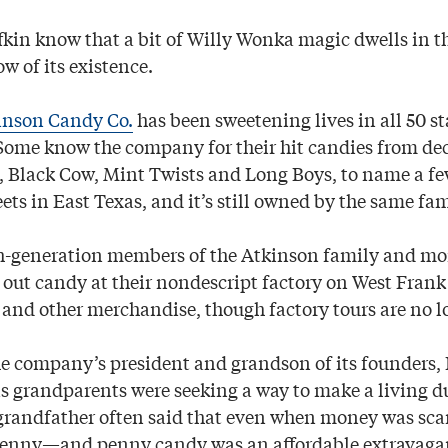
fkin know that a bit of Willy Wonka magic dwells in th
w of its existence.
inson Candy Co.
has been sweetening lives in all 50 st
 Some know the company for their hit candies from de
, Black Cow, Mint Twists and Long Boys, to name a few. 
ts in East Texas, and it’s still owned by the same fam
h-generation members of the Atkinson family and mo
out candy at their nondescript factory on West Fran
 and other merchandise, though factory tours are no l
he company’s president and grandson of its founders,
is grandparents were seeking a way to make a living d
grandfather often said that even when money was scar
penny—and penny candy was an affordable extravagan