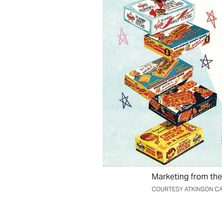
Marketing from the
COURTESY ATKINSON CA