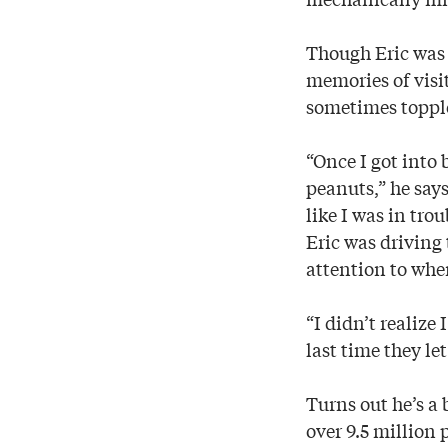
Though Eric was b
memories of visi
sometimes topple
“Once I got into 
peanuts,” he say
like I was in tro
Eric was driving 
attention to whe
“I didn’t realize
last time they let
Turns out he’s a 
over 9.5 million