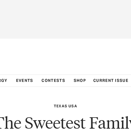
RGY
EVENTS
CONTESTS
SHOP
CURRENT ISSUE
TEXAS USA
The Sweetest Famil