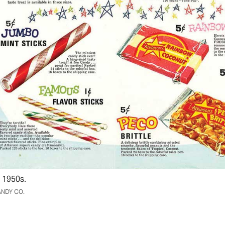
 1950s.
NDY CO.