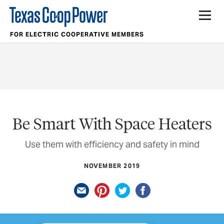
FOR ELECTRIC COOPERATIVE MEMBERS
Be Smart With Space Heaters
Use them with efficiency and safety in mind
NOVEMBER 2019