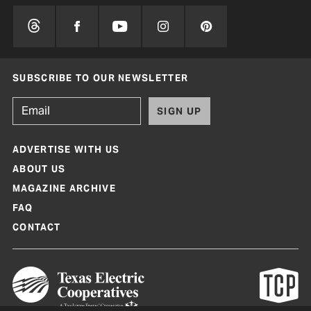
SUBSCRIBE TO OUR NEWSLETTER
SIGN UP
ADVERTISE WITH US
ABOUT US
MAGAZINE ARCHIVE
FAQ
CONTACT