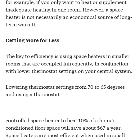
for example, if you only want to heat or supplement
inadequate heating in one room. However, a space
heater is not necessarily an economical source of long-
term warmth.
Getting More for Less
The key to efficiency is using space heaters in smaller
rooms that are occupied infrequently, in conjunction
with lower thermostat settings on your central system.
Lowering thermostat settings from 70 to 65 degrees
and using a thermostat-
controlled space heater to heat 10% of a home’s
conditioned floor space will save about $67 a year.
Space heaters are most efficient when used in small