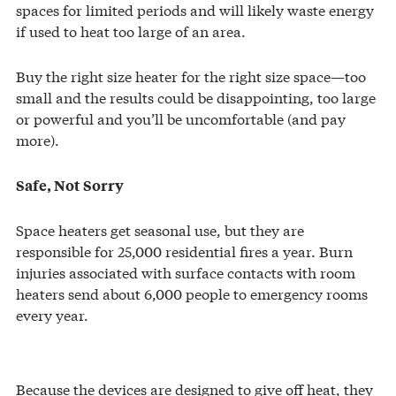
spaces for limited periods and will likely waste energy
if used to heat too large of an area.
Buy the right size heater for the right size space—too
small and the results could be disappointing, too large
or powerful and you’ll be uncomfortable (and pay
more).
Safe, Not Sorry
Space heaters get seasonal use, but they are
responsible for 25,000 residential fires a year. Burn
injuries associated with surface contacts with room
heaters send about 6,000 people to emergency rooms
every year.
Because the devices are designed to give off heat, they