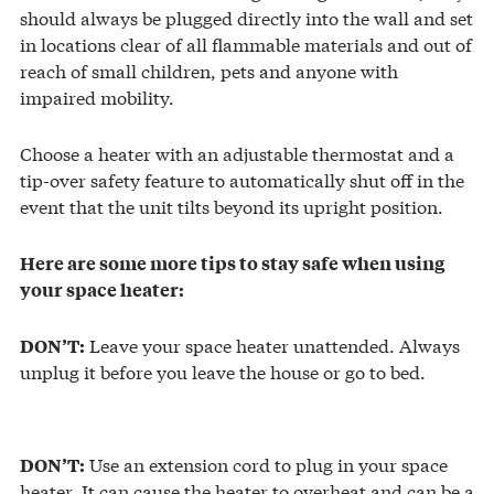
should always be plugged directly into the wall and set
in locations clear of all flammable materials and out of
reach of small children, pets and anyone with
impaired mobility.
Choose a heater with an adjustable thermostat and a
tip-over safety feature to automatically shut off in the
event that the unit tilts beyond its upright position.
Here are some more tips to stay safe when using
your space heater:
Leave your space heater unattended. Always
DON’T:
unplug it before you leave the house or go to bed.
Use an extension cord to plug in your space
DON’T:
heater. It can cause the heater to overheat and can be a