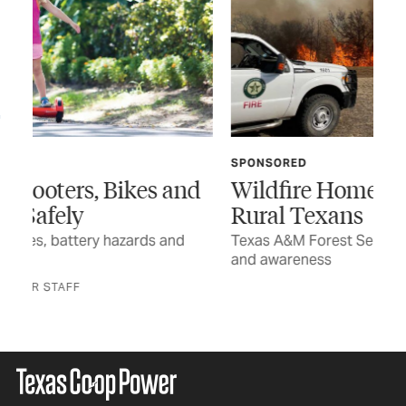
SPONSORED
FE
nd
Wildfire Home Preparedness for
Th
Rural Texans
The
sen
Texas A&M Forest Service encourages planning
and awareness
BY 