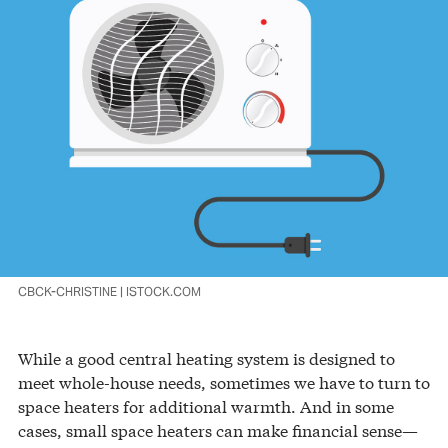
CBCK-CHRISTINE | ISTOCK.COM
While a good central heating system is designed to
meet whole-house needs, sometimes we have to turn to
space heaters for additional warmth. And in some
cases, small space heaters can make financial sense—