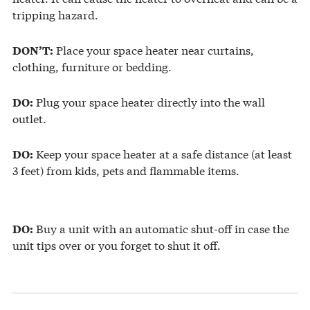
tripping hazard.
Place your space heater near curtains,
DON’T:
clothing, furniture or bedding.
Plug your space heater directly into the wall
DO:
outlet.
Keep your space heater at a safe distance (at least
DO:
3 feet) from kids, pets and flammable items.
Buy a unit with an automatic shut-off in case the
DO:
unit tips over or you forget to shut it off.