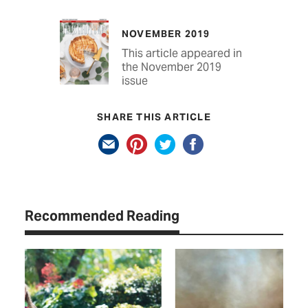
NOVEMBER 2019
This article appeared in
the November 2019
issue
SHARE THIS ARTICLE
Recommended Reading