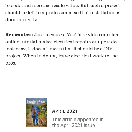
to code and increase resale value. But such a project
should be left to a professional so that installation is
done correctly.
Just because a YouTube video or other
Remember:
online tutorial makes electrical repairs or upgrades
look easy, it doesn’t mean that it should be a DIY
project. When in doubt, leave electrical work to the
pros.
APRIL 2021
This article appeared in
the April 2021 issue