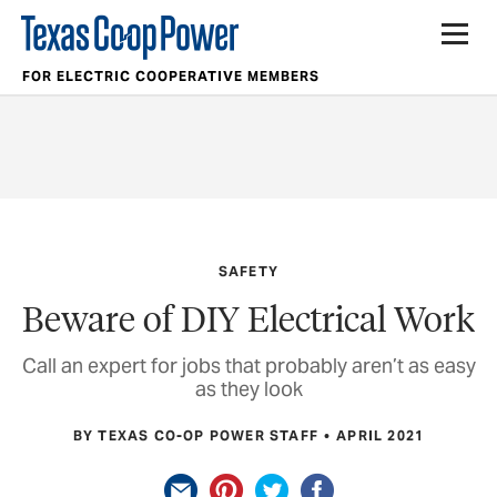
FOR ELECTRIC COOPERATIVE MEMBERS
SAFETY
Beware of DIY Electrical Work
Call an expert for jobs that probably aren’t as easy
as they look
BY TEXAS CO-OP POWER STAFF
APRIL 2021