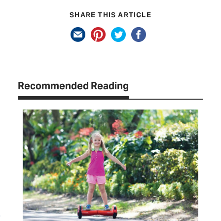
SHARE THIS ARTICLE
Recommended Reading