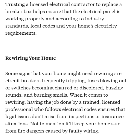
Trusting a licensed electrical contractor to replace a
breaker box helps ensure that the electrical panel is
working properly and according to industry
standards, local codes and your home’s electricity
requirements.
Rewiring Your Home
Some signs that your home might need rewiring are
circuit breakers frequently tripping, fuses blowing out
or switches becoming charred or discolored, buzzing
sounds, and burning smells. When it comes to
rewiring, having the job done by a trained, licensed
professional who follows electrical codes ensures that
legal issues don’t arise from inspections or insurance
situations. Not to mention it’ll keep your home safe
from fire dangers caused by faulty wiring.