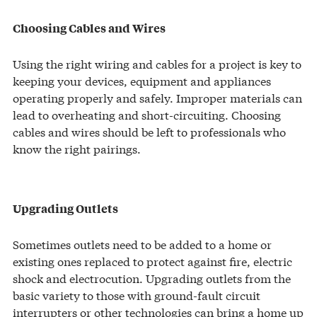
Choosing Cables and Wires
Using the right wiring and cables for a project is key to
keeping your devices, equipment and appliances
operating properly and safely. Improper materials can
lead to overheating and short-circuiting. Choosing
cables and wires should be left to professionals who
know the right pairings.
Upgrading Outlets
Sometimes outlets need to be added to a home or
existing ones replaced to protect against fire, electric
shock and electrocution. Upgrading outlets from the
basic variety to those with ground-fault circuit
interrupters or other technologies can bring a home up