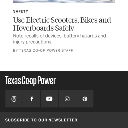
SAFETY
SP
Use Electric Scooters, Bikes and
Wi
Hoverboards Safely
Ru
Note recalls of devices, battery hazards and
Tex
injury precautions
and
BY TEXAS CO-OP POWER STAFF
SUBSCRIBE TO OUR NEWSLETTER