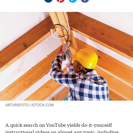
ARTURSFOTO | ISTOCK.COM
A quick search on YouTube yields do-it-yourself
instructional videos on almost any topic, including