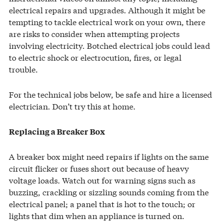
electrical repairs and upgrades. Although it might be
tempting to tackle electrical work on your own, there
are risks to consider when attempting projects
involving electricity. Botched electrical jobs could lead
to electric shock or electrocution, fires, or legal
trouble.
For the technical jobs below, be safe and hire a licensed
electrician. Don’t try this at home.
Replacing a Breaker Box
A breaker box might need repairs if lights on the same
circuit flicker or fuses short out because of heavy
voltage loads. Watch out for warning signs such as
buzzing, crackling or sizzling sounds coming from the
electrical panel; a panel that is hot to the touch; or
lights that dim when an appliance is turned on.