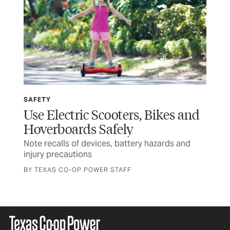
SAFETY
SP
Use Electric Scooters, Bikes and
Wi
Hoverboards Safely
Ru
Note recalls of devices, battery hazards and
Tex
injury precautions
and
BY TEXAS CO-OP POWER STAFF