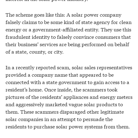
The scheme goes like this: A solar power company
falsely claims to be some kind of state agency for clean
energy or a government-affiliated entity. They use this
fraudulent identity to falsely convince consumers that
their business’ services are being performed on behalf
of a state, county, or city.
In a recently reported scam, solar sales representatives
provided a company name that appeared to be
connected with a state government to gain access to a
resident’s home. Once inside, the scammers took
pictures of the residents’ appliances and energy meters
and aggressively marketed vague solar products to
them. These scammers disparaged other legitimate
solar companies in an attempt to persuade the
residents to purchase solar power systems from them.