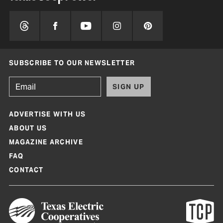
SUBSCRIBE TO OUR NEWSLETTER
SIGN UP
ADVERTISE WITH US
ABOUT US
MAGAZINE ARCHIVE
FAQ
CONTACT