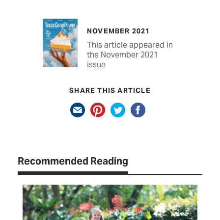
NOVEMBER 2021
This article appeared in
the November 2021
issue
SHARE THIS ARTICLE
Recommended Reading