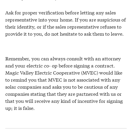
Ask for proper verification before letting any sales
representative into your home. If you are suspicious of
their identity, or if the sales representative refuses to
provide it to you, do not hesitate to ask them to leave.
Remember, you can always consult with an attorney
and your electric co- op before signing a contract.
Magic Valley Electric Cooperative (MVEC) would like
to remind you that MVEC is not associated with any
solar companies and asks you to be cautious of any
companies stating that they are partnered with us or
that you will receive any kind of incentive for signing
up; it is false.