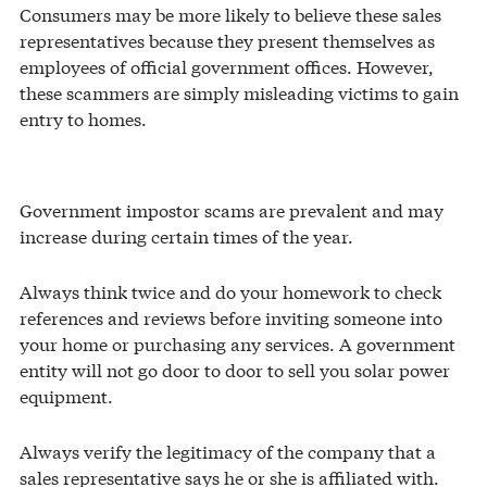
Consumers may be more likely to believe these sales
representatives because they present themselves as
employees of official government offices. However,
these scammers are simply misleading victims to gain
entry to homes.
Government impostor scams are prevalent and may
increase during certain times of the year.
Always think twice and do your homework to check
references and reviews before inviting someone into
your home or purchasing any services. A government
entity will not go door to door to sell you solar power
equipment.
Always verify the legitimacy of the company that a
sales representative says he or she is affiliated with.