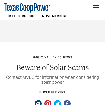
FOR ELECTRIC COOPERATIVE MEMBERS
MAGIC VALLEY EC NEWS
Beware of Solar Scams
Contact MVEC for information when considering
solar power
NOVEMBER 2021