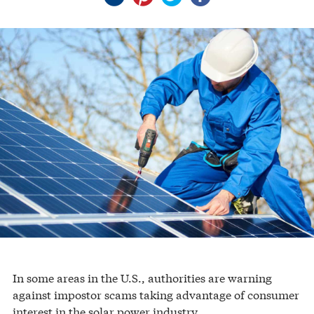
In some areas in the U.S., authorities are warning
against impostor scams taking advantage of consumer
interest in the solar power industry.