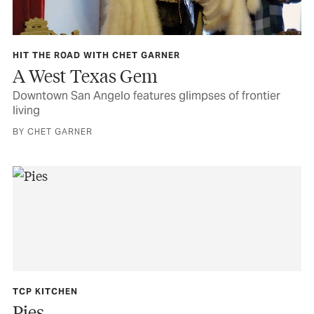
HIT THE ROAD WITH CHET GARNER
A West Texas Gem
Downtown San Angelo features glimpses of frontier
living
BY CHET GARNER
TCP KITCHEN
Pies