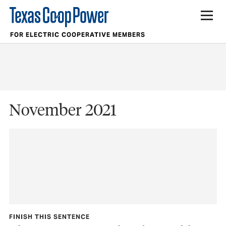
FOR ELECTRIC COOPERATIVE MEMBERS
November 2021
FINISH THIS SENTENCE