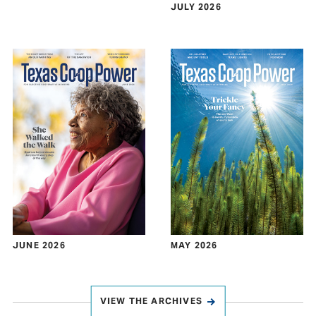
JULY 2026
JUNE 2026
MAY 2026
VIEW THE ARCHIVES