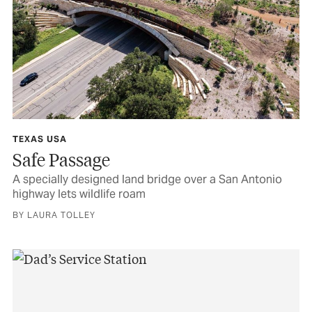
TEXAS USA
Safe Passage
A specially designed land bridge over a San Antonio
highway lets wildlife roam
BY LAURA TOLLEY