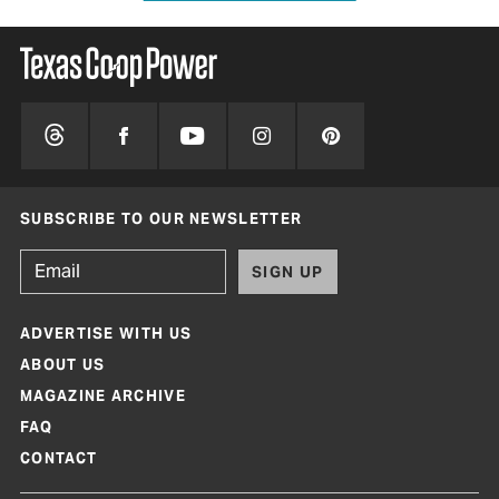
SUBSCRIBE TO OUR NEWSLETTER
SIGN UP
ADVERTISE WITH US
ABOUT US
MAGAZINE ARCHIVE
FAQ
CONTACT