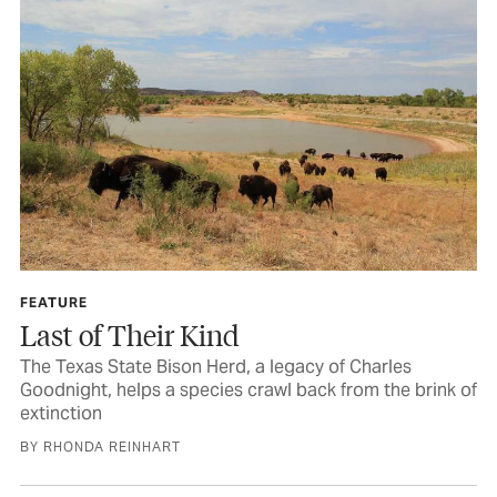
FEATURE
Last of Their Kind
The Texas State Bison Herd, a legacy of Charles
Goodnight, helps a species crawl back from the brink of
extinction
BY RHONDA REINHART