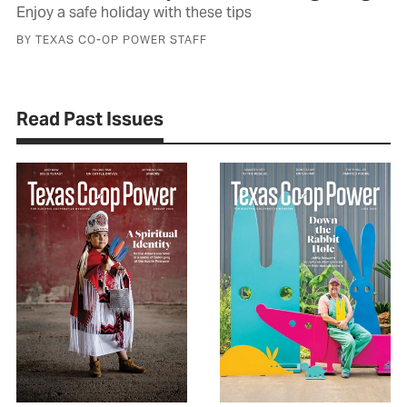
Enjoy a safe holiday with these tips
BY TEXAS CO-OP POWER STAFF
Read Past Issues