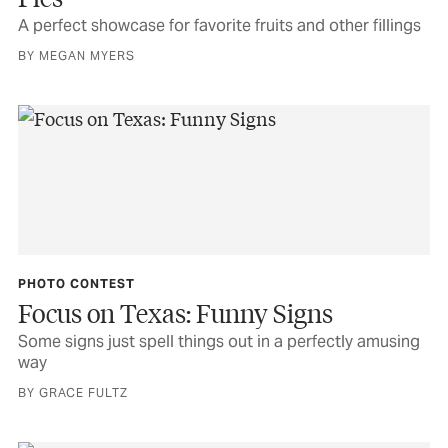
A perfect showcase for favorite fruits and other fillings
BY MEGAN MYERS
PHOTO CONTEST
Focus on Texas: Funny Signs
Some signs just spell things out in a perfectly amusing
way
BY GRACE FULTZ