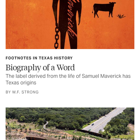
FOOTNOTES IN TEXAS HISTORY
Biography of a Word
The label derived from the life of Samuel Maverick has
Texas origins
BY W.F. STRONG