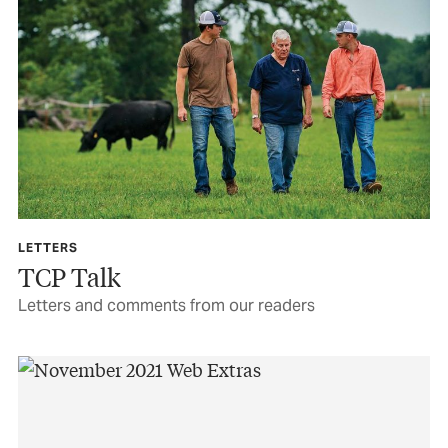
LETTERS
TCP Talk
Letters and comments from our readers