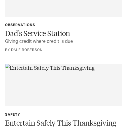
OBSERVATIONS
Dad’s Service Station
Giving credit where credit is due
BY DALE ROBERSON
SAFETY
Entertain Safely This Thanksgiving