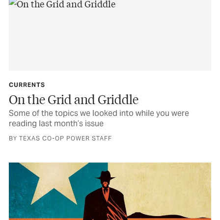
CURRENTS
On the Grid and Griddle
Some of the topics we looked into while you were
reading last month’s issue
BY TEXAS CO-OP POWER STAFF