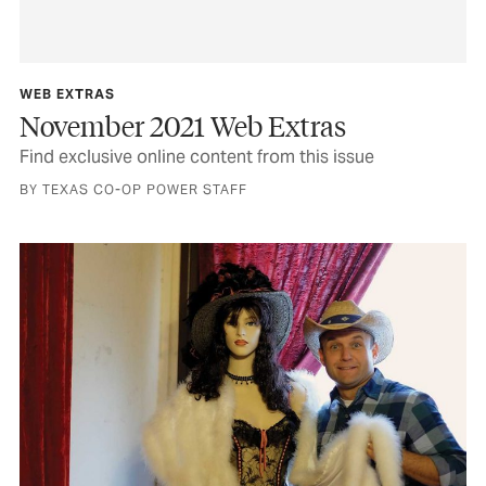
WEB EXTRAS
November 2021 Web Extras
Find exclusive online content from this issue
BY TEXAS CO-OP POWER STAFF