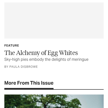
FEATURE
The Alchemy of Egg Whites
Sky-high pies embody the delights of meringue
BY PAULA DISBROWE
More From This Issue