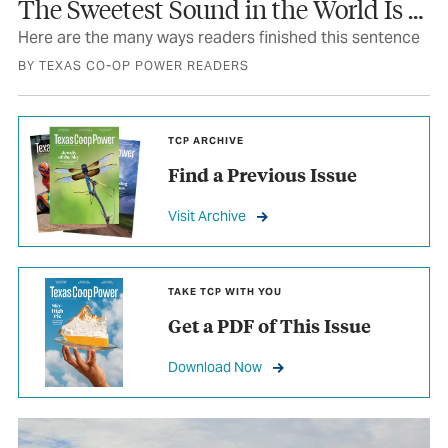
The Sweetest Sound in the World Is …
Here are the many ways readers finished this sentence
BY TEXAS CO-OP POWER READERS
TCP ARCHIVE
Find a Previous Issue
Visit Archive
TAKE TCP WITH YOU
Get a PDF of This Issue
Download Now