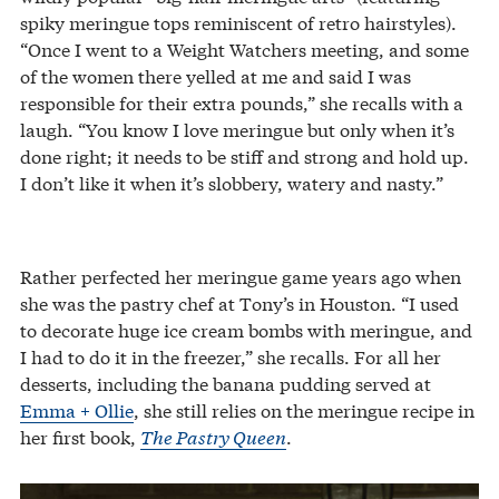
spiky meringue tops reminiscent of retro hairstyles).
“Once I went to a Weight Watchers meeting, and some
of the women there yelled at me and said I was
responsible for their extra pounds,” she recalls with a
laugh. “You know I love meringue but only when it’s
done right; it needs to be stiff and strong and hold up.
I don’t like it when it’s slobbery, watery and nasty.”
Rather perfected her meringue game years ago when
she was the pastry chef at Tony’s in Houston. “I used
to decorate huge ice cream bombs with meringue, and
I had to do it in the freezer,” she recalls. For all her
desserts, including the banana pudding served at
Emma + Ollie
, she still relies on the meringue recipe in
her first book,
The Pastry Queen
.