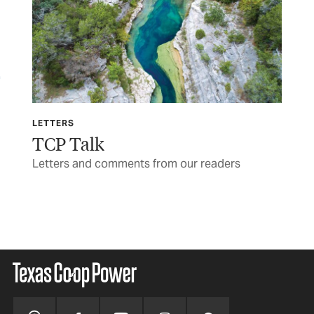
LETTERS
TCP
TCP Talk
Th
re’s
Letters and comments from our readers
War
BY 