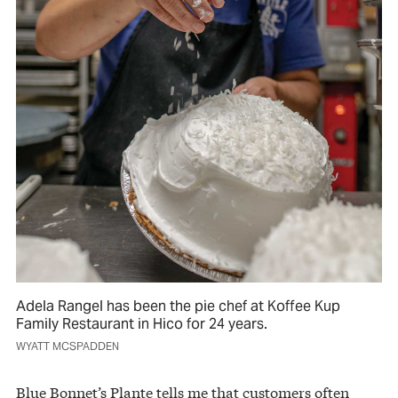
Adela Rangel has been the pie chef at Koffee Kup
Family Restaurant in Hico for 24 years.
WYATT MCSPADDEN
Blue Bonnet’s Plante tells me that customers often