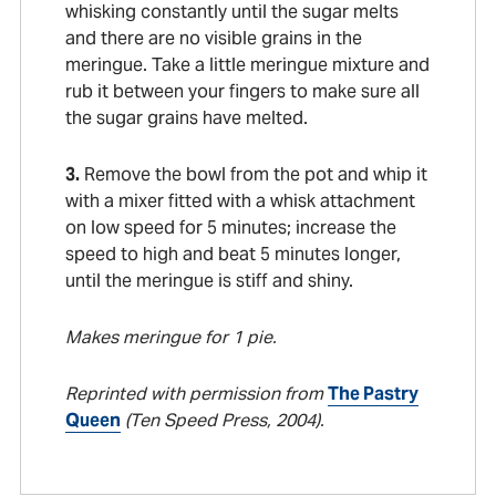
whisking constantly until the sugar melts
and there are no visible grains in the
meringue. Take a little meringue mixture and
rub it between your fingers to make sure all
the sugar grains have melted.
3.
Remove the bowl from the pot and whip it
with a mixer fitted with a whisk attachment
on low speed for 5 minutes; increase the
speed to high and beat 5 minutes longer,
until the meringue is stiff and shiny.
Makes meringue for 1 pie.
Reprinted with permission from
The Pastry
Queen
(Ten Speed Press, 2004).