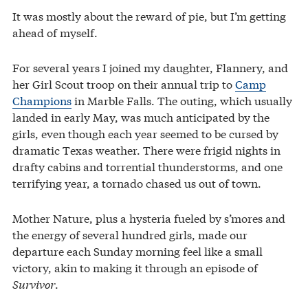
It was mostly about the reward of pie, but I’m getting
ahead of myself.
For several years I joined my daughter, Flannery, and
her Girl Scout troop on their annual trip to
Camp
Champions
in Marble Falls. The outing, which usually
landed in early May, was much anticipated by the
girls, even though each year seemed to be cursed by
dramatic Texas weather. There were frigid nights in
drafty cabins and torrential thunderstorms, and one
terrifying year, a tornado chased us out of town.
Mother Nature, plus a hysteria fueled by s’mores and
the energy of several hundred girls, made our
departure each Sunday morning feel like a small
victory, akin to making it through an episode of
Survivor
.