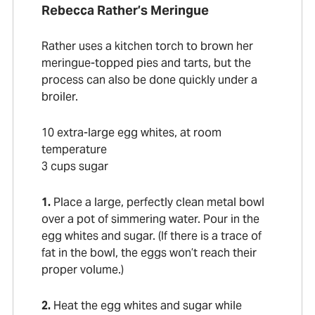
Rebecca Rather’s Meringue
Rather uses a kitchen torch to brown her
meringue-topped pies and tarts, but the
process can also be done quickly under a
broiler.
10 extra-large egg whites, at room
temperature
3 cups sugar
1.
Place a large, perfectly clean metal bowl
over a pot of simmering water. Pour in the
egg whites and sugar. (If there is a trace of
fat in the bowl, the eggs won’t reach their
proper volume.)
2.
Heat the egg whites and sugar while