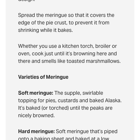
Spread the meringue so that it covers the
edge of the pie crust, to prevent it from
shrinking while it bakes.
Whether you use a kitchen torch, broiler or
oven, cook just until it’s browning here and
there and smells like toasted marshmallows.
Varieties of Meringue
Soft meringue:
The supple, swirlable
topping for pies, custards and baked Alaska.
It’s baked (or torched) until the peaks are
nicely browned.
Hard meringue:
Soft meringue that’s piped
onto a baking sheet and baked at a low