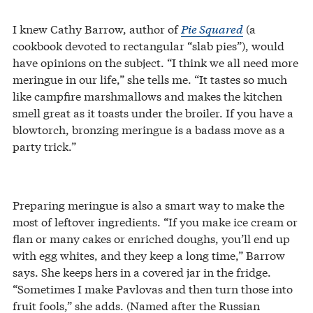
I knew Cathy Barrow, author of
Pie Squared
(a
cookbook devoted to rectangular “slab pies”), would
have opinions on the subject. “I think we all need more
meringue in our life,” she tells me. “It tastes so much
like campfire marshmallows and makes the kitchen
smell great as it toasts under the broiler. If you have a
blowtorch, bronzing meringue is a badass move as a
party trick.”
Preparing meringue is also a smart way to make the
most of leftover ingredients. “If you make ice cream or
flan or many cakes or enriched doughs, you’ll end up
with egg whites, and they keep a long time,” Barrow
says. She keeps hers in a covered jar in the fridge.
“Sometimes I make Pavlovas and then turn those into
fruit fools,” she adds. (Named after the Russian