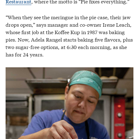
Restaurant
, where the motto is “Pie fixes everything.”
“When they see the meringue in the pie case, their jaw
drops open,” says manager and co-owner Irene Leach,
whose first job at the Koffee Kup in 1987 was baking
pies. Now, Adela Rangel starts baking five flavors, plus
two sugar-free options, at 6:30 each morning, as she
has for 24 years.