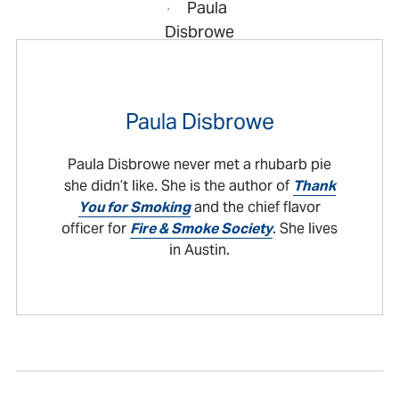
Paula Disbrowe
Paula Disbrowe never met a rhubarb pie
she didn’t like. She is the author of
Thank
You for Smoking
and the chief flavor
officer for
Fire & Smoke Society
. She lives
in Austin.