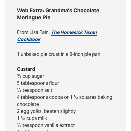
Web Extra: Grandma’s Chocolate
Meringue Pie
From Lisa Fain,
The Homesick Texan
Cookbook
1 unbaked pie crust in a 9-inch pie pan
Custard
¾ cup sugar
5 tablespoons flour
¼ teaspoon salt
4 tablespoons cocoa or 1 ½ squares baking
chocolate
2 egg yolks, beaten slightly
1 ½ cups milk
½ teaspoon vanilla extract