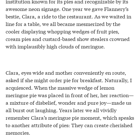
institution known for its pies and recognizable by its
awesome neon signage. One year we gave Flannery’s
bestie, Clara, a ride to the restaurant. As we waited in
line for a table, we all became mesmerized by the
cooler displaying whopping wedges of fruit pies,
cream pies and custard-based show stealers crowned
with implausibly high clouds of meringue.
Clara, eyes wide and mother conveniently en route,
asked if she might order pie for breakfast. Naturally, I
acquiesced. When the massive wedge of lemon
meringue pie was placed in front of her, her reaction—
a mixture of disbelief, wonder and pure joy—made us
all burst out laughing. Years later we all vividly
remember Clara’s meringue pie moment, which speaks
to another attribute of pies: They can create cherished
memories.