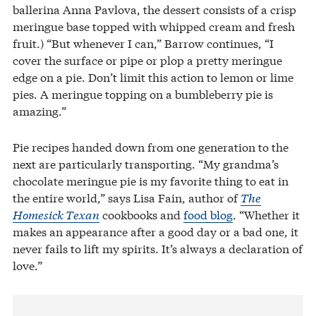
ballerina Anna Pavlova, the dessert consists of a crisp
meringue base topped with whipped cream and fresh
fruit.) “But whenever I can,” Barrow continues, “I
cover the surface or pipe or plop a pretty meringue
edge on a pie. Don’t limit this action to lemon or lime
pies. A meringue topping on a bumbleberry pie is
amazing.”
Pie recipes handed down from one generation to the
next are particularly transporting. “My grandma’s
chocolate meringue pie is my favorite thing to eat in
the entire world,” says Lisa Fain, author of
The
Homesick Texan
cookbooks and
food blog
. “Whether it
makes an appearance after a good day or a bad one, it
never fails to lift my spirits. It’s always a declaration of
love.”