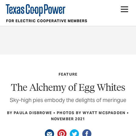
FOR ELECTRIC COOPERATIVE MEMBERS
FEATURE
The Alchemy of Egg Whites
Sky-high pies embody the delights of meringue
BY PAULA DISBROWE
PHOTOS BY WYATT MCSPADDEN
NOVEMBER 2021