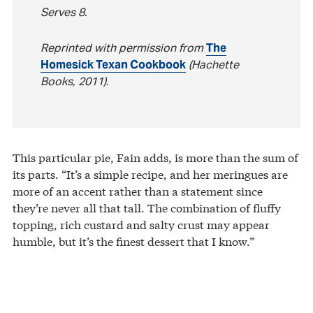
Serves 8.
Reprinted with permission from
The
Homesick Texan Cookbook
(Hachette
Books, 2011).
This particular pie, Fain adds, is more than the sum of
its parts. “It’s a simple recipe, and her meringues are
more of an accent rather than a statement since
they’re never all that tall. The combination of fluffy
topping, rich custard and salty crust may appear
humble, but it’s the finest dessert that I know.”