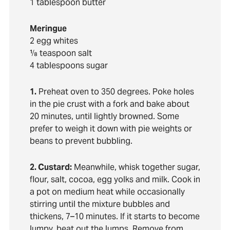
1 tablespoon butter
Meringue
2 egg whites
⅛ teaspoon salt
4 tablespoons sugar
1.
Preheat oven to 350 degrees. Poke holes
in the pie crust with a fork and bake about
20 minutes, until lightly browned. Some
prefer to weigh it down with pie weights or
beans to prevent bubbling.
2. Custard:
Meanwhile, whisk together sugar,
flour, salt, cocoa, egg yolks and milk. Cook in
a pot on medium heat while occasionally
stirring until the mixture bubbles and
thickens, 7–10 minutes. If it starts to become
lumpy, beat out the lumps. Remove from