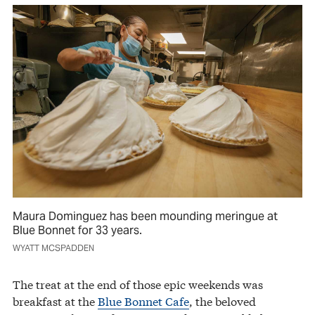
Maura Dominguez has been mounding meringue at
Blue Bonnet for 33 years.
WYATT MCSPADDEN
The treat at the end of those epic weekends was
breakfast at the
Blue Bonnet Cafe
, the beloved