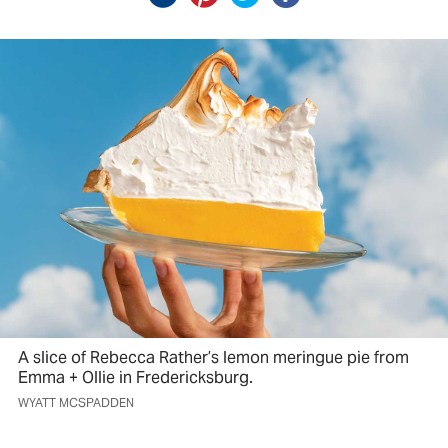
A slice of Rebecca Rather’s lemon meringue pie from
Emma + Ollie in Fredericksburg.
WYATT MCSPADDEN