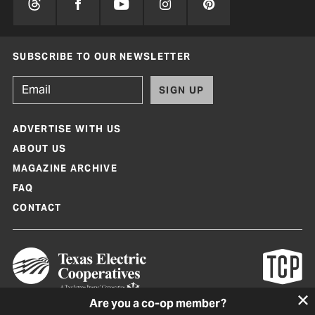
SUBSCRIBE TO OUR NEWSLETTER
SIGN UP
ADVERTISE WITH US
ABOUT US
MAGAZINE ARCHIVE
FAQ
CONTACT
Are you a co-op member?
Texas Co-op Power Magazine and TexasCoopPower.com are produced by