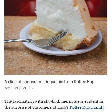
A slice of coconut meringue pie from Koffee Kup.
WYATT MCSPADDEN
The fascination with sky-high meringue is evident in
the surprise of customers at Hico’s
Koffee Kup Family