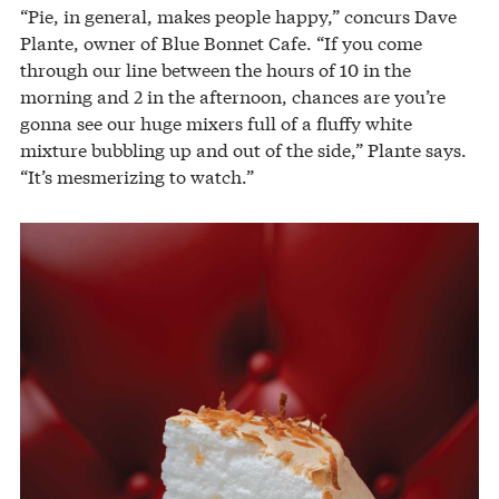
“Pie, in general, makes people happy,” concurs Dave
Plante, owner of Blue Bonnet Cafe. “If you come
through our line between the hours of 10 in the
morning and 2 in the afternoon, chances are you’re
gonna see our huge mixers full of a fluffy white
mixture bubbling up and out of the side,” Plante says.
“It’s mesmerizing to watch.”