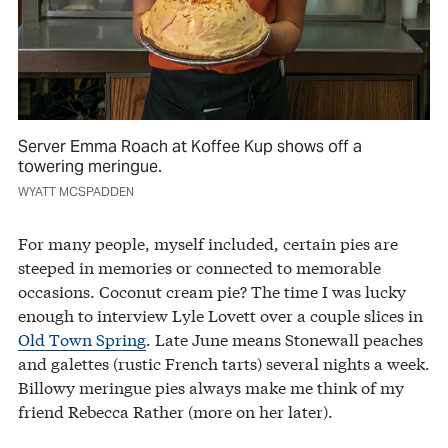
Server Emma Roach at Koffee Kup shows off a
towering meringue.
WYATT MCSPADDEN
For many people, myself included, certain pies are
steeped in memories or connected to memorable
occasions. Coconut cream pie? The time I was lucky
enough to interview Lyle Lovett over a couple slices in
Old Town Spring
. Late June means Stonewall peaches
and galettes (rustic French tarts) several nights a week.
Billowy meringue pies always make me think of my
friend Rebecca Rather (more on her later).