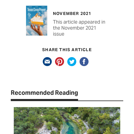
NOVEMBER 2021
This article appeared in
the November 2021
issue
SHARE THIS ARTICLE
Recommended Reading