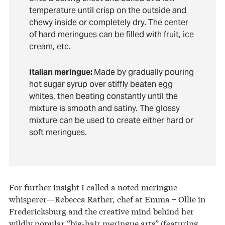
temperature until crisp on the outside and
chewy inside or completely dry. The center
of hard meringues can be filled with fruit, ice
cream, etc.
Italian meringue:
Made by gradually pouring
hot sugar syrup over stiffly beaten egg
whites, then beating constantly until the
mixture is smooth and satiny. The glossy
mixture can be used to create either hard or
soft meringues.
For further insight I called a noted meringue
whisperer—Rebecca Rather, chef at Emma + Ollie in
Fredericksburg and the creative mind behind her
wildly popular “big-hair meringue arts” (featuring