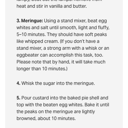
heat and stir in vanilla and butter.
3. Meringue:
Using a stand mixer, beat egg
whites and salt until smooth, light and fluffy,
5–10 minutes. They should have soft peaks
like whipped cream. (If you don’t have a
stand mixer, a strong arm with a whisk or an
eggbeater can accomplish this task, too.
Please note that by hand, it will take much
longer than 10 minutes.)
4.
Whisk the sugar into the meringue.
5.
Pour custard into the baked pie shell and
top with the beaten egg whites. Bake it until
the peaks on the meringue are lightly
browned, about 10 minutes.