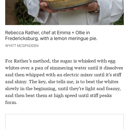
Rebecca Rather, chef at Emma + Ollie in
Fredericksburg, with a lemon meringue pie.
WYATT MCSPADDEN
For Rather’s method, the sugar is whisked with egg
whites over a pan of simmering water until it dissolves
and then whipped with an electric mixer until it’s stiff
and shiny. The key, she tells me, is to beat the whites
slowly in the beginning, until they’re light and foamy,
and then beat them at high speed until stiff peaks
form.