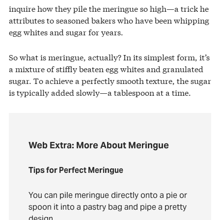
inquire how they pile the meringue so high—a trick he
attributes to seasoned bakers who have been whipping
egg whites and sugar for years.
So what is meringue, actually? In its simplest form, it’s
a mixture of stiffly beaten egg whites and granulated
sugar. To achieve a perfectly smooth texture, the sugar
is typically added slowly—a tablespoon at a time.
Web Extra: More About Meringue
Tips for Perfect Meringue
You can pile meringue directly onto a pie or
spoon it into a pastry bag and pipe a pretty
design.