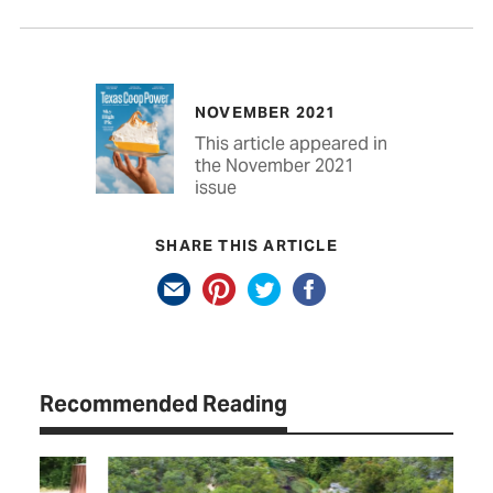
NOVEMBER 2021
This article appeared in
the November 2021
issue
SHARE THIS ARTICLE
Recommended Reading