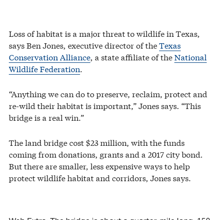
Loss of habitat is a major threat to wildlife in Texas,
says Ben Jones, executive director of the
Texas
Conservation Alliance
, a state affiliate of the
National
Wildlife Federation
.
“Anything we can do to preserve, reclaim, protect and
re-wild their habitat is important,” Jones says. “This
bridge is a real win.”
The land bridge cost $23 million, with the funds
coming from donations, grants and a 2017 city bond.
But there are smaller, less expensive ways to help
protect wildlife habitat and corridors, Jones says.