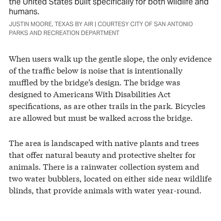
the United States built specifically for both wildlife and
humans.
JUSTIN MOORE, TEXAS BY AIR | COURTESY CITY OF SAN ANTONIO
PARKS AND RECREATION DEPARTMENT
When users walk up the gentle slope, the only evidence
of the traffic below is noise that is intentionally
muffled by the bridge’s design. The bridge was
designed to Americans With Disabilities Act
specifications, as are other trails in the park. Bicycles
are allowed but must be walked across the bridge.
The area is landscaped with native plants and trees
that offer natural beauty and protective shelter for
animals. There is a rainwater collection system and
two water bubblers, located on either side near wildlife
blinds, that provide animals with water year-round.