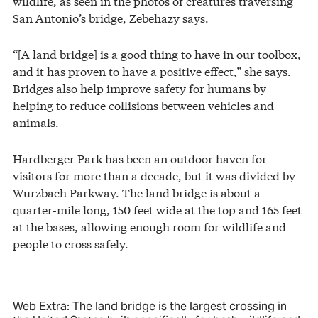
wildlife, as seen in the photos of creatures traversing
San Antonio’s bridge, Zebehazy says.
“[A land bridge] is a good thing to have in our toolbox,
and it has proven to have a positive effect,” she says.
Bridges also help improve safety for humans by
helping to reduce collisions between vehicles and
animals.
Hardberger Park has been an outdoor haven for
visitors for more than a decade, but it was divided by
Wurzbach Parkway. The land bridge is about a
quarter-mile long, 150 feet wide at the top and 165 feet
at the bases, allowing enough room for wildlife and
people to cross safely.
Web Extra: The land bridge is the largest crossing in