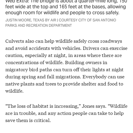
Web Extra: The bridge is about a quarter-mile long, 150
feet wide at the top and 165 feet at the bases, allowing
enough room for wildlife and people to cross safely.
JUSTIN MOORE, TEXAS BY AIR | COURTESY CITY OF SAN ANTONIO
PARKS AND RECREATION DEPARTMENT
Culverts also can help wildlife safely cross roadways
and avoid accidents with vehicles. Drivers can exercise
caution, especially at night, in areas where there are
concentrations of wildlife. Building owners in
migratory bird paths can turn off their lights at night
during spring and fall migrations. Everybody can use
native plants and trees to provide shelter and food to
wildlife.
“The loss of habitat is increasing,” Jones says. “Wildlife
are in trouble, and any action people can take to help
save them is critical.