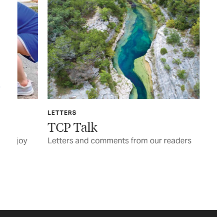
LETTERS
FE
TCP Talk
J.
y
Letters and comments from our readers
The
thr
pai
BY 