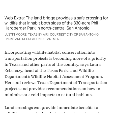
Web Extra: The land bridge provides a safe crossing for
wildlife that inhabit both sides of the 330-acre Phil
Hardberger Park in north-central San Antonio.
JUSTIN MOORE, TEXAS BY AIR | COURTESY CITY OF SAN ANTONIO
PARKS AND RECREATION DEPARTMENT
Incorporating wildlife habitat conservation into
transportation projects is becoming more of a priority
in Texas and other parts of the country, says Laura
Zebehazy, head of the Texas Parks and Wildlife
Department’s Wildlife Habitat Assessment Program.
Her staff reviews Texas Department of Transportation
projects and provides recommendations on how to
minimize or avoid impacts to natural habitats.
Land crossings can provide immediate benefits to