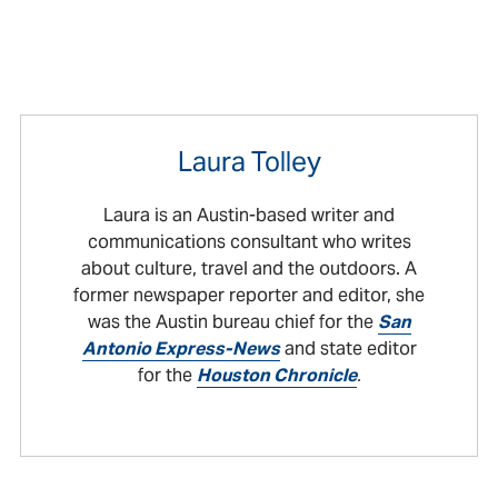
Laura Tolley
Laura is an Austin-based writer and
communications consultant who writes
about culture, travel and the outdoors. A
former newspaper reporter and editor, she
was the Austin bureau chief for the
San
Antonio Express-News
and state editor
for the
Houston Chronicle
.