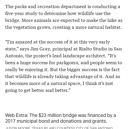
The parks and recreation department is conducting a
five-year study to determine how wildlife use the
bridge. More animals are expected to make the hike as
the vegetation grows, creating a more natural habitat.
“I’m amazed at the success of it at this very early
state,” says Jim Gray, principal at Rialto Studio in San
Antonio, the project’s lead landscape architect. “It’s
been a huge success for parkgoers, and people seem to
really be enjoying it. But the bigger success is the fact
that wildlife is already taking advantage of it. And as
it becomes more of a natural space, I think it’s just
going to get better and better.”
Web Extra: The $23 million bridge was financed by a
2017 municipal bond and donations and grants.
JUSTIN MOORE, TEXAS BY AIR | COURTESY CITY OF SAN ANTONIO