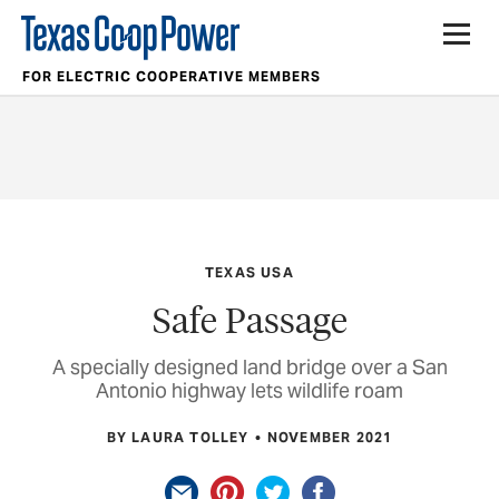
FOR ELECTRIC COOPERATIVE MEMBERS
TEXAS USA
Safe Passage
A specially designed land bridge over a San
Antonio highway lets wildlife roam
BY LAURA TOLLEY
NOVEMBER 2021