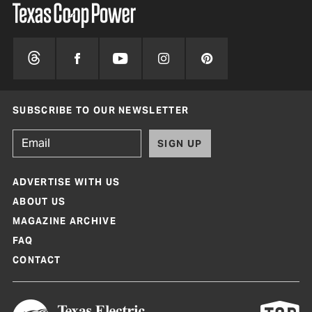
SUBSCRIBE TO OUR NEWSLETTER
SIGN UP
ADVERTISE WITH US
ABOUT US
MAGAZINE ARCHIVE
FAQ
CONTACT