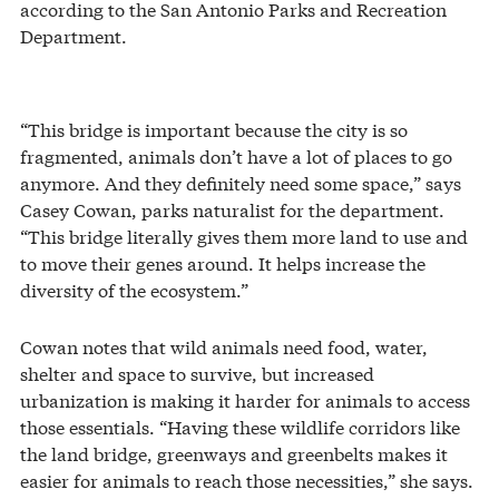
according to the San Antonio Parks and Recreation
Department.
“This bridge is important because the city is so
fragmented, animals don’t have a lot of places to go
anymore. And they definitely need some space,” says
Casey Cowan, parks naturalist for the department.
“This bridge literally gives them more land to use and
to move their genes around. It helps increase the
diversity of the ecosystem.”
Cowan notes that wild animals need food, water,
shelter and space to survive, but increased
urbanization is making it harder for animals to access
those essentials. “Having these wildlife corridors like
the land bridge, greenways and greenbelts makes it
easier for animals to reach those necessities,” she says.