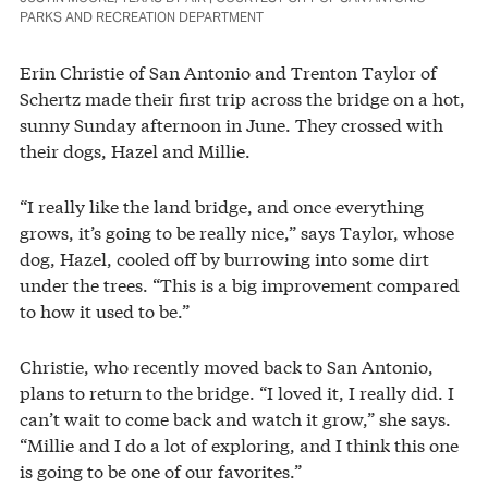
PARKS AND RECREATION DEPARTMENT
Erin Christie of San Antonio and Trenton Taylor of
Schertz made their first trip across the bridge on a hot,
sunny Sunday afternoon in June. They crossed with
their dogs, Hazel and Millie.
“I really like the land bridge, and once everything
grows, it’s going to be really nice,” says Taylor, whose
dog, Hazel, cooled off by burrowing into some dirt
under the trees. “This is a big improvement compared
to how it used to be.”
Christie, who recently moved back to San Antonio,
plans to return to the bridge. “I loved it, I really did. I
can’t wait to come back and watch it grow,” she says.
“Millie and I do a lot of exploring, and I think this one
is going to be one of our favorites.”