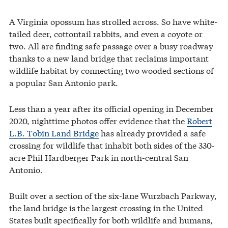
A Virginia opossum has strolled across. So have white-
tailed deer, cottontail rabbits, and even a coyote or
two. All are finding safe passage over a busy roadway
thanks to a new land bridge that reclaims important
wildlife habitat by connecting two wooded sections of
a popular San Antonio park.
Less than a year after its official opening in December
2020, nighttime photos offer evidence that the
Robert
L.B. Tobin Land Bridge
has already provided a safe
crossing for wildlife that inhabit both sides of the 330-
acre Phil Hardberger Park in north-central San
Antonio.
Built over a section of the six-lane Wurzbach Parkway,
the land bridge is the largest crossing in the United
States built specifically for both wildlife and humans,