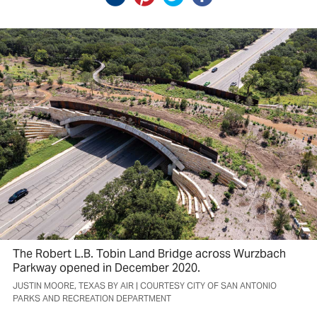
The Robert L.B. Tobin Land Bridge across Wurzbach
Parkway opened in December 2020.
JUSTIN MOORE, TEXAS BY AIR | COURTESY CITY OF SAN ANTONIO
PARKS AND RECREATION DEPARTMENT