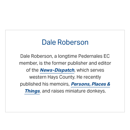
Dale Roberson
Dale Roberson, a longtime Pedernales EC
member, is the former publisher and editor
of the
News-Dispatch
, which serves
western Hays County. He recently
published his memoirs,
Persons, Places &
Things
,
and raises miniature donkeys.