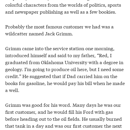
colorful characters from the worlds of politics, sports
and newspaper publishing as well as a few bookies.
Probably the most famous customer we had was a
wildcatter named Jack Grimm.
Grimm came into the service station one morning,
introduced himself and said to my father, “Red, I
graduated from Oklahoma University with a degree in
geology. I’m going to produce oil here, but I need some
credit.” He suggested that if Dad carried him on the
books for gasoline, he would pay his bill when he made
a well.
Grimm was good for his word. Many days he was our
first customer, and he would fill his Ford with gas
before heading out to the oil fields. He usually burned
that tank in a day and was our first customer the next