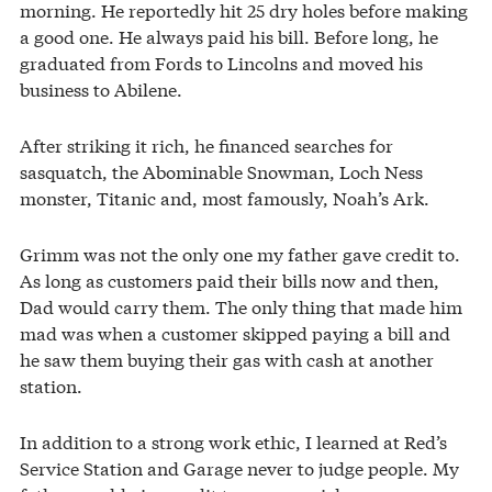
morning. He reportedly hit 25 dry holes before making
a good one. He always paid his bill. Before long, he
graduated from Fords to Lincolns and moved his
business to Abilene.
After striking it rich, he financed searches for
sasquatch, the Abominable Snowman, Loch Ness
monster, Titanic and, most famously, Noah’s Ark.
Grimm was not the only one my father gave credit to.
As long as customers paid their bills now and then,
Dad would carry them. The only thing that made him
mad was when a customer skipped paying a bill and
he saw them buying their gas with cash at another
station.
In addition to a strong work ethic, I learned at Red’s
Service Station and Garage never to judge people. My