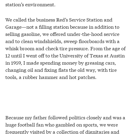
station’s environment.
We called the business Red’s Service Station and
Garage—not a filling station because in addition to
selling gasoline, we offered under-the-hood service
and to clean windshields, sweep floorboards with a
whisk broom and check tire pressure. From the age of
12 until I went off to the University of Texas at Austin
in 1959, I made spending money by greasing cars,
changing oil and fixing flats the old way, with tire
tools, a rubber hammer and hot patches.
Because my father followed politics closely and was a
huge football fan who gambled on sports, we were
frequently visited by a collection of dignitaries and