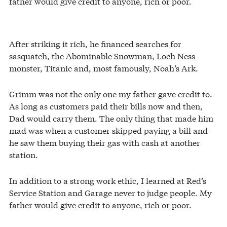
father would give credit to anyone, rich or poor.
After striking it rich, he financed searches for
sasquatch, the Abominable Snowman, Loch Ness
monster, Titanic and, most famously, Noah’s Ark.
Grimm was not the only one my father gave credit to.
As long as customers paid their bills now and then,
Dad would carry them. The only thing that made him
mad was when a customer skipped paying a bill and
he saw them buying their gas with cash at another
station.
In addition to a strong work ethic, I learned at Red’s
Service Station and Garage never to judge people. My
father would give credit to anyone, rich or poor.