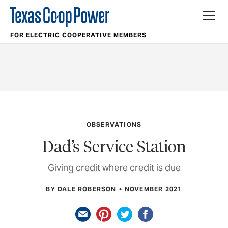
FOR ELECTRIC COOPERATIVE MEMBERS
OBSERVATIONS
Dad’s Service Station
Giving credit where credit is due
BY DALE ROBERSON
NOVEMBER 2021