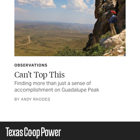
OBSERVATIONS
OB
Can’t Top This
Po
ting
Finding more than just a sense of
A k
accomplishment on Guadalupe Peak
ill
BY ANDY RHODES
BY 