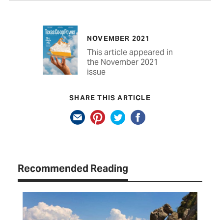
NOVEMBER 2021
This article appeared in
the November 2021
issue
SHARE THIS ARTICLE
Recommended Reading