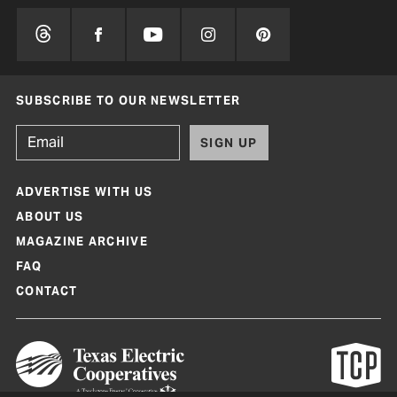
SUBSCRIBE TO OUR NEWSLETTER
SIGN UP
ADVERTISE WITH US
ABOUT US
MAGAZINE ARCHIVE
FAQ
CONTACT