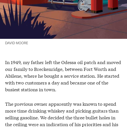
DAVID MOORE
In 1949, my father left the Odessa oil patch and moved
our family to Breckenridge, between Fort Worth and
Abilene, where he bought a service station. He started
with two customers a day and became one of the
busiest stations in town.
The previous owner apparently was known to spend
more time drinking whiskey and picking guitars than
selling gasoline. We decided the three bullet holes in
the ceiling were an indication of his priorities and his