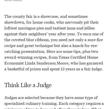
The county fair is a showcase, and sometimes
showdown, for home cooks, who nervously pit their
loftiest meringue pies and tastiest jams and jellies
against their neighbors’ year after year. To earn one of
the coveted blue ribbons, you need not only a sure-fire
recipe and great technique but also a knack for eye-
catching presentation. Here are some tips, plus two
award-winning recipes, from Texas Certified Home
Economist Linda Sanderson Moore, who has garnered
a basketful of prizes and spent 12 years as a fair judge.
Think Like a Judge
Judges are selected because they have some type of
specialized culinary training. Each category requires a
minimum of two judges and often three judges. What