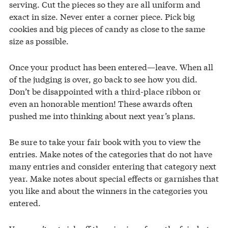
serving. Cut the pieces so they are all uniform and
exact in size. Never enter a corner piece. Pick big
cookies and big pieces of candy as close to the same
size as possible.
Once your product has been entered—leave. When all
of the judging is over, go back to see how you did.
Don’t be disappointed with a third-place ribbon or
even an honorable mention! These awards often
pushed me into thinking about next year’s plans.
Be sure to take your fair book with you to view the
entries. Make notes of the categories that do not have
many entries and consider entering that category next
year. Make notes about special effects or garnishes that
you like and about the winners in the categories you
entered.