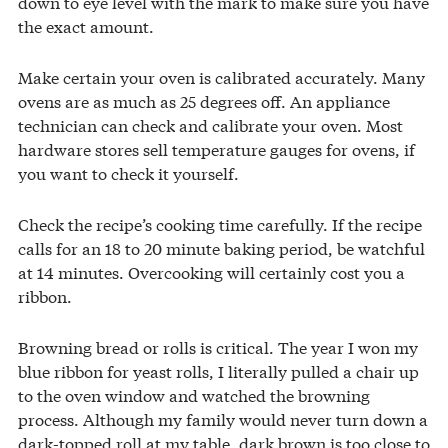
down to eye level with the mark to make sure you have
the exact amount.
Make certain your oven is calibrated accurately. Many
ovens are as much as 25 degrees off. An appliance
technician can check and calibrate your oven. Most
hardware stores sell temperature gauges for ovens, if
you want to check it yourself.
Check the recipe’s cooking time carefully. If the recipe
calls for an 18 to 20 minute baking period, be watchful
at 14 minutes. Overcooking will certainly cost you a
ribbon.
Browning bread or rolls is critical. The year I won my
blue ribbon for yeast rolls, I literally pulled a chair up
to the oven window and watched the browning
process. Although my family would never turn down a
dark-topped roll at my table, dark brown is too close to