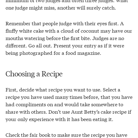
one judge might miss, another will surely catch.
Remember that people judge with their eyes first. A
fluffy white cake with a cloud of coconut may have our
mouths watering before the first bite. Judges are no
different. Go all out. Present your entry as if it were
being photographed for a food magazine.
Choosing a Recipe
First, decide what recipe you want to use. Select a
recipe you have used many times before, that you have
had compliments on and would take somewhere to
share with others. Don’t use Aunt Betty’s cake recipe if
your only experience with it has been eating it.
Check the fair book to make sure the recipe you have