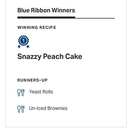
Blue Ribbon Winners
WINNING RECIPE
Snazzy Peach Cake
RUNNERS-UP
Yeast Rolls
Un-Iced Brownies