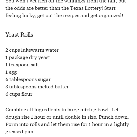
You won’t get rich off the winnings from the fair, but
the odds are better than the Texas Lottery! Start
feeling lucky, get out the recipes and get organized!
Yeast Rolls
2 cups lukewarm water
1 package dry yeast
1 teaspoon salt
1 egg
6 tablespoons sugar
3 tablespoons melted butter
6 cups flour
Combine all ingredients in large mixing bowl. Let
dough rise 1 hour or until double in size. Punch down.
Form into rolls and let them rise for 1 hour in a lightly
greased pan.