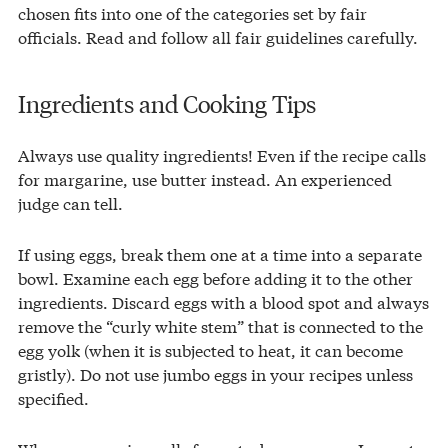
chosen fits into one of the categories set by fair
officials. Read and follow all fair guidelines carefully.
Ingredients and Cooking Tips
Always use quality ingredients! Even if the recipe calls
for margarine, use butter instead. An experienced
judge can tell.
If using eggs, break them one at a time into a separate
bowl. Examine each egg before adding it to the other
ingredients. Discard eggs with a blood spot and always
remove the “curly white stem” that is connected to the
egg yolk (when it is subjected to heat, it can become
gristly). Do not use jumbo eggs in your recipes unless
specified.