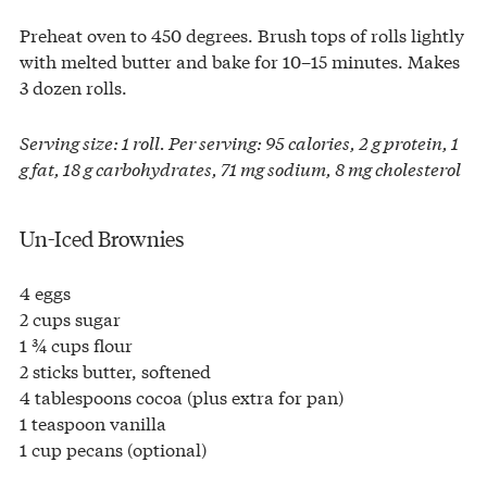
Preheat oven to 450 degrees. Brush tops of rolls lightly
with melted butter and bake for 10–15 minutes. Makes
3 dozen rolls.
Serving size: 1 roll. Per serving: 95 calories, 2 g protein, 1
g fat, 18 g carbohydrates, 71 mg sodium, 8 mg cholesterol
Un-Iced Brownies
4 eggs
2 cups sugar
1 ¾ cups flour
2 sticks butter, softened
4 tablespoons cocoa (plus extra for pan)
1 teaspoon vanilla
1 cup pecans (optional)