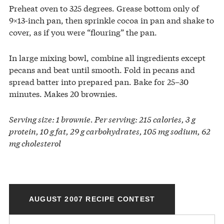
Preheat oven to 325 degrees. Grease bottom only of
9×13-inch pan, then sprinkle cocoa in pan and shake to
cover, as if you were “flouring” the pan.
In large mixing bowl, combine all ingredients except
pecans and beat until smooth. Fold in pecans and
spread batter into prepared pan. Bake for 25–30
minutes. Makes 20 brownies.
Serving size: 1 brownie. Per serving: 215 calories, 3 g
protein, 10 g fat, 29 g carbohydrates, 105 mg sodium, 62
mg cholesterol
AUGUST 2007 RECIPE CONTEST