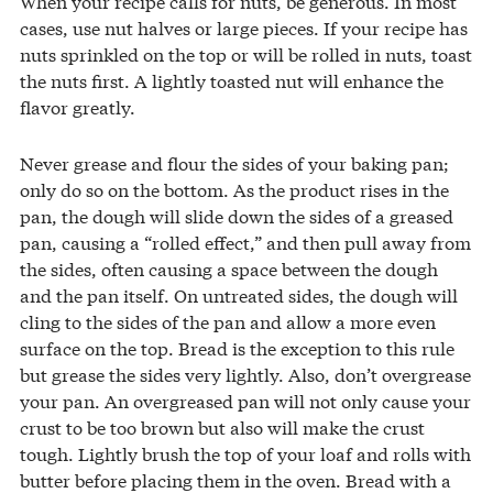
When your recipe calls for nuts, be generous. In most
cases, use nut halves or large pieces. If your recipe has
nuts sprinkled on the top or will be rolled in nuts, toast
the nuts first. A lightly toasted nut will enhance the
flavor greatly.
Never grease and flour the sides of your baking pan;
only do so on the bottom. As the product rises in the
pan, the dough will slide down the sides of a greased
pan, causing a “rolled effect,” and then pull away from
the sides, often causing a space between the dough
and the pan itself. On untreated sides, the dough will
cling to the sides of the pan and allow a more even
surface on the top. Bread is the exception to this rule
but grease the sides very lightly. Also, don’t overgrease
your pan. An overgreased pan will not only cause your
crust to be too brown but also will make the crust
tough. Lightly brush the top of your loaf and rolls with
butter before placing them in the oven. Bread with a