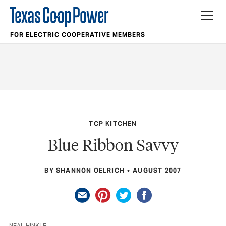
FOR ELECTRIC COOPERATIVE MEMBERS
TCP KITCHEN
Blue Ribbon Savvy
BY SHANNON OELRICH
AUGUST 2007
NEAL HINKLE