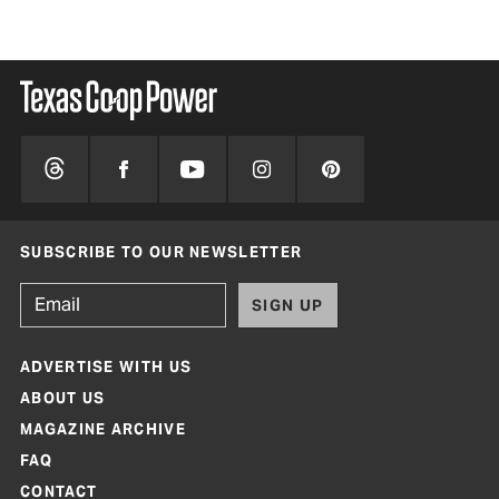
SUBSCRIBE TO OUR NEWSLETTER
SIGN UP
ADVERTISE WITH US
ABOUT US
MAGAZINE ARCHIVE
FAQ
CONTACT