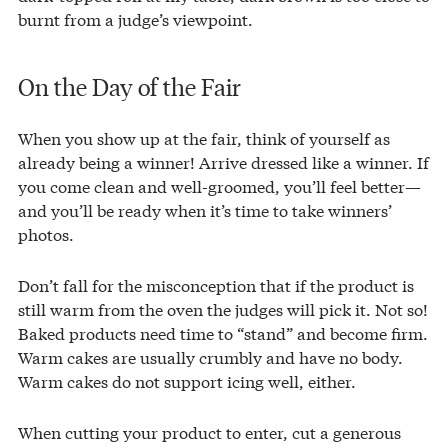
burnt from a judge’s viewpoint.
On the Day of the Fair
When you show up at the fair, think of yourself as
already being a winner! Arrive dressed like a winner. If
you come clean and well-groomed, you’ll feel better—
and you’ll be ready when it’s time to take winners’
photos.
Don’t fall for the misconception that if the product is
still warm from the oven the judges will pick it. Not so!
Baked products need time to “stand” and become firm.
Warm cakes are usually crumbly and have no body.
Warm cakes do not support icing well, either.
When cutting your product to enter, cut a generous