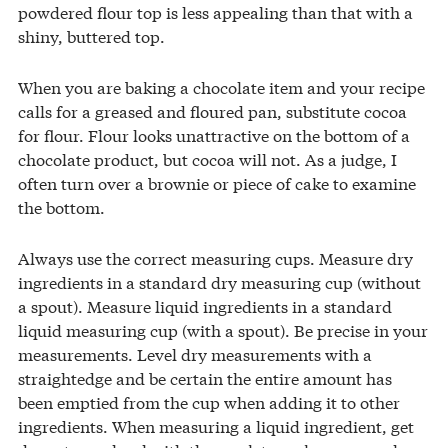
powdered flour top is less appealing than that with a
shiny, buttered top.
When you are baking a chocolate item and your recipe
calls for a greased and floured pan, substitute cocoa
for flour. Flour looks unattractive on the bottom of a
chocolate product, but cocoa will not. As a judge, I
often turn over a brownie or piece of cake to examine
the bottom.
Always use the correct measuring cups. Measure dry
ingredients in a standard dry measuring cup (without
a spout). Measure liquid ingredients in a standard
liquid measuring cup (with a spout). Be precise in your
measurements. Level dry measurements with a
straightedge and be certain the entire amount has
been emptied from the cup when adding it to other
ingredients. When measuring a liquid ingredient, get