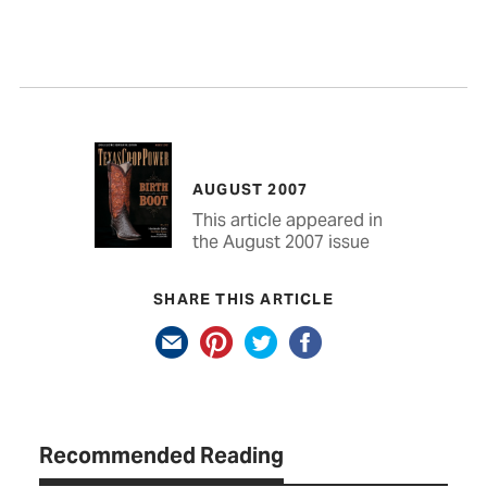
AUGUST 2007
This article appeared in
the August 2007 issue
SHARE THIS ARTICLE
Recommended Reading