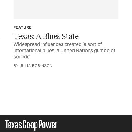
FEATURE
Texas: A Blues State
Widespread influences created ‘a sort of
international blues, a United Nations gumbo of
FE
sounds’
So
BY JULIA ROBINSON
Con
ear
acc
sou
BY 