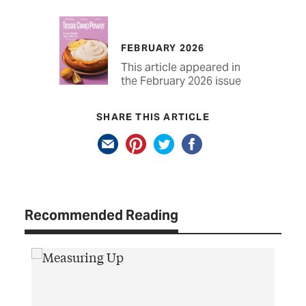
FEBRUARY 2026
This article appeared in
the February 2026 issue
SHARE THIS ARTICLE
Recommended Reading