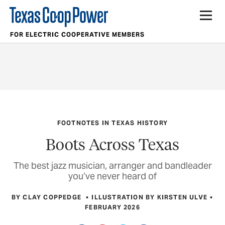
FOR ELECTRIC COOPERATIVE MEMBERS
FOOTNOTES IN TEXAS HISTORY
Boots Across Texas
The best jazz musician, arranger and bandleader
you’ve never heard of
BY CLAY COPPEDGE
ILLUSTRATION BY KIRSTEN ULVE
FEBRUARY 2026