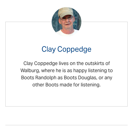
Clay Coppedge
Clay Coppedge lives on the outskirts of
Walburg, where he is as happy listening to
Boots Randolph as Boots Douglas, or any
other Boots made for listening.