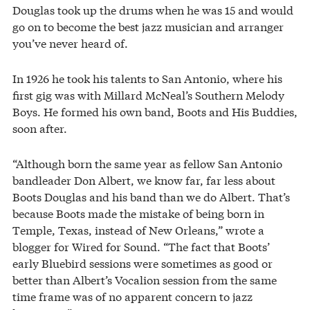
Douglas took up the drums when he was 15 and would
go on to become the best jazz musician and arranger
you’ve never heard of.
In 1926 he took his talents to San Antonio, where his
first gig was with Millard McNeal’s Southern Melody
Boys. He formed his own band, Boots and His Buddies,
soon after.
“Although born the same year as fellow San Antonio
bandleader Don Albert, we know far, far less about
Boots Douglas and his band than we do Albert. That’s
because Boots made the mistake of being born in
Temple, Texas, instead of New Orleans,” wrote a
blogger for Wired for Sound. “The fact that Boots’
early Bluebird sessions were sometimes as good or
better than Albert’s Vocalion session from the same
time frame was of no apparent concern to jazz