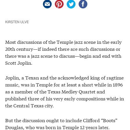
KIRSTEN ULVE
Most discussions of the Temple jazz scene in the early
20th century—if indeed there are such discussions or
there was a jazz scene to discuss—begin and end with
Scott Joplin.
Joplin, a Texan and the acknowledged king of ragtime
music, was in Temple for at least a short while in 1896
as a member of the Texas Medley Quartet and
published three of his very early compositions while in
the Central Texas city.
But the discussion ought to include Clifford “Boots”
Douglas, who was born in Temple 12 years later.