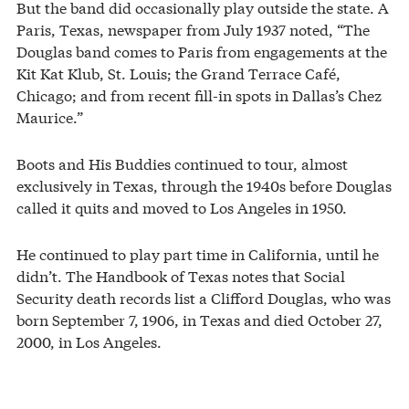
But the band did occasionally play outside the state. A
Paris, Texas, newspaper from July 1937 noted, “The
Douglas band comes to Paris from engagements at the
Kit Kat Klub, St. Louis; the Grand Terrace Café,
Chicago; and from recent fill-in spots in Dallas’s Chez
Maurice.”
Boots and His Buddies continued to tour, almost
exclusively in Texas, through the 1940s before Douglas
called it quits and moved to Los Angeles in 1950.
He continued to play part time in California, until he
didn’t. The Handbook of Texas notes that Social
Security death records list a Clifford Douglas, who was
born September 7, 1906, in Texas and died October 27,
2000, in Los Angeles.