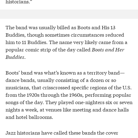
historians.”
The band was usually billed as Boots and His 13
Buddies, though sometimes circumstances reduced
him to 11 Buddies. The name very likely came from a
popular comic strip of the day called
Boots and Her
Buddies.
Boots’ band was what’s known as a territory band—
dance bands, usually consisting of a dozen or so
musicians, that crisscrossed specific regions of the U.S.
from the 1920s through the 1960s, performing popular
songs of the day. They played one-nighters six or seven
nights a week, at venues like meeting and dance halls
and hotel ballrooms.
Jazz historians have called these bands the cover