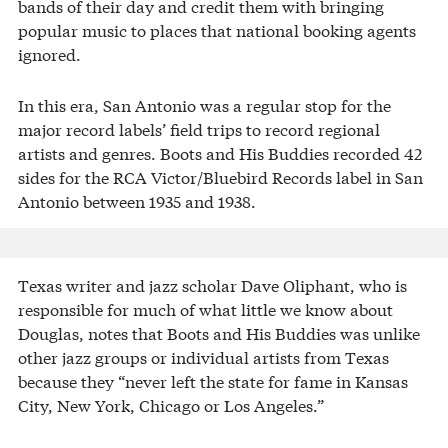
bands of their day and credit them with bringing
popular music to places that national booking agents
ignored.
In this era, San Antonio was a regular stop for the
major record labels’ field trips to record regional
artists and genres. Boots and His Buddies recorded 42
sides for the RCA Victor/Bluebird Records label in San
Antonio between 1935 and 1938.
Texas writer and jazz scholar Dave Oliphant, who is
responsible for much of what little we know about
Douglas, notes that Boots and His Buddies was unlike
other jazz groups or individual artists from Texas
because they “never left the state for fame in Kansas
City, New York, Chicago or Los Angeles.”