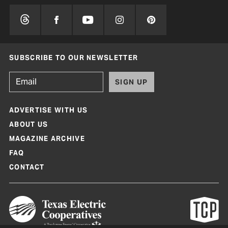
SUBSCRIBE TO OUR NEWSLETTER
SIGN UP
ADVERTISE WITH US
ABOUT US
MAGAZINE ARCHIVE
FAQ
CONTACT