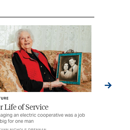
TURE
CURRENTS
r Life of Service
Lineworke
ging an electric cooperative was a job
Some of the stu
big for one man
were reading la
D’ANN NICHOLS DRENNAN
BY TEXAS CO-OP