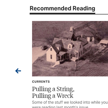
Recommended Reading
CURRENTS
Want
Pulling a String,
Pulling a Wreck
s recovery of a
Some of the stuff we looked into while you
were reading last month’s issue