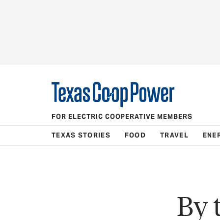
FOR ELECTRIC COOPERATIVE MEMBERS
TEXAS STORIES
FOOD
TRAVEL
ENE
By 