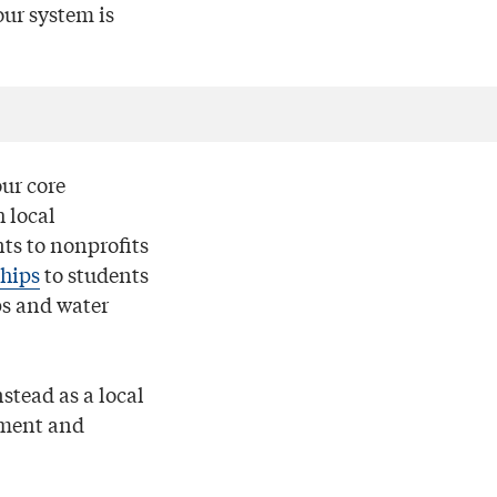
ur system is
our core
 local
ts to nonprofits
ships
to students
ps and water
stead as a local
pment and