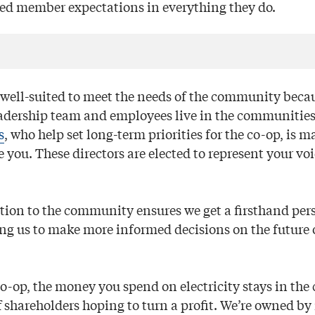
eed member expectations in everything they do.
e well-suited to meet the needs of the community becau
adership team and employees live in the communities
s
, who help set long-term priorities for the co-op, is m
 you. These directors are elected to represent your voi
tion to the community ensures we get a firsthand pers
ing us to make more informed decisions on the future 
co-op, the money you spend on electricity stays in th
ff shareholders hoping to turn a profit. We’re owned 