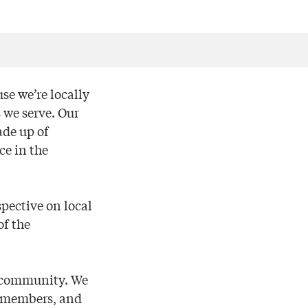
se we’re locally
 we serve. Our
ade up of
ce in the
pective on local
of the
e community. We
by members, and