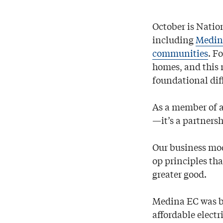
October is Natio
including
Medina
communities
. F
homes, and this 
foundational diff
As a member of a
—it’s a partners
Our business mode
op principles tha
greater good.
Medina EC was bu
affordable electr