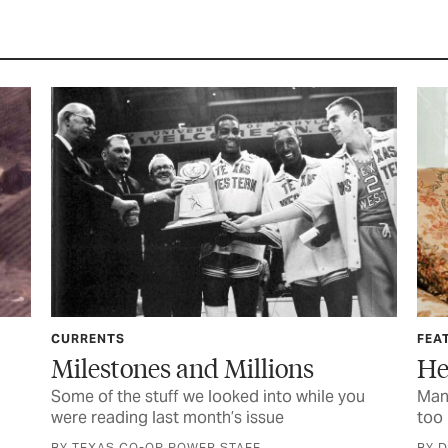
CURRENTS
FEA
Milestones and Millions
He
Some of the stuff we looked into while you
Mana
were reading last month’s issue
too 
BY TEXAS CO-OP POWER STAFF
BY 