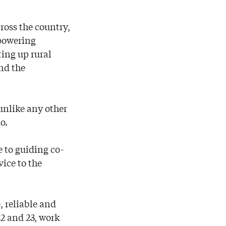
ross the country,
 powering
ting up rural
nd the
unlike any other
o.
e to guiding co-
vice to the
, reliable and
22 and 23, work