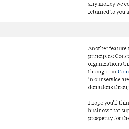
any money we col
returned to you 
Another feature t
principles: Conc
organizations th
through our
Com
in our service ar
donations throug
I hope you’ll thi
business that s
prosperity for th