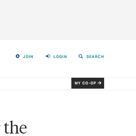
JOIN
LOGIN
SEARCH
MY CO-OP
 the