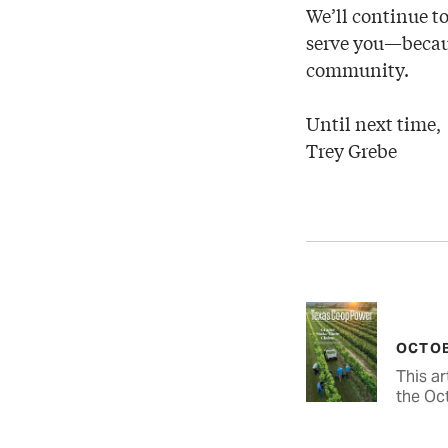
We’ll continue to
serve you—becaus
community.
Until next time,
Trey Grebe
OCTOB
This ar
the Oc