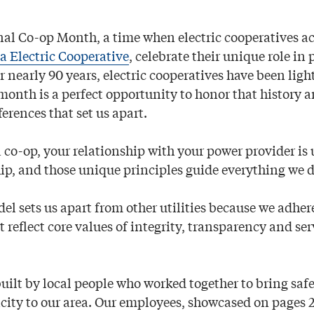
nal Co-op Month, a time when electric cooperatives ac
 Electric Cooperative
, celebrate their unique role in
or nearly 90 years, electric cooperatives have been ligh
month is a perfect opportunity to honor that history a
erences that set us apart.
 co-op, your relationship with your power provider is 
hip, and those unique principles guide everything we d
l sets us apart from other utilities because we adher
t reflect core values of integrity, transparency and ser
ilt by local people who worked together to bring safe
icity to our area. Our employees, showcased on pages 