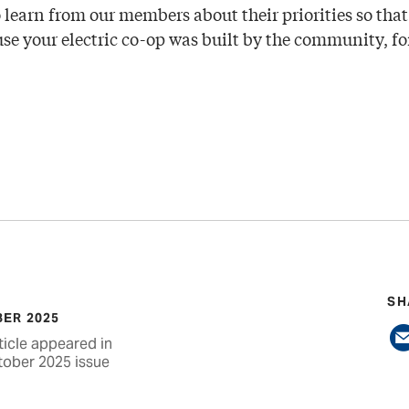
 learn from our members about their priorities so that
e your electric co-op was built by the community, fo
SH
ER 2025
ticle appeared in
tober 2025 issue