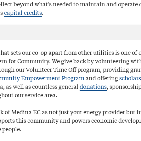
lect beyond what’s needed to maintain and operate o
as
capital credits
.
hat sets our co-op apart from other utilities is one of 
ern for Community. We give back by volunteering with
rough our Volunteer Time Off program, providing gran
munity Empowerment Program
and offering
scholar
ea, as well as countless general
donations
, sponsorshi
hout our service area.
nk of Medina EC as not just your energy provider but in
upports this community and powers economic develo
e people.