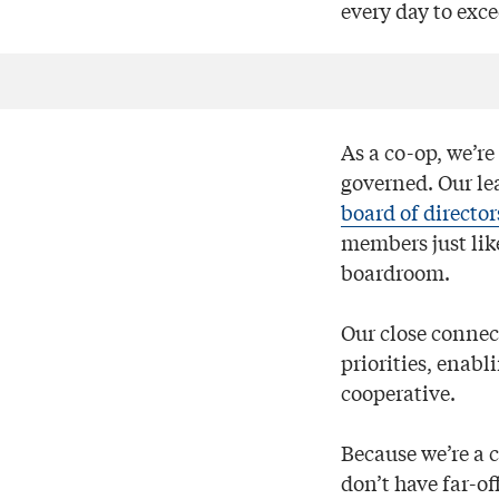
every day to exc
As a co-op, we’r
governed. Our le
board of director
members just like
boardroom.
Our close connec
priorities, enabl
cooperative.
Because we’re a 
don’t have far-o