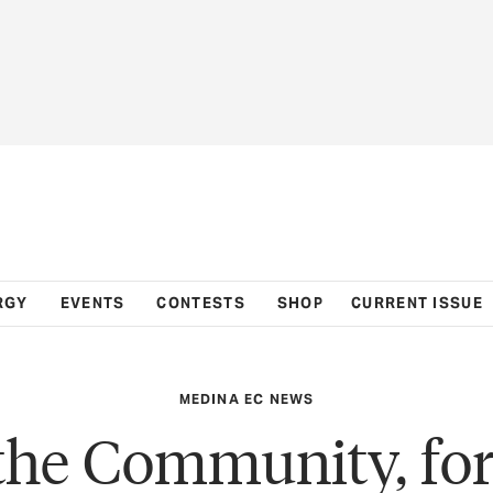
RGY
EVENTS
CONTESTS
SHOP
CURRENT ISSUE
MEDINA EC NEWS
the Community, for