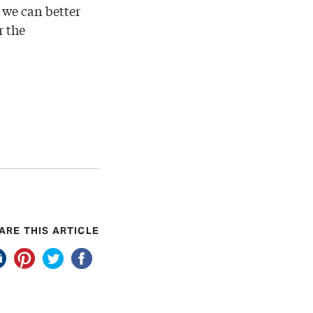
 we can better
r the
ARE THIS ARTICLE