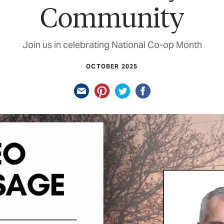
Community
Join us in celebrating National Co-op Month
OCTOBER 2025