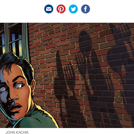
JOHN KACHIK