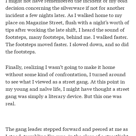
I might not have remembered the incident or my bold
decision concerning the silverware if not for another
incident a few nights later. As I walked home to my
place on Magazine Street, flush with a night’s worth of
tips after working the late shift, I heard the sound of
footsteps, many footsteps, behind me. I walked faster.
The footsteps moved faster. I slowed down, and so did
the footsteps.
Finally, realizing I wasn’t going to make it home
without some kind of confrontation, I turned around
to see what I viewed as a street gang. At this point in
my young and naïve life, I might have thought a street
gang was simply a literary device. But this one was
real.
The gang leader stepped forward and peered at me as
I stood, trembling I’m sure, in the glare of a streetlight.