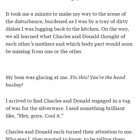
It took me a minute to make my way to the scene of
the disturbance, burdened as I was by a tray of dirty
dishes I was lugging back to the kitchen. On the way,
we all learned what Charles and Donald thought of
each other’s mothers and which body part would soon
be missing from one or the other.
My boss was glaring at me.
Fix this! You’re the head
busboy!
I arrived to find Charles and Donald engaged in a tug
of war for the silverware. I said something brilliant
like, “Hey, guys. Cool it.”
Charles and Donald each turned their attention to me.
Who was I, they wanted to know, to be telling them