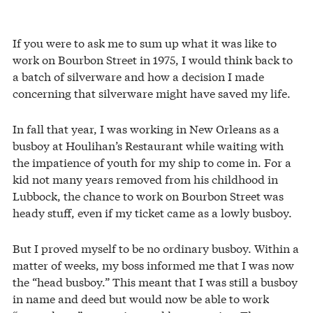
If you were to ask me to sum up what it was like to
work on Bourbon Street in 1975, I would think back to
a batch of silverware and how a decision I made
concerning that silverware might have saved my life.
In fall that year, I was working in New Orleans as a
busboy at Houlihan’s Restaurant while waiting with
the impatience of youth for my ship to come in. For a
kid not many years removed from his childhood in
Lubbock, the chance to work on Bourbon Street was
heady stuff, even if my ticket came as a lowly busboy.
But I proved myself to be no ordinary busboy. Within a
matter of weeks, my boss informed me that I was now
the “head busboy.” This meant that I was still a busboy
in name and deed but would now be able to work