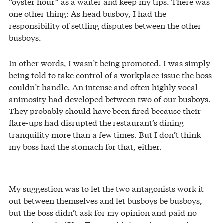
“oyster hour” as a waiter and keep my tips. There was
one other thing: As head busboy, I had the
responsibility of settling disputes between the other
busboys.
In other words, I wasn’t being promoted. I was simply
being told to take control of a workplace issue the boss
couldn’t handle. An intense and often highly vocal
animosity had developed between two of our busboys.
They probably should have been fired because their
flare-ups had disrupted the restaurant’s dining
tranquility more than a few times. But I don’t think
my boss had the stomach for that, either.
My suggestion was to let the two antagonists work it
out between themselves and let busboys be busboys,
but the boss didn’t ask for my opinion and paid no