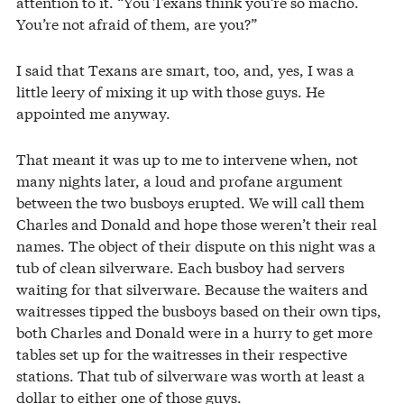
attention to it. “You Texans think you’re so macho.
You’re not afraid of them, are you?”
I said that Texans are smart, too, and, yes, I was a
little leery of mixing it up with those guys. He
appointed me anyway.
That meant it was up to me to intervene when, not
many nights later, a loud and profane argument
between the two busboys erupted. We will call them
Charles and Donald and hope those weren’t their real
names. The object of their dispute on this night was a
tub of clean silverware. Each busboy had servers
waiting for that silverware. Because the waiters and
waitresses tipped the busboys based on their own tips,
both Charles and Donald were in a hurry to get more
tables set up for the waitresses in their respective
stations. That tub of silverware was worth at least a
dollar to either one of those guys.