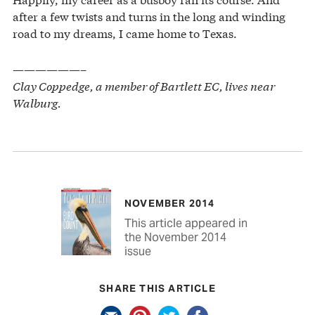
after a few twists and turns in the long and winding
road to my dreams, I came home to Texas.
——————–
Clay Coppedge, a member of Bartlett EC, lives near
Walburg.
NOVEMBER 2014
This article appeared in
the November 2014
issue
SHARE THIS ARTICLE