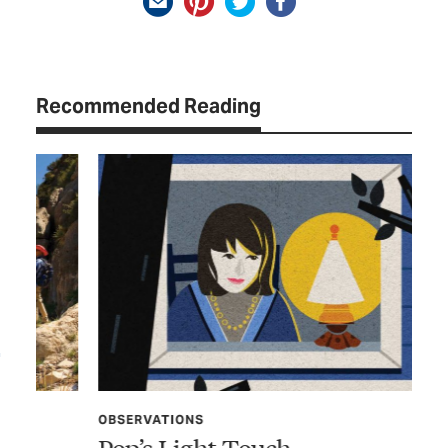
Recommended Reading
OBSERVATIONS
OB