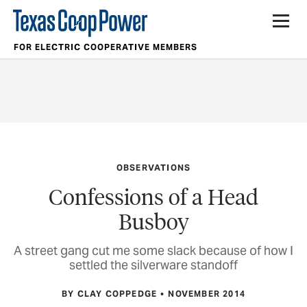
FOR ELECTRIC COOPERATIVE MEMBERS
OBSERVATIONS
Confessions of a Head
Busboy
A street gang cut me some slack because of how I
settled the silverware standoff
BY CLAY COPPEDGE
NOVEMBER 2014