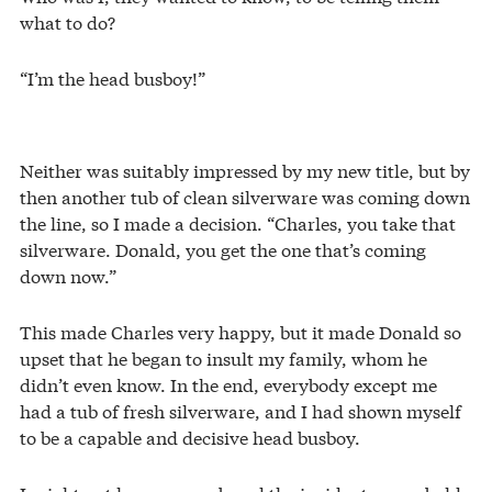
what to do?
“I’m the head busboy!”
Neither was suitably impressed by my new title, but by
then another tub of clean silverware was coming down
the line, so I made a decision. “Charles, you take that
silverware. Donald, you get the one that’s coming
down now.”
This made Charles very happy, but it made Donald so
upset that he began to insult my family, whom he
didn’t even know. In the end, everybody except me
had a tub of fresh silverware, and I had shown myself
to be a capable and decisive head busboy.