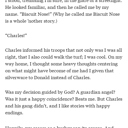
He looked familiar, and then he called me by my
name. “Biscuit Nose!” (Why he called me Biscuit Nose
is a whole ’nother story.)
“Charles!”
Charles informed his troops that not only was I was all
right, that I also could walk the turf; I was cool. On my
way home, I thought some heavy thoughts centering
on what might have become of me had I given that
silverware to Donald instead of Charles.
Was my decision guided by God? A guardian angel?
Was it just a happy coincidence? Beats me. But Charles
and his gang didn’t, and I like stories with happy
endings.
Happily, my career as a busboy ran its course. And