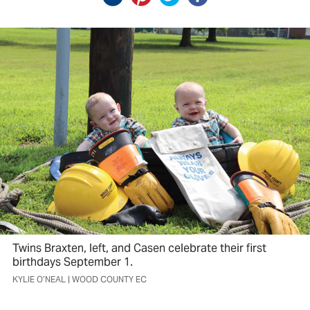
Twins Braxten, left, and Casen celebrate their first
birthdays September 1.
KYLIE O’NEAL | WOOD COUNTY EC