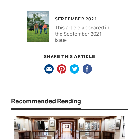
SEPTEMBER 2021
This article appeared in
the September 2021
issue
SHARE THIS ARTICLE
Recommended Reading