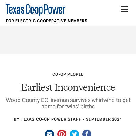
FOR ELECTRIC COOPERATIVE MEMBERS
CO-OP PEOPLE
Earliest Inconvenience
Wood County EC lineman survives whirlwind to get
home for twins’ births
BY TEXAS CO-OP POWER STAFF
SEPTEMBER 2021