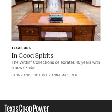
TEXAS USA
FIN
y
In Good Spirits
M
The Wittliff Collections celebrates 40 years with
Her
a new exhibit
sen
STORY AND PHOTOS BY ANNA MAZUREK
BY 