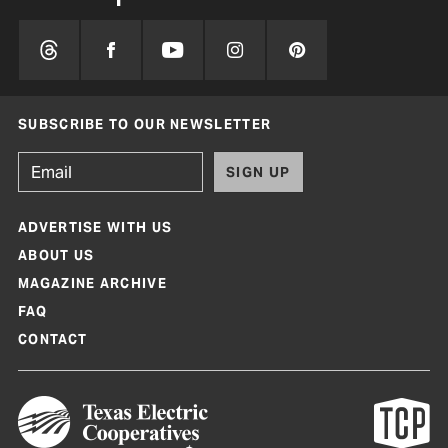
SUBSCRIBE TO OUR NEWSLETTER
SIGN UP
ADVERTISE WITH US
ABOUT US
MAGAZINE ARCHIVE
FAQ
CONTACT