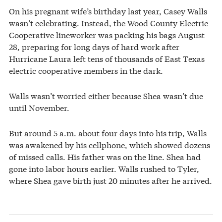
On his pregnant wife’s birthday last year, Casey Walls
wasn’t celebrating. Instead, the Wood County Electric
Cooperative lineworker was packing his bags August
28, preparing for long days of hard work after
Hurricane Laura left tens of thousands of East Texas
electric cooperative members in the dark.
Walls wasn’t worried either because Shea wasn’t due
until November.
But around 5 a.m. about four days into his trip, Walls
was awakened by his cellphone, which showed dozens
of missed calls. His father was on the line. Shea had
gone into labor hours earlier. Walls rushed to Tyler,
where Shea gave birth just 20 minutes after he arrived.