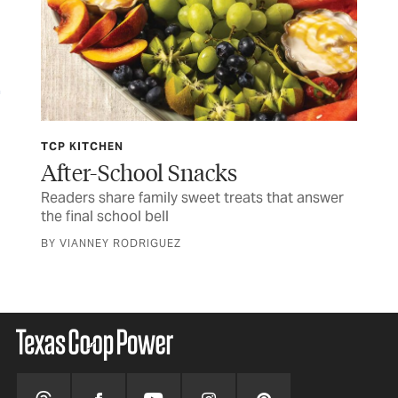
TCP KITCHEN
JUL
ife
After-School Snacks
Fo
Readers share family sweet treats that answer
Tim
the final school bell
CUR
BY VIANNEY RODRIGUEZ