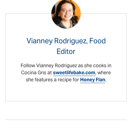
Vianney Rodriguez, Food
Editor
Follow Vianney Rodriguez as she cooks in
Cocina Gris at
sweetlifebake.com
, where
she features a recipe for
Honey Flan
.