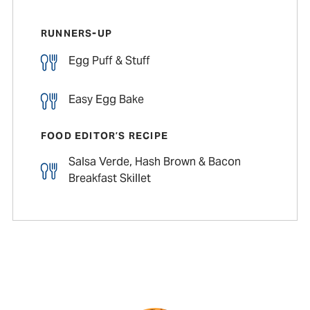
RUNNERS-UP
Egg Puff & Stuff
Easy Egg Bake
FOOD EDITOR’S RECIPE
Salsa Verde, Hash Brown & Bacon
Breakfast Skillet