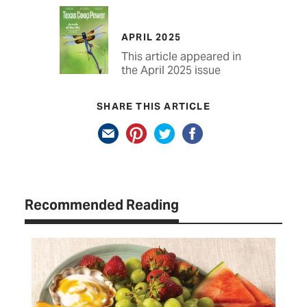
APRIL 2025
This article appeared in
the April 2025 issue
SHARE THIS ARTICLE
Recommended Reading