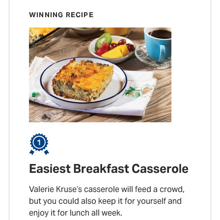
WINNING RECIPE
Easiest Breakfast Casserole
Valerie Kruse’s casserole will feed a crowd,
but you could also keep it for yourself and
enjoy it for lunch all week.