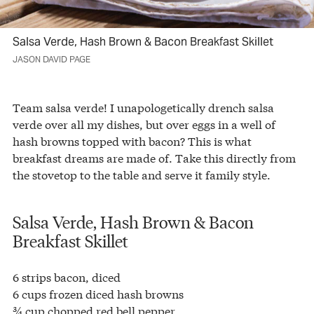
Salsa Verde, Hash Brown & Bacon Breakfast Skillet
JASON DAVID PAGE
Team salsa verde! I unapologetically drench salsa
verde over all my dishes, but over eggs in a well of
hash browns topped with bacon? This is what
breakfast dreams are made of. Take this directly from
the stovetop to the table and serve it family style.
Salsa Verde, Hash Brown & Bacon
Breakfast Skillet
6 strips bacon, diced
6 cups frozen diced hash browns
¾ cup chopped red bell pepper