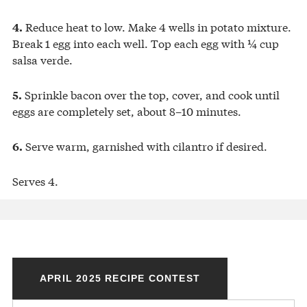
Reduce heat to low. Make 4 wells in potato mixture.
4.
Break 1 egg into each well. Top each egg with ¼ cup
salsa verde.
Sprinkle bacon over the top, cover, and cook until
5.
eggs are completely set, about 8–10 minutes.
Serve warm, garnished with cilantro if desired.
6.
Serves 4.
APRIL 2025 RECIPE CONTEST