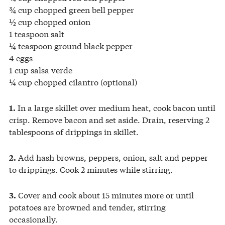
¾ cup chopped green bell pepper
½ cup chopped onion
1 teaspoon salt
¼ teaspoon ground black pepper
4 eggs
1 cup salsa verde
¼ cup chopped cilantro (optional)
In a large skillet over medium heat, cook bacon until
1.
crisp. Remove bacon and set aside. Drain, reserving 2
tablespoons of drippings in skillet.
Add hash browns, peppers, onion, salt and pepper
2.
to drippings. Cook 2 minutes while stirring.
Cover and cook about 15 minutes more or until
3.
potatoes are browned and tender, stirring
occasionally.