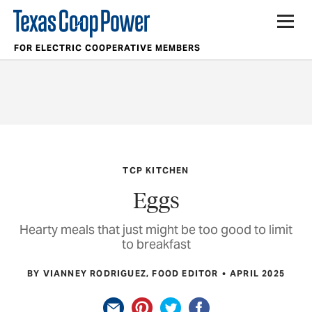
FOR ELECTRIC COOPERATIVE MEMBERS
TCP KITCHEN
Eggs
Hearty meals that just might be too good to limit
to breakfast
BY VIANNEY RODRIGUEZ, FOOD EDITOR
APRIL 2025