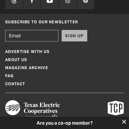
SUBSCRIBE TO OUR NEWSLETTER
SIGN UP
ADVERTISE WITH US
ABOUT US
MAGAZINE ARCHIVE
FAQ
CONTACT
Are you a co-op member?
Texas Co-op Power Magazine and TexasCoopPower.com are produced by