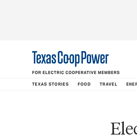
FOR ELECTRIC COOPERATIVE MEMBERS
TEXAS STORIES
FOOD
TRAVEL
ENE
Ele