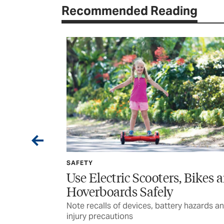
Recommended Reading
SAFETY
e, During
Use Electric Scooters, Bikes 
Hoverboards Safely
strike
Note recalls of devices, battery hazards a
injury precautions