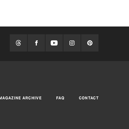
BY TEXAS CO-OP
MAGAZINE ARCHIVE
FAQ
CONTACT