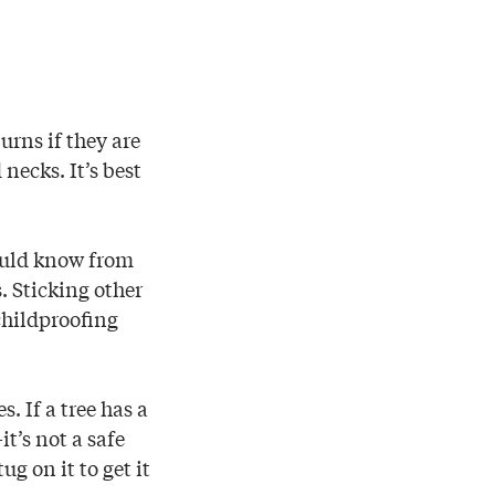
urns if they are
ecks. It’s best
hould know from
s. Sticking other
 childproofing
. If a tree has a
t’s not a safe
ug on it to get it