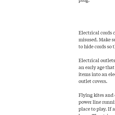
Electrical cords 
misused. Make su
to hide cords so 
Electrical outlet
an early age that
items into an ele
outlet covers.
Flying kites and 
power line runnin
place to play. If 