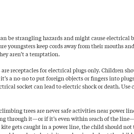
can be strangling hazards and might cause electrical b
re youngsters keep cords away from their mouths and n
they aren’t a temptation.
s are receptacles for electrical plugs only. Children s
 it’s a no-no to put foreign objects or fingers into plug
ctrical socket can lead to electric shock or death. Use
climbing trees are never safe activities near power lines
g through it—or if it’s even within reach of the line—i
a kite gets caught in a power line, the child should not t