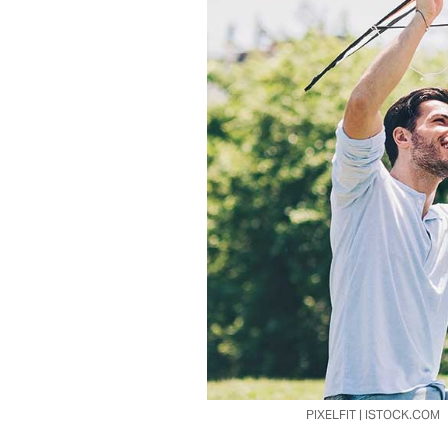
PIXELFIT | ISTOCK.COM