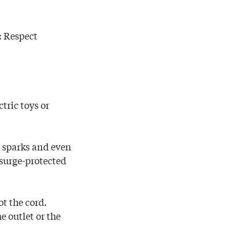
: Respect
tric toys or
e sparks and even
o surge-protected
t the cord.
e outlet or the