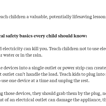
ach children a valuable, potentially lifesaving lesson
cal safety basics every child should know:
electricity can kill you. Teach children not to use elec
r water or in the rain.
 devices into a single outlet or power strip can creat
hat outlet can’t handle the load. Teach kids to plug int
o use one device at a time and unplug the rest.
 those devices, they should grab them by the plug, no
t of an electrical outlet can damage the appliance, th