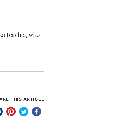
t or teacher, who
ARE THIS ARTICLE