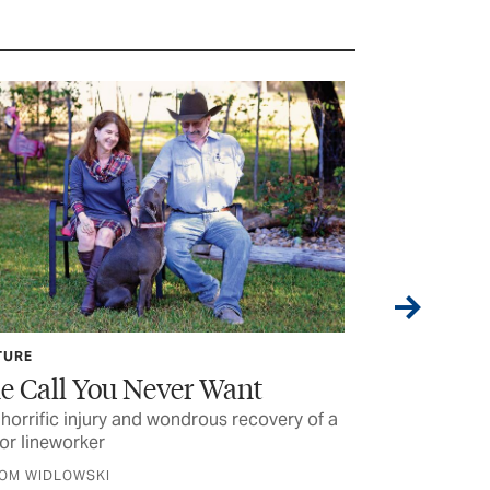
TURE
SAFETY
e Call You Never Want
DIYing? K
Your Tool
horrific injury and wondrous recovery of a
or lineworker
Good planning 
equipment can 
TOM WIDLOWSKI