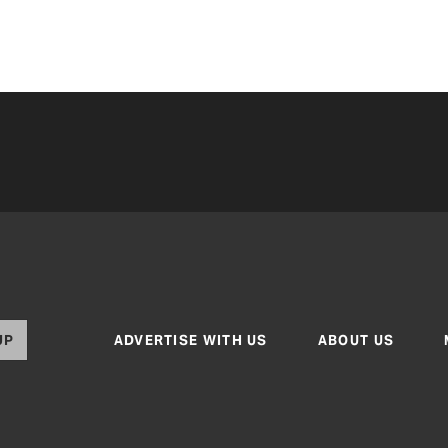
UP
ADVERTISE WITH US
ABOUT US