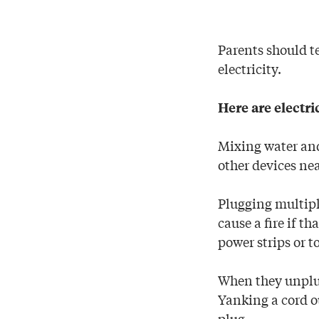
Parents should te
electricity.
Here are electri
Mixing water and 
other devices nea
Plugging multiple
cause a fire if t
power strips or t
When they unplug
Yanking a cord ou
plug.