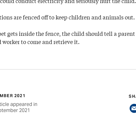
 could conduct electricity and seriously hurt the child.
tions are fenced off to keep children and animals out.
pet gets inside the fence, the child should tell a paren
d worker to come and retrieve it.
MBER 2021
SH
ticle appeared in
ptember 2021