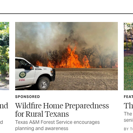
SPONSORED
FEA
and
Wildfire Home Preparedness
Th
for Rural Texans
The 
seni
nd
Texas A&M Forest Service encourages
planning and awareness
BY 