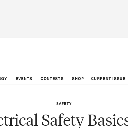
RGY
EVENTS
CONTESTS
SHOP
CURRENT ISSUE
SAFETY
ctrical Safety Basics