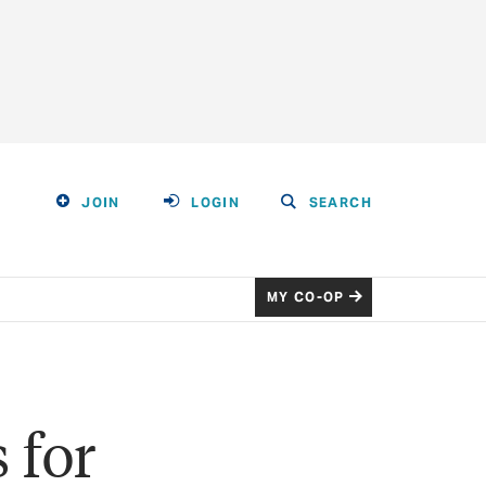
JOIN
LOGIN
SEARCH
MY CO-OP
 for