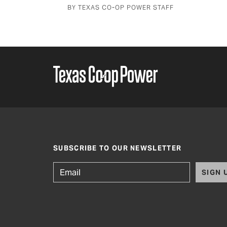
BY TEXAS CO-OP POWER STAFF
SUBSCRIBE TO OUR NEWSLETTER
SIGN 