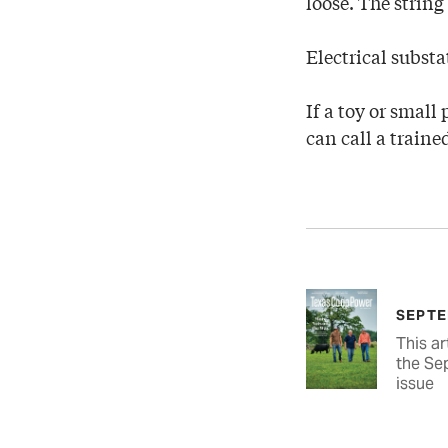
loose. The string
Electrical substa
If a toy or small 
can call a traine
SEPTE
This ar
the Se
issue