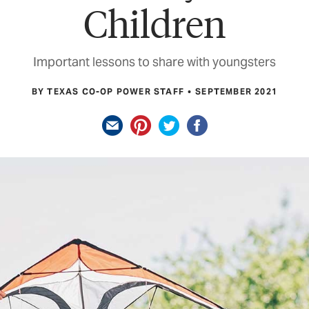
Children
Important lessons to share with youngsters
BY TEXAS CO-OP POWER STAFF
SEPTEMBER 2021