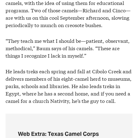
camels, with the idea of using them for educational
programs. Two of those camels—Richard and Cinco—
are with us on this cool September afternoon, slowing
periodically to munch on creosote bushes.
“They teach me what I should be—patient, observant,
methodical,” Baum says of his camels. “These are
things I recognize I lack in myself.”
He leads treks each spring and fall at Cibolo Creek and
delivers members of his eight-camel herd to museums,
parks, schools and libraries. He also leads treks in
Egypt, where he has a second home, and if you need a
camel for a church Nativity, he’s the guy to call.
Web Extra: Texas Camel Corps