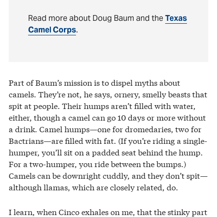
Read more about Doug Baum and the
Texas
Camel Corps
.
Part of Baum’s mission is to dispel myths about
camels. They’re not, he says, ornery, smelly beasts that
spit at people. Their humps aren’t filled with water,
either, though a camel can go 10 days or more without
a drink. Camel humps—one for dromedaries, two for
Bactrians—are filled with fat. (If you’re riding a single-
humper, you’ll sit on a padded seat behind the hump.
For a two-humper, you ride between the bumps.)
Camels can be downright cuddly, and they don’t spit—
although llamas, which are closely related, do.
I learn, when Cinco exhales on me, that the stinky part