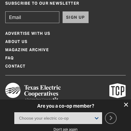
SUBSCRIBE TO OUR NEWSLETTER
SIGN UP
ADVERTISE WITH US
ABOUT US
MAGAZINE ARCHIVE
FAQ
CONTACT
Are you a co-op member?
Texas Co-op Power Magazine and TexasCoopPower.com are produced by
Texas Electric Cooperatives
Terms of Use
|
Privacy Policy
|
Cookie Policy
|
Consent Preferences
©
2026, Texas Electric Cooperatives. All rights reserved. Site by
White Lion
Don't ask again