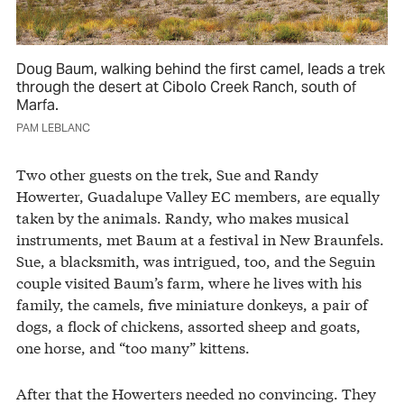
Doug Baum, walking behind the first camel, leads a trek
through the desert at Cibolo Creek Ranch, south of
Marfa.
PAM LEBLANC
Two other guests on the trek, Sue and Randy
Howerter, Guadalupe Valley EC members, are equally
taken by the animals. Randy, who makes musical
instruments, met Baum at a festival in New Braunfels.
Sue, a blacksmith, was intrigued, too, and the Seguin
couple visited Baum’s farm, where he lives with his
family, the camels, five miniature donkeys, a pair of
dogs, a flock of chickens, assorted sheep and goats,
one horse, and “too many” kittens.
After that the Howerters needed no convincing. They