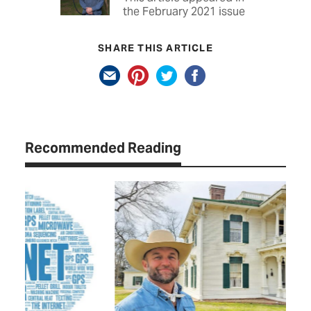
the February 2021 issue
SHARE THIS ARTICLE
Recommended Reading