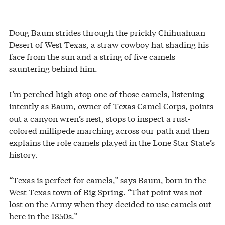
Doug Baum strides through the prickly Chihuahuan
Desert of West Texas, a straw cowboy hat shading his
face from the sun and a string of five camels
sauntering behind him.
I’m perched high atop one of those camels, listening
intently as Baum, owner of Texas Camel Corps, points
out a canyon wren’s nest, stops to inspect a rust-
colored millipede marching across our path and then
explains the role camels played in the Lone Star State’s
history.
“Texas is perfect for camels,” says Baum, born in the
West Texas town of Big Spring. “That point was not
lost on the Army when they decided to use camels out
here in the 1850s.”