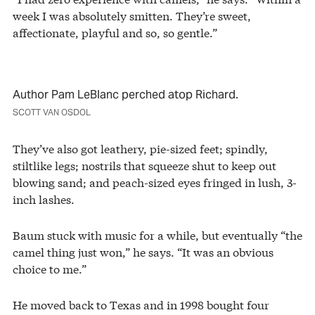
week I was absolutely smitten. They’re sweet,
affectionate, playful and so, so gentle.”
Author Pam LeBlanc perched atop Richard.
SCOTT VAN OSDOL
They’ve also got leathery, pie-sized feet; spindly,
stiltlike legs; nostrils that squeeze shut to keep out
blowing sand; and peach-sized eyes fringed in lush, 3-
inch lashes.
Baum stuck with music for a while, but eventually “the
camel thing just won,” he says. “It was an obvious
choice to me.”
He moved back to Texas and in 1998 bought four