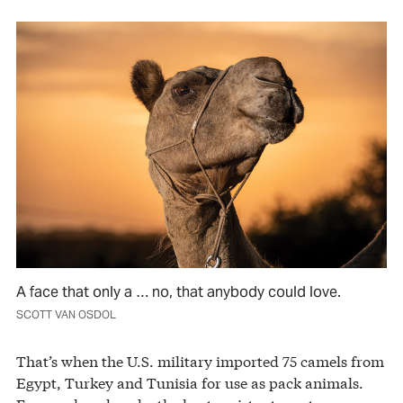
A face that only a … no, that anybody could love.
SCOTT VAN OSDOL
That’s when the U.S. military imported 75 camels from
Egypt, Turkey and Tunisia for use as pack animals.