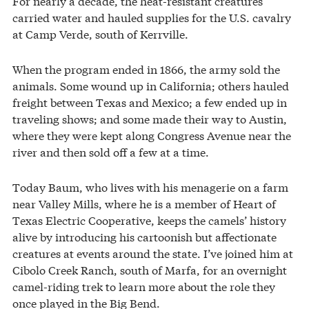
For nearly a decade, the heat-resistant creatures
carried water and hauled supplies for the U.S. cavalry
at Camp Verde, south of Kerrville.
When the program ended in 1866, the army sold the
animals. Some wound up in California; others hauled
freight between Texas and Mexico; a few ended up in
traveling shows; and some made their way to Austin,
where they were kept along Congress Avenue near the
river and then sold off a few at a time.
Today Baum, who lives with his menagerie on a farm
near Valley Mills, where he is a member of Heart of
Texas Electric Cooperative, keeps the camels’ history
alive by introducing his cartoonish but affectionate
creatures at events around the state. I’ve joined him at
Cibolo Creek Ranch, south of Marfa, for an overnight
camel-riding trek to learn more about the role they
once played in the Big Bend.