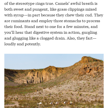
of the stereotype rings true. Camels’ awful breath is
both sweet and pungent, like grass clippings mixed
with syrup—in part because they chew their cud. They
are ruminants and employ three stomachs to process
their food. Stand next to one for a few minutes, and
you’ll hear that digestive system in action, gurgling
and glugging like a clogged drain. Also, they fart—
loudly and potently.