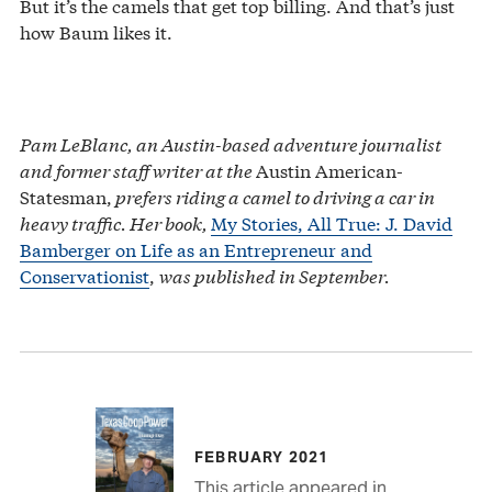
But it’s the camels that get top billing. And that’s just
how Baum likes it.
Pam LeBlanc, an Austin-based adventure journalist
and former staff writer at the
Austin American-
Statesman,
prefers riding a camel to driving a car in
heavy traffic. Her book,
My Stories, All True: J. David
Bamberger on Life as an Entrepreneur and
Conservationist
,
was published in September.
FEBRUARY 2021
This article appeared in