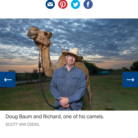
Doug Baum and Richard, one of his camels.
SCOTT VAN OSDOL