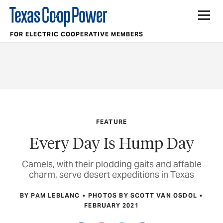
FOR ELECTRIC COOPERATIVE MEMBERS
FEATURE
Every Day Is Hump Day
Camels, with their plodding gaits and affable
charm, serve desert expeditions in Texas
BY PAM LEBLANC
PHOTOS BY SCOTT VAN OSDOL
FEBRUARY 2021