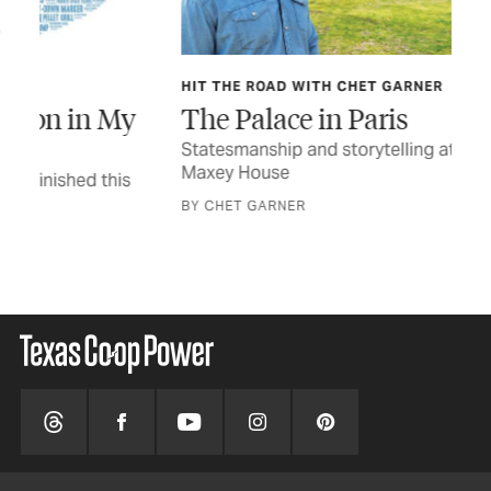
HIT THE ROAD WITH CHET GARNER
TEX
y
The Palace in Paris
In
Statesmanship and storytelling at the Sam Bell
The
Maxey House
a n
BY CHET GARNER
STO