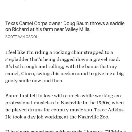
Texas Camel Corps owner Doug Baum throws a saddle
on Richard at his farm near Valley Mills.
SCOTT VAN OSDOL
I feel like I’m riding a rocking chair strapped to a
stepladder that’s being dragged down a gravel road.
It’s both rough and rolling, with the bonus that my
camel, Cinco, swings his neck around to give me a big
goofy smile now and then.
Baum first fell in love with camels while working as a
professional musician in Nashville in the 1990s, when
he played drums for country music star Trace Adkins.
He took a day job working at the Nashville Zoo.
“I had zero experience with camels,” he says. “Within a