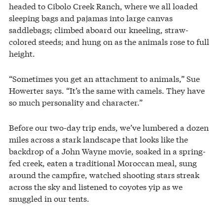
headed to Cibolo Creek Ranch, where we all loaded
sleeping bags and pajamas into large canvas
saddlebags; climbed aboard our kneeling, straw-
colored steeds; and hung on as the animals rose to full
height.
“Sometimes you get an attachment to animals,” Sue
Howerter says. “It’s the same with camels. They have
so much personality and character.”
Before our two-day trip ends, we’ve lumbered a dozen
miles across a stark landscape that looks like the
backdrop of a John Wayne movie, soaked in a spring-
fed creek, eaten a traditional Moroccan meal, sung
around the campfire, watched shooting stars streak
across the sky and listened to coyotes yip as we
snuggled in our tents.