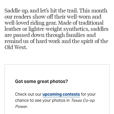
Saddle up, and let’s hit the trail. This month
our readers show off their well-worn and
well-loved riding gear. Made of traditional
leather or lighter-weight synthetics, saddles
are passed down through families and
remind us of hard work and the spirit of the
Old West.
Got some great photos?
Check out our
upcoming contests
for your
chance to see your photos in
Texas Co-op
Power
.