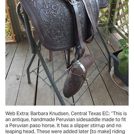
Web Extra: Barbara Knudsen, Central Texas EC: “This is
an antique, handmade Peruvian sidesaddle made to fit
a Peruvian paso horse. It has a slipper stirrup and no
leaping head. These were added later [to make] riding