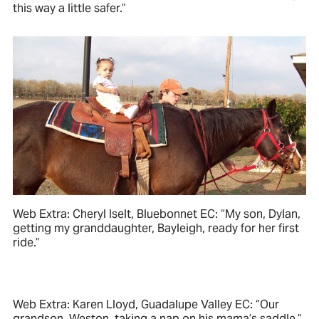
this way a little safer.”
Web Extra: Cheryl Iselt, Bluebonnet EC: “My son, Dylan,
getting my granddaughter, Bayleigh, ready for her first
ride.”
Web Extra: Karen Lloyd, Guadalupe Valley EC: “Our
grandson, Weston, taking a nap on his mama’s saddle.”