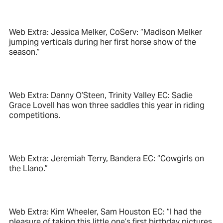
Web Extra: Jessica Melker, CoServ: “Madison Melker
jumping verticals during her first horse show of the
season.”
Web Extra: Danny O’Steen, Trinity Valley EC: Sadie
Grace Lovell has won three saddles this year in riding
competitions.
Web Extra: Jeremiah Terry, Bandera EC: “Cowgirls on
the Llano.”
Web Extra: Kim Wheeler, Sam Houston EC: “I had the
pleasure of taking this little one’s first birthday pictures