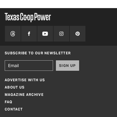
SUBSCRIBE TO OUR NEWSLETTER
SIGN UP
ADVERTISE WITH US
ABOUT US
MAGAZINE ARCHIVE
FAQ
CONTACT