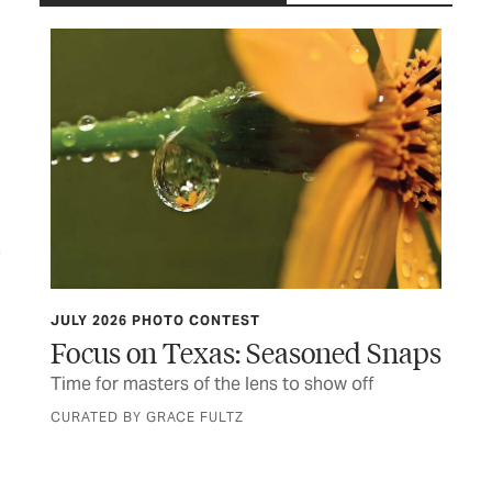
JULY 2026 PHOTO CONTEST
TCP
Focus on Texas: Seasoned Snaps
Do
er
Time for masters of the lens to show off
Thi
fir
CURATED BY GRACE FULTZ
BY 