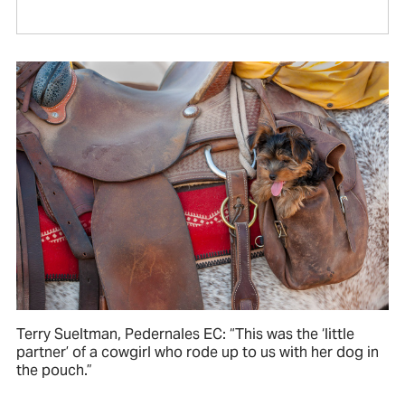
Terry Sueltman, Pedernales EC: “This was the ‘little
partner’ of a cowgirl who rode up to us with her dog in
the pouch.”