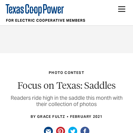
FOR ELECTRIC COOPERATIVE MEMBERS
PHOTO CONTEST
Focus on Texas: Saddles
Readers ride high in the saddle this month with
their collection of photos
BY GRACE FULTZ
FEBRUARY 2021