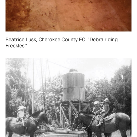
Beatrice Lusk, Cherokee County EC: “Debra riding
Freckles.”