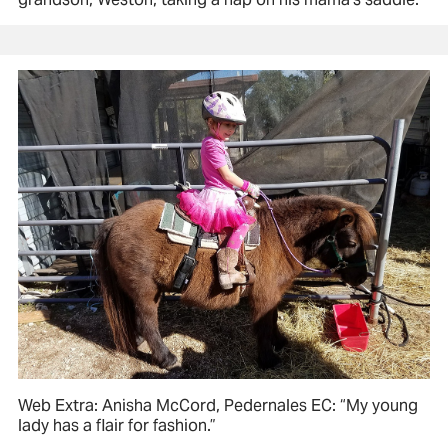
Web Extra: Anisha McCord, Pedernales EC: “My young
lady has a flair for fashion.”