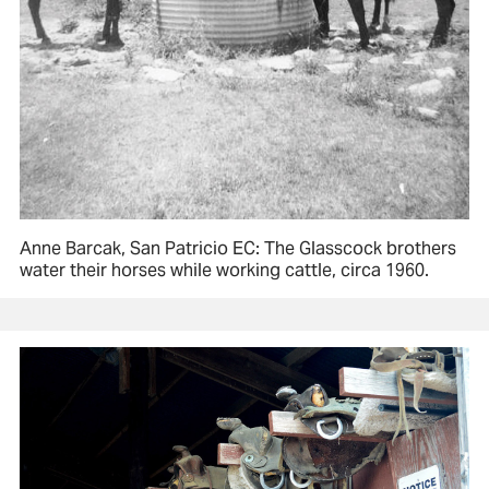
Anne Barcak, San Patricio EC: The Glasscock brothers
water their horses while working cattle, circa 1960.