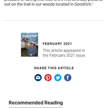
out on the trail in our woods located in Goodrich.”
FEBRUARY 2021
This article appeared in
the February 2021 issue
SHARE THIS ARTICLE
Recommended Reading