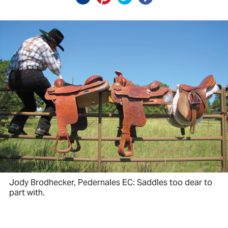
Jody Brodhecker, Pedernales EC: Saddles too dear to
part with.