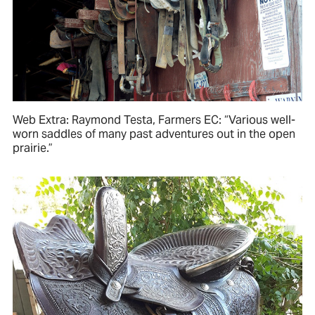
Web Extra: Raymond Testa, Farmers EC: “Various well-
worn saddles of many past adventures out in the open
prairie.”